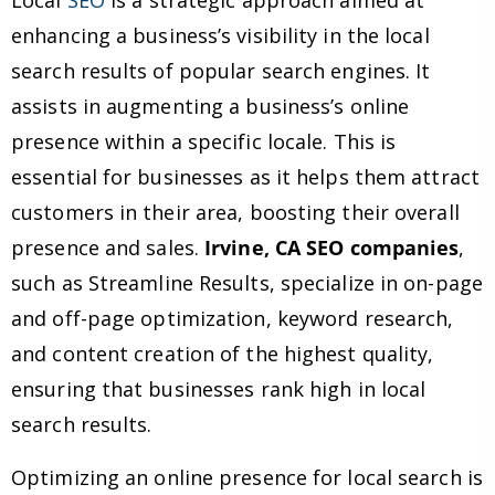
Local
SEO
is a strategic approach aimed at
enhancing a business’s visibility in the local
search results of popular search engines. It
assists in augmenting a business’s online
presence within a specific locale. This is
essential for businesses as it helps them attract
customers in their area, boosting their overall
presence and sales.
Irvine, CA SEO companies
,
such as Streamline Results, specialize in on-page
and off-page optimization, keyword research,
and content creation of the highest quality,
ensuring that businesses rank high in local
search results.
Optimizing an online presence for local search is