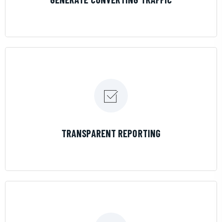
LEARN MORE
TRANSPARENT REPORTING