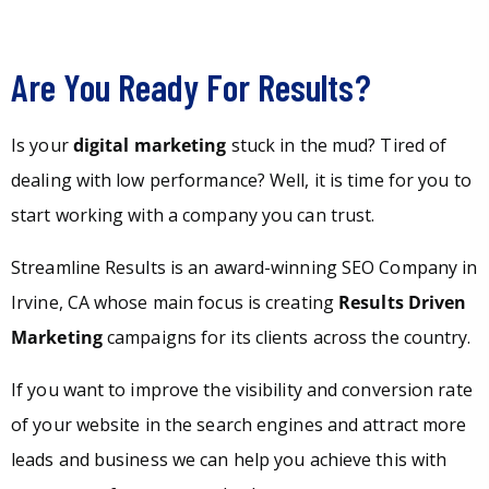
Are You Ready For Results?
Is your
digital marketing
stuck in the mud? Tired of
dealing with low performance? Well, it is time for you to
start working with a company you can trust.
Streamline Results is an award-winning SEO Company in
Irvine, CA whose main focus is creating
Results Driven
Marketing
campaigns for its clients across the country.
If you want to improve the visibility and conversion rate
of your website in the search engines and attract more
leads and business we can help you achieve this with