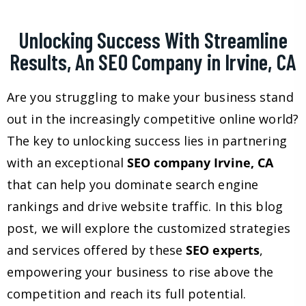
Unlocking Success With Streamline
Results, An SEO Company in Irvine, CA
Are you struggling to make your business stand
out in the increasingly competitive online world?
The key to unlocking success lies in partnering
with an exceptional
SEO company Irvine, CA
that can help you dominate search engine
rankings and drive website traffic. In this blog
post, we will explore the customized strategies
and services offered by these
SEO experts
,
empowering your business to rise above the
competition and reach its full potential.