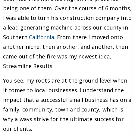
being one of them. Over the course of 6 months,
I was able to turn his construction company into
a lead generating machine across our county in
Southern
California
. From there I moved onto
another niche, then another, and another, then
came out of the fire was my newest idea,
Streamline Results.
You see, my roots are at the ground level when
it comes to local businesses. I understand the
impact that a successful small business has on a
family, community, town and county, which is
why always strive for the ultimate success for
our clients.