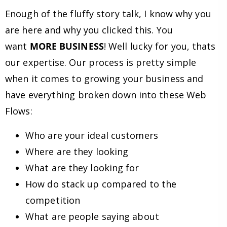
Enough of the fluffy story talk, I know why you
are here and why you clicked this. You
want
MORE BUSINESS
! Well lucky for you, thats
our expertise. Our process is pretty simple
when it comes to growing your business and
have everything broken down into these Web
Flows:
Who are your ideal customers
Where are they looking
What are they looking for
How do stack up compared to the
competition
What are people saying about