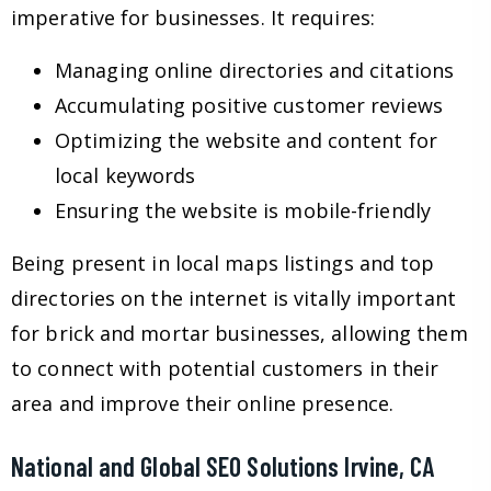
imperative for businesses. It requires:
Managing online directories and citations
Accumulating positive customer reviews
Optimizing the website and content for
local keywords
Ensuring the website is mobile-friendly
Being present in local maps listings and top
directories on the internet is vitally important
for brick and mortar businesses, allowing them
to connect with potential customers in their
area and improve their online presence.
National and Global SEO Solutions Irvine, CA