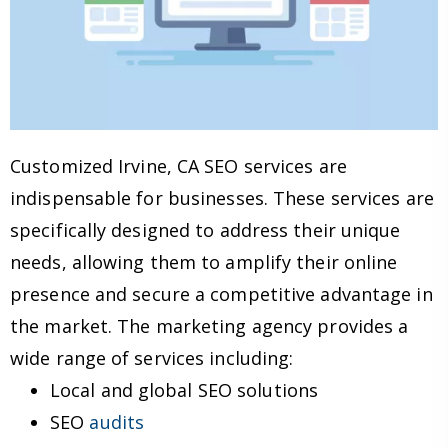
Customized Irvine, CA SEO services are
indispensable for businesses. These services are
specifically designed to address their unique
needs, allowing them to amplify their online
presence and secure a competitive advantage in
the market. The marketing agency provides a
wide range of services including:
Local and global SEO solutions
SEO
audits