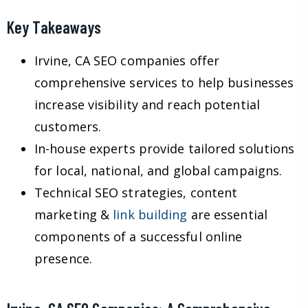
Key Takeaways
Irvine, CA SEO companies offer
comprehensive services to help businesses
increase visibility and reach potential
customers.
In-house experts provide tailored solutions
for local, national, and global campaigns.
Technical SEO strategies, content
marketing &
link building
are essential
components of a successful online
presence.