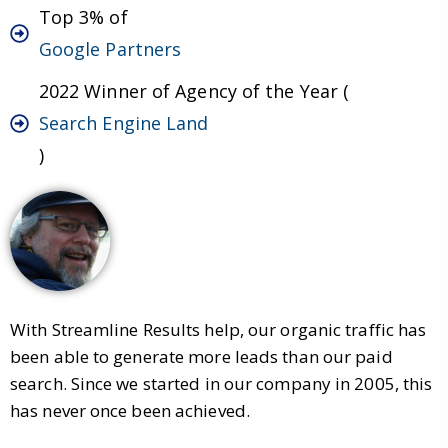
Top 3% of
Google Partners
2022 Winner of Agency of the Year (
Search Engine Land
)
With Streamline Results help, our organic traffic has
been able to generate more leads than our paid
search. Since we started in our company in 2005, this
has never once been achieved.