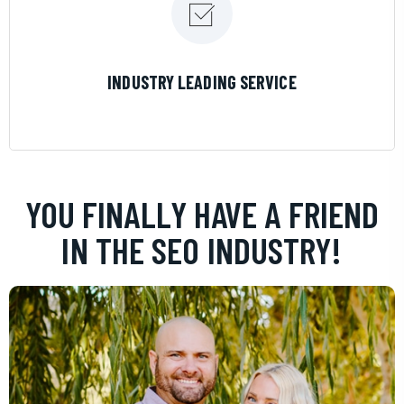
LEARN MORE
INDUSTRY LEADING SERVICE
YOU FINALLY HAVE A FRIEND
IN THE SEO INDUSTRY!