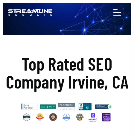
Top Rated SEO
Company Irvine, CA