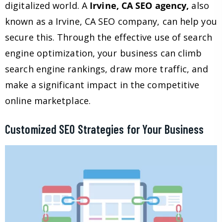
digitalized world. A
Irvine, CA SEO agency,
also
known as a Irvine, CA SEO company, can help you
secure this. Through the effective use of search
engine optimization, your business can climb
search engine rankings, draw more traffic, and
make a significant impact in the competitive
online marketplace.
Customized SEO Strategies for Your Business