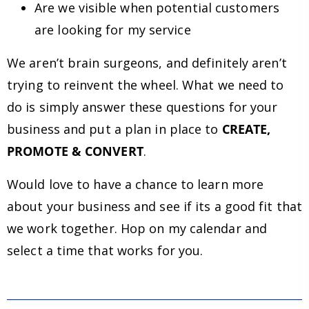
Are we visible when potential customers
are looking for my service
We aren’t brain surgeons, and definitely aren’t
trying to reinvent the wheel. What we need to
do is simply answer these questions for your
business and put a plan in place to
CREATE,
PROMOTE & CONVERT
.
Would love to have a chance to learn more
about your business and see if its a good fit that
we work together. Hop on my calendar and
select a time that works for you.