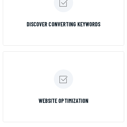
LEARN MORE
DISCOVER CONVERTING KEYWORDS
LEARN MORE
WEBSITE OPTIMIZATION