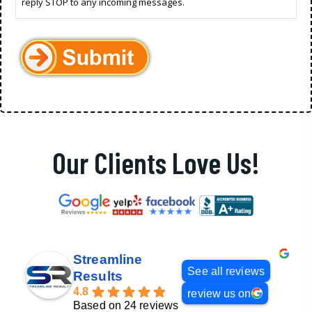
reply STOP to any incoming messages.
Our Clients Love Us!
Streamline
See all reviews
Results
4.8
review us on
Based on 24 reviews