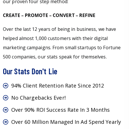
our proven four step method:
CREATE – PROMOTE – CONVERT – REFINE
Over the last 12 years of being in business, we have
helped almost 1,000 customers with their digital
marketing campaigns. From small startups to Fortune
500 companies, our stats speak for themselves.
Our Stats Don't Lie
94% Client Retention Rate Since 2012
No Chargebacks Ever!
Over 90% ROI Success Rate In 3 Months
Over 60 Million Managed In Ad Spend Yearly