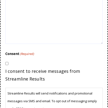
Consent
(Required)
I consent to receive messages from
Streamline Results
Streamline Results will send notifications and promotional
messages via SMS and email. To opt out of messaging simply