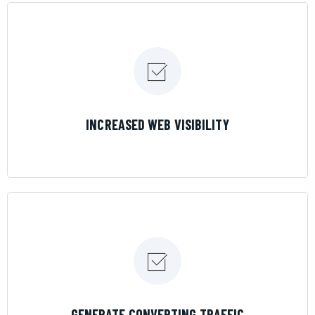
LEARN MORE
INCREASED WEB VISIBILITY
LEARN MORE
GENERATE CONVERTING TRAFFIC