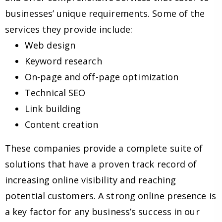
businesses’ unique requirements. Some of the
services they provide include:
Web design
Keyword research
On-page and off-page optimization
Technical SEO
Link building
Content creation
These companies provide a complete suite of
solutions that have a proven track record of
increasing online visibility and reaching
potential customers. A strong online presence is
a key factor for any business’s success in our