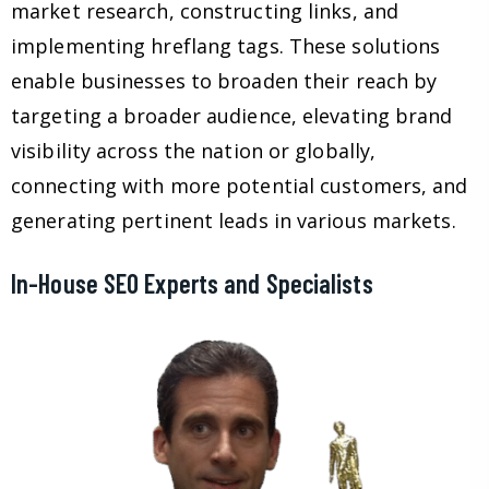
market research, constructing links, and
implementing hreflang tags. These solutions
enable businesses to broaden their reach by
targeting a broader audience, elevating brand
visibility across the nation or globally,
connecting with more potential customers, and
generating pertinent leads in various markets.
In-House SEO Experts and Specialists