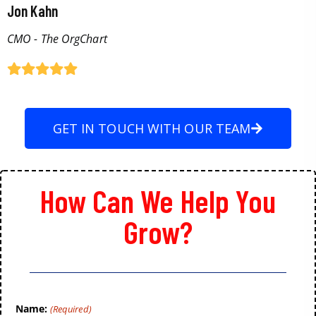
Jon Kahn
CMO - The OrgChart
GET IN TOUCH WITH OUR TEAM
How Can We Help You
Grow?
Name:
(Required)