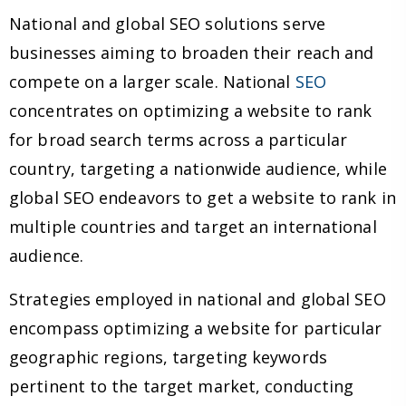
National and global SEO solutions serve
businesses aiming to broaden their reach and
compete on a larger scale. National
SEO
concentrates on optimizing a website to rank
for broad search terms across a particular
country, targeting a nationwide audience, while
global SEO endeavors to get a website to rank in
multiple countries and target an international
audience.
Strategies employed in national and global SEO
encompass optimizing a website for particular
geographic regions, targeting keywords
pertinent to the target market, conducting