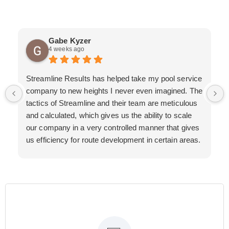
Gabe Kyzer
4 weeks ago
Streamline Results has helped take my pool service
company to new heights I never even imagined. The
tactics of Streamline and their team are meticulous
and calculated, which gives us the ability to scale
our company in a very controlled manner that gives
us efficiency for route development in certain areas.
If you are looking for a great pool service marketing
team that will put their actions where their mouth is,
then Streamline Results is the best choice.