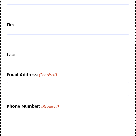
First
Last
Email Address:
(Required)
Phone Number:
(Required)