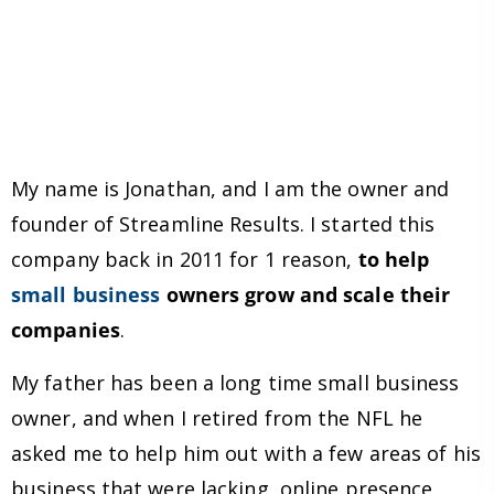
My name is Jonathan, and I am the owner and
founder of Streamline Results. I started this
company back in 2011 for 1 reason,
to help
small business
owners grow and scale their
companies
.
My father has been a long time small business
owner, and when I retired from the NFL he
asked me to help him out with a few areas of his
business that were lacking, online presence