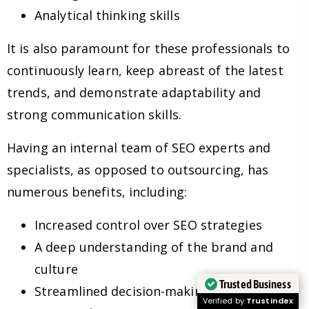
Analytical thinking skills
It is also paramount for these professionals to
continuously learn, keep abreast of the latest
trends, and demonstrate adaptability and
strong communication skills.
Having an internal team of SEO experts and
specialists, as opposed to outsourcing, has
numerous benefits, including:
Increased control over SEO strategies
A deep understanding of the brand and
culture
Trusted Business
Streamlined decision-making processes
Verified by
Trustindex