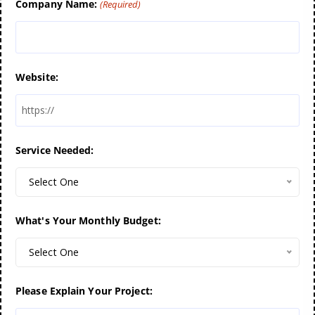
Company Name:
(Required)
Website:
Service Needed:
Select One
What's Your Monthly Budget:
Select One
Please Explain Your Project: