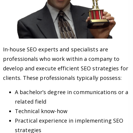
In-house SEO experts and specialists are
professionals who work within a company to
develop and execute efficient SEO strategies for
clients. These professionals typically possess:
A bachelor’s degree in communications or a
related field
Technical know-how
Practical experience in implementing SEO
strategies