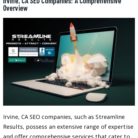
Irvine, CA SEO Companies: A Comprehensive
Overview
Irvine, CA SEO companies, such as Streamline
Results, possess an extensive range of expertise
and offer comprehensive services that cater to