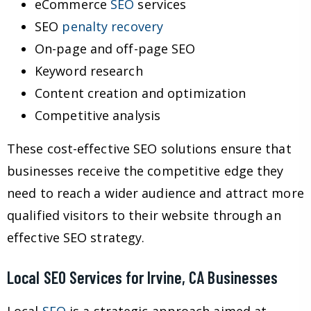
eCommerce
SEO
services
SEO
penalty recovery
On-page and off-page SEO
Keyword research
Content creation and optimization
Competitive analysis
These cost-effective SEO solutions ensure that
businesses receive the competitive edge they
need to reach a wider audience and attract more
qualified visitors to their website through an
effective SEO strategy.
Local SEO Services for Irvine, CA Businesses