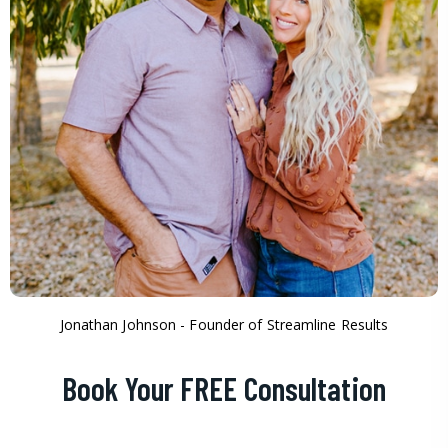
Jonathan Johnson - Founder of Streamline Results
Book Your FREE Consultation