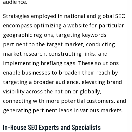
audience.
Strategies employed in national and global SEO
encompass optimizing a website for particular
geographic regions, targeting keywords
pertinent to the target market, conducting
market research, constructing links, and
implementing hreflang tags. These solutions
enable businesses to broaden their reach by
targeting a broader audience, elevating brand
visibility across the nation or globally,
connecting with more potential customers, and
generating pertinent leads in various markets.
In-House SEO Experts and Specialists