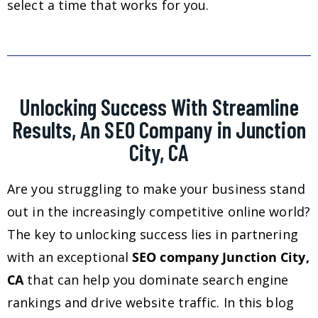
select a time that works for you.
Unlocking Success With Streamline
Results, An SEO Company in Junction
City, CA
Are you struggling to make your business stand
out in the increasingly competitive online world?
The key to unlocking success lies in partnering
with an exceptional
SEO company Junction City,
CA
that can help you dominate search engine
rankings and drive website traffic. In this blog