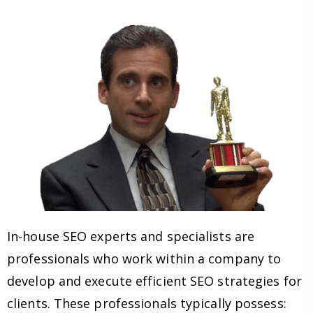
In-house SEO experts and specialists are
professionals who work within a company to
develop and execute efficient SEO strategies for
clients. These professionals typically possess: