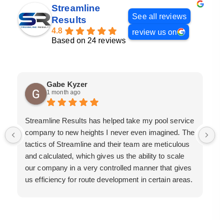
Streamline
See all reviews
Results
4.8
review us on
Based on 24 reviews
Gabe Kyzer
1 month ago
Streamline Results has helped take my pool service
company to new heights I never even imagined. The
tactics of Streamline and their team are meticulous
and calculated, which gives us the ability to scale
our company in a very controlled manner that gives
us efficiency for route development in certain areas.
If you are looking for a great pool service marketing
team that will put their actions where their mouth is,
then Streamline Results is the best choice.