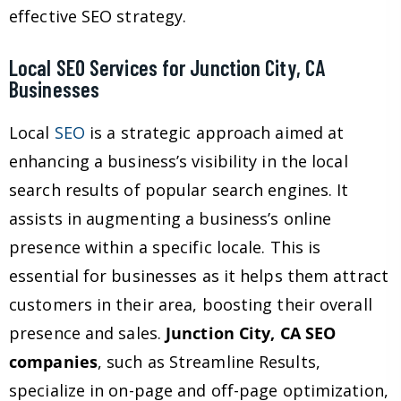
effective SEO strategy.
Local SEO Services for Junction City, CA
Businesses
Local
SEO
is a strategic approach aimed at
enhancing a business’s visibility in the local
search results of popular search engines. It
assists in augmenting a business’s online
presence within a specific locale. This is
essential for businesses as it helps them attract
customers in their area, boosting their overall
presence and sales.
Junction City, CA SEO
companies
, such as Streamline Results,
specialize in on-page and off-page optimization,