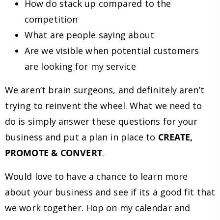
How do stack up compared to the
competition
What are people saying about
Are we visible when potential customers
are looking for my service
We aren’t brain surgeons, and definitely aren’t
trying to reinvent the wheel. What we need to
do is simply answer these questions for your
business and put a plan in place to
CREATE,
PROMOTE & CONVERT
.
Would love to have a chance to learn more
about your business and see if its a good fit that
we work together. Hop on my calendar and