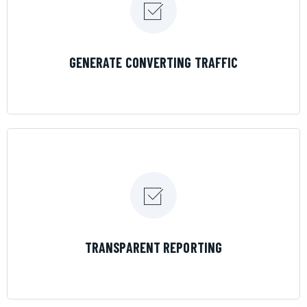
LEARN MORE
GENERATE CONVERTING TRAFFIC
LEARN MORE
TRANSPARENT REPORTING