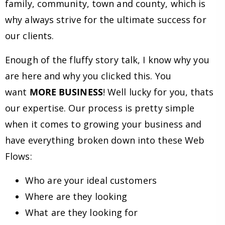
family, community, town and county, which is
why always strive for the ultimate success for
our clients.
Enough of the fluffy story talk, I know why you
are here and why you clicked this. You
want
MORE BUSINESS
! Well lucky for you, thats
our expertise. Our process is pretty simple
when it comes to growing your business and
have everything broken down into these Web
Flows:
Who are your ideal customers
Where are they looking
What are they looking for