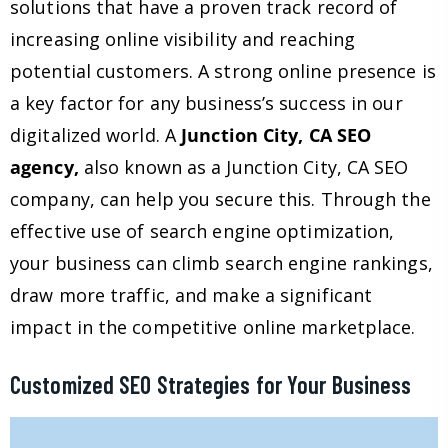
solutions that have a proven track record of
increasing online visibility and reaching
potential customers. A strong online presence is
a key factor for any business’s success in our
digitalized world. A
Junction City, CA SEO
agency,
also known as a Junction City, CA SEO
company, can help you secure this. Through the
effective use of search engine optimization,
your business can climb search engine rankings,
draw more traffic, and make a significant
impact in the competitive online marketplace.
Customized SEO Strategies for Your Business