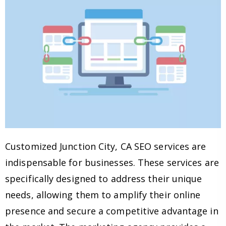
Customized Junction City, CA SEO services are
indispensable for businesses. These services are
specifically designed to address their unique
needs, allowing them to amplify their online
presence and secure a competitive advantage in