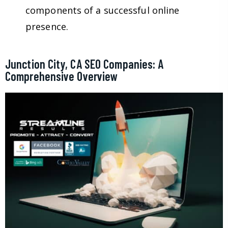
components of a successful online
presence.
Junction City, CA SEO Companies: A
Comprehensive Overview