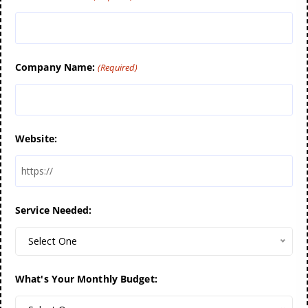
Company Name:
(Required)
Website:
Service Needed:
Select One
What's Your Monthly Budget: