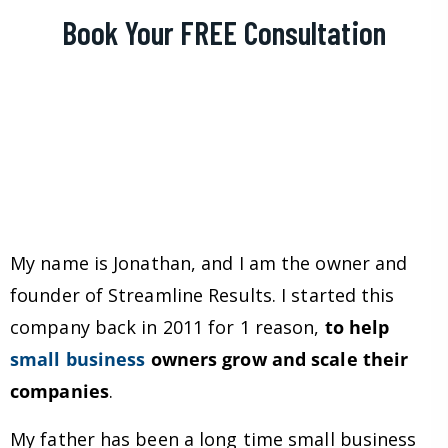
Book Your FREE Consultation
My name is Jonathan, and I am the owner and
founder of Streamline Results. I started this
company back in 2011 for 1 reason,
to help
small business
owners grow and scale their
companies
.
My father has been a long time small business