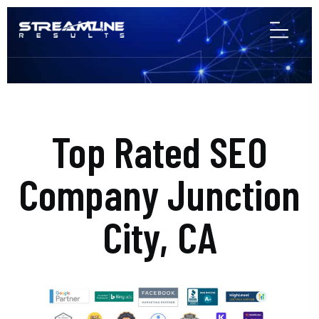
Top Rated SEO
Company Junction
City, CA