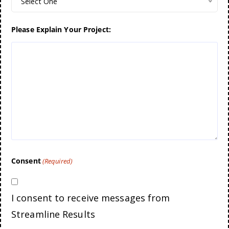
Select One
Please Explain Your Project:
Consent
(Required)
I consent to receive messages from
Streamline Results