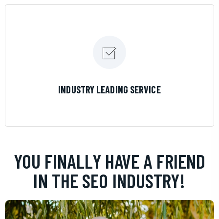
LEARN MORE
INDUSTRY LEADING SERVICE
YOU FINALLY HAVE A FRIEND
IN THE SEO INDUSTRY!