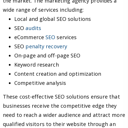
the market. The marketing agency provides a
wide range of services including:
Local and global SEO solutions
SEO
audits
eCommerce
SEO
services
SEO
penalty recovery
On-page and off-page SEO
Keyword research
Content creation and optimization
Competitive analysis
These cost-effective SEO solutions ensure that
businesses receive the competitive edge they
need to reach a wider audience and attract more
qualified visitors to their website through an