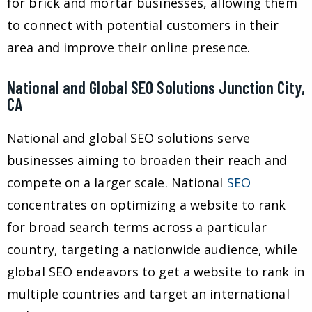
for brick and mortar businesses, allowing them
to connect with potential customers in their
area and improve their online presence.
National and Global SEO Solutions Junction City,
CA
National and global SEO solutions serve
businesses aiming to broaden their reach and
compete on a larger scale. National
SEO
concentrates on optimizing a website to rank
for broad search terms across a particular
country, targeting a nationwide audience, while
global SEO endeavors to get a website to rank in
multiple countries and target an international