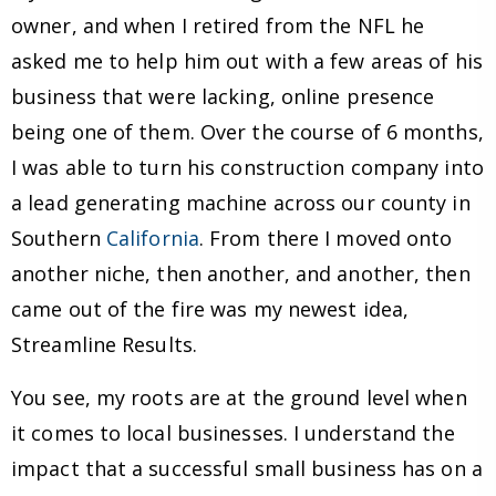
owner, and when I retired from the NFL he
asked me to help him out with a few areas of his
business that were lacking, online presence
being one of them. Over the course of 6 months,
I was able to turn his construction company into
a lead generating machine across our county in
Southern
California
. From there I moved onto
another niche, then another, and another, then
came out of the fire was my newest idea,
Streamline Results.
You see, my roots are at the ground level when
it comes to local businesses. I understand the
impact that a successful small business has on a