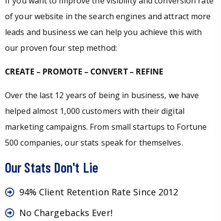
If you want to improve the visibility and conversion rate
of your website in the search engines and attract more
leads and business we can help you achieve this with
our proven four step method:
CREATE – PROMOTE – CONVERT – REFINE
Over the last 12 years of being in business, we have
helped almost 1,000 customers with their digital
marketing campaigns. From small startups to Fortune
500 companies, our stats speak for themselves.
Our Stats Don't Lie
94% Client Retention Rate Since 2012
No Chargebacks Ever!