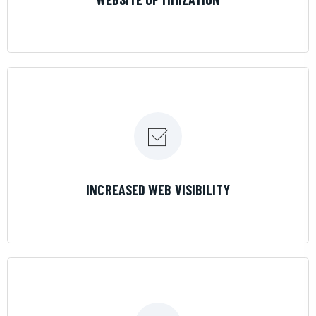
LEARN MORE
INCREASED WEB VISIBILITY