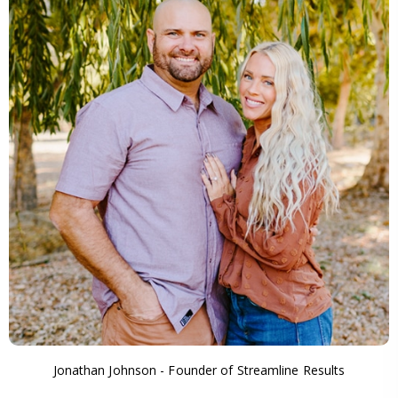
Jonathan Johnson - Founder of Streamline Results