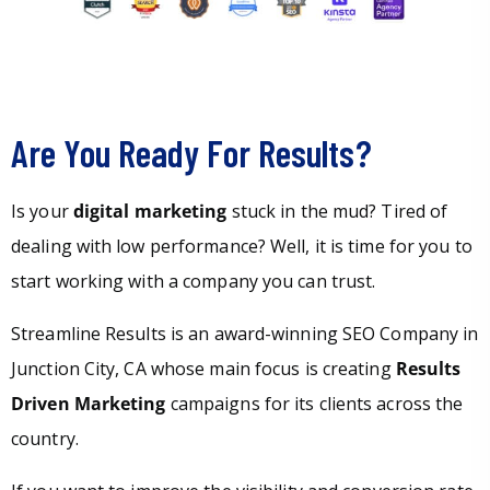
Are You Ready For Results?
Is your
digital marketing
stuck in the mud? Tired of
dealing with low performance? Well, it is time for you to
start working with a company you can trust.
Streamline Results is an award-winning SEO Company in
Junction City, CA whose main focus is creating
Results
Driven Marketing
campaigns for its clients across the
country.