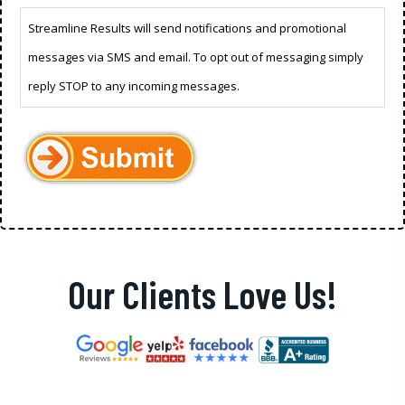
Streamline Results will send notifications and promotional
messages via SMS and email. To opt out of messaging simply
reply STOP to any incoming messages.
Our Clients Love Us!