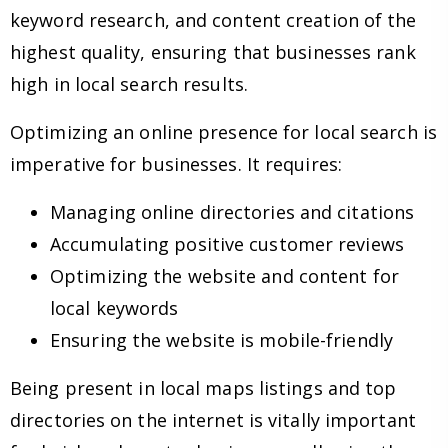
keyword research, and content creation of the
highest quality, ensuring that businesses rank
high in local search results.
Optimizing an online presence for local search is
imperative for businesses. It requires:
Managing online directories and citations
Accumulating positive customer reviews
Optimizing the website and content for
local keywords
Ensuring the website is mobile-friendly
Being present in local maps listings and top
directories on the internet is vitally important