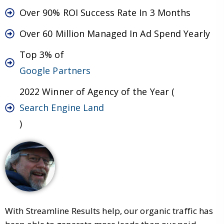
Over 90% ROI Success Rate In 3 Months
Over 60 Million Managed In Ad Spend Yearly
Top 3% of
Google Partners
2022 Winner of Agency of the Year (
Search Engine Land
)
With Streamline Results help, our organic traffic has