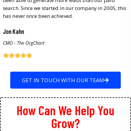
been able to generate more leads than our paid
search. Since we started in our company in 2005, this
has never once been achieved.
Jon Kahn
CMO - The OrgChart
GET IN TOUCH WITH OUR TEAM
How Can We Help You
Grow?