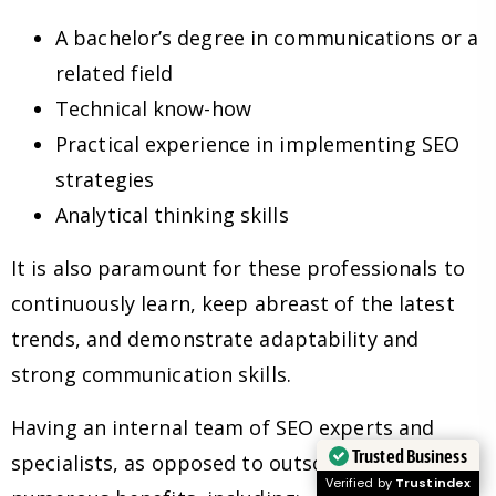
A bachelor’s degree in communications or a
related field
Technical know-how
Practical experience in implementing SEO
strategies
Analytical thinking skills
It is also paramount for these professionals to
continuously learn, keep abreast of the latest
trends, and demonstrate adaptability and
strong communication skills.
Having an internal team of SEO experts and
Trusted Business
specialists, as opposed to outsourcing, has
Verified by
Trustindex