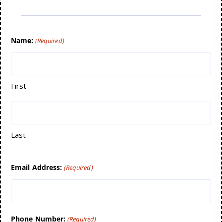
Name:
(Required)
First
Last
Email Address:
(Required)
Phone Number:
(Required)