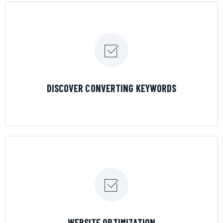
LEARN MORE
DISCOVER CONVERTING KEYWORDS
LEARN MORE
WEBSITE OPTIMIZATION