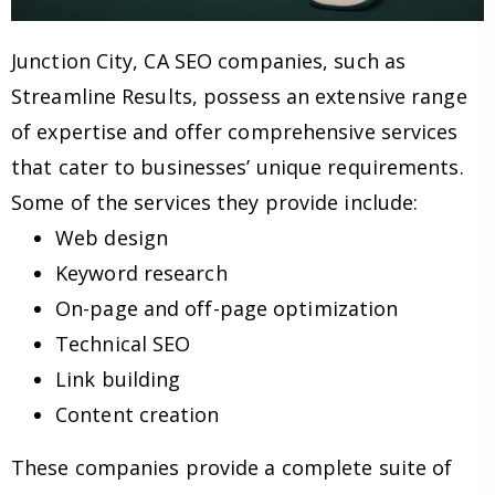
Junction City, CA SEO companies, such as
Streamline Results, possess an extensive range
of expertise and offer comprehensive services
that cater to businesses’ unique requirements.
Some of the services they provide include:
Web design
Keyword research
On-page and off-page optimization
Technical SEO
Link building
Content creation
These companies provide a complete suite of