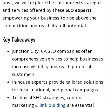
post, we will explore the customized strategies
and services offered by these
SEO experts
,
empowering your business to rise above the
competition and reach its full potential.
Key Takeaways
Junction City, CA SEO companies offer
comprehensive services to help businesses
increase visibility and reach potential
customers.
In-house experts provide tailored solutions
for local, national, and global campaigns.
Technical SEO strategies, content
marketing &
link building
are essential