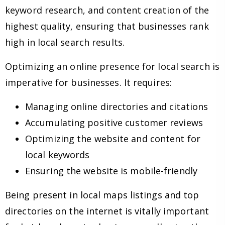
keyword research, and content creation of the
highest quality, ensuring that businesses rank
high in local search results.
Optimizing an online presence for local search is
imperative for businesses. It requires:
Managing online directories and citations
Accumulating positive customer reviews
Optimizing the website and content for
local keywords
Ensuring the website is mobile-friendly
Being present in local maps listings and top
directories on the internet is vitally important