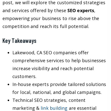
post, we will explore the customized strategies
and services offered by these
SEO experts
,
empowering your business to rise above the
competition and reach its full potential.
Key Takeaways
Lakewood, CA SEO companies offer
comprehensive services to help businesses
increase visibility and reach potential
customers.
In-house experts provide tailored solutions
for local, national, and global campaigns.
Technical SEO strategies, content
marketing &
link building
are essential