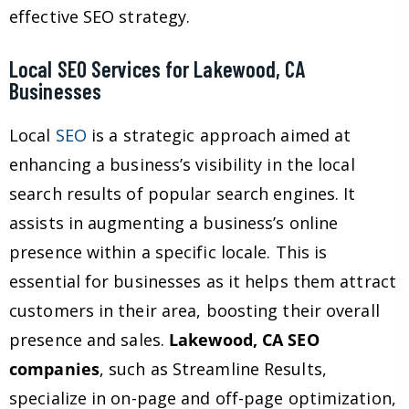
effective SEO strategy.
Local SEO Services for Lakewood, CA
Businesses
Local
SEO
is a strategic approach aimed at
enhancing a business’s visibility in the local
search results of popular search engines. It
assists in augmenting a business’s online
presence within a specific locale. This is
essential for businesses as it helps them attract
customers in their area, boosting their overall
presence and sales.
Lakewood, CA SEO
companies
, such as Streamline Results,
specialize in on-page and off-page optimization,