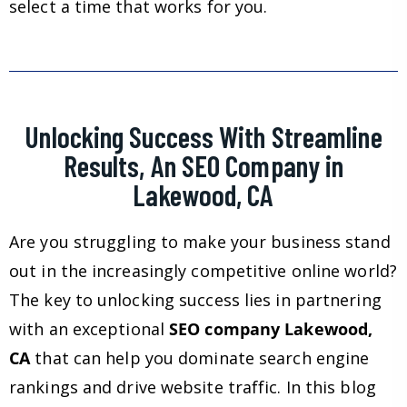
select a time that works for you.
Unlocking Success With Streamline
Results, An SEO Company in
Lakewood, CA
Are you struggling to make your business stand
out in the increasingly competitive online world?
The key to unlocking success lies in partnering
with an exceptional
SEO company Lakewood,
CA
that can help you dominate search engine
rankings and drive website traffic. In this blog