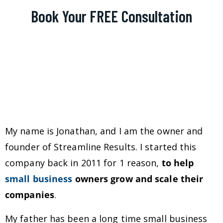
Book Your FREE Consultation
My name is Jonathan, and I am the owner and
founder of Streamline Results. I started this
company back in 2011 for 1 reason,
to help
small business
owners grow and scale their
companies
.
My father has been a long time small business