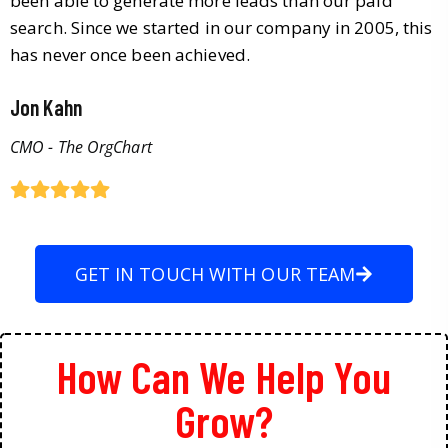
been able to generate more leads than our paid
search. Since we started in our company in 2005, this
has never once been achieved.
Jon Kahn
CMO - The OrgChart
GET IN TOUCH WITH OUR TEAM
How Can We Help You
Grow?