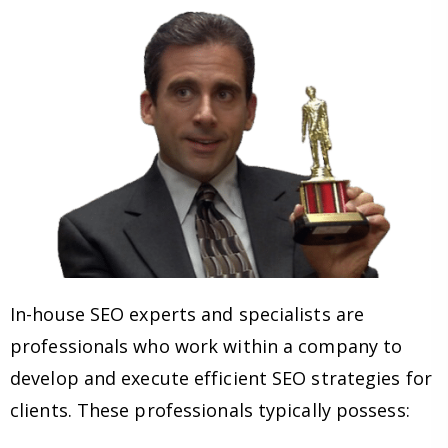
In-house SEO experts and specialists are
professionals who work within a company to
develop and execute efficient SEO strategies for
clients. These professionals typically possess: