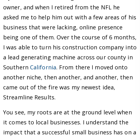
owner, and when I retired from the NFL he
asked me to help him out with a few areas of his
business that were lacking, online presence
being one of them. Over the course of 6 months,
I was able to turn his construction company into
a lead generating machine across our county in
Southern
California
. From there I moved onto
another niche, then another, and another, then
came out of the fire was my newest idea,
Streamline Results.
You see, my roots are at the ground level when
it comes to local businesses. I understand the
impact that a successful small business has on a