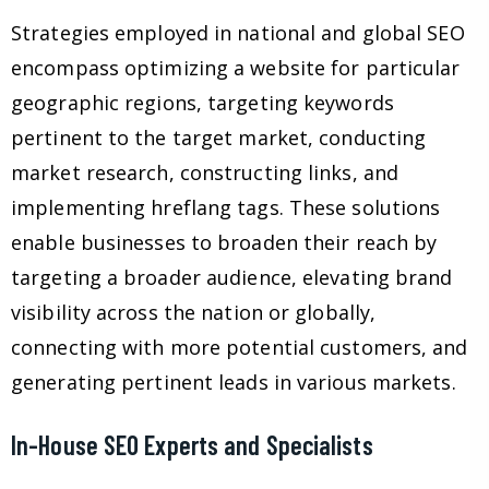
Strategies employed in national and global SEO
encompass optimizing a website for particular
geographic regions, targeting keywords
pertinent to the target market, conducting
market research, constructing links, and
implementing hreflang tags. These solutions
enable businesses to broaden their reach by
targeting a broader audience, elevating brand
visibility across the nation or globally,
connecting with more potential customers, and
generating pertinent leads in various markets.
In-House SEO Experts and Specialists