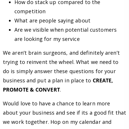
How do stack up compared to the
competition
What are people saying about
Are we visible when potential customers
are looking for my service
We aren’t brain surgeons, and definitely aren’t
trying to reinvent the wheel. What we need to
do is simply answer these questions for your
business and put a plan in place to
CREATE,
PROMOTE & CONVERT
.
Would love to have a chance to learn more
about your business and see if its a good fit that
we work together. Hop on my calendar and