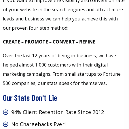
If you want to improve the visibility and conversion rate
of your website in the search engines and attract more
leads and business we can help you achieve this with
our proven four step method:
CREATE – PROMOTE – CONVERT – REFINE
Over the last 12 years of being in business, we have
helped almost 1,000 customers with their digital
marketing campaigns. From small startups to Fortune
500 companies, our stats speak for themselves.
Our Stats Don't Lie
94% Client Retention Rate Since 2012
No Chargebacks Ever!