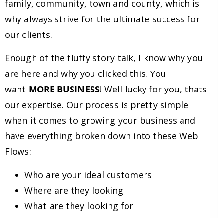
family, community, town and county, which is
why always strive for the ultimate success for
our clients.
Enough of the fluffy story talk, I know why you
are here and why you clicked this. You
want
MORE BUSINESS
! Well lucky for you, thats
our expertise. Our process is pretty simple
when it comes to growing your business and
have everything broken down into these Web
Flows:
Who are your ideal customers
Where are they looking
What are they looking for