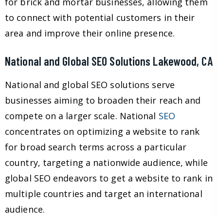
for brick and mortar businesses, allowing them
to connect with potential customers in their
area and improve their online presence.
National and Global SEO Solutions Lakewood, CA
National and global SEO solutions serve
businesses aiming to broaden their reach and
compete on a larger scale. National
SEO
concentrates on optimizing a website to rank
for broad search terms across a particular
country, targeting a nationwide audience, while
global SEO endeavors to get a website to rank in
multiple countries and target an international
audience.