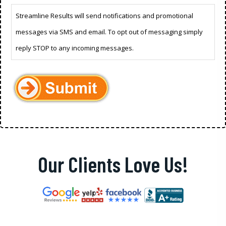
Streamline Results will send notifications and promotional
messages via SMS and email. To opt out of messaging simply
reply STOP to any incoming messages.
Our Clients Love Us!