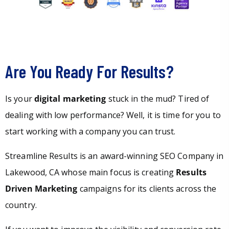
Are You Ready For Results?
Is your
digital marketing
stuck in the mud? Tired of
dealing with low performance? Well, it is time for you to
start working with a company you can trust.
Streamline Results is an award-winning SEO Company in
Lakewood, CA whose main focus is creating
Results
Driven Marketing
campaigns for its clients across the
country.