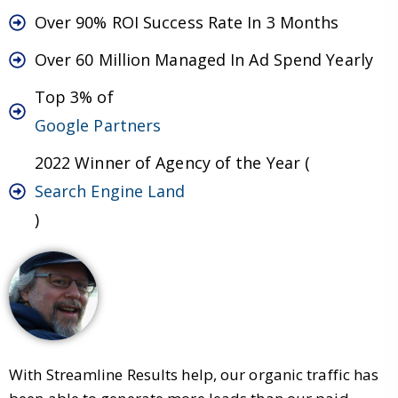
Over 90% ROI Success Rate In 3 Months
Over 60 Million Managed In Ad Spend Yearly
Top 3% of
Google Partners
2022 Winner of Agency of the Year (
Search Engine Land
)
With Streamline Results help, our organic traffic has