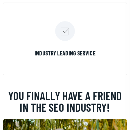
LEARN MORE
INDUSTRY LEADING SERVICE
YOU FINALLY HAVE A FRIEND
IN THE SEO INDUSTRY!