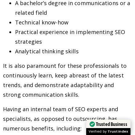
A bachelor’s degree in communications or a
related field
Technical know-how
Practical experience in implementing SEO
strategies
Analytical thinking skills
It is also paramount for these professionals to
continuously learn, keep abreast of the latest
trends, and demonstrate adaptability and
strong communication skills.
Having an internal team of SEO experts and
specialists, as opposed to outsourcing, has
Trusted Business
numerous benefits, including:
Verified by
Trustindex