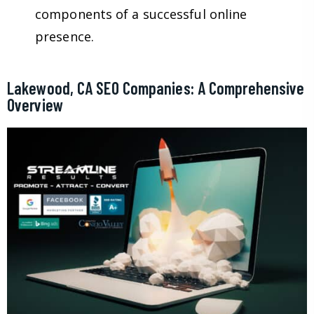
components of a successful online
presence.
Lakewood, CA SEO Companies: A Comprehensive
Overview