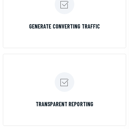
LEARN MORE
GENERATE CONVERTING TRAFFIC
LEARN MORE
TRANSPARENT REPORTING