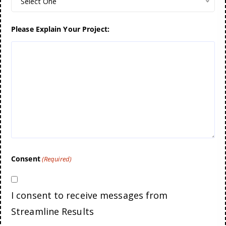
Select One
Please Explain Your Project:
Consent
(Required)
I consent to receive messages from
Streamline Results