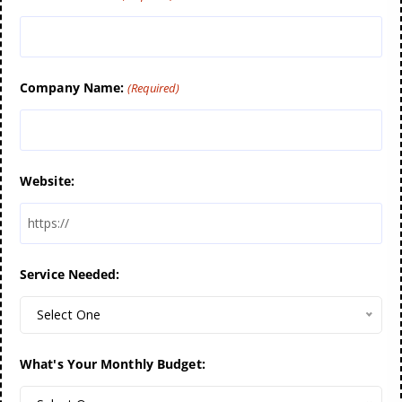
Company Name:
(Required)
Website:
Service Needed:
Select One
What's Your Monthly Budget: