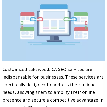
Customized Lakewood, CA SEO services are
indispensable for businesses. These services are
specifically designed to address their unique
needs, allowing them to amplify their online
presence and secure a competitive advantage in