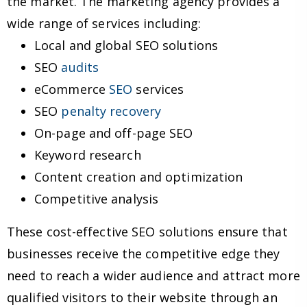
the market. The marketing agency provides a
wide range of services including:
Local and global SEO solutions
SEO
audits
eCommerce
SEO
services
SEO
penalty recovery
On-page and off-page SEO
Keyword research
Content creation and optimization
Competitive analysis
These cost-effective SEO solutions ensure that
businesses receive the competitive edge they
need to reach a wider audience and attract more
qualified visitors to their website through an