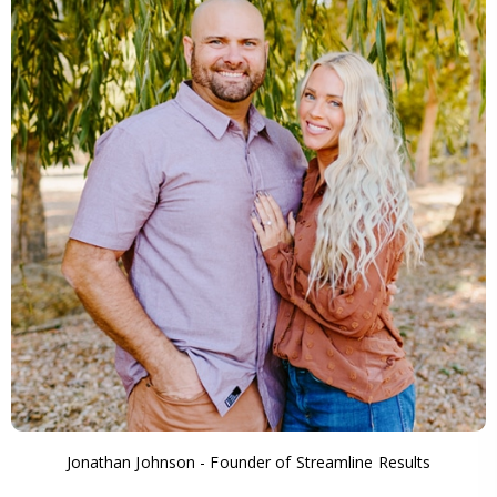
Jonathan Johnson - Founder of Streamline Results