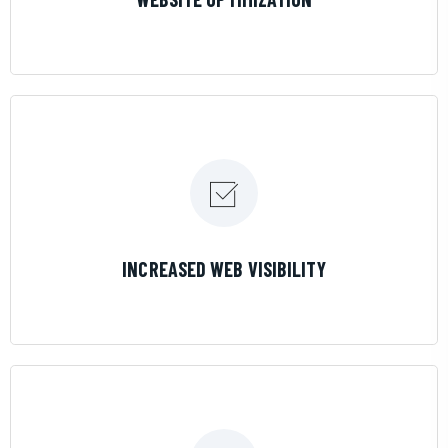
LEARN MORE
INCREASED WEB VISIBILITY