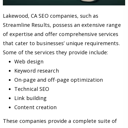
Lakewood, CA SEO companies, such as
Streamline Results, possess an extensive range
of expertise and offer comprehensive services
that cater to businesses’ unique requirements.
Some of the services they provide include:
Web design
Keyword research
On-page and off-page optimization
Technical SEO
Link building
Content creation
These companies provide a complete suite of