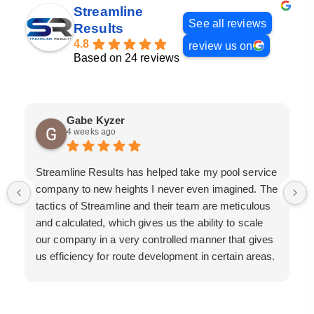
Streamline
See all reviews
Results
4.8
review us on
Based on 24 reviews
Gabe Kyzer
4 weeks ago
Streamline Results has helped take my pool service
company to new heights I never even imagined. The
tactics of Streamline and their team are meticulous
and calculated, which gives us the ability to scale
our company in a very controlled manner that gives
us efficiency for route development in certain areas.
If you are looking for a great pool service marketing
team that will put their actions where their mouth is,
then Streamline Results is the best choice.