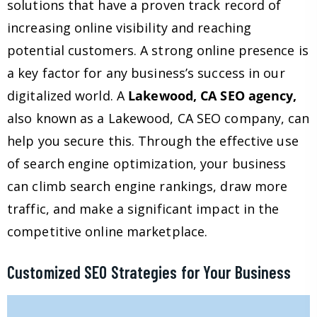
solutions that have a proven track record of
increasing online visibility and reaching
potential customers. A strong online presence is
a key factor for any business’s success in our
digitalized world. A
Lakewood, CA SEO agency,
also known as a Lakewood, CA SEO company, can
help you secure this. Through the effective use
of search engine optimization, your business
can climb search engine rankings, draw more
traffic, and make a significant impact in the
competitive online marketplace.
Customized SEO Strategies for Your Business