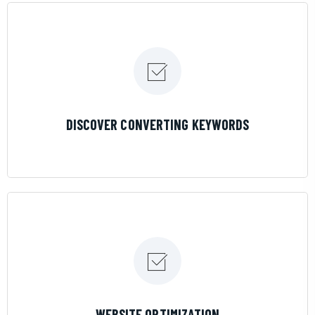
LEARN MORE
DISCOVER CONVERTING KEYWORDS
LEARN MORE
WEBSITE OPTIMIZATION