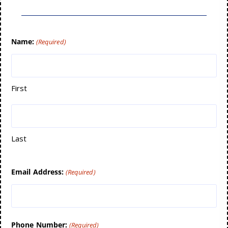
Name:
(Required)
First
Last
Email Address:
(Required)
Phone Number:
(Required)