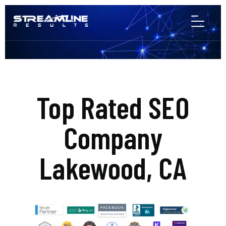
Top Rated SEO
Company
Lakewood, CA