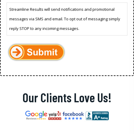
Streamline Results will send notifications and promotional
messages via SMS and email. To opt out of messaging simply
reply STOP to any incoming messages.
Our Clients Love Us!