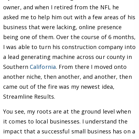
owner, and when I retired from the NFL he
asked me to help him out with a few areas of his
business that were lacking, online presence
being one of them. Over the course of 6 months,
I was able to turn his construction company into
a lead generating machine across our county in
Southern
California
. From there I moved onto
another niche, then another, and another, then
came out of the fire was my newest idea,
Streamline Results.
You see, my roots are at the ground level when
it comes to local businesses. I understand the
impact that a successful small business has on a