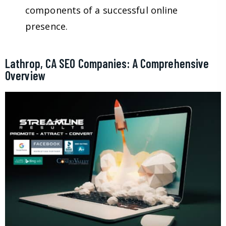
components of a successful online
presence.
Lathrop, CA SEO Companies: A Comprehensive
Overview