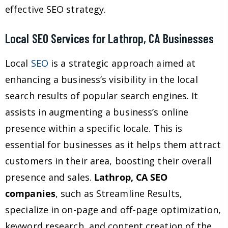
effective SEO strategy.
Local SEO Services for Lathrop, CA Businesses
Local
SEO
is a strategic approach aimed at
enhancing a business’s visibility in the local
search results of popular search engines. It
assists in augmenting a business’s online
presence within a specific locale. This is
essential for businesses as it helps them attract
customers in their area, boosting their overall
presence and sales.
Lathrop, CA SEO
companies
, such as Streamline Results,
specialize in on-page and off-page optimization,
keyword research, and content creation of the