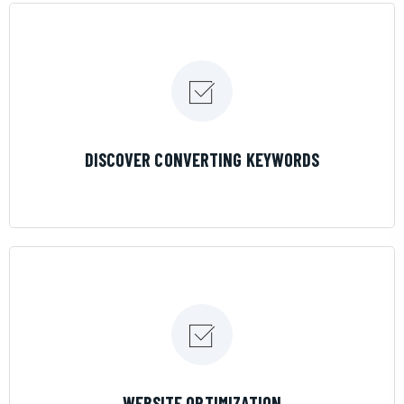
LEARN MORE
DISCOVER CONVERTING KEYWORDS
LEARN MORE
WEBSITE OPTIMIZATION