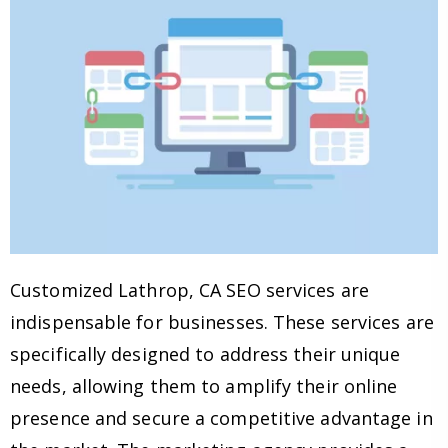
Customized Lathrop, CA SEO services are
indispensable for businesses. These services are
specifically designed to address their unique
needs, allowing them to amplify their online
presence and secure a competitive advantage in