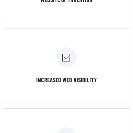
LEARN MORE
INCREASED WEB VISIBILITY