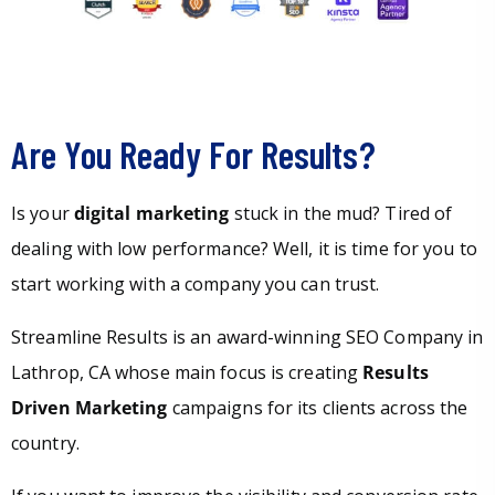
Are You Ready For Results?
Is your
digital marketing
stuck in the mud? Tired of
dealing with low performance? Well, it is time for you to
start working with a company you can trust.
Streamline Results is an award-winning SEO Company in
Lathrop, CA whose main focus is creating
Results
Driven Marketing
campaigns for its clients across the
country.