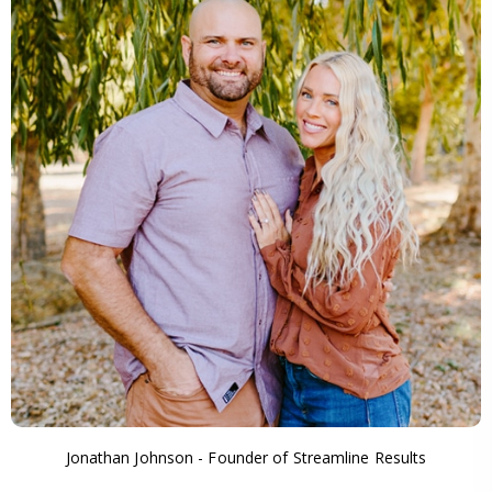
Jonathan Johnson - Founder of Streamline Results