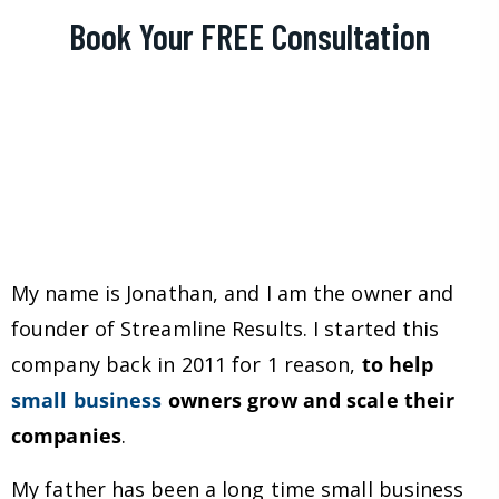
Book Your FREE Consultation
My name is Jonathan, and I am the owner and
founder of Streamline Results. I started this
company back in 2011 for 1 reason,
to help
small business
owners grow and scale their
companies
.
My father has been a long time small business