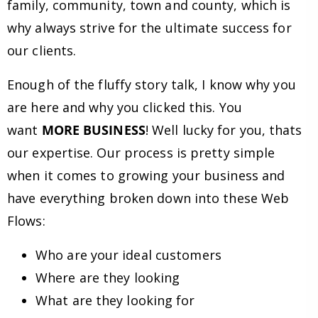
family, community, town and county, which is
why always strive for the ultimate success for
our clients.
Enough of the fluffy story talk, I know why you
are here and why you clicked this. You
want
MORE BUSINESS
! Well lucky for you, thats
our expertise. Our process is pretty simple
when it comes to growing your business and
have everything broken down into these Web
Flows:
Who are your ideal customers
Where are they looking
What are they looking for