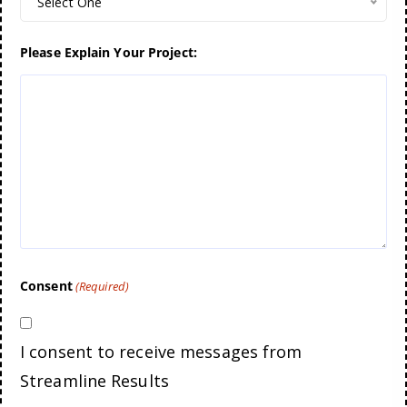
Select One
Please Explain Your Project:
Consent
(Required)
I consent to receive messages from
Streamline Results