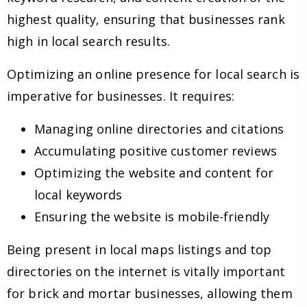
highest quality, ensuring that businesses rank
high in local search results.
Optimizing an online presence for local search is
imperative for businesses. It requires:
Managing online directories and citations
Accumulating positive customer reviews
Optimizing the website and content for
local keywords
Ensuring the website is mobile-friendly
Being present in local maps listings and top
directories on the internet is vitally important
for brick and mortar businesses, allowing them