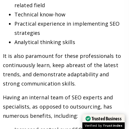
related field
Technical know-how
Practical experience in implementing SEO
strategies
Analytical thinking skills
It is also paramount for these professionals to
continuously learn, keep abreast of the latest
trends, and demonstrate adaptability and
strong communication skills.
Having an internal team of SEO experts and
specialists, as opposed to outsourcing, has
numerous benefits, including:
Trusted Business
Verified by
Trustindex