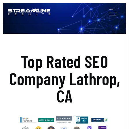
Top Rated SEO
Company Lathrop,
CA