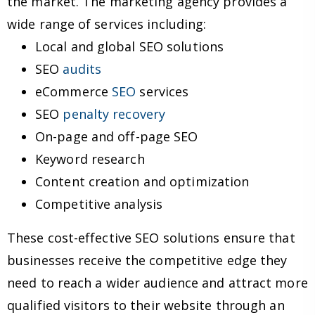
the market. The marketing agency provides a
wide range of services including:
Local and global SEO solutions
SEO
audits
eCommerce
SEO
services
SEO
penalty recovery
On-page and off-page SEO
Keyword research
Content creation and optimization
Competitive analysis
These cost-effective SEO solutions ensure that
businesses receive the competitive edge they
need to reach a wider audience and attract more
qualified visitors to their website through an