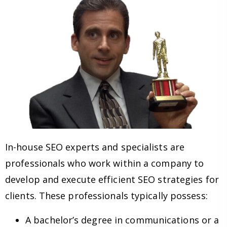
In-house SEO experts and specialists are
professionals who work within a company to
develop and execute efficient SEO strategies for
clients. These professionals typically possess:
A bachelor’s degree in communications or a