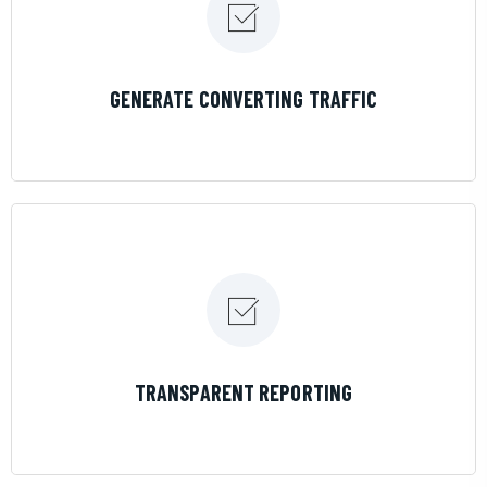
LEARN MORE
GENERATE CONVERTING TRAFFIC
LEARN MORE
TRANSPARENT REPORTING