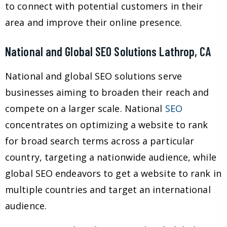
to connect with potential customers in their
area and improve their online presence.
National and Global SEO Solutions Lathrop, CA
National and global SEO solutions serve
businesses aiming to broaden their reach and
compete on a larger scale. National
SEO
concentrates on optimizing a website to rank
for broad search terms across a particular
country, targeting a nationwide audience, while
global SEO endeavors to get a website to rank in
multiple countries and target an international
audience.