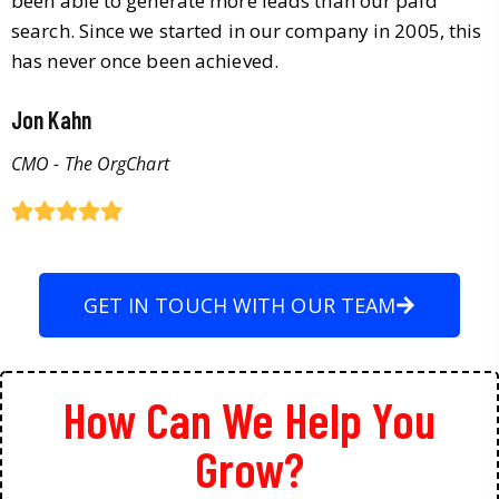
been able to generate more leads than our paid
search. Since we started in our company in 2005, this
has never once been achieved.
Jon Kahn
CMO - The OrgChart
GET IN TOUCH WITH OUR TEAM
How Can We Help You
Grow?