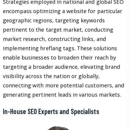
Strategies employed in national and global SEO
encompass optimizing a website for particular
geographic regions, targeting keywords
pertinent to the target market, conducting
market research, constructing links, and
implementing hreflang tags. These solutions
enable businesses to broaden their reach by
targeting a broader audience, elevating brand
visibility across the nation or globally,
connecting with more potential customers, and
generating pertinent leads in various markets.
In-House SEO Experts and Specialists