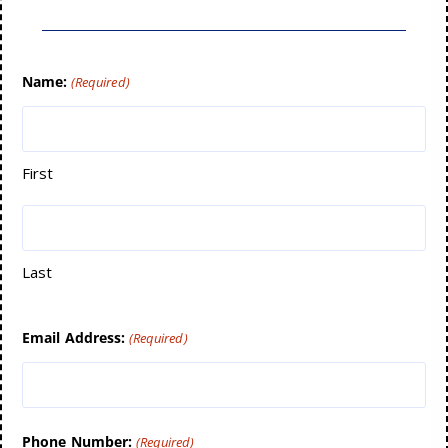
Name:
(Required)
First
Last
Email Address:
(Required)
Phone Number:
(Required)