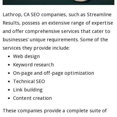
Lathrop, CA SEO companies, such as Streamline
Results, possess an extensive range of expertise
and offer comprehensive services that cater to
businesses’ unique requirements. Some of the
services they provide include:
Web design
Keyword research
On-page and off-page optimization
Technical SEO
Link building
Content creation
These companies provide a complete suite of