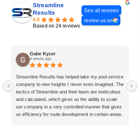
Streamline
See all reviews
Results
4.8
review us on
Based on 24 reviews
Gabe Kyzer
4 weeks ago
Streamline Results has helped take my pool service
company to new heights I never even imagined. The
tactics of Streamline and their team are meticulous
and calculated, which gives us the ability to scale
our company in a very controlled manner that gives
us efficiency for route development in certain areas.
If you are looking for a great pool service marketing
team that will put their actions where their mouth is,
then Streamline Results is the best choice.