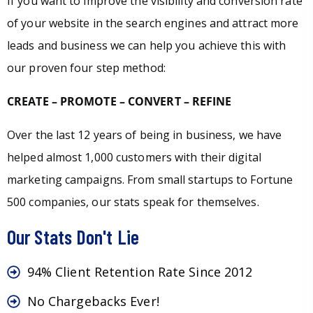
If you want to improve the visibility and conversion rate
of your website in the search engines and attract more
leads and business we can help you achieve this with
our proven four step method:
CREATE – PROMOTE – CONVERT – REFINE
Over the last 12 years of being in business, we have
helped almost 1,000 customers with their digital
marketing campaigns. From small startups to Fortune
500 companies, our stats speak for themselves.
Our Stats Don't Lie
94% Client Retention Rate Since 2012
No Chargebacks Ever!