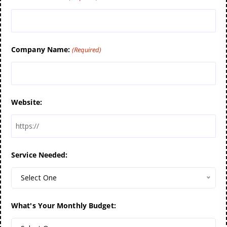
Company Name:
(Required)
Website:
Service Needed:
Select One
What's Your Monthly Budget: