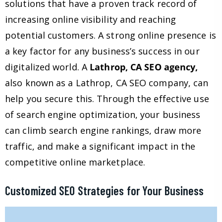
solutions that have a proven track record of
increasing online visibility and reaching
potential customers. A strong online presence is
a key factor for any business’s success in our
digitalized world. A
Lathrop, CA SEO agency,
also known as a Lathrop, CA SEO company, can
help you secure this. Through the effective use
of search engine optimization, your business
can climb search engine rankings, draw more
traffic, and make a significant impact in the
competitive online marketplace.
Customized SEO Strategies for Your Business