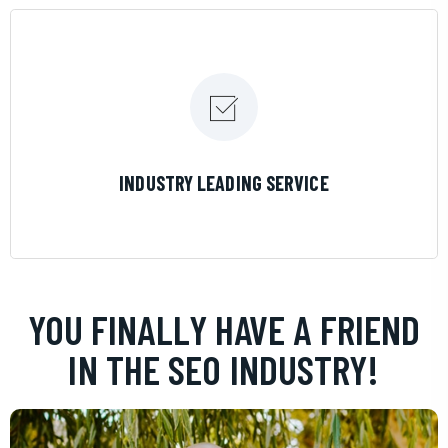
LEARN MORE
INDUSTRY LEADING SERVICE
YOU FINALLY HAVE A FRIEND
IN THE SEO INDUSTRY!