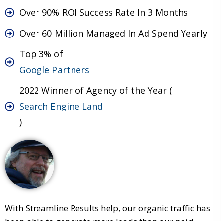
Over 90% ROI Success Rate In 3 Months
Over 60 Million Managed In Ad Spend Yearly
Top 3% of
Google Partners
2022 Winner of Agency of the Year (
Search Engine Land
)
With Streamline Results help, our organic traffic has