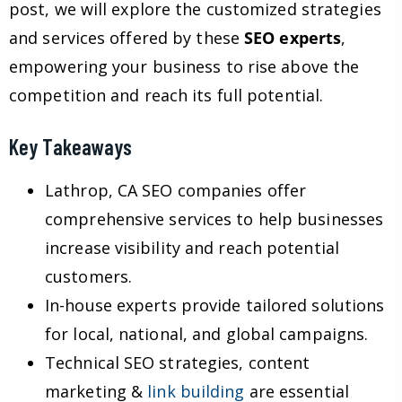
post, we will explore the customized strategies
and services offered by these
SEO experts
,
empowering your business to rise above the
competition and reach its full potential.
Key Takeaways
Lathrop, CA SEO companies offer
comprehensive services to help businesses
increase visibility and reach potential
customers.
In-house experts provide tailored solutions
for local, national, and global campaigns.
Technical SEO strategies, content
marketing &
link building
are essential