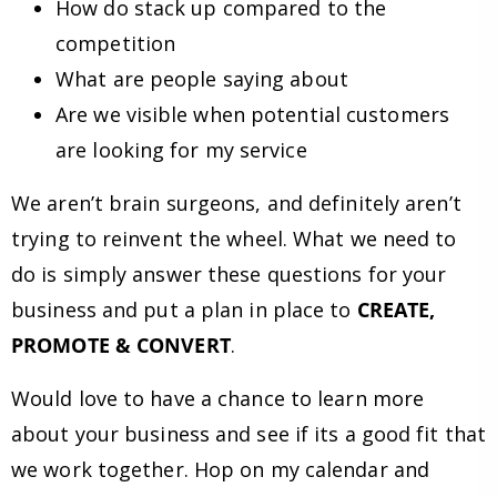
How do stack up compared to the
competition
What are people saying about
Are we visible when potential customers
are looking for my service
We aren’t brain surgeons, and definitely aren’t
trying to reinvent the wheel. What we need to
do is simply answer these questions for your
business and put a plan in place to
CREATE,
PROMOTE & CONVERT
.
Would love to have a chance to learn more
about your business and see if its a good fit that
we work together. Hop on my calendar and