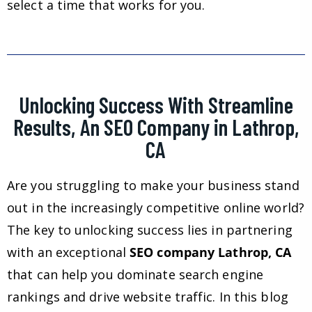
select a time that works for you.
Unlocking Success With Streamline
Results, An SEO Company in Lathrop,
CA
Are you struggling to make your business stand
out in the increasingly competitive online world?
The key to unlocking success lies in partnering
with an exceptional
SEO company Lathrop, CA
that can help you dominate search engine
rankings and drive website traffic. In this blog