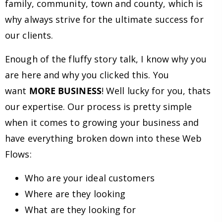
family, community, town and county, which is
why always strive for the ultimate success for
our clients.
Enough of the fluffy story talk, I know why you
are here and why you clicked this. You
want
MORE BUSINESS
! Well lucky for you, thats
our expertise. Our process is pretty simple
when it comes to growing your business and
have everything broken down into these Web
Flows:
Who are your ideal customers
Where are they looking
What are they looking for