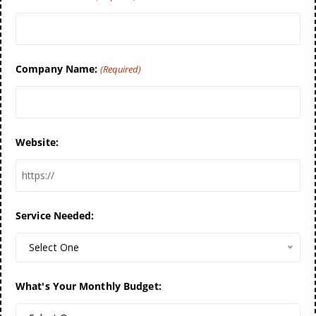
Company Name:
(Required)
Website:
Service Needed:
Select One
What's Your Monthly Budget: