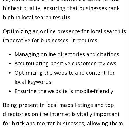
highest quality, ensuring that businesses rank
high in local search results.
Optimizing an online presence for local search is
imperative for businesses. It requires:
Managing online directories and citations
Accumulating positive customer reviews
Optimizing the website and content for
local keywords
Ensuring the website is mobile-friendly
Being present in local maps listings and top
directories on the internet is vitally important
for brick and mortar businesses, allowing them