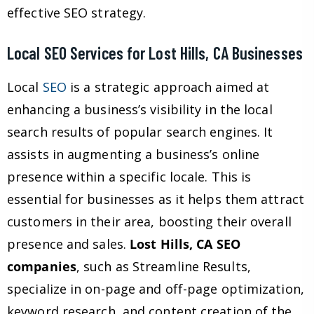
effective SEO strategy.
Local SEO Services for Lost Hills, CA Businesses
Local
SEO
is a strategic approach aimed at
enhancing a business’s visibility in the local
search results of popular search engines. It
assists in augmenting a business’s online
presence within a specific locale. This is
essential for businesses as it helps them attract
customers in their area, boosting their overall
presence and sales.
Lost Hills, CA SEO
companies
, such as Streamline Results,
specialize in on-page and off-page optimization,
keyword research, and content creation of the