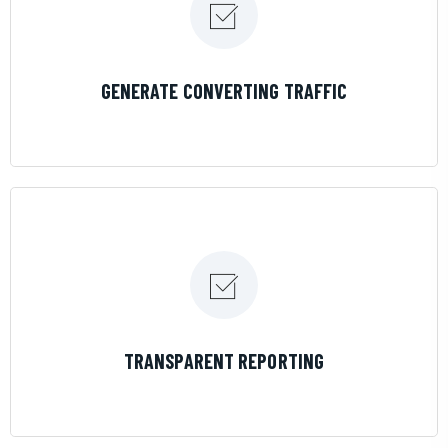
LEARN MORE
GENERATE CONVERTING TRAFFIC
LEARN MORE
TRANSPARENT REPORTING