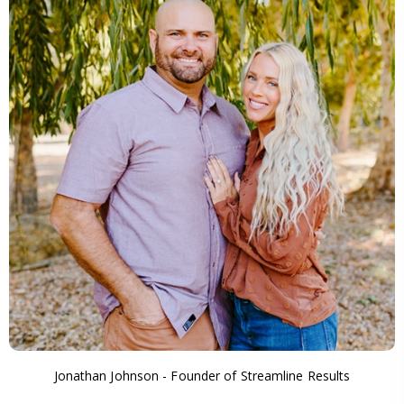
Jonathan Johnson - Founder of Streamline Results