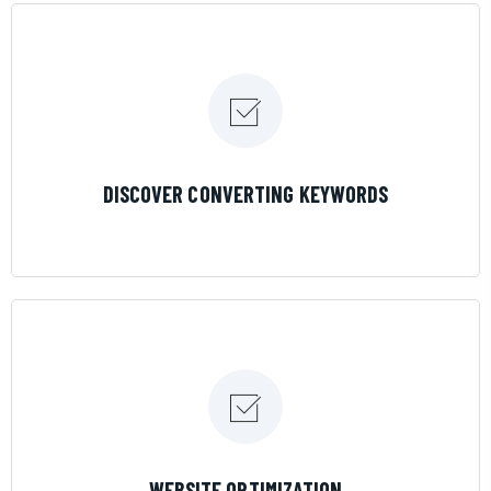
LEARN MORE
DISCOVER CONVERTING KEYWORDS
LEARN MORE
WEBSITE OPTIMIZATION