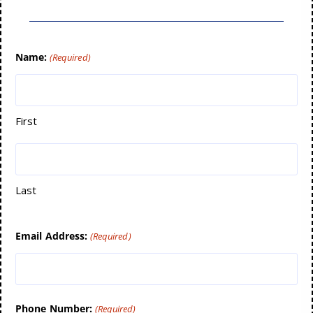
Name:
(Required)
First
Last
Email Address:
(Required)
Phone Number:
(Required)