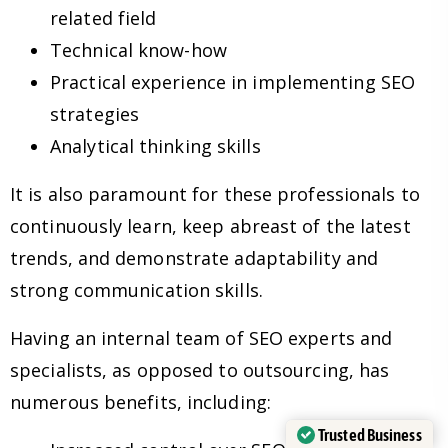
related field
Technical know-how
Practical experience in implementing SEO
strategies
Analytical thinking skills
It is also paramount for these professionals to
continuously learn, keep abreast of the latest
trends, and demonstrate adaptability and
strong communication skills.
Having an internal team of SEO experts and
specialists, as opposed to outsourcing, has
numerous benefits, including:
Trusted Business