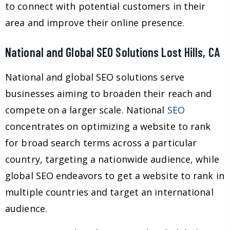
to connect with potential customers in their
area and improve their online presence.
National and Global SEO Solutions Lost Hills, CA
National and global SEO solutions serve
businesses aiming to broaden their reach and
compete on a larger scale. National
SEO
concentrates on optimizing a website to rank
for broad search terms across a particular
country, targeting a nationwide audience, while
global SEO endeavors to get a website to rank in
multiple countries and target an international
audience.