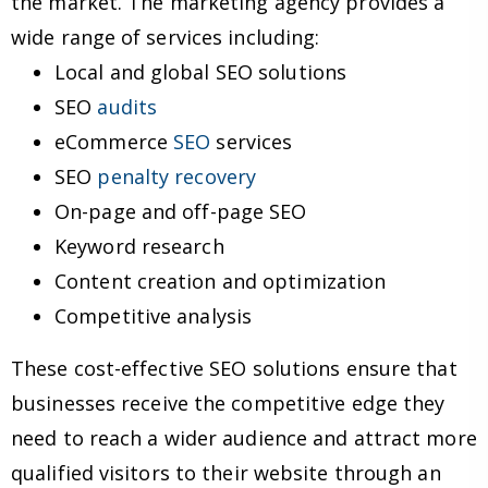
the market. The marketing agency provides a
wide range of services including:
Local and global SEO solutions
SEO
audits
eCommerce
SEO
services
SEO
penalty recovery
On-page and off-page SEO
Keyword research
Content creation and optimization
Competitive analysis
These cost-effective SEO solutions ensure that
businesses receive the competitive edge they
need to reach a wider audience and attract more
qualified visitors to their website through an