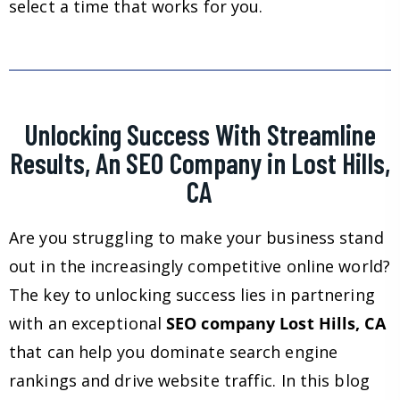
select a time that works for you.
Unlocking Success With Streamline
Results, An SEO Company in Lost Hills,
CA
Are you struggling to make your business stand
out in the increasingly competitive online world?
The key to unlocking success lies in partnering
with an exceptional
SEO company Lost Hills, CA
that can help you dominate search engine
rankings and drive website traffic. In this blog