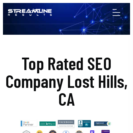
Top Rated SEO
Company Lost Hills,
CA