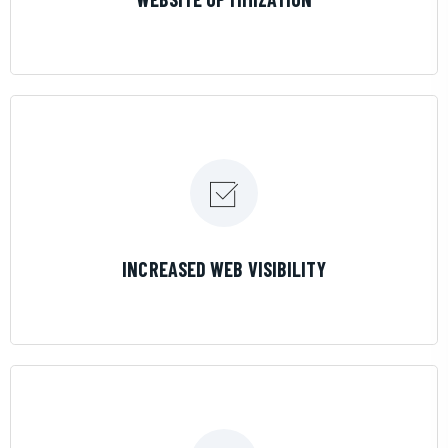
LEARN MORE
INCREASED WEB VISIBILITY