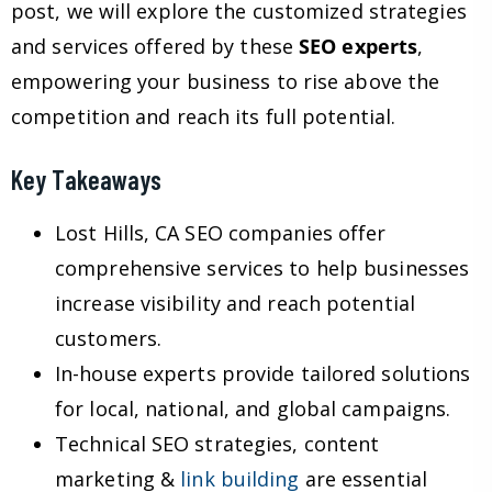
post, we will explore the customized strategies
and services offered by these
SEO experts
,
empowering your business to rise above the
competition and reach its full potential.
Key Takeaways
Lost Hills, CA SEO companies offer
comprehensive services to help businesses
increase visibility and reach potential
customers.
In-house experts provide tailored solutions
for local, national, and global campaigns.
Technical SEO strategies, content
marketing &
link building
are essential