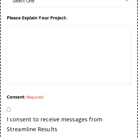
Select One
Please Explain Your Project:
Consent
(Required)
I consent to receive messages from
Streamline Results