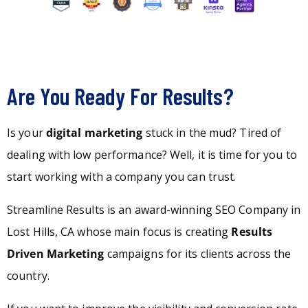
Are You Ready For Results?
Is your
digital marketing
stuck in the mud? Tired of
dealing with low performance? Well, it is time for you to
start working with a company you can trust.
Streamline Results is an award-winning SEO Company in
Lost Hills, CA whose main focus is creating
Results
Driven Marketing
campaigns for its clients across the
country.