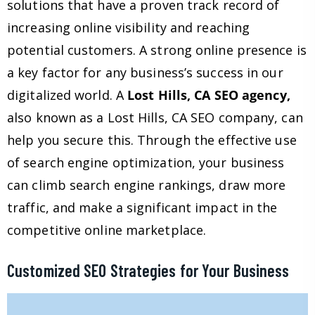
solutions that have a proven track record of
increasing online visibility and reaching
potential customers. A strong online presence is
a key factor for any business’s success in our
digitalized world. A
Lost Hills, CA SEO agency,
also known as a Lost Hills, CA SEO company, can
help you secure this. Through the effective use
of search engine optimization, your business
can climb search engine rankings, draw more
traffic, and make a significant impact in the
competitive online marketplace.
Customized SEO Strategies for Your Business