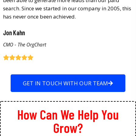
been able to generate more leads than our paid
search. Since we started in our company in 2005, this
has never once been achieved.
Jon Kahn
CMO - The OrgChart
GET IN TOUCH WITH OUR TEAM
How Can We Help You
Grow?