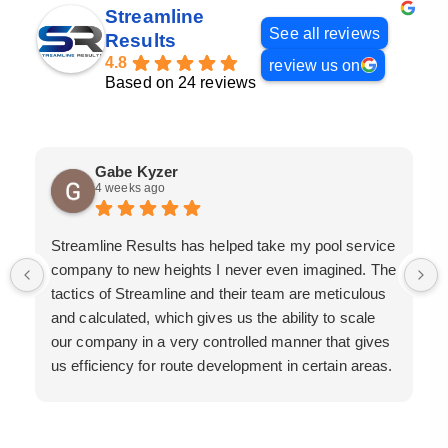
Streamline
See all reviews
Results
4.8
review us on
Based on 24 reviews
Gabe Kyzer
4 weeks ago
Streamline Results has helped take my pool service
company to new heights I never even imagined. The
tactics of Streamline and their team are meticulous
and calculated, which gives us the ability to scale
our company in a very controlled manner that gives
us efficiency for route development in certain areas.
If you are looking for a great pool service marketing
team that will put their actions where their mouth is,
then Streamline Results is the best choice.