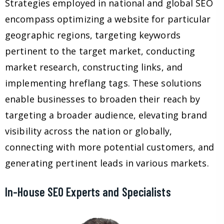
Strategies employed in national and global SEO
encompass optimizing a website for particular
geographic regions, targeting keywords
pertinent to the target market, conducting
market research, constructing links, and
implementing hreflang tags. These solutions
enable businesses to broaden their reach by
targeting a broader audience, elevating brand
visibility across the nation or globally,
connecting with more potential customers, and
generating pertinent leads in various markets.
In-House SEO Experts and Specialists