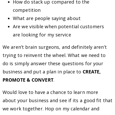
How do stack up compared to the
competition
What are people saying about
Are we visible when potential customers
are looking for my service
We aren’t brain surgeons, and definitely aren’t
trying to reinvent the wheel. What we need to
do is simply answer these questions for your
business and put a plan in place to
CREATE,
PROMOTE & CONVERT
.
Would love to have a chance to learn more
about your business and see if its a good fit that
we work together. Hop on my calendar and