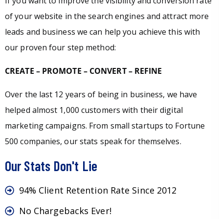
If you want to improve the visibility and conversion rate
of your website in the search engines and attract more
leads and business we can help you achieve this with
our proven four step method:
CREATE – PROMOTE – CONVERT – REFINE
Over the last 12 years of being in business, we have
helped almost 1,000 customers with their digital
marketing campaigns. From small startups to Fortune
500 companies, our stats speak for themselves.
Our Stats Don't Lie
94% Client Retention Rate Since 2012
No Chargebacks Ever!