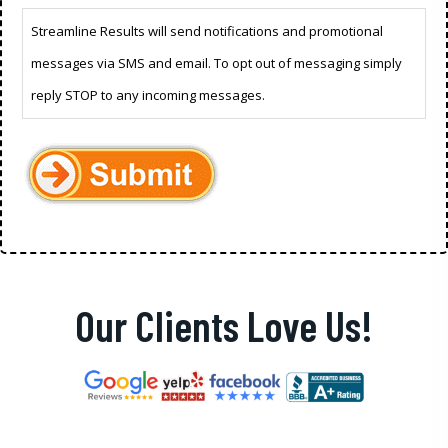
Streamline Results will send notifications and promotional
messages via SMS and email. To opt out of messaging simply
reply STOP to any incoming messages.
Our Clients Love Us!