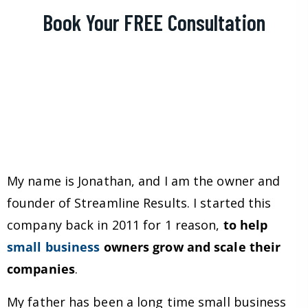
Book Your FREE Consultation
My name is Jonathan, and I am the owner and
founder of Streamline Results. I started this
company back in 2011 for 1 reason,
to help
small business
owners grow and scale their
companies
.
My father has been a long time small business