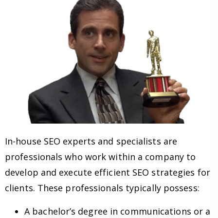
In-house SEO experts and specialists are
professionals who work within a company to
develop and execute efficient SEO strategies for
clients. These professionals typically possess:
A bachelor’s degree in communications or a