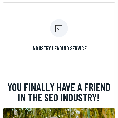
LEARN MORE
INDUSTRY LEADING SERVICE
YOU FINALLY HAVE A FRIEND
IN THE SEO INDUSTRY!