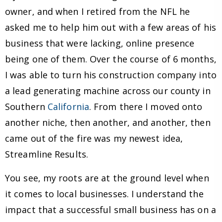
owner, and when I retired from the NFL he
asked me to help him out with a few areas of his
business that were lacking, online presence
being one of them. Over the course of 6 months,
I was able to turn his construction company into
a lead generating machine across our county in
Southern
California
. From there I moved onto
another niche, then another, and another, then
came out of the fire was my newest idea,
Streamline Results.
You see, my roots are at the ground level when
it comes to local businesses. I understand the
impact that a successful small business has on a