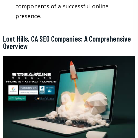
components of a successful online
presence.
Lost Hills, CA SEO Companies: A Comprehensive
Overview