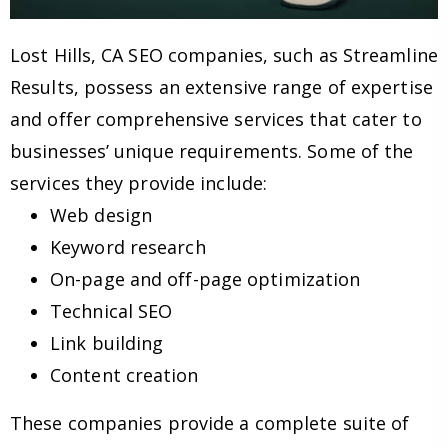
Lost Hills, CA SEO companies, such as Streamline
Results, possess an extensive range of expertise
and offer comprehensive services that cater to
businesses’ unique requirements. Some of the
services they provide include:
Web design
Keyword research
On-page and off-page optimization
Technical SEO
Link building
Content creation
These companies provide a complete suite of