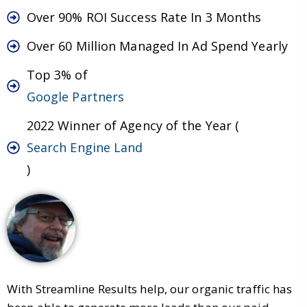
Over 90% ROI Success Rate In 3 Months
Over 60 Million Managed In Ad Spend Yearly
Top 3% of
Google Partners
2022 Winner of Agency of the Year (
Search Engine Land
)
With Streamline Results help, our organic traffic has