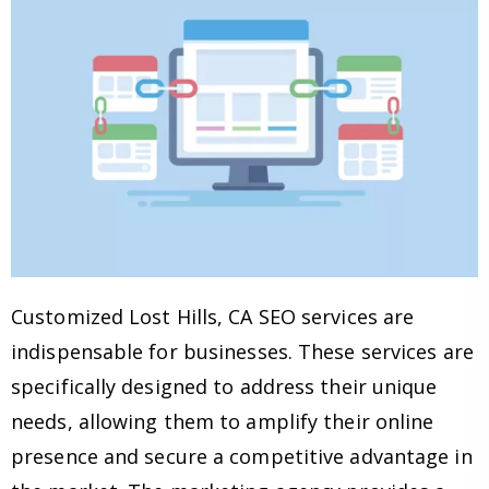
Customized Lost Hills, CA SEO services are
indispensable for businesses. These services are
specifically designed to address their unique
needs, allowing them to amplify their online
presence and secure a competitive advantage in