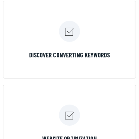
LEARN MORE
DISCOVER CONVERTING KEYWORDS
LEARN MORE
WEBSITE OPTIMIZATION