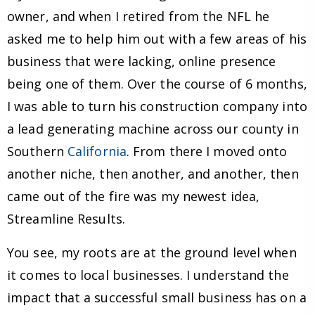
owner, and when I retired from the NFL he
asked me to help him out with a few areas of his
business that were lacking, online presence
being one of them. Over the course of 6 months,
I was able to turn his construction company into
a lead generating machine across our county in
Southern
California
. From there I moved onto
another niche, then another, and another, then
came out of the fire was my newest idea,
Streamline Results.
You see, my roots are at the ground level when
it comes to local businesses. I understand the
impact that a successful small business has on a