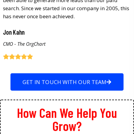
been able to generate more leads than our paid
search. Since we started in our company in 2005, this
has never once been achieved.
Jon Kahn
CMO - The OrgChart
GET IN TOUCH WITH OUR TEAM
How Can We Help You
Grow?