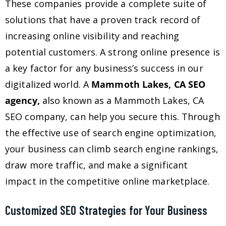
These companies provide a complete suite of
solutions that have a proven track record of
increasing online visibility and reaching
potential customers. A strong online presence is
a key factor for any business’s success in our
digitalized world. A
Mammoth Lakes, CA SEO
agency,
also known as a Mammoth Lakes, CA
SEO company, can help you secure this. Through
the effective use of search engine optimization,
your business can climb search engine rankings,
draw more traffic, and make a significant
impact in the competitive online marketplace.
Customized SEO Strategies for Your Business