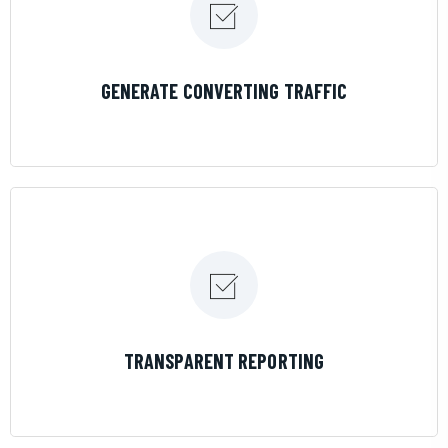
LEARN MORE
GENERATE CONVERTING TRAFFIC
LEARN MORE
TRANSPARENT REPORTING