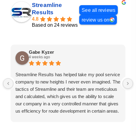
Streamline
See all reviews
Results
4.8
review us on
Based on 24 reviews
Gabe Kyzer
4 weeks ago
Streamline Results has helped take my pool service
company to new heights I never even imagined. The
tactics of Streamline and their team are meticulous
and calculated, which gives us the ability to scale
our company in a very controlled manner that gives
us efficiency for route development in certain areas.
If you are looking for a great pool service marketing
team that will put their actions where their mouth is,
then Streamline Results is the best choice.