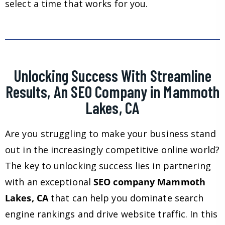
select a time that works for you.
Unlocking Success With Streamline
Results, An SEO Company in Mammoth
Lakes, CA
Are you struggling to make your business stand
out in the increasingly competitive online world?
The key to unlocking success lies in partnering
with an exceptional
SEO company Mammoth
Lakes, CA
that can help you dominate search
engine rankings and drive website traffic. In this