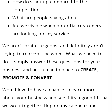
How do stack up compared to the
competition
What are people saying about
Are we visible when potential customers
are looking for my service
We aren’t brain surgeons, and definitely aren’t
trying to reinvent the wheel. What we need to
do is simply answer these questions for your
business and put a plan in place to
CREATE,
PROMOTE & CONVERT
.
Would love to have a chance to learn more
about your business and see if its a good fit that
we work together. Hop on my calendar and