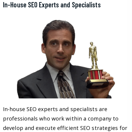
In-House SEO Experts and Specialists
In-house SEO experts and specialists are
professionals who work within a company to
develop and execute efficient SEO strategies for