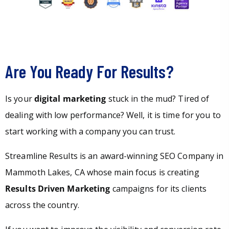
Are You Ready For Results?
Is your
digital marketing
stuck in the mud? Tired of
dealing with low performance? Well, it is time for you to
start working with a company you can trust.
Streamline Results is an award-winning SEO Company in
Mammoth Lakes, CA whose main focus is creating
Results Driven Marketing
campaigns for its clients
across the country.