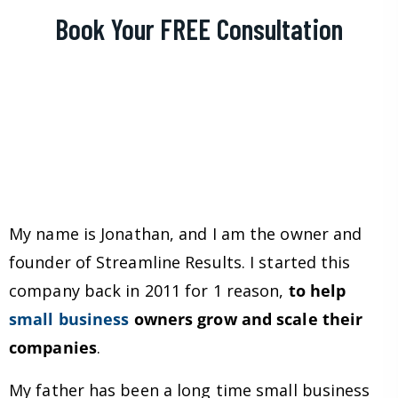
Book Your FREE Consultation
My name is Jonathan, and I am the owner and
founder of Streamline Results. I started this
company back in 2011 for 1 reason,
to help
small business
owners grow and scale their
companies
.
My father has been a long time small business