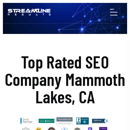
Top Rated SEO
Company Mammoth
Lakes, CA