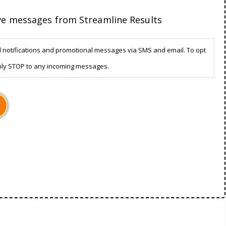
ive messages from Streamline Results
d notifications and promotional messages via SMS and email. To opt
ply STOP to any incoming messages.