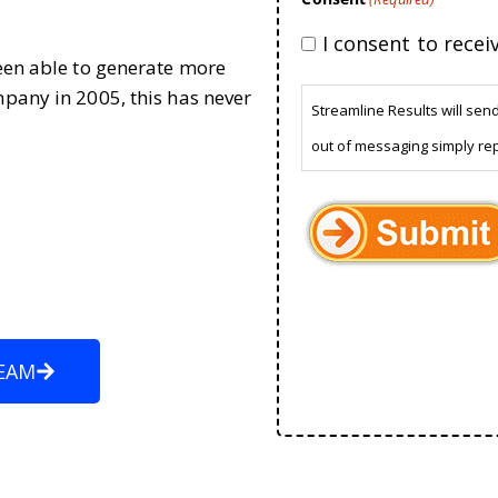
I consent to rece
been able to generate more
mpany in 2005, this has never
Streamline Results will sen
out of messaging simply re
EAM