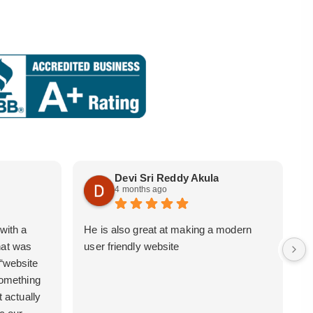
Devi Sri Reddy Akula
4 months ago
with a
He is also great at making a modern
i
hat was
user friendly website
b
 “website
 something
t actually