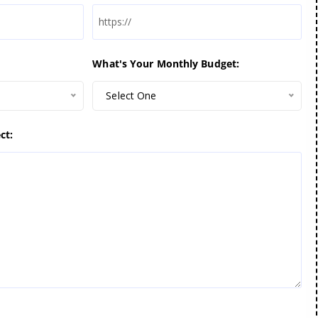
What's Your Monthly Budget:
Select One
ct: