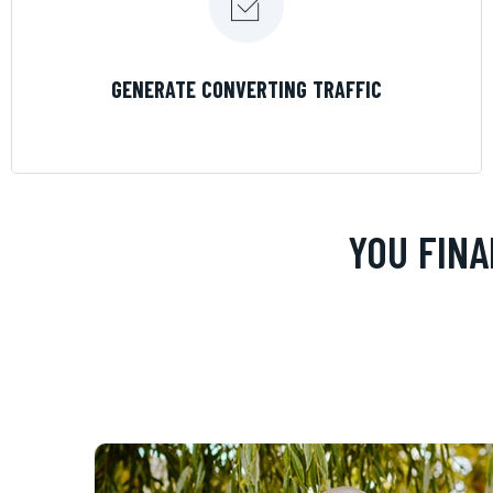
LEARN MORE
GENERATE CONVERTING TRAFFIC
YOU FINA