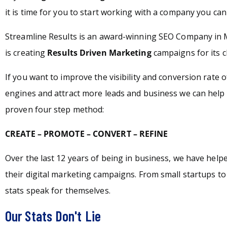
it is time for you to start working with a company you can 
Streamline Results is an award-winning SEO Company in 
is creating
Results Driven Marketing
campaigns for its c
If you want to improve the visibility and conversion rate 
engines and attract more leads and business we can help 
proven four step method:
CREATE – PROMOTE – CONVERT – REFINE
Over the last 12 years of being in business, we have hel
their digital marketing campaigns. From small startups t
stats speak for themselves.
Our Stats Don't Lie