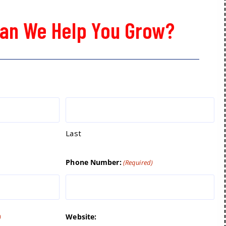
an We Help You Grow?
Last
Phone Number:
(Required)
Website:
)