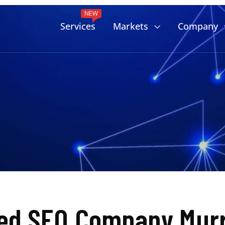
NEW
Services
Markets
Company
ed SEO Company Murr