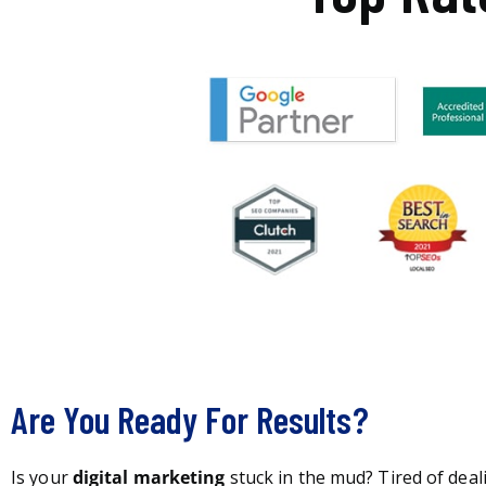
Are You Ready For Results?
Is your
digital marketing
stuck in the mud? Tired of deal