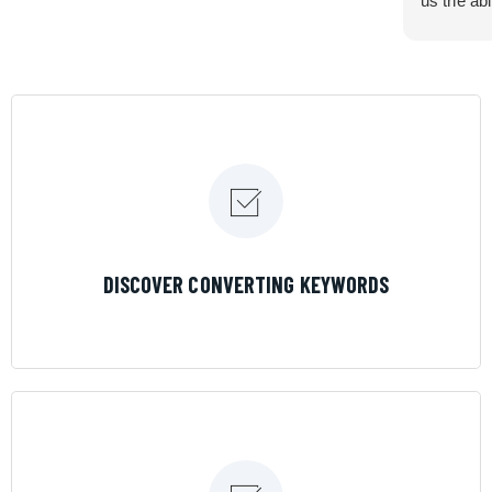
us the abi
very cont
efficiency
certain ar
If you are
marketing 
where the
Results is
LEARN MORE
DISCOVER CONVERTING KEYWORDS