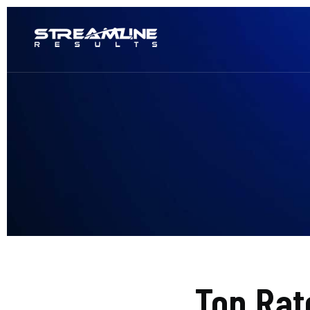
Top Rat