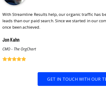
With Streamline Results help, our organic traffic has 
leads than our paid search. Since we started in our co
once been achieved.
Jon Kahn
CMO - The OrgChart
GET IN TOUCH WITH OUR T