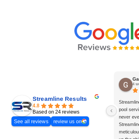
Ga
4 w
Streamline Results
Streamlin
4.8
pool serv
Based on 24 reviews
never eve
See all reviews
review us on
Streamlin
meticulou