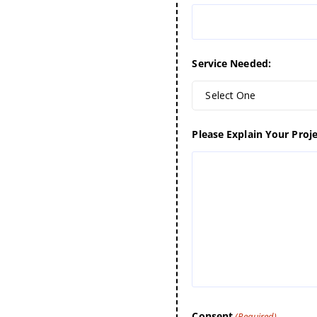
Service Needed:
Select One
Please Explain Your Proje
Consent
(Required)