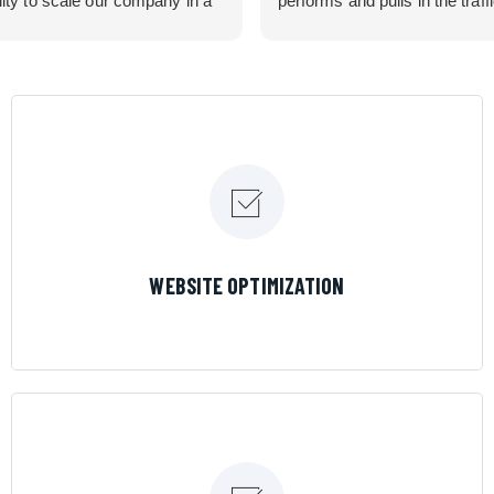
lity to scale our company in a
performs and pulls in the traff
rolled manner that gives us
business needed. Couldn’t 
 for route development in
them more.
eas.
 looking for a great pool service
team that will put their actions
ir mouth is, then Streamline
 the best choice.
LEARN MORE
WEBSITE OPTIMIZATION