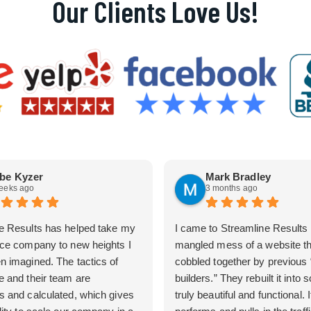
Our Clients Love Us!
be Kyzer
Mark Bradley
eeks ago
3 months ago
e Results has helped take my
I came to Streamline Results 
ice company to new heights I
mangled mess of a website t
n imagined. The tactics of
cobbled together by previous
e and their team are
builders.” They rebuilt it into
s and calculated, which gives
truly beautiful and functional. I