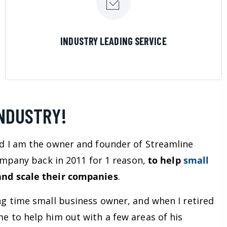
LEARN MORE
INDUSTRY LEADING SERVICE
INDUSTRY!
d I am the owner and founder of Streamline
company back in 2011 for 1 reason,
to help
small
nd scale their companies
.
ng time small business owner, and when I retired
e to help him out with a few areas of his