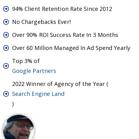
94% Client Retention Rate Since 2012
No Chargebacks Ever!
Over 90% ROI Success Rate In 3 Months
Over 60 Million Managed In Ad Spend Yearly
Top 3% of
Google Partners
2022 Winner of Agency of the Year (
Search Engine Land
)