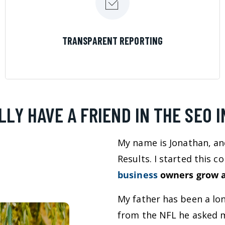
LEARN MORE
TRANSPARENT REPORTING
LLY HAVE A FRIEND IN THE SEO 
My name is Jonathan, an
Results. I started this 
business
owners grow a
My father has been a lo
from the NFL he asked m