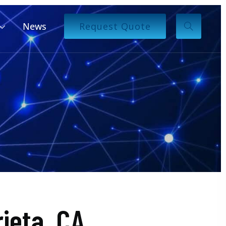
News
Request Quote
ieta, CA