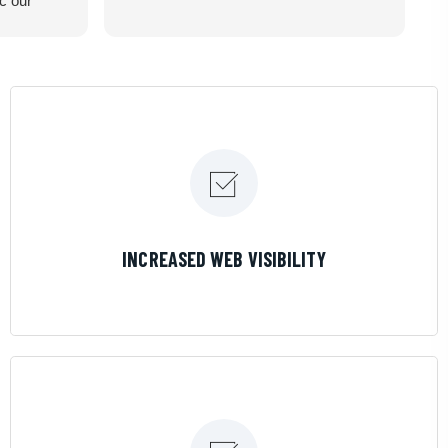
ic our
recommend
LEARN MORE
INCREASED WEB VISIBILITY