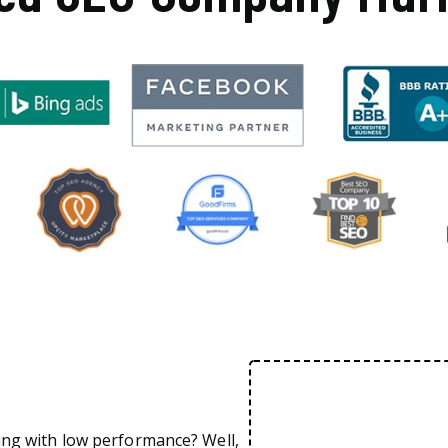
ing with low performance? Well,