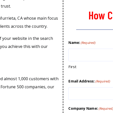
trust.
How C
Murrieta, CA whose main focus
lients across the country.
of your website in the search
Name:
(Required)
you achieve this with our
First
ped almost 1,000 customers with
Email Address:
(Required)
o Fortune 500 companies, our
Company Name:
(Required