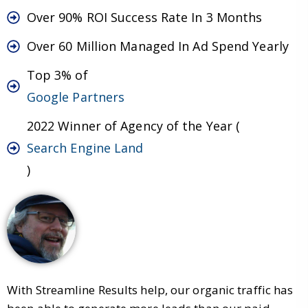
Over 90% ROI Success Rate In 3 Months
Over 60 Million Managed In Ad Spend Yearly
Top 3% of
Google Partners
2022 Winner of Agency of the Year (
Search Engine Land
)
With Streamline Results help, our organic traffic has