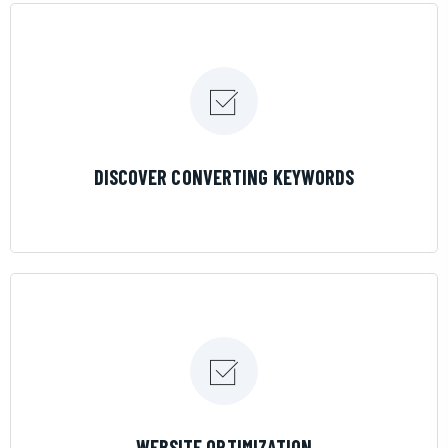
LEARN MORE
DISCOVER CONVERTING KEYWORDS
LEARN MORE
WEBSITE OPTIMIZATION