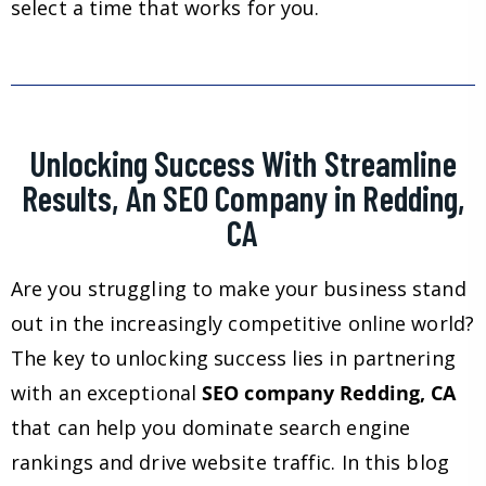
select a time that works for you.
Unlocking Success With Streamline
Results, An SEO Company in Redding,
CA
Are you struggling to make your business stand
out in the increasingly competitive online world?
The key to unlocking success lies in partnering
with an exceptional
SEO company Redding, CA
that can help you dominate search engine
rankings and drive website traffic. In this blog