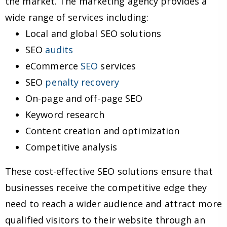
the market. The marketing agency provides a
wide range of services including:
Local and global SEO solutions
SEO
audits
eCommerce
SEO
services
SEO
penalty recovery
On-page and off-page SEO
Keyword research
Content creation and optimization
Competitive analysis
These cost-effective SEO solutions ensure that
businesses receive the competitive edge they
need to reach a wider audience and attract more
qualified visitors to their website through an