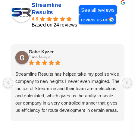
Streamline
See all reviews
Results
4.8
review us on
Based on 24 reviews
Gabe Kyzer
4 weeks ago
Streamline Results has helped take my pool service
company to new heights I never even imagined. The
tactics of Streamline and their team are meticulous
and calculated, which gives us the ability to scale
our company in a very controlled manner that gives
us efficiency for route development in certain areas.
If you are looking for a great pool service marketing
team that will put their actions where their mouth is,
then Streamline Results is the best choice.