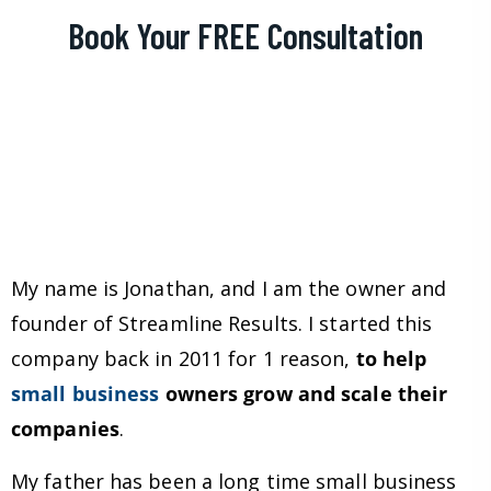
Book Your FREE Consultation
My name is Jonathan, and I am the owner and
founder of Streamline Results. I started this
company back in 2011 for 1 reason,
to help
small business
owners grow and scale their
companies
.
My father has been a long time small business