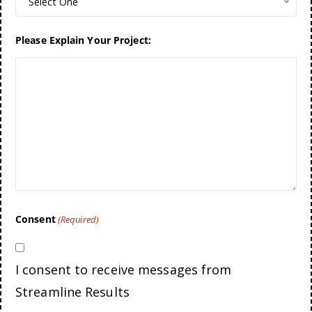
Select One
Please Explain Your Project:
Consent
(Required)
I consent to receive messages from
Streamline Results