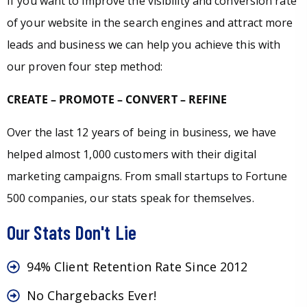
If you want to improve the visibility and conversion rate
of your website in the search engines and attract more
leads and business we can help you achieve this with
our proven four step method:
CREATE – PROMOTE – CONVERT – REFINE
Over the last 12 years of being in business, we have
helped almost 1,000 customers with their digital
marketing campaigns. From small startups to Fortune
500 companies, our stats speak for themselves.
Our Stats Don't Lie
94% Client Retention Rate Since 2012
No Chargebacks Ever!