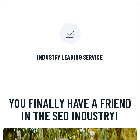
LEARN MORE
INDUSTRY LEADING SERVICE
YOU FINALLY HAVE A FRIEND
IN THE SEO INDUSTRY!