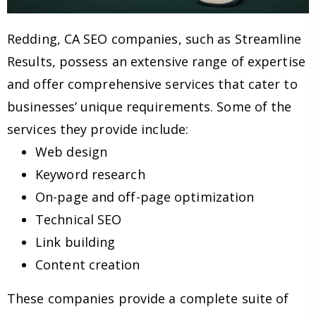
Redding, CA SEO companies, such as Streamline
Results, possess an extensive range of expertise
and offer comprehensive services that cater to
businesses’ unique requirements. Some of the
services they provide include:
Web design
Keyword research
On-page and off-page optimization
Technical SEO
Link building
Content creation
These companies provide a complete suite of