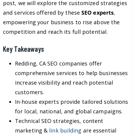
post, we will explore the customized strategies
and services offered by these
SEO experts
,
empowering your business to rise above the
competition and reach its full potential.
Key Takeaways
Redding, CA SEO companies offer
comprehensive services to help businesses
increase visibility and reach potential
customers.
In-house experts provide tailored solutions
for local, national, and global campaigns.
Technical SEO strategies, content
marketing &
link building
are essential