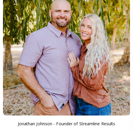
Jonathan Johnson - Founder of Streamline Results