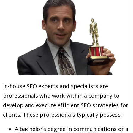
In-house SEO experts and specialists are
professionals who work within a company to
develop and execute efficient SEO strategies for
clients. These professionals typically possess:
A bachelor’s degree in communications or a