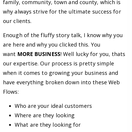
family, community, town and county, which is
why always strive for the ultimate success for
our clients.
Enough of the fluffy story talk, I know why you
are here and why you clicked this. You
want
MORE BUSINESS
! Well lucky for you, thats
our expertise. Our process is pretty simple
when it comes to growing your business and
have everything broken down into these Web
Flows:
Who are your ideal customers
Where are they looking
What are they looking for