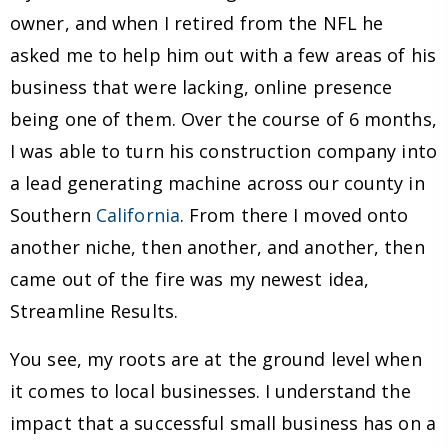
owner, and when I retired from the NFL he
asked me to help him out with a few areas of his
business that were lacking, online presence
being one of them. Over the course of 6 months,
I was able to turn his construction company into
a lead generating machine across our county in
Southern
California
. From there I moved onto
another niche, then another, and another, then
came out of the fire was my newest idea,
Streamline Results.
You see, my roots are at the ground level when
it comes to local businesses. I understand the
impact that a successful small business has on a