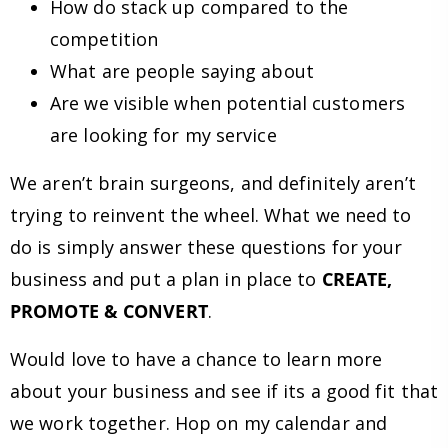
How do stack up compared to the
competition
What are people saying about
Are we visible when potential customers
are looking for my service
We aren’t brain surgeons, and definitely aren’t
trying to reinvent the wheel. What we need to
do is simply answer these questions for your
business and put a plan in place to
CREATE,
PROMOTE & CONVERT
.
Would love to have a chance to learn more
about your business and see if its a good fit that
we work together. Hop on my calendar and