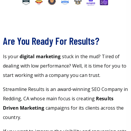
Are You Ready For Results?
Is your
digital marketing
stuck in the mud? Tired of
dealing with low performance? Well, it is time for you to
start working with a company you can trust.
Streamline Results is an award-winning SEO Company in
Redding, CA whose main focus is creating
Results
Driven Marketing
campaigns for its clients across the
country.