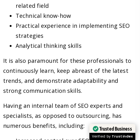
related field
Technical know-how
Practical experience in implementing SEO
strategies
Analytical thinking skills
It is also paramount for these professionals to
continuously learn, keep abreast of the latest
trends, and demonstrate adaptability and
strong communication skills.
Having an internal team of SEO experts and
specialists, as opposed to outsourcing, has
numerous benefits, including:
Trusted Business
Verified by
Trustindex