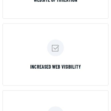
LEARN MORE
INCREASED WEB VISIBILITY