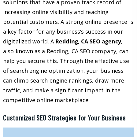
solutions that have a proven track record of
increasing online visibility and reaching
potential customers. A strong online presence is
a key factor for any business’s success in our
digitalized world. A
Redding, CA SEO agency,
also known as a Redding, CA SEO company, can
help you secure this. Through the effective use
of search engine optimization, your business
can climb search engine rankings, draw more
traffic, and make a significant impact in the
competitive online marketplace.
Customized SEO Strategies for Your Business