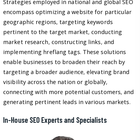
Strategies employed in national and global SEO
encompass optimizing a website for particular
geographic regions, targeting keywords
pertinent to the target market, conducting
market research, constructing links, and
implementing hreflang tags. These solutions
enable businesses to broaden their reach by
targeting a broader audience, elevating brand
visibility across the nation or globally,
connecting with more potential customers, and
generating pertinent leads in various markets.
In-House SEO Experts and Specialists