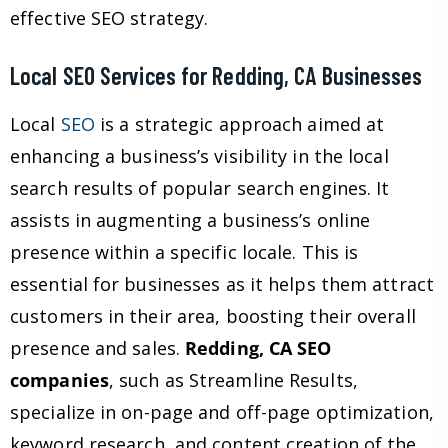
effective SEO strategy.
Local SEO Services for Redding, CA Businesses
Local
SEO
is a strategic approach aimed at
enhancing a business’s visibility in the local
search results of popular search engines. It
assists in augmenting a business’s online
presence within a specific locale. This is
essential for businesses as it helps them attract
customers in their area, boosting their overall
presence and sales.
Redding, CA SEO
companies
, such as Streamline Results,
specialize in on-page and off-page optimization,
keyword research, and content creation of the