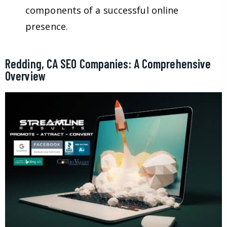
components of a successful online
presence.
Redding, CA SEO Companies: A Comprehensive
Overview