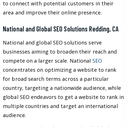
to connect with potential customers in their
area and improve their online presence.
National and Global SEO Solutions Redding, CA
National and global SEO solutions serve
businesses aiming to broaden their reach and
compete on a larger scale. National
SEO
concentrates on optimizing a website to rank
for broad search terms across a particular
country, targeting a nationwide audience, while
global SEO endeavors to get a website to rank in
multiple countries and target an international
audience.