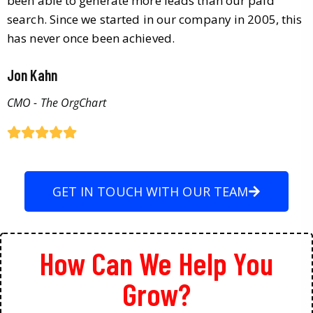
been able to generate more leads than our paid
search. Since we started in our company in 2005, this
has never once been achieved.
Jon Kahn
CMO - The OrgChart
GET IN TOUCH WITH OUR TEAM
How Can We Help You
Grow?