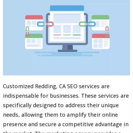
Customized Redding, CA SEO services are
indispensable for businesses. These services are
specifically designed to address their unique
needs, allowing them to amplify their online
presence and secure a competitive advantage in