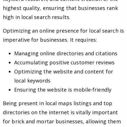
highest quality, ensuring that businesses rank
high in local search results.
Optimizing an online presence for local search is
imperative for businesses. It requires:
Managing online directories and citations
Accumulating positive customer reviews
Optimizing the website and content for
local keywords
Ensuring the website is mobile-friendly
Being present in local maps listings and top
directories on the internet is vitally important
for brick and mortar businesses, allowing them