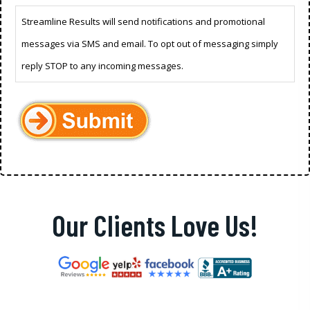
Streamline Results will send notifications and promotional
messages via SMS and email. To opt out of messaging simply
reply STOP to any incoming messages.
Our Clients Love Us!