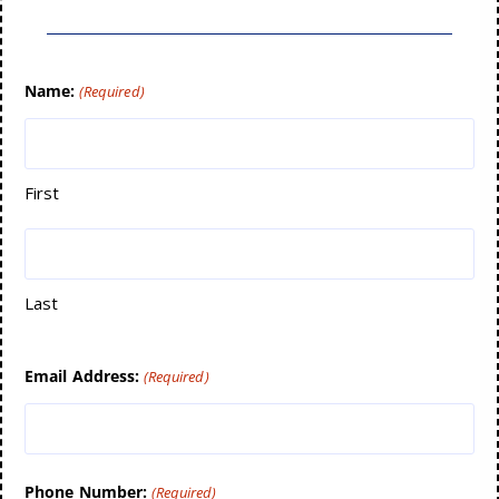
Name:
(Required)
First
Last
Email Address:
(Required)
Phone Number:
(Required)