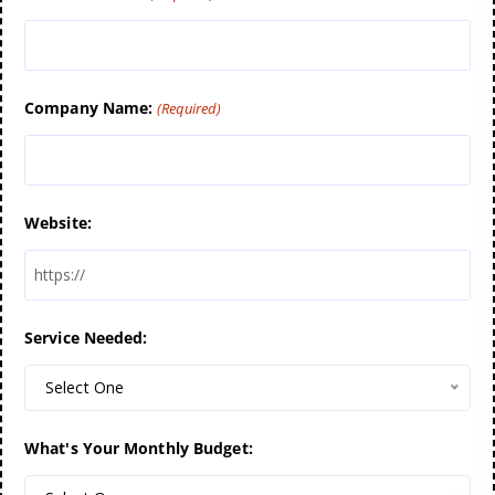
Company Name:
(Required)
Website:
Service Needed:
Select One
What's Your Monthly Budget: