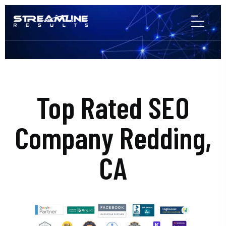
Top Rated SEO
Company Redding,
CA