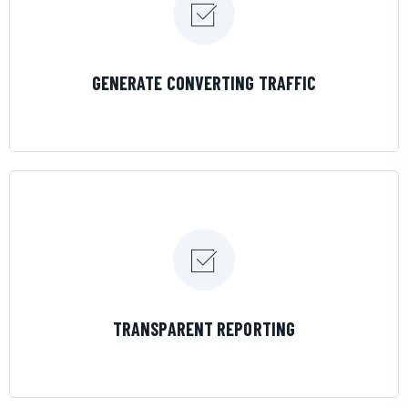
LEARN MORE
GENERATE CONVERTING TRAFFIC
LEARN MORE
TRANSPARENT REPORTING