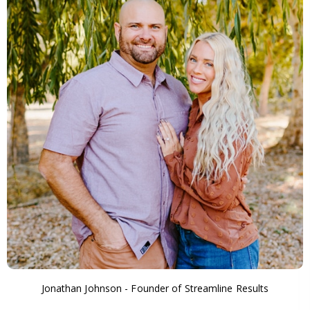
Jonathan Johnson - Founder of Streamline Results