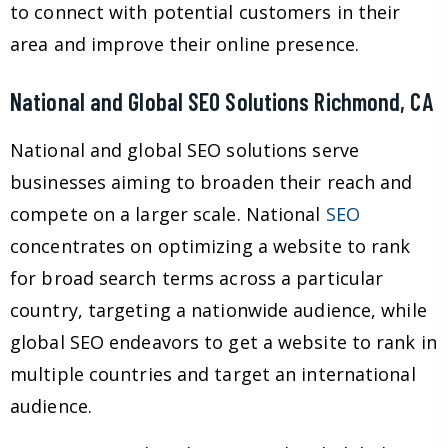
to connect with potential customers in their
area and improve their online presence.
National and Global SEO Solutions Richmond, CA
National and global SEO solutions serve
businesses aiming to broaden their reach and
compete on a larger scale. National
SEO
concentrates on optimizing a website to rank
for broad search terms across a particular
country, targeting a nationwide audience, while
global SEO endeavors to get a website to rank in
multiple countries and target an international
audience.