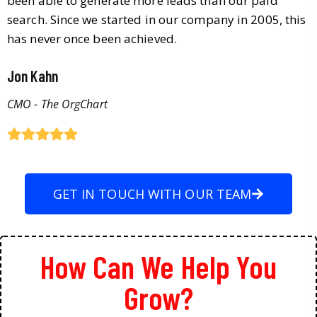
been able to generate more leads than our paid
search. Since we started in our company in 2005, this
has never once been achieved.
Jon Kahn
CMO - The OrgChart
GET IN TOUCH WITH OUR TEAM
How Can We Help You
Grow?