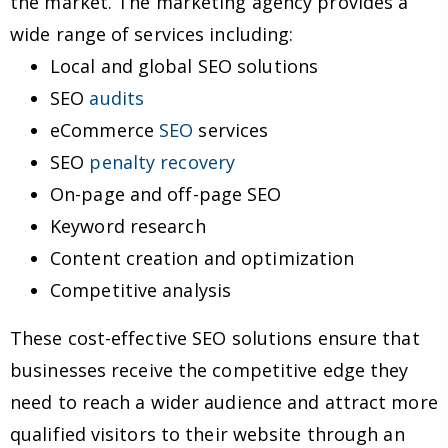
the market. The marketing agency provides a
wide range of services including:
Local and global SEO solutions
SEO
audits
eCommerce
SEO
services
SEO
penalty recovery
On-page and off-page SEO
Keyword research
Content creation and optimization
Competitive analysis
These cost-effective SEO solutions ensure that
businesses receive the competitive edge they
need to reach a wider audience and attract more
qualified visitors to their website through an