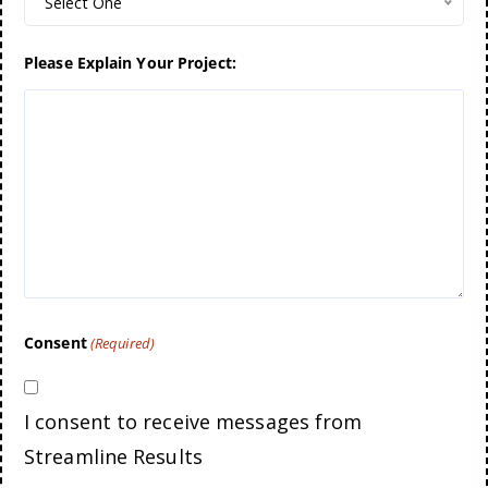
Select One
Please Explain Your Project:
Consent
(Required)
I consent to receive messages from
Streamline Results