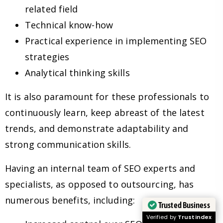
related field
Technical know-how
Practical experience in implementing SEO
strategies
Analytical thinking skills
It is also paramount for these professionals to
continuously learn, keep abreast of the latest
trends, and demonstrate adaptability and
strong communication skills.
Having an internal team of SEO experts and
specialists, as opposed to outsourcing, has
numerous benefits, including:
Trusted Business
Verified by
Trustindex