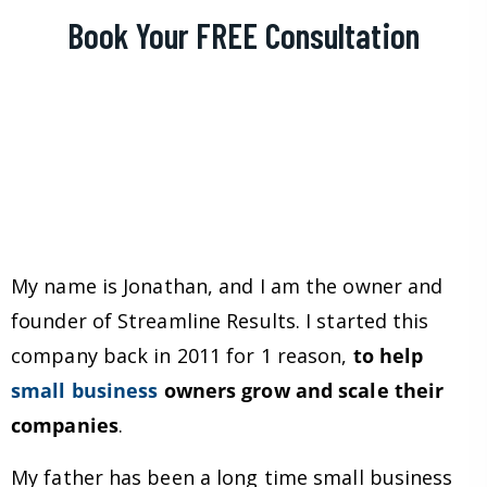
Book Your FREE Consultation
My name is Jonathan, and I am the owner and
founder of Streamline Results. I started this
company back in 2011 for 1 reason,
to help
small business
owners grow and scale their
companies
.
My father has been a long time small business