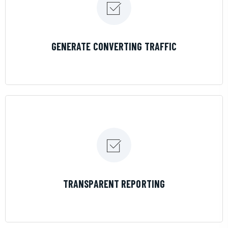
LEARN MORE
GENERATE CONVERTING TRAFFIC
LEARN MORE
TRANSPARENT REPORTING