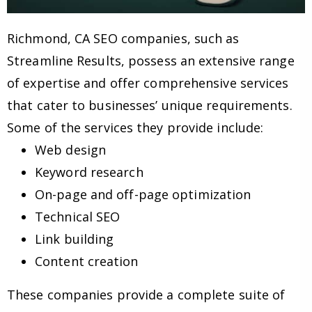
Richmond, CA SEO companies, such as
Streamline Results, possess an extensive range
of expertise and offer comprehensive services
that cater to businesses’ unique requirements.
Some of the services they provide include:
Web design
Keyword research
On-page and off-page optimization
Technical SEO
Link building
Content creation
These companies provide a complete suite of