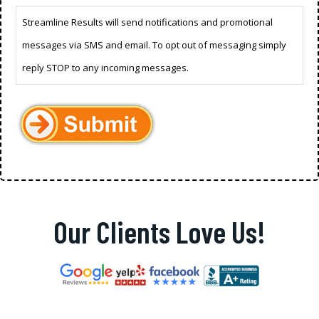
Streamline Results will send notifications and promotional
messages via SMS and email. To opt out of messaging simply
reply STOP to any incoming messages.
Our Clients Love Us!