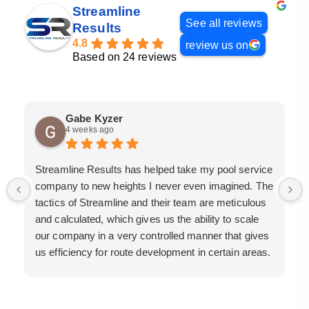
Streamline
See all reviews
Results
4.8
review us on
Based on 24 reviews
Gabe Kyzer
4 weeks ago
Streamline Results has helped take my pool service
company to new heights I never even imagined. The
tactics of Streamline and their team are meticulous
and calculated, which gives us the ability to scale
our company in a very controlled manner that gives
us efficiency for route development in certain areas.
If you are looking for a great pool service marketing
team that will put their actions where their mouth is,
then Streamline Results is the best choice.