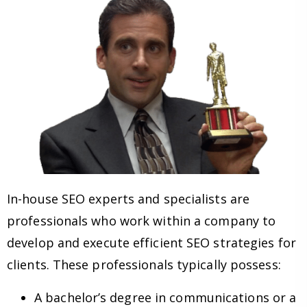
In-house SEO experts and specialists are
professionals who work within a company to
develop and execute efficient SEO strategies for
clients. These professionals typically possess:
A bachelor’s degree in communications or a