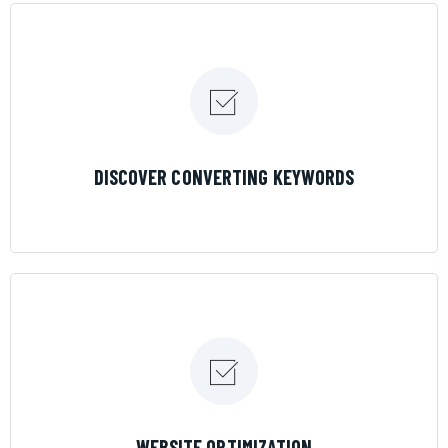
LEARN MORE
DISCOVER CONVERTING KEYWORDS
LEARN MORE
WEBSITE OPTIMIZATION