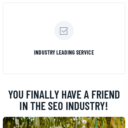
LEARN MORE
INDUSTRY LEADING SERVICE
YOU FINALLY HAVE A FRIEND
IN THE SEO INDUSTRY!