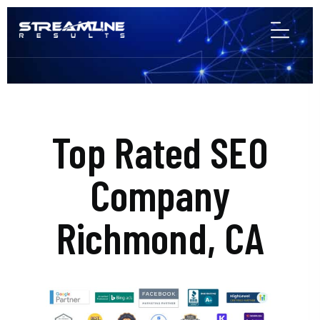
Top Rated SEO
Company
Richmond, CA