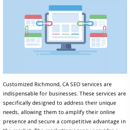
Customized Richmond, CA SEO services are
indispensable for businesses. These services are
specifically designed to address their unique
needs, allowing them to amplify their online
presence and secure a competitive advantage in