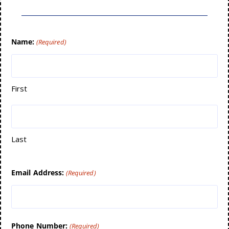
Name:
(Required)
First
Last
Email Address:
(Required)
Phone Number:
(Required)