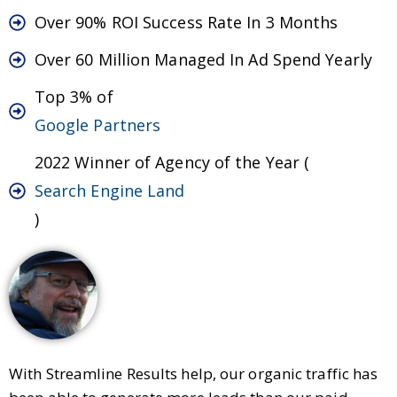
Over 90% ROI Success Rate In 3 Months
Over 60 Million Managed In Ad Spend Yearly
Top 3% of
Google Partners
2022 Winner of Agency of the Year (
Search Engine Land
)
With Streamline Results help, our organic traffic has