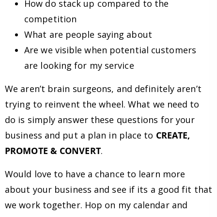
How do stack up compared to the
competition
What are people saying about
Are we visible when potential customers
are looking for my service
We aren’t brain surgeons, and definitely aren’t
trying to reinvent the wheel. What we need to
do is simply answer these questions for your
business and put a plan in place to
CREATE,
PROMOTE & CONVERT
.
Would love to have a chance to learn more
about your business and see if its a good fit that
we work together. Hop on my calendar and