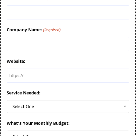
Company Name:
(Required)
Website:
Service Needed:
Select One
What's Your Monthly Budget: