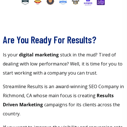
Are You Ready For Results?
Is your
digital marketing
stuck in the mud? Tired of
dealing with low performance? Well, it is time for you to
start working with a company you can trust.
Streamline Results is an award-winning SEO Company in
Richmond, CA whose main focus is creating
Results
Driven Marketing
campaigns for its clients across the
country.