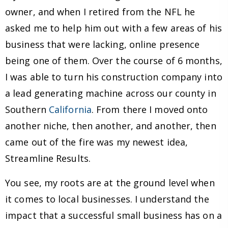
owner, and when I retired from the NFL he
asked me to help him out with a few areas of his
business that were lacking, online presence
being one of them. Over the course of 6 months,
I was able to turn his construction company into
a lead generating machine across our county in
Southern
California
. From there I moved onto
another niche, then another, and another, then
came out of the fire was my newest idea,
Streamline Results.
You see, my roots are at the ground level when
it comes to local businesses. I understand the
impact that a successful small business has on a