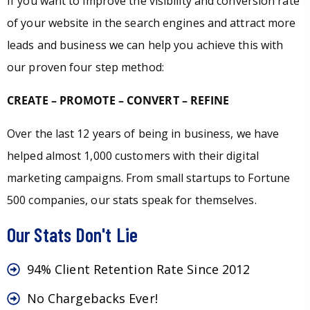
If you want to improve the visibility and conversion rate
of your website in the search engines and attract more
leads and business we can help you achieve this with
our proven four step method:
CREATE – PROMOTE – CONVERT – REFINE
Over the last 12 years of being in business, we have
helped almost 1,000 customers with their digital
marketing campaigns. From small startups to Fortune
500 companies, our stats speak for themselves.
Our Stats Don't Lie
94% Client Retention Rate Since 2012
No Chargebacks Ever!