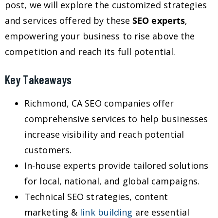
post, we will explore the customized strategies
and services offered by these
SEO experts
,
empowering your business to rise above the
competition and reach its full potential.
Key Takeaways
Richmond, CA SEO companies offer
comprehensive services to help businesses
increase visibility and reach potential
customers.
In-house experts provide tailored solutions
for local, national, and global campaigns.
Technical SEO strategies, content
marketing &
link building
are essential