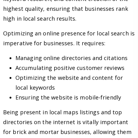
highest quality, ensuring that businesses rank
high in local search results.
Optimizing an online presence for local search is
imperative for businesses. It requires:
Managing online directories and citations
Accumulating positive customer reviews
Optimizing the website and content for
local keywords
Ensuring the website is mobile-friendly
Being present in local maps listings and top
directories on the internet is vitally important
for brick and mortar businesses, allowing them