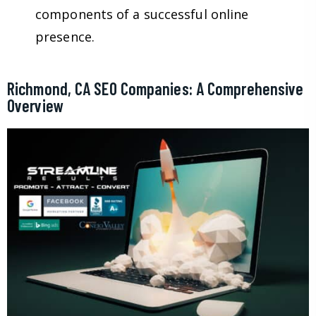
components of a successful online
presence.
Richmond, CA SEO Companies: A Comprehensive
Overview