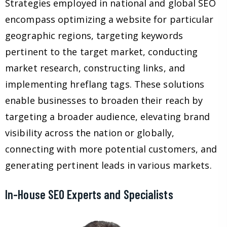
Strategies employed in national and global SEO
encompass optimizing a website for particular
geographic regions, targeting keywords
pertinent to the target market, conducting
market research, constructing links, and
implementing hreflang tags. These solutions
enable businesses to broaden their reach by
targeting a broader audience, elevating brand
visibility across the nation or globally,
connecting with more potential customers, and
generating pertinent leads in various markets.
In-House SEO Experts and Specialists