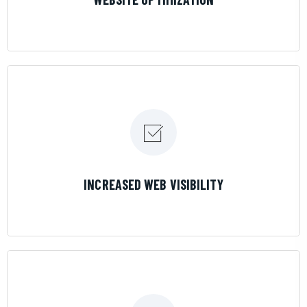
LEARN MORE
INCREASED WEB VISIBILITY