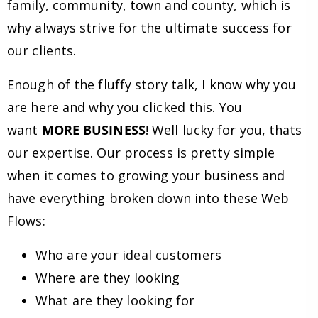
family, community, town and county, which is
why always strive for the ultimate success for
our clients.
Enough of the fluffy story talk, I know why you
are here and why you clicked this. You
want
MORE BUSINESS
! Well lucky for you, thats
our expertise. Our process is pretty simple
when it comes to growing your business and
have everything broken down into these Web
Flows:
Who are your ideal customers
Where are they looking
What are they looking for