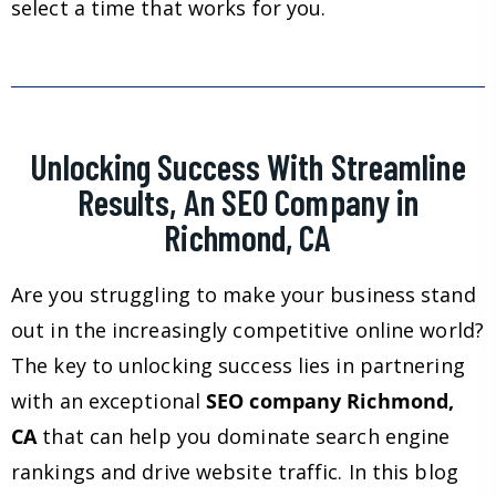
select a time that works for you.
Unlocking Success With Streamline
Results, An SEO Company in
Richmond, CA
Are you struggling to make your business stand
out in the increasingly competitive online world?
The key to unlocking success lies in partnering
with an exceptional
SEO company Richmond,
CA
that can help you dominate search engine
rankings and drive website traffic. In this blog