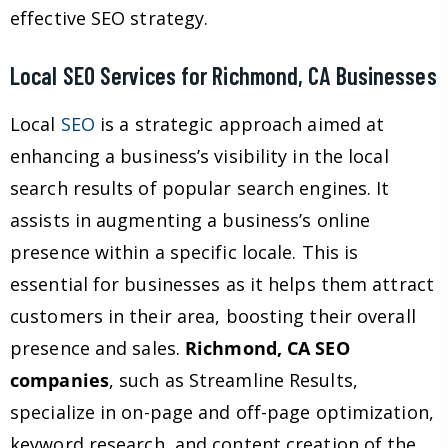
effective SEO strategy.
Local SEO Services for Richmond, CA Businesses
Local
SEO
is a strategic approach aimed at
enhancing a business’s visibility in the local
search results of popular search engines. It
assists in augmenting a business’s online
presence within a specific locale. This is
essential for businesses as it helps them attract
customers in their area, boosting their overall
presence and sales.
Richmond, CA SEO
companies
, such as Streamline Results,
specialize in on-page and off-page optimization,
keyword research, and content creation of the