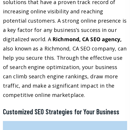
solutions that have a proven track record of
increasing online visibility and reaching
potential customers. A strong online presence is
a key factor for any business’s success in our
digitalized world. A
Richmond, CA SEO agency,
also known as a Richmond, CA SEO company, can
help you secure this. Through the effective use
of search engine optimization, your business
can climb search engine rankings, draw more
traffic, and make a significant impact in the
competitive online marketplace.
Customized SEO Strategies for Your Business