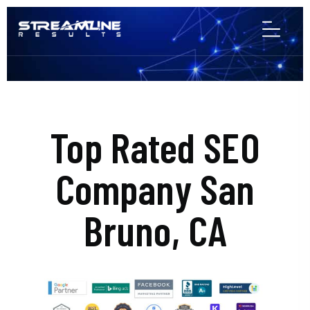
Top Rated SEO
Company San
Bruno, CA