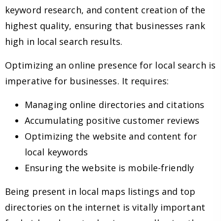
keyword research, and content creation of the
highest quality, ensuring that businesses rank
high in local search results.
Optimizing an online presence for local search is
imperative for businesses. It requires:
Managing online directories and citations
Accumulating positive customer reviews
Optimizing the website and content for
local keywords
Ensuring the website is mobile-friendly
Being present in local maps listings and top
directories on the internet is vitally important