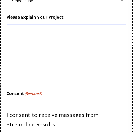
Select One
Please Explain Your Project:
Consent
(Required)
I consent to receive messages from
Streamline Results