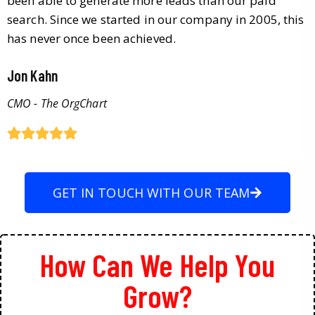
been able to generate more leads than our paid
search. Since we started in our company in 2005, this
has never once been achieved.
Jon Kahn
CMO - The OrgChart
GET IN TOUCH WITH OUR TEAM
How Can We Help You
Grow?