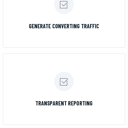
LEARN MORE
GENERATE CONVERTING TRAFFIC
LEARN MORE
TRANSPARENT REPORTING