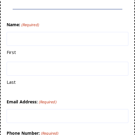
Name:
(Required)
First
Last
Email Address:
(Required)
Phone Number:
(Required)