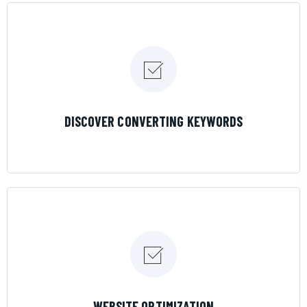
LEARN MORE
DISCOVER CONVERTING KEYWORDS
LEARN MORE
WEBSITE OPTIMIZATION