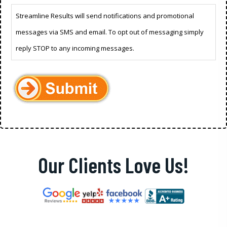
Streamline Results will send notifications and promotional
messages via SMS and email. To opt out of messaging simply
reply STOP to any incoming messages.
Our Clients Love Us!