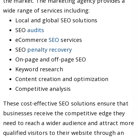
the market. The marketing agency provides a
wide range of services including:
Local and global SEO solutions
SEO
audits
eCommerce
SEO
services
SEO
penalty recovery
On-page and off-page SEO
Keyword research
Content creation and optimization
Competitive analysis
These cost-effective SEO solutions ensure that
businesses receive the competitive edge they
need to reach a wider audience and attract more
qualified visitors to their website through an