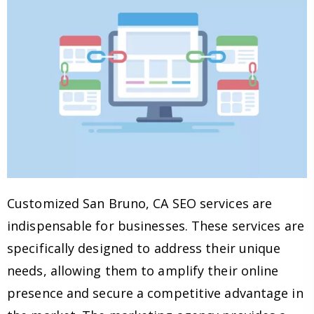
Customized San Bruno, CA SEO services are
indispensable for businesses. These services are
specifically designed to address their unique
needs, allowing them to amplify their online
presence and secure a competitive advantage in