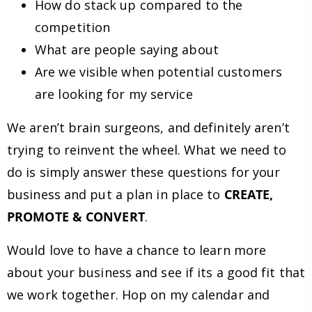
How do stack up compared to the
competition
What are people saying about
Are we visible when potential customers
are looking for my service
We aren’t brain surgeons, and definitely aren’t
trying to reinvent the wheel. What we need to
do is simply answer these questions for your
business and put a plan in place to
CREATE,
PROMOTE & CONVERT
.
Would love to have a chance to learn more
about your business and see if its a good fit that
we work together. Hop on my calendar and