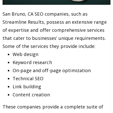
San Bruno, CA SEO companies, such as
Streamline Results, possess an extensive range
of expertise and offer comprehensive services
that cater to businesses’ unique requirements.
Some of the services they provide include:
Web design
Keyword research
On-page and off-page optimization
Technical SEO
Link building
Content creation
These companies provide a complete suite of