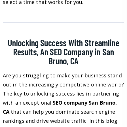
select a time that works for you.
Unlocking Success With Streamline
Results, An SEO Company in San
Bruno, CA
Are you struggling to make your business stand
out in the increasingly competitive online world?
The key to unlocking success lies in partnering
with an exceptional
SEO company San Bruno,
CA
that can help you dominate search engine
rankings and drive website traffic. In this blog