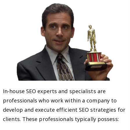
In-house SEO experts and specialists are
professionals who work within a company to
develop and execute efficient SEO strategies for
clients. These professionals typically possess: