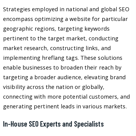
Strategies employed in national and global SEO
encompass optimizing a website for particular
geographic regions, targeting keywords
pertinent to the target market, conducting
market research, constructing links, and
implementing hreflang tags. These solutions
enable businesses to broaden their reach by
targeting a broader audience, elevating brand
visibility across the nation or globally,
connecting with more potential customers, and
generating pertinent leads in various markets.
In-House SEO Experts and Specialists