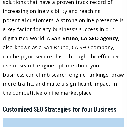
solutions that have a proven track record of
increasing online visibility and reaching
potential customers. A strong online presence is
a key factor for any business’s success in our
digitalized world. A
San Bruno, CA SEO agency,
also known as a San Bruno, CA SEO company,
can help you secure this. Through the effective
use of search engine optimization, your
business can climb search engine rankings, draw
more traffic, and make a significant impact in
the competitive online marketplace.
Customized SEO Strategies for Your Business