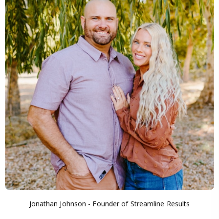
Jonathan Johnson - Founder of Streamline Results