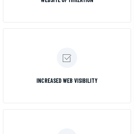
LEARN MORE
INCREASED WEB VISIBILITY