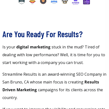
Are You Ready For Results?
Is your
digital marketing
stuck in the mud? Tired of
dealing with low performance? Well, it is time for you to
start working with a company you can trust.
Streamline Results is an award-winning SEO Company in
San Bruno, CA whose main focus is creating
Results
Driven Marketing
campaigns for its clients across the
country.