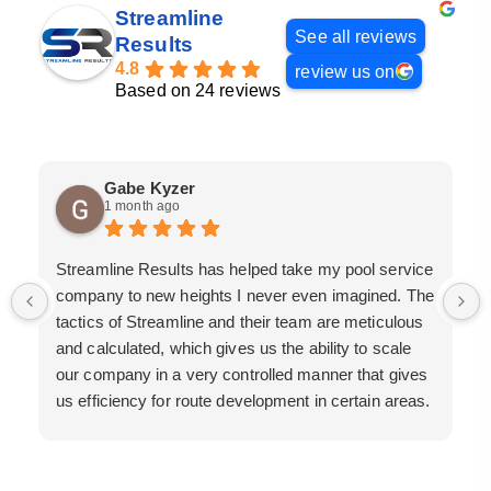
Streamline
See all reviews
Results
4.8
review us on
Based on 24 reviews
Gabe Kyzer
1 month ago
Streamline Results has helped take my pool service
company to new heights I never even imagined. The
tactics of Streamline and their team are meticulous
and calculated, which gives us the ability to scale
our company in a very controlled manner that gives
us efficiency for route development in certain areas.
If you are looking for a great pool service marketing
team that will put their actions where their mouth is,
then Streamline Results is the best choice.