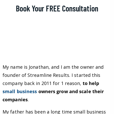
Book Your FREE Consultation
My name is Jonathan, and I am the owner and
founder of Streamline Results. I started this
company back in 2011 for 1 reason,
to help
small business
owners grow and scale their
companies
.
My father has been a long time small business