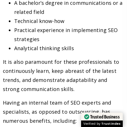
A bachelor’s degree in communications or a
related field
Technical know-how
Practical experience in implementing SEO
strategies
Analytical thinking skills
It is also paramount for these professionals to
continuously learn, keep abreast of the latest
trends, and demonstrate adaptability and
strong communication skills.
Having an internal team of SEO experts and
specialists, as opposed to outsourcing, has
Trusted Business
numerous benefits, including:
Verified by
Trustindex