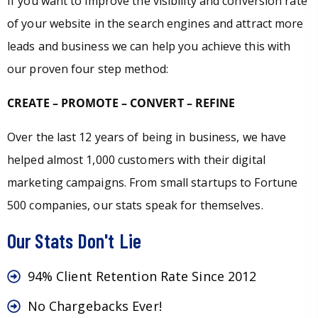
If you want to improve the visibility and conversion rate
of your website in the search engines and attract more
leads and business we can help you achieve this with
our proven four step method:
CREATE – PROMOTE – CONVERT – REFINE
Over the last 12 years of being in business, we have
helped almost 1,000 customers with their digital
marketing campaigns. From small startups to Fortune
500 companies, our stats speak for themselves.
Our Stats Don't Lie
94% Client Retention Rate Since 2012
No Chargebacks Ever!