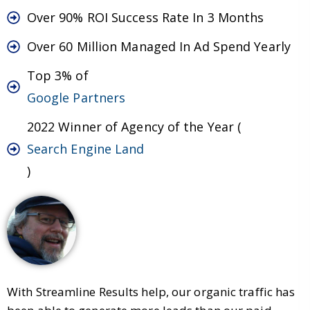
Over 90% ROI Success Rate In 3 Months
Over 60 Million Managed In Ad Spend Yearly
Top 3% of
Google Partners
2022 Winner of Agency of the Year (
Search Engine Land
)
With Streamline Results help, our organic traffic has