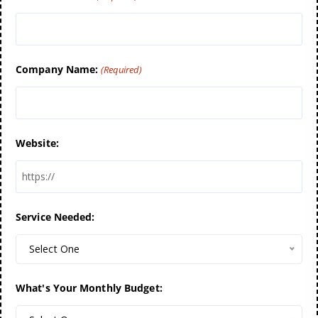
Company Name:
(Required)
Website:
Service Needed:
Select One
What's Your Monthly Budget: