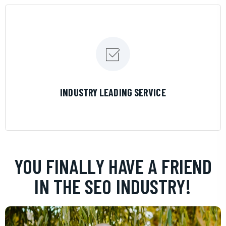
LEARN MORE
INDUSTRY LEADING SERVICE
YOU FINALLY HAVE A FRIEND
IN THE SEO INDUSTRY!