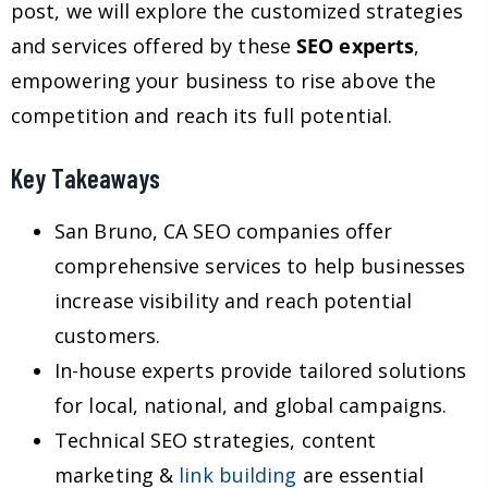
post, we will explore the customized strategies
and services offered by these
SEO experts
,
empowering your business to rise above the
competition and reach its full potential.
Key Takeaways
San Bruno, CA SEO companies offer
comprehensive services to help businesses
increase visibility and reach potential
customers.
In-house experts provide tailored solutions
for local, national, and global campaigns.
Technical SEO strategies, content
marketing &
link building
are essential