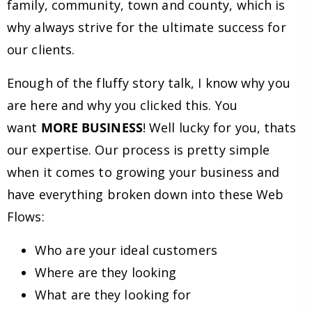
family, community, town and county, which is
why always strive for the ultimate success for
our clients.
Enough of the fluffy story talk, I know why you
are here and why you clicked this. You
want
MORE BUSINESS
! Well lucky for you, thats
our expertise. Our process is pretty simple
when it comes to growing your business and
have everything broken down into these Web
Flows:
Who are your ideal customers
Where are they looking
What are they looking for