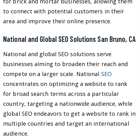
for brick and mortar businesses, allowing them
to connect with potential customers in their
area and improve their online presence.
National and Global SEO Solutions San Bruno, CA
National and global SEO solutions serve
businesses aiming to broaden their reach and
compete on a larger scale. National
SEO
concentrates on optimizing a website to rank
for broad search terms across a particular
country, targeting a nationwide audience, while
global SEO endeavors to get a website to rank in
multiple countries and target an international
audience.