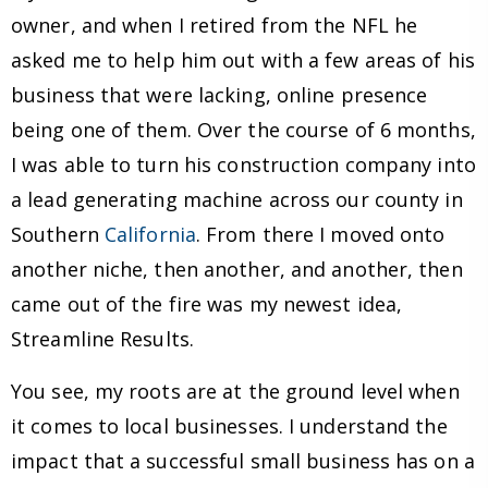
owner, and when I retired from the NFL he
asked me to help him out with a few areas of his
business that were lacking, online presence
being one of them. Over the course of 6 months,
I was able to turn his construction company into
a lead generating machine across our county in
Southern
California
. From there I moved onto
another niche, then another, and another, then
came out of the fire was my newest idea,
Streamline Results.
You see, my roots are at the ground level when
it comes to local businesses. I understand the
impact that a successful small business has on a