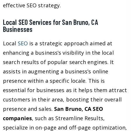
effective SEO strategy.
Local SEO Services for San Bruno, CA
Businesses
Local
SEO
is a strategic approach aimed at
enhancing a business’s visibility in the local
search results of popular search engines. It
assists in augmenting a business’s online
presence within a specific locale. This is
essential for businesses as it helps them attract
customers in their area, boosting their overall
presence and sales.
San Bruno, CA SEO
companies
, such as Streamline Results,
specialize in on-page and off-page optimization,