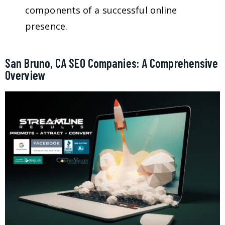
components of a successful online
presence.
San Bruno, CA SEO Companies: A Comprehensive
Overview