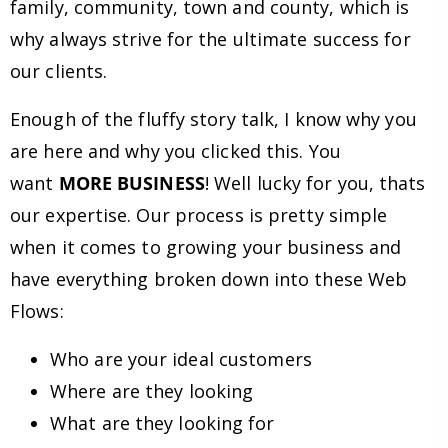
family, community, town and county, which is
why always strive for the ultimate success for
our clients.
Enough of the fluffy story talk, I know why you
are here and why you clicked this. You
want
MORE BUSINESS
! Well lucky for you, thats
our expertise. Our process is pretty simple
when it comes to growing your business and
have everything broken down into these Web
Flows:
Who are your ideal customers
Where are they looking
What are they looking for