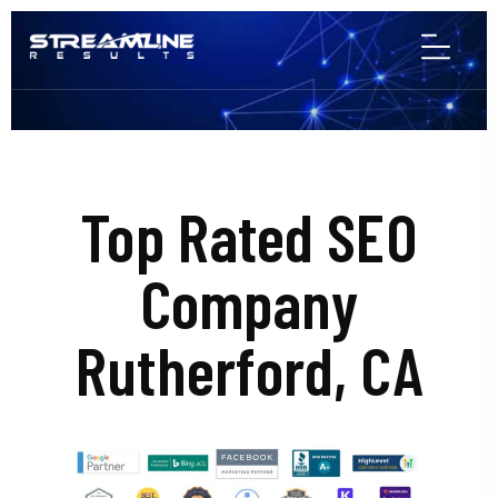
Top Rated SEO
Company
Rutherford, CA