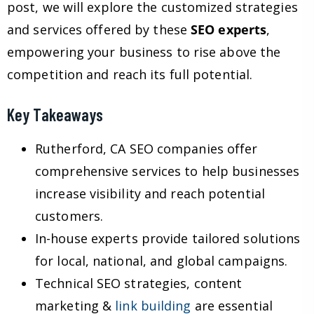
post, we will explore the customized strategies
and services offered by these
SEO experts
,
empowering your business to rise above the
competition and reach its full potential.
Key Takeaways
Rutherford, CA SEO companies offer
comprehensive services to help businesses
increase visibility and reach potential
customers.
In-house experts provide tailored solutions
for local, national, and global campaigns.
Technical SEO strategies, content
marketing &
link building
are essential