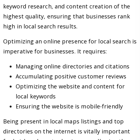
keyword research, and content creation of the
highest quality, ensuring that businesses rank
high in local search results.
Optimizing an online presence for local search is
imperative for businesses. It requires:
Managing online directories and citations
Accumulating positive customer reviews
Optimizing the website and content for
local keywords
Ensuring the website is mobile-friendly
Being present in local maps listings and top
directories on the internet is vitally important