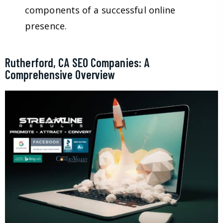
components of a successful online
presence.
Rutherford, CA SEO Companies: A
Comprehensive Overview