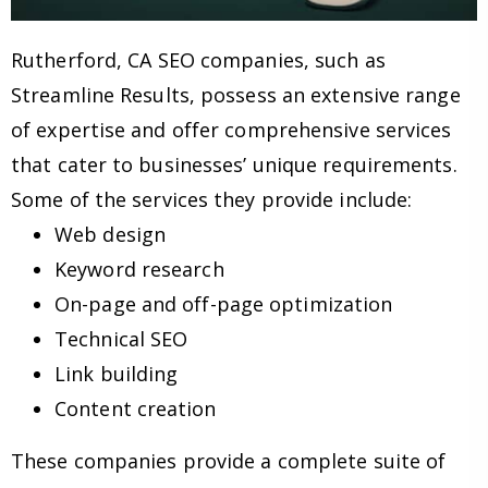
Rutherford, CA SEO companies, such as
Streamline Results, possess an extensive range
of expertise and offer comprehensive services
that cater to businesses’ unique requirements.
Some of the services they provide include:
Web design
Keyword research
On-page and off-page optimization
Technical SEO
Link building
Content creation
These companies provide a complete suite of