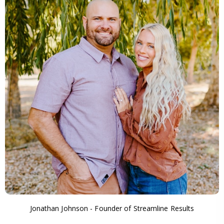
Jonathan Johnson - Founder of Streamline Results