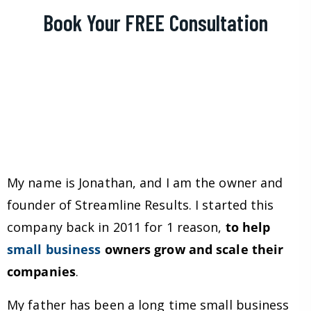
Book Your FREE Consultation
My name is Jonathan, and I am the owner and
founder of Streamline Results. I started this
company back in 2011 for 1 reason,
to help
small business
owners grow and scale their
companies
.
My father has been a long time small business