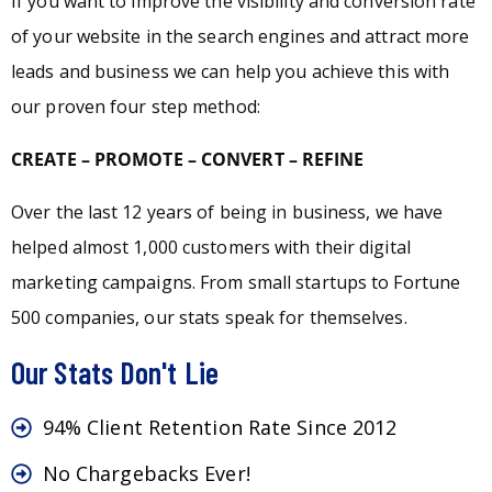
If you want to improve the visibility and conversion rate
of your website in the search engines and attract more
leads and business we can help you achieve this with
our proven four step method:
CREATE – PROMOTE – CONVERT – REFINE
Over the last 12 years of being in business, we have
helped almost 1,000 customers with their digital
marketing campaigns. From small startups to Fortune
500 companies, our stats speak for themselves.
Our Stats Don't Lie
94% Client Retention Rate Since 2012
No Chargebacks Ever!