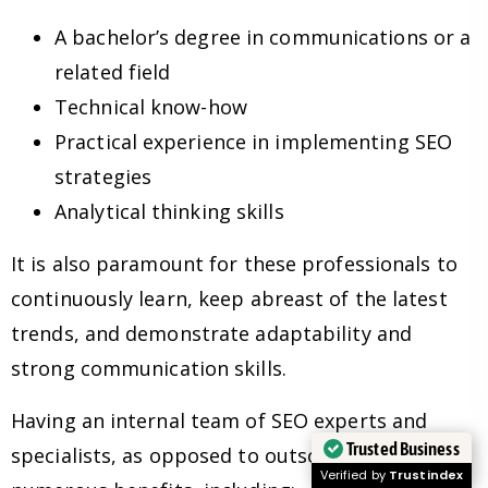
A bachelor’s degree in communications or a
related field
Technical know-how
Practical experience in implementing SEO
strategies
Analytical thinking skills
It is also paramount for these professionals to
continuously learn, keep abreast of the latest
trends, and demonstrate adaptability and
strong communication skills.
Having an internal team of SEO experts and
Trusted Business
specialists, as opposed to outsourcing, has
Verified by
Trustindex