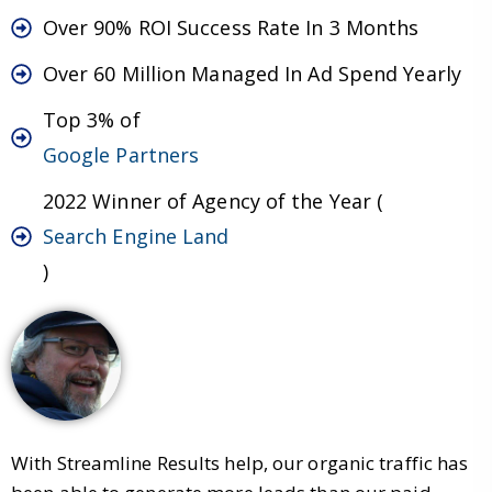
Over 90% ROI Success Rate In 3 Months
Over 60 Million Managed In Ad Spend Yearly
Top 3% of
Google Partners
2022 Winner of Agency of the Year (
Search Engine Land
)
With Streamline Results help, our organic traffic has