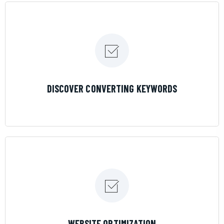
LEARN MORE
DISCOVER CONVERTING KEYWORDS
LEARN MORE
WEBSITE OPTIMIZATION