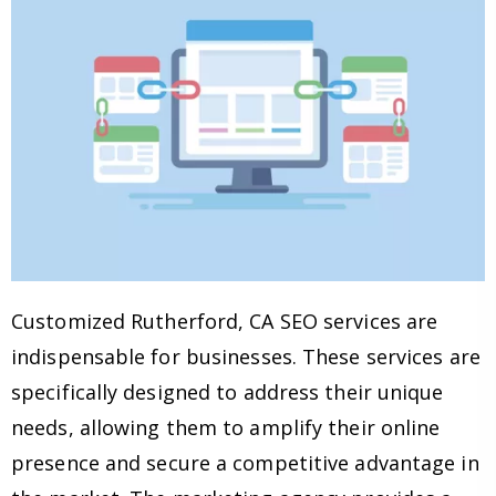
Customized Rutherford, CA SEO services are
indispensable for businesses. These services are
specifically designed to address their unique
needs, allowing them to amplify their online
presence and secure a competitive advantage in