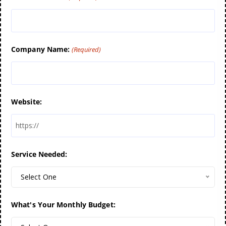
Company Name:
(Required)
Website:
Service Needed:
Select One
What's Your Monthly Budget: