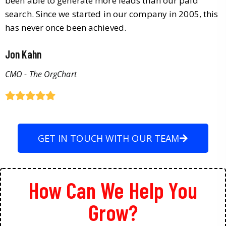
been able to generate more leads than our paid
search. Since we started in our company in 2005, this
has never once been achieved.
Jon Kahn
CMO - The OrgChart
GET IN TOUCH WITH OUR TEAM
How Can We Help You
Grow?