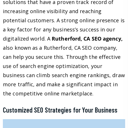
solutions that have a proven track record of
increasing online visibility and reaching
potential customers. A strong online presence is
a key factor for any business’s success in our
digitalized world. A
Rutherford, CA SEO agency,
also known as a Rutherford, CA SEO company,
can help you secure this. Through the effective
use of search engine optimization, your
business can climb search engine rankings, draw
more traffic, and make a significant impact in
the competitive online marketplace.
Customized SEO Strategies for Your Business