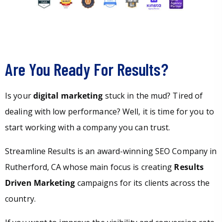
Are You Ready For Results?
Is your
digital marketing
stuck in the mud? Tired of
dealing with low performance? Well, it is time for you to
start working with a company you can trust.
Streamline Results is an award-winning SEO Company in
Rutherford, CA whose main focus is creating
Results
Driven Marketing
campaigns for its clients across the
country.