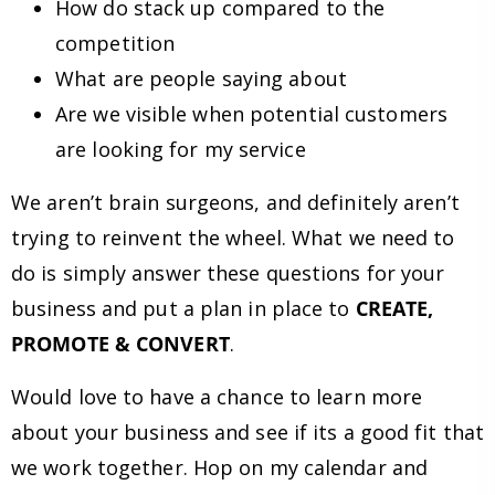
How do stack up compared to the
competition
What are people saying about
Are we visible when potential customers
are looking for my service
We aren’t brain surgeons, and definitely aren’t
trying to reinvent the wheel. What we need to
do is simply answer these questions for your
business and put a plan in place to
CREATE,
PROMOTE & CONVERT
.
Would love to have a chance to learn more
about your business and see if its a good fit that
we work together. Hop on my calendar and