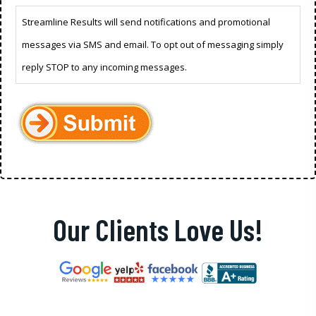
Streamline Results will send notifications and promotional
messages via SMS and email. To opt out of messaging simply
reply STOP to any incoming messages.
Our Clients Love Us!