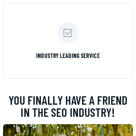
LEARN MORE
INDUSTRY LEADING SERVICE
YOU FINALLY HAVE A FRIEND
IN THE SEO INDUSTRY!