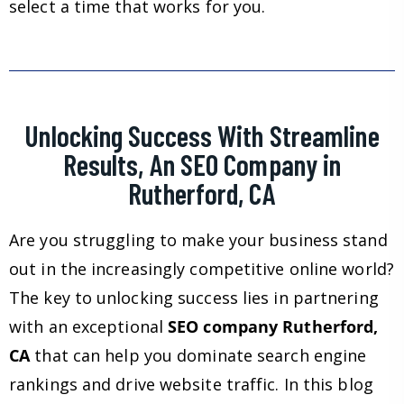
select a time that works for you.
Unlocking Success With Streamline
Results, An SEO Company in
Rutherford, CA
Are you struggling to make your business stand
out in the increasingly competitive online world?
The key to unlocking success lies in partnering
with an exceptional
SEO company Rutherford,
CA
that can help you dominate search engine
rankings and drive website traffic. In this blog