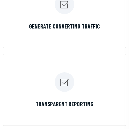
LEARN MORE
GENERATE CONVERTING TRAFFIC
LEARN MORE
TRANSPARENT REPORTING