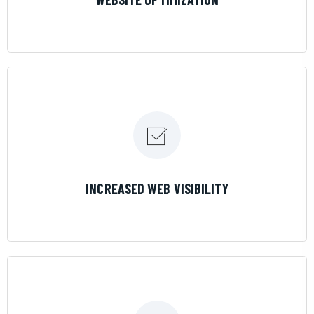
LEARN MORE
INCREASED WEB VISIBILITY