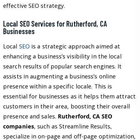
effective SEO strategy.
Local SEO Services for Rutherford, CA
Businesses
Local
SEO
is a strategic approach aimed at
enhancing a business’s visibility in the local
search results of popular search engines. It
assists in augmenting a business’s online
presence within a specific locale. This is
essential for businesses as it helps them attract
customers in their area, boosting their overall
presence and sales.
Rutherford, CA SEO
companies
, such as Streamline Results,
specialize in on-page and off-page optimization,