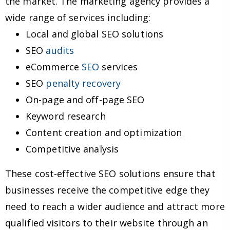
the market. The marketing agency provides a
wide range of services including:
Local and global SEO solutions
SEO
audits
eCommerce
SEO
services
SEO
penalty recovery
On-page and off-page SEO
Keyword research
Content creation and optimization
Competitive analysis
These cost-effective SEO solutions ensure that
businesses receive the competitive edge they
need to reach a wider audience and attract more
qualified visitors to their website through an