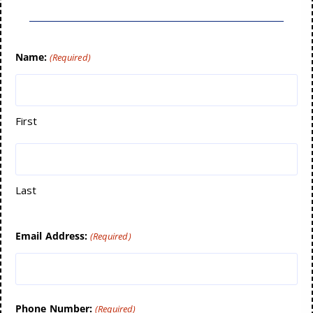
Name:
(Required)
First
Last
Email Address:
(Required)
Phone Number:
(Required)