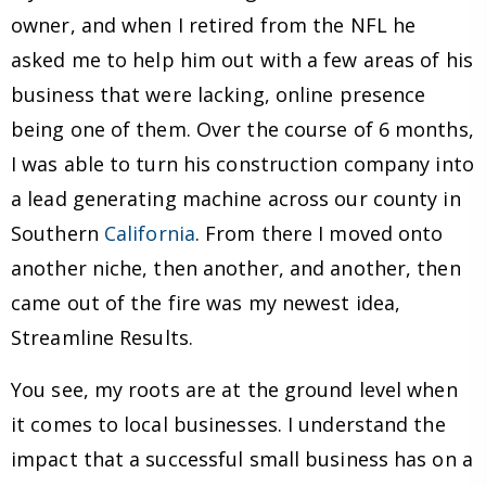
owner, and when I retired from the NFL he
asked me to help him out with a few areas of his
business that were lacking, online presence
being one of them. Over the course of 6 months,
I was able to turn his construction company into
a lead generating machine across our county in
Southern
California
. From there I moved onto
another niche, then another, and another, then
came out of the fire was my newest idea,
Streamline Results.
You see, my roots are at the ground level when
it comes to local businesses. I understand the
impact that a successful small business has on a