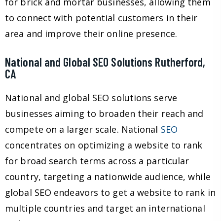
for brick and mortar businesses, allowing them
to connect with potential customers in their
area and improve their online presence.
National and Global SEO Solutions Rutherford,
CA
National and global SEO solutions serve
businesses aiming to broaden their reach and
compete on a larger scale. National
SEO
concentrates on optimizing a website to rank
for broad search terms across a particular
country, targeting a nationwide audience, while
global SEO endeavors to get a website to rank in
multiple countries and target an international