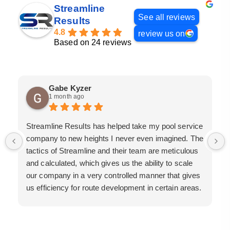
Streamline
See all reviews
Results
4.8
review us on
Based on 24 reviews
Gabe Kyzer
1 month ago
Streamline Results has helped take my pool service
company to new heights I never even imagined. The
tactics of Streamline and their team are meticulous
and calculated, which gives us the ability to scale
our company in a very controlled manner that gives
us efficiency for route development in certain areas.
If you are looking for a great pool service marketing
team that will put their actions where their mouth is,
then Streamline Results is the best choice.