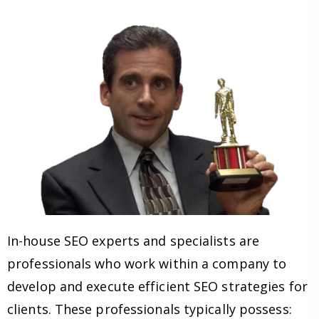
In-house SEO experts and specialists are
professionals who work within a company to
develop and execute efficient SEO strategies for
clients. These professionals typically possess: