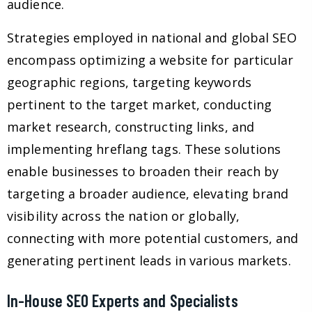
audience.
Strategies employed in national and global SEO
encompass optimizing a website for particular
geographic regions, targeting keywords
pertinent to the target market, conducting
market research, constructing links, and
implementing hreflang tags. These solutions
enable businesses to broaden their reach by
targeting a broader audience, elevating brand
visibility across the nation or globally,
connecting with more potential customers, and
generating pertinent leads in various markets.
In-House SEO Experts and Specialists