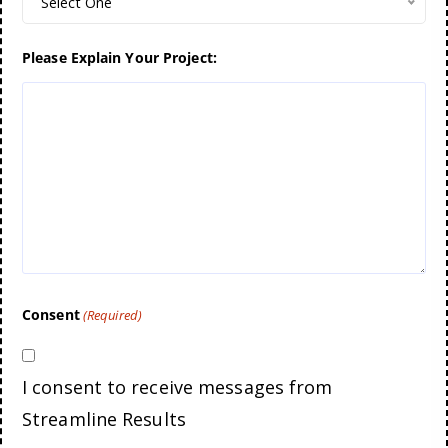
Select One
Please Explain Your Project:
Consent
(Required)
I consent to receive messages from
Streamline Results