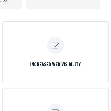
ic our
recommend
LEARN MORE
INCREASED WEB VISIBILITY