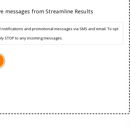
ive messages from Streamline Results
d notifications and promotional messages via SMS and email. To opt
ply STOP to any incoming messages.