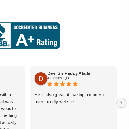
Devi Sri Reddy Akula
4 months ago
with a
He is also great at making a modern
i
hat was
user friendly website
b
 “website
 something
t actually