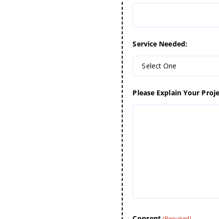
Service Needed:
Select One
Please Explain Your Proje
Consent
(Required)