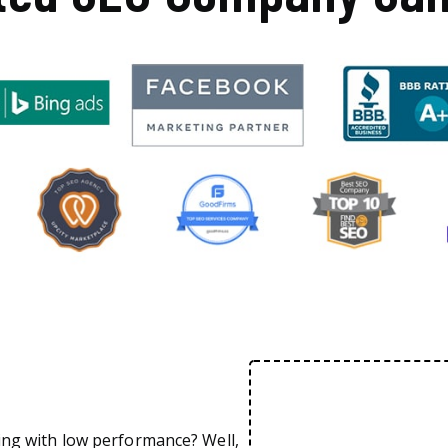
ing with low performance? Well,