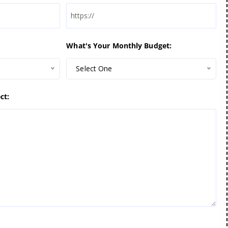
What's Your Monthly Budget:
Select One
ct: