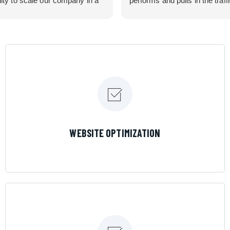
lity to scale our company in a
performs and pulls in the traff
rolled manner that gives us
business needed. Couldn’t 
 for route development in
them more.
eas.
 looking for a great pool service
team that will put their actions
ir mouth is, then Streamline
 the best choice.
LEARN MORE
WEBSITE OPTIMIZATION