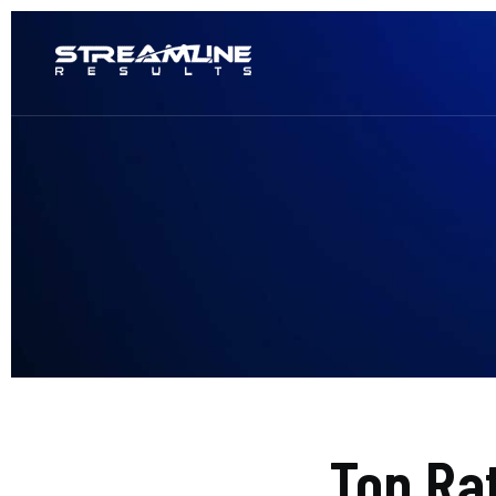
Top Ra