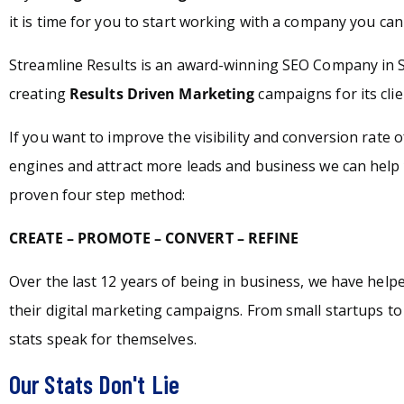
it is time for you to start working with a company you can 
Streamline Results is an award-winning SEO Company in 
creating
Results Driven Marketing
campaigns for its clie
If you want to improve the visibility and conversion rate 
engines and attract more leads and business we can help 
proven four step method:
CREATE – PROMOTE – CONVERT – REFINE
Over the last 12 years of being in business, we have hel
their digital marketing campaigns. From small startups t
stats speak for themselves.
Our Stats Don't Lie