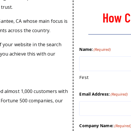
trust.
How C
Santee, CA whose main focus is
nts across the country.
of your website in the search
Name:
(Required)
you achieve this with our
First
ped almost 1,000 customers with
Email Address:
(Required)
o Fortune 500 companies, our
Company Name:
(Required