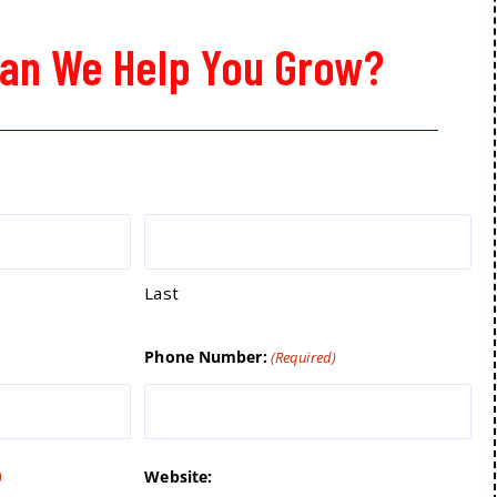
an We Help You Grow?
Last
Phone Number:
(Required)
Website:
)