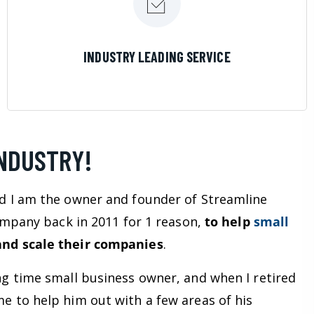
LEARN MORE
INDUSTRY LEADING SERVICE
INDUSTRY!
d I am the owner and founder of Streamline
company back in 2011 for 1 reason,
to help
small
nd scale their companies
.
ng time small business owner, and when I retired
e to help him out with a few areas of his