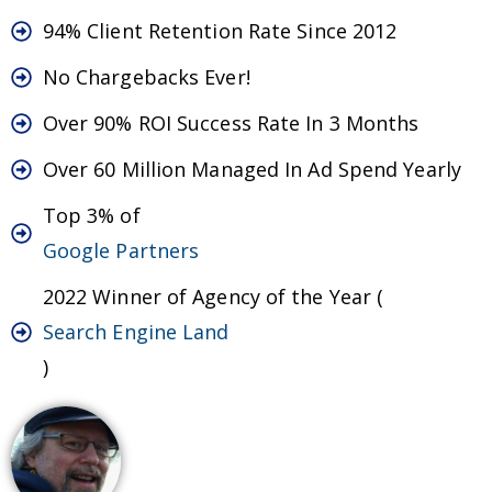
94% Client Retention Rate Since 2012
No Chargebacks Ever!
Over 90% ROI Success Rate In 3 Months
Over 60 Million Managed In Ad Spend Yearly
Top 3% of
Google Partners
2022 Winner of Agency of the Year (
Search Engine Land
)