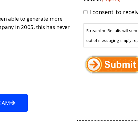
I consent to rece
been able to generate more
mpany in 2005, this has never
Streamline Results will sen
out of messaging simply re
EAM