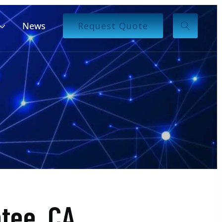
News
Request Quote
tee, CA