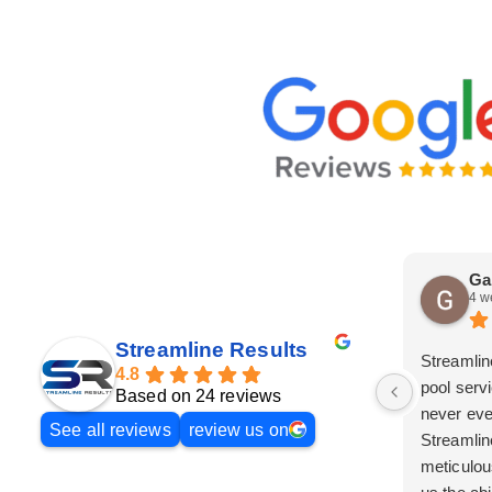
Ga
4 w
Streamline Results
Streamlin
4.8
pool serv
Based on 24 reviews
never eve
See all reviews
review us on
Streamlin
meticulou