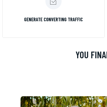
LEARN MORE
GENERATE CONVERTING TRAFFIC
YOU FINA