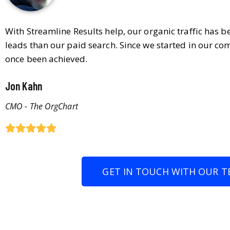
With Streamline Results help, our organic traffic has 
leads than our paid search. Since we started in our co
once been achieved.
Jon Kahn
CMO - The OrgChart
GET IN TOUCH WITH OUR T