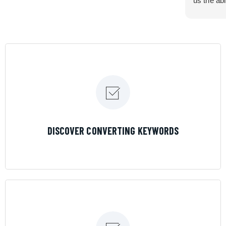
us the abi
very cont
efficiency
certain ar
If you are
marketing 
where the
Results is
LEARN MORE
DISCOVER CONVERTING KEYWORDS