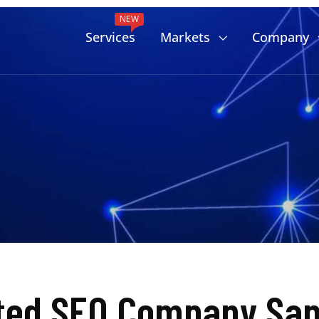
NEW
Services
Markets
Company
ted SEO Company San