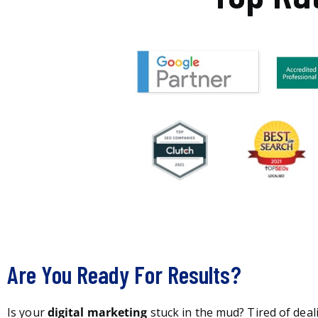
Are You Ready For Results?
Is your
digital marketing
stuck in the mud? Tired of deal