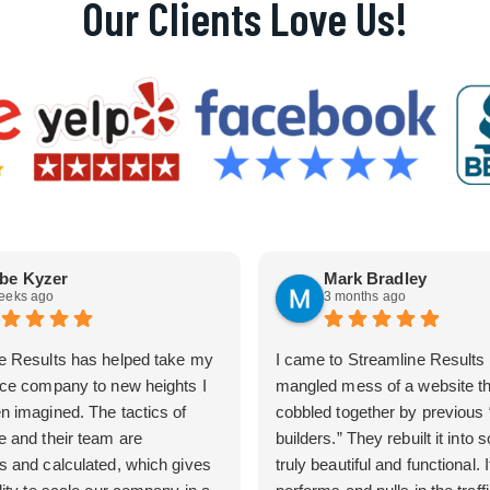
Our Clients Love Us!
be Kyzer
Mark Bradley
eeks ago
3 months ago
e Results has helped take my
I came to Streamline Results 
ice company to new heights I
mangled mess of a website t
n imagined. The tactics of
cobbled together by previous
e and their team are
builders.” They rebuilt it into
s and calculated, which gives
truly beautiful and functional. I