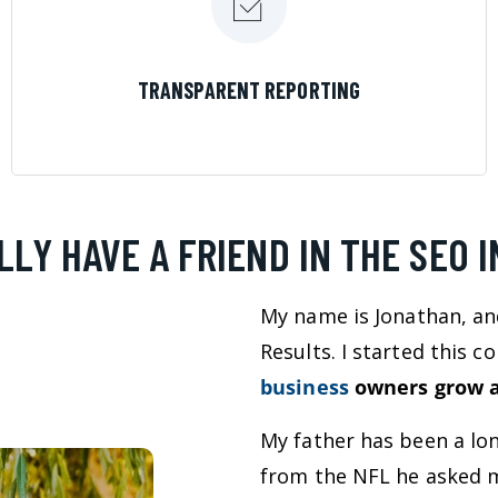
LEARN MORE
TRANSPARENT REPORTING
LLY HAVE A FRIEND IN THE SEO 
My name is Jonathan, an
Results. I started this 
business
owners grow a
My father has been a lo
from the NFL he asked m