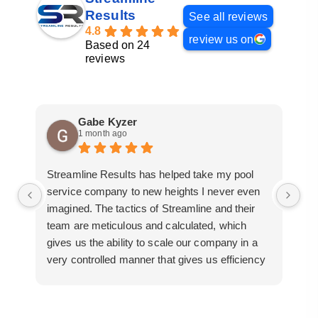
Results
See all reviews
4.8
review us on
Based on 24
reviews
Gabe Kyzer
1 month ago
Streamline Results has helped take my pool
I 
service company to new heights I never even
me
imagined. The tactics of Streamline and their
pr
team are meticulous and calculated, which
so
gives us the ability to scale our company in a
ac
very controlled manner that gives us efficiency
bu
for route development in certain areas.
mo
If you are looking for a great pool service
marketing team that will put their actions where