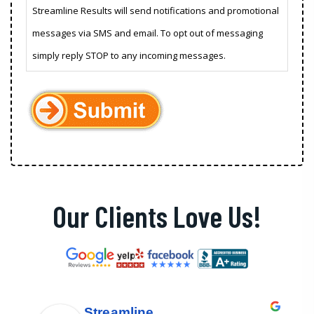
Streamline Results will send notifications and promotional
messages via SMS and email. To opt out of messaging
simply reply STOP to any incoming messages.
Our Clients Love Us!
Streamline