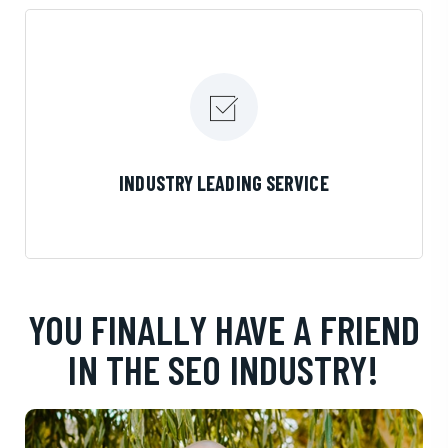
LEARN MORE
INDUSTRY LEADING SERVICE
YOU FINALLY HAVE A FRIEND
IN THE SEO INDUSTRY!