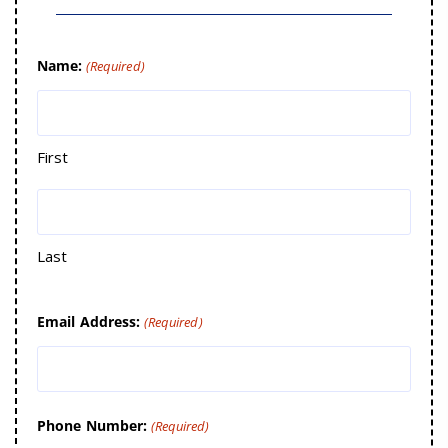
Name:
(Required)
First
Last
Email Address:
(Required)
Phone Number:
(Required)