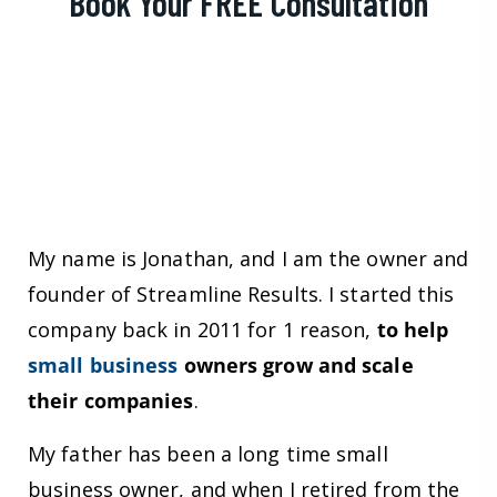
Book Your FREE Consultation
My name is Jonathan, and I am the owner and
founder of Streamline Results. I started this
company back in 2011 for 1 reason,
to help
small business
owners grow and scale
their companies
.
My father has been a long time small
business owner, and when I retired from the