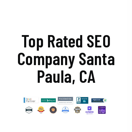
Top Rated SEO
Company Santa
Paula, CA