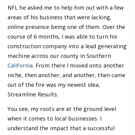
NFL he asked me to help him out with a few
areas of his business that were lacking,
online presence being one of them. Over the
course of 6 months, I was able to turn his
construction company into a lead generating
machine across our county in Southern
California
. From there I moved onto another
niche, then another, and another, then came
out of the fire was my newest idea,
Streamline Results.
You see, my roots are at the ground level
when it comes to local businesses. I
understand the impact that a successful