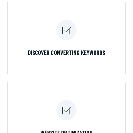
their mouth is, then Streamline Results is the
best choice.
LEARN MORE
DISCOVER CONVERTING KEYWORDS
LEARN MORE
WEBSITE OPTIMIZATION