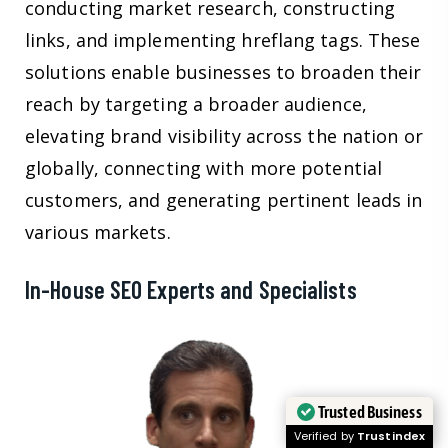
conducting market research, constructing
links, and implementing hreflang tags. These
solutions enable businesses to broaden their
reach by targeting a broader audience,
elevating brand visibility across the nation or
globally, connecting with more potential
customers, and generating pertinent leads in
various markets.
In-House SEO Experts and Specialists
Trusted Business
Verified by
Trustindex