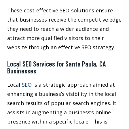
These cost-effective SEO solutions ensure
that businesses receive the competitive edge
they need to reach a wider audience and
attract more qualified visitors to their
website through an effective SEO strategy.
Local SEO Services for Santa Paula, CA
Businesses
Local
SEO
is a strategic approach aimed at
enhancing a business’s visibility in the local
search results of popular search engines. It
assists in augmenting a business’s online
presence within a specific locale. This is