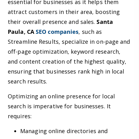
essential for businesses as it helps them
attract customers in their area, boosting
their overall presence and sales.
Santa
Paula, CA
SEO companies
, such as
Streamline Results, specialize in on-page and
off-page optimization, keyword research,
and content creation of the highest quality,
ensuring that businesses rank high in local
search results.
Optimizing an online presence for local
search is imperative for businesses. It
requires:
Managing online directories and