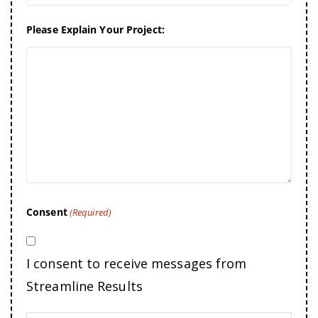
Please Explain Your Project:
Consent
(Required)
I consent to receive messages from
Streamline Results