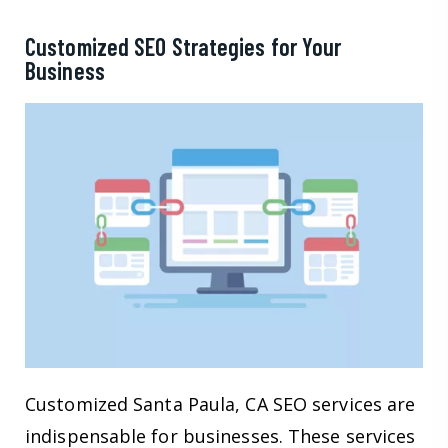
Customized SEO Strategies for Your
Business
Customized Santa Paula, CA SEO services are
indispensable for businesses. These services