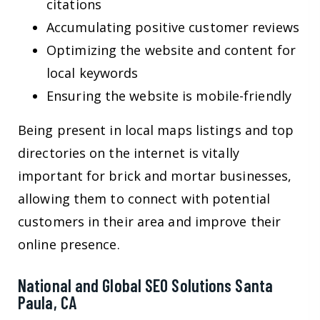
citations
Accumulating positive customer reviews
Optimizing the website and content for
local keywords
Ensuring the website is mobile-friendly
Being present in local maps listings and top
directories on the internet is vitally
important for brick and mortar businesses,
allowing them to connect with potential
customers in their area and improve their
online presence.
National and Global SEO Solutions Santa
Paula, CA