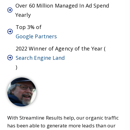
Over 60 Million Managed In Ad Spend
Yearly
Top 3% of
Google Partners
2022 Winner of Agency of the Year (
Search Engine Land
)
With Streamline Results help, our organic traffic
has been able to generate more leads than our