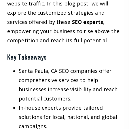
website traffic. In this blog post, we will
explore the customized strategies and
services offered by these
SEO experts
,
empowering your business to rise above the
competition and reach its full potential.
Key Takeaways
Santa Paula, CA SEO companies offer
comprehensive services to help
businesses increase visibility and reach
potential customers.
In-house experts provide tailored
solutions for local, national, and global
campaigns.