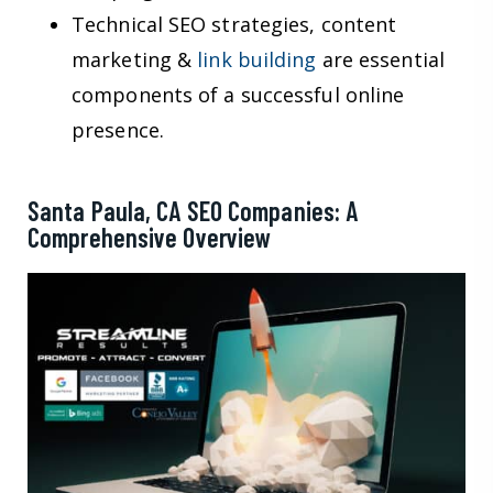
Technical SEO strategies, content
marketing &
link building
are essential
components of a successful online
presence.
Santa Paula, CA SEO Companies: A
Comprehensive Overview