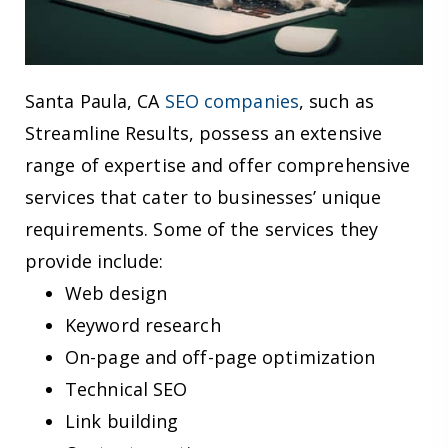
Santa Paula, CA
SEO companies
, such as
Streamline Results, possess an extensive
range of expertise and offer comprehensive
services that cater to businesses’ unique
requirements. Some of the services they
provide include:
Web design
Keyword research
On-page and off-page optimization
Technical SEO
Link building