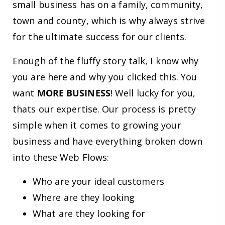
small business has on a family, community,
town and county, which is why always strive
for the ultimate success for our clients.
Enough of the fluffy story talk, I know why
you are here and why you clicked this. You
want
MORE BUSINESS
! Well lucky for you,
thats our expertise. Our process is pretty
simple when it comes to growing your
business and have everything broken down
into these Web Flows:
Who are your ideal customers
Where are they looking
What are they looking for