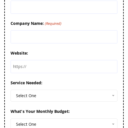
Company Name:
(Required)
Website:
Service Needed:
Select One
What's Your Monthly Budget:
Select One