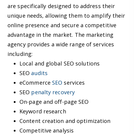
are specifically designed to address their
unique needs, allowing them to amplify their
online presence and secure a competitive
advantage in the market. The marketing
agency provides a wide range of services
including:
Local and global SEO solutions
SEO
audits
eCommerce
SEO
services
SEO
penalty recovery
On-page and off-page SEO
Keyword research
Content creation and optimization
Competitive analysis