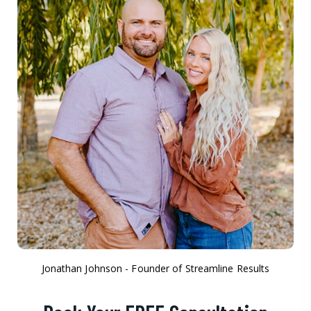
Jonathan Johnson - Founder of Streamline Results