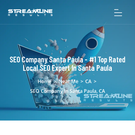
SEO Company Santa Paula - #1 Top Rated
Local SEO Expert In Santa Paula
Home
>
Near Me
>
CA
>
SEO Company In Santa Paula, CA