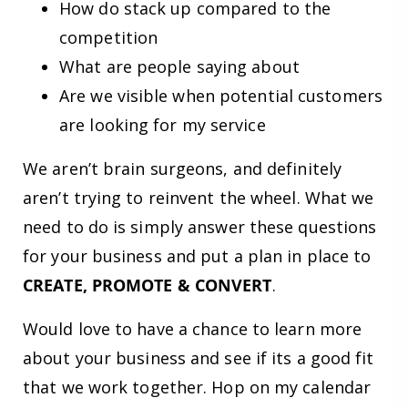
How do stack up compared to the
competition
What are people saying about
Are we visible when potential customers
are looking for my service
We aren’t brain surgeons, and definitely
aren’t trying to reinvent the wheel. What we
need to do is simply answer these questions
for your business and put a plan in place to
CREATE, PROMOTE & CONVERT
.
Would love to have a chance to learn more
about your business and see if its a good fit
that we work together. Hop on my calendar