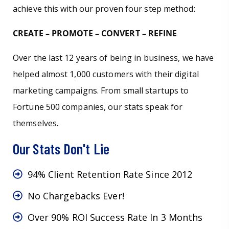
achieve this with our proven four step method:
CREATE – PROMOTE – CONVERT – REFINE
Over the last 12 years of being in business, we have
helped almost 1,000 customers with their digital
marketing campaigns. From small startups to
Fortune 500 companies, our stats speak for
themselves.
Our Stats Don't Lie
94% Client Retention Rate Since 2012
No Chargebacks Ever!
Over 90% ROI Success Rate In 3 Months