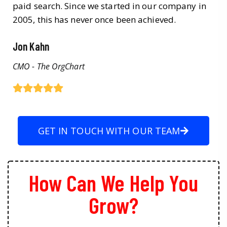
paid search. Since we started in our company in
2005, this has never once been achieved.
Jon Kahn
CMO - The OrgChart
GET IN TOUCH WITH OUR TEAM
How Can We Help You
Grow?