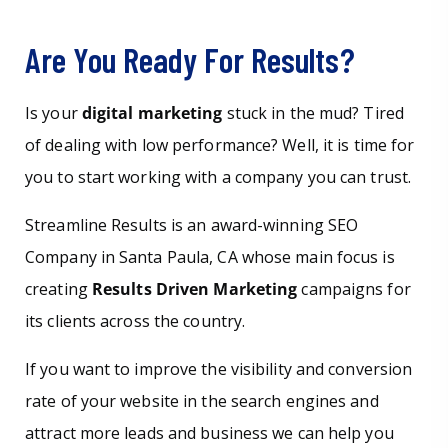
Are You Ready For Results?
Is your
digital marketing
stuck in the mud? Tired
of dealing with low performance? Well, it is time for
you to start working with a company you can trust.
Streamline Results is an award-winning SEO
Company in Santa Paula, CA whose main focus is
creating
Results Driven Marketing
campaigns for
its clients across the country.
If you want to improve the visibility and conversion
rate of your website in the search engines and
attract more leads and business we can help you