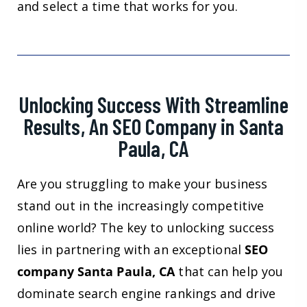
and select a time that works for you.
Unlocking Success With Streamline
Results, An SEO Company in Santa
Paula, CA
Are you struggling to make your business
stand out in the increasingly competitive
online world? The key to unlocking success
lies in partnering with an exceptional
SEO
company Santa Paula, CA
that can help you
dominate search engine rankings and drive