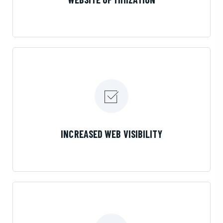
LEARN MORE
INCREASED WEB VISIBILITY