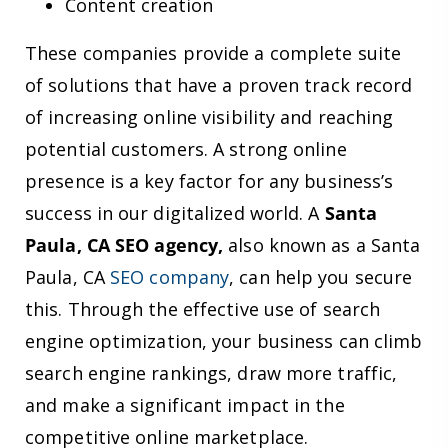
Content creation
These companies provide a complete suite
of solutions that have a proven track record
of increasing online visibility and reaching
potential customers. A strong online
presence is a key factor for any business’s
success in our digitalized world. A
Santa
Paula, CA SEO agency,
also known as a Santa
Paula, CA
SEO company
, can help you secure
this. Through the effective use of search
engine optimization, your business can climb
search engine rankings, draw more traffic,
and make a significant impact in the
competitive online marketplace.