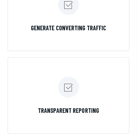
LEARN MORE
GENERATE CONVERTING TRAFFIC
LEARN MORE
TRANSPARENT REPORTING