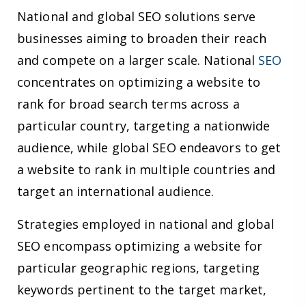
National and global SEO solutions serve
businesses aiming to broaden their reach
and compete on a larger scale. National
SEO
concentrates on optimizing a website to
rank for broad search terms across a
particular country, targeting a nationwide
audience, while global SEO endeavors to get
a website to rank in multiple countries and
target an international audience.
Strategies employed in national and global
SEO encompass optimizing a website for
particular geographic regions, targeting
keywords pertinent to the target market,