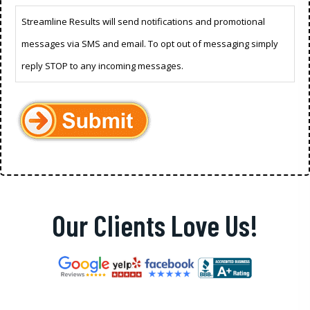
Streamline Results will send notifications and promotional
messages via SMS and email. To opt out of messaging simply
reply STOP to any incoming messages.
Our Clients Love Us!