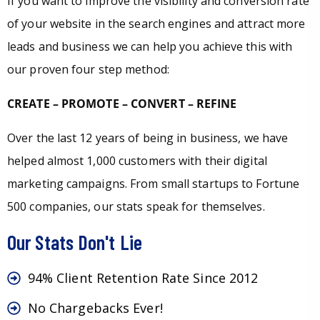
If you want to improve the visibility and conversion rate
of your website in the search engines and attract more
leads and business we can help you achieve this with
our proven four step method:
CREATE – PROMOTE – CONVERT – REFINE
Over the last 12 years of being in business, we have
helped almost 1,000 customers with their digital
marketing campaigns. From small startups to Fortune
500 companies, our stats speak for themselves.
Our Stats Don't Lie
94% Client Retention Rate Since 2012
No Chargebacks Ever!