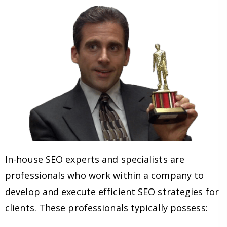
In-house SEO experts and specialists are
professionals who work within a company to
develop and execute efficient SEO strategies for
clients. These professionals typically possess: