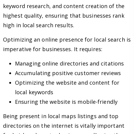
keyword research, and content creation of the
highest quality, ensuring that businesses rank
high in local search results.
Optimizing an online presence for local search is
imperative for businesses. It requires:
Managing online directories and citations
Accumulating positive customer reviews
Optimizing the website and content for
local keywords
Ensuring the website is mobile-friendly
Being present in local maps listings and top
directories on the internet is vitally important