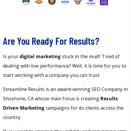
Are You Ready For Results?
Is your
digital marketing
stuck in the mud? Tired of
dealing with low performance? Well, it is time for you to
start working with a company you can trust.
Streamline Results is an award-winning SEO Company in
Shoshone, CA whose main focus is creating
Results
Driven Marketing
campaigns for its clients across the
country.