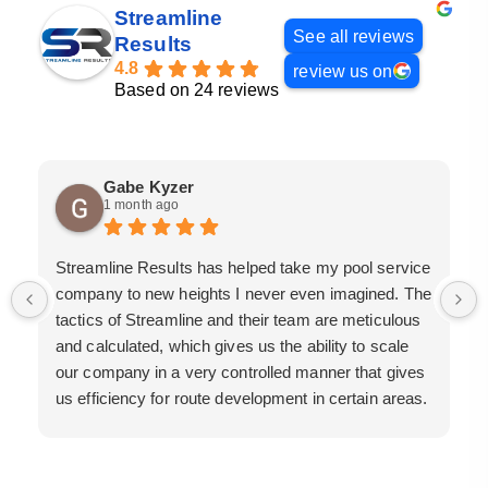
Streamline
See all reviews
Results
4.8
review us on
Based on 24 reviews
Gabe Kyzer
1 month ago
Streamline Results has helped take my pool service
company to new heights I never even imagined. The
tactics of Streamline and their team are meticulous
and calculated, which gives us the ability to scale
our company in a very controlled manner that gives
us efficiency for route development in certain areas.
If you are looking for a great pool service marketing
team that will put their actions where their mouth is,
then Streamline Results is the best choice.