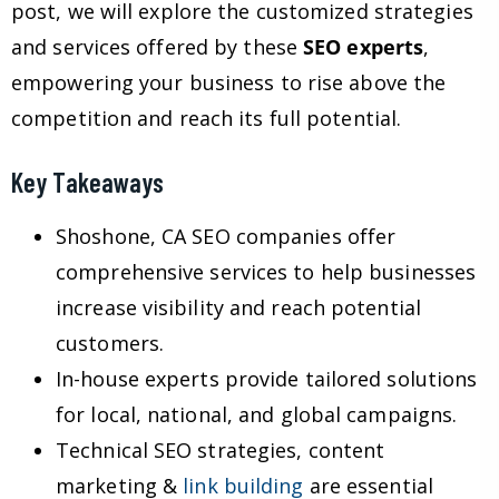
post, we will explore the customized strategies
and services offered by these
SEO experts
,
empowering your business to rise above the
competition and reach its full potential.
Key Takeaways
Shoshone, CA SEO companies offer
comprehensive services to help businesses
increase visibility and reach potential
customers.
In-house experts provide tailored solutions
for local, national, and global campaigns.
Technical SEO strategies, content
marketing &
link building
are essential