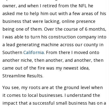
owner, and when I retired from the NFL he
asked me to help him out with a few areas of his
business that were lacking, online presence
being one of them. Over the course of 6 months,
I was able to turn his construction company into
a lead generating machine across our county in
Southern
California
. From there I moved onto
another niche, then another, and another, then
came out of the fire was my newest idea,
Streamline Results.
You see, my roots are at the ground level when
it comes to local businesses. I understand the
impact that a successful small business has on a