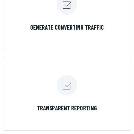
LEARN MORE
GENERATE CONVERTING TRAFFIC
LEARN MORE
TRANSPARENT REPORTING