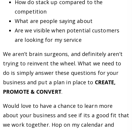
How do stack up compared to the
competition
What are people saying about
Are we visible when potential customers
are looking for my service
We aren’t brain surgeons, and definitely aren’t
trying to reinvent the wheel. What we need to
do is simply answer these questions for your
business and put a plan in place to
CREATE,
PROMOTE & CONVERT
.
Would love to have a chance to learn more
about your business and see if its a good fit that
we work together. Hop on my calendar and