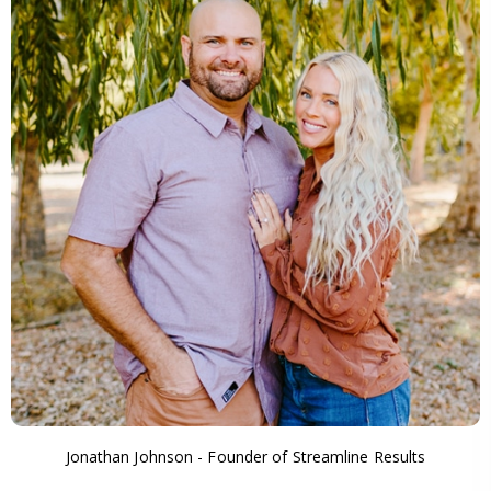
Jonathan Johnson - Founder of Streamline Results