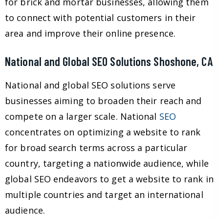
for brick and mortar businesses, allowing them
to connect with potential customers in their
area and improve their online presence.
National and Global SEO Solutions Shoshone, CA
National and global SEO solutions serve
businesses aiming to broaden their reach and
compete on a larger scale. National
SEO
concentrates on optimizing a website to rank
for broad search terms across a particular
country, targeting a nationwide audience, while
global SEO endeavors to get a website to rank in
multiple countries and target an international
audience.