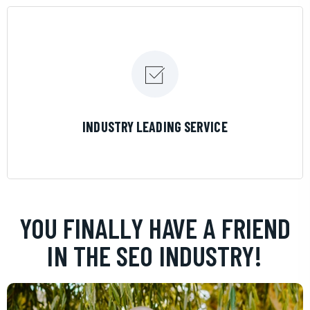
LEARN MORE
INDUSTRY LEADING SERVICE
YOU FINALLY HAVE A FRIEND
IN THE SEO INDUSTRY!