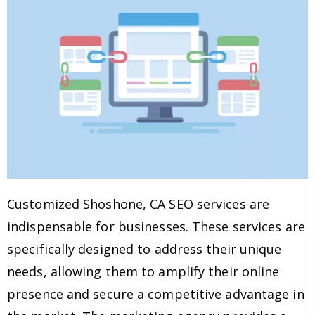
Customized Shoshone, CA SEO services are
indispensable for businesses. These services are
specifically designed to address their unique
needs, allowing them to amplify their online
presence and secure a competitive advantage in