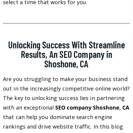
select a time that works for you.
Unlocking Success With Streamline
Results, An SEO Company in
Shoshone, CA
Are you struggling to make your business stand
out in the increasingly competitive online world?
The key to unlocking success lies in partnering
with an exceptional
SEO company Shoshone, CA
that can help you dominate search engine
rankings and drive website traffic. In this blog