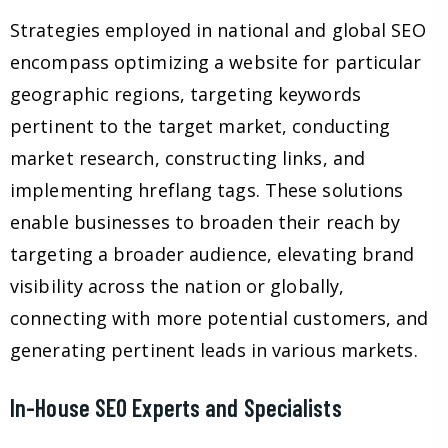
Strategies employed in national and global SEO
encompass optimizing a website for particular
geographic regions, targeting keywords
pertinent to the target market, conducting
market research, constructing links, and
implementing hreflang tags. These solutions
enable businesses to broaden their reach by
targeting a broader audience, elevating brand
visibility across the nation or globally,
connecting with more potential customers, and
generating pertinent leads in various markets.
In-House SEO Experts and Specialists