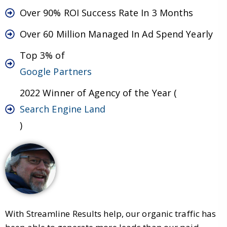
Over 90% ROI Success Rate In 3 Months
Over 60 Million Managed In Ad Spend Yearly
Top 3% of
Google Partners
2022 Winner of Agency of the Year (
Search Engine Land
)
With Streamline Results help, our organic traffic has