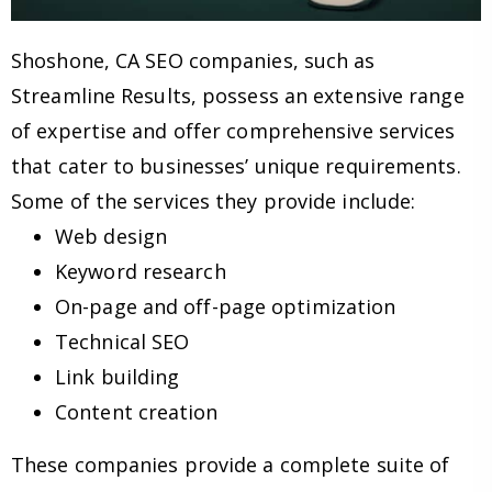
Shoshone, CA SEO companies, such as
Streamline Results, possess an extensive range
of expertise and offer comprehensive services
that cater to businesses’ unique requirements.
Some of the services they provide include:
Web design
Keyword research
On-page and off-page optimization
Technical SEO
Link building
Content creation
These companies provide a complete suite of