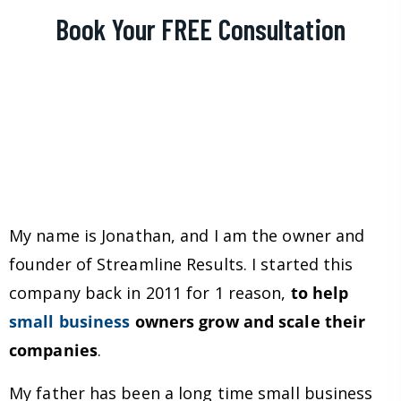
Book Your FREE Consultation
My name is Jonathan, and I am the owner and
founder of Streamline Results. I started this
company back in 2011 for 1 reason,
to help
small business
owners grow and scale their
companies
.
My father has been a long time small business