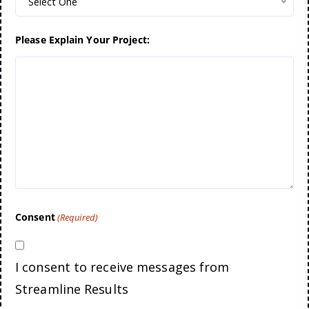
Select One
Please Explain Your Project:
Consent
(Required)
I consent to receive messages from
Streamline Results