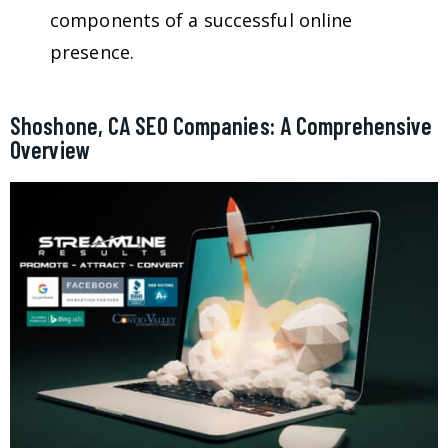
components of a successful online
presence.
Shoshone, CA SEO Companies: A Comprehensive
Overview