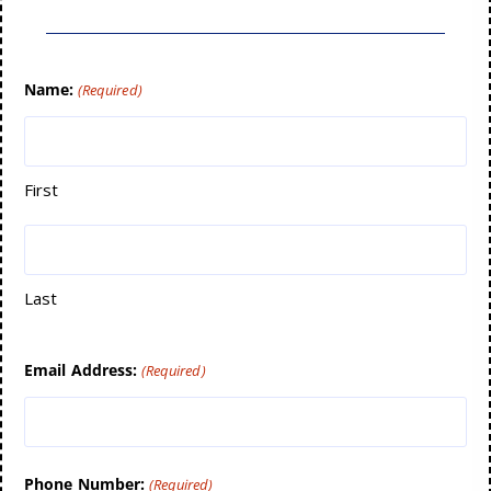
Name:
(Required)
First
Last
Email Address:
(Required)
Phone Number:
(Required)