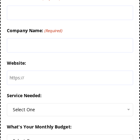
Company Name:
(Required)
Website:
Service Needed:
Select One
What's Your Monthly Budget: