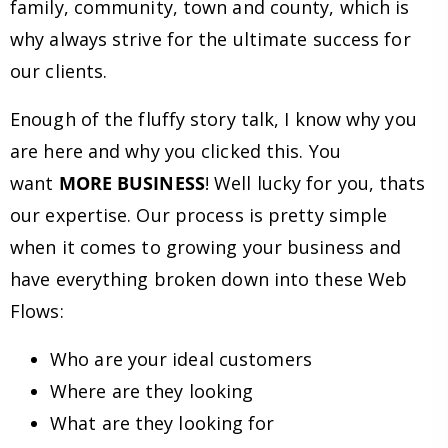
family, community, town and county, which is
why always strive for the ultimate success for
our clients.
Enough of the fluffy story talk, I know why you
are here and why you clicked this. You
want
MORE BUSINESS
! Well lucky for you, thats
our expertise. Our process is pretty simple
when it comes to growing your business and
have everything broken down into these Web
Flows:
Who are your ideal customers
Where are they looking
What are they looking for