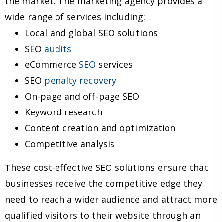
the market. The marketing agency provides a
wide range of services including:
Local and global SEO solutions
SEO
audits
eCommerce
SEO
services
SEO
penalty recovery
On-page and off-page SEO
Keyword research
Content creation and optimization
Competitive analysis
These cost-effective SEO solutions ensure that
businesses receive the competitive edge they
need to reach a wider audience and attract more
qualified visitors to their website through an