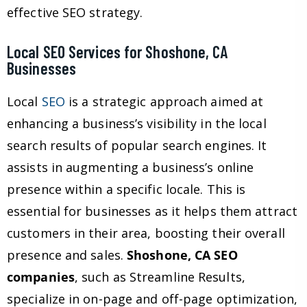
effective SEO strategy.
Local SEO Services for Shoshone, CA
Businesses
Local
SEO
is a strategic approach aimed at
enhancing a business’s visibility in the local
search results of popular search engines. It
assists in augmenting a business’s online
presence within a specific locale. This is
essential for businesses as it helps them attract
customers in their area, boosting their overall
presence and sales.
Shoshone, CA SEO
companies
, such as Streamline Results,
specialize in on-page and off-page optimization,