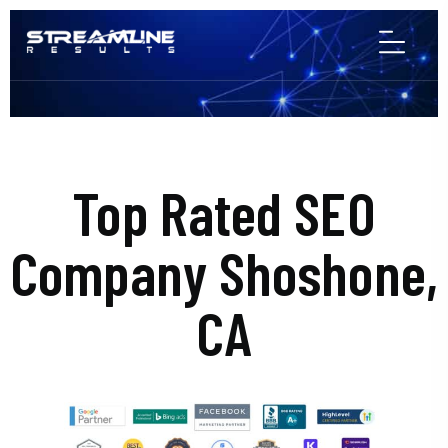
Top Rated SEO
Company Shoshone,
CA