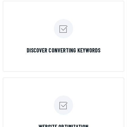
LEARN MORE
DISCOVER CONVERTING KEYWORDS
LEARN MORE
WEBSITE OPTIMIZATION