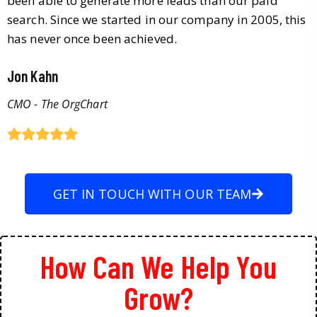
been able to generate more leads than our paid
search. Since we started in our company in 2005, this
has never once been achieved.
Jon Kahn
CMO - The OrgChart
GET IN TOUCH WITH OUR TEAM
How Can We Help You
Grow?