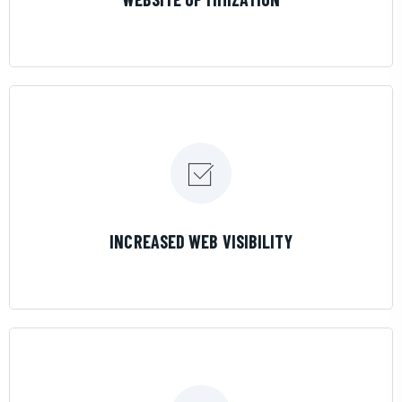
LEARN MORE
INCREASED WEB VISIBILITY