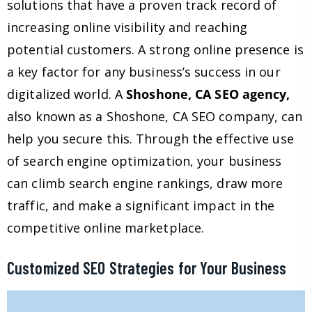
solutions that have a proven track record of
increasing online visibility and reaching
potential customers. A strong online presence is
a key factor for any business’s success in our
digitalized world. A
Shoshone, CA SEO agency,
also known as a Shoshone, CA SEO company, can
help you secure this. Through the effective use
of search engine optimization, your business
can climb search engine rankings, draw more
traffic, and make a significant impact in the
competitive online marketplace.
Customized SEO Strategies for Your Business