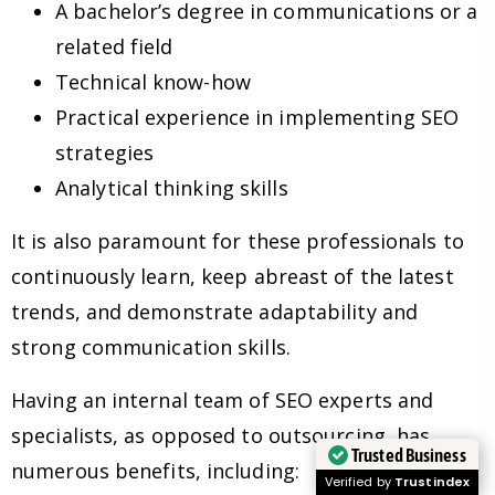
A bachelor’s degree in communications or a
related field
Technical know-how
Practical experience in implementing SEO
strategies
Analytical thinking skills
It is also paramount for these professionals to
continuously learn, keep abreast of the latest
trends, and demonstrate adaptability and
strong communication skills.
Having an internal team of SEO experts and
specialists, as opposed to outsourcing, has
Trusted Business
numerous benefits, including:
Verified by
Trustindex