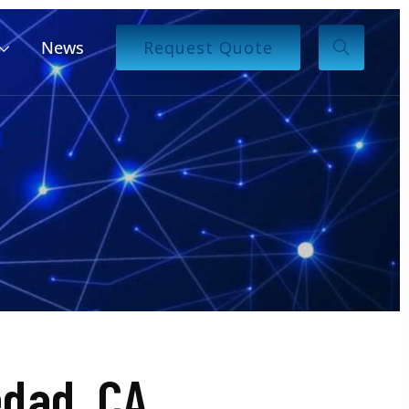
News
Request Quote
dad, CA