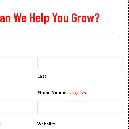
an We Help You Grow?
Last
Phone Number:
(Required)
Website:
)