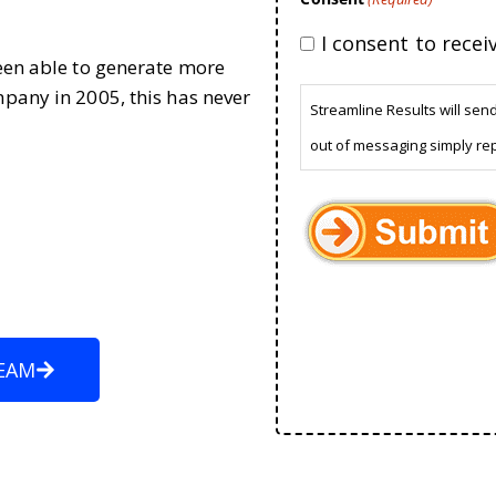
I consent to rece
been able to generate more
mpany in 2005, this has never
Streamline Results will sen
out of messaging simply re
EAM