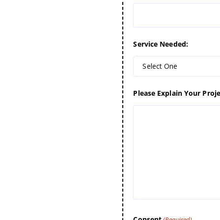
Service Needed:
Select One
Please Explain Your Proje
Consent
(Required)