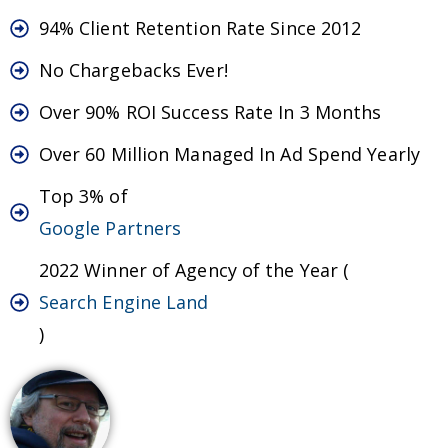
94% Client Retention Rate Since 2012
No Chargebacks Ever!
Over 90% ROI Success Rate In 3 Months
Over 60 Million Managed In Ad Spend Yearly
Top 3% of
Google Partners
2022 Winner of Agency of the Year (
Search Engine Land
)