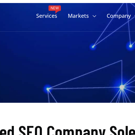
NEW
Services
Markets
Company
ted SEO Company Sole