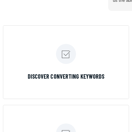
us the abi
very cont
efficiency
certain ar
If you are
marketing 
where the
Results is
LEARN MORE
DISCOVER CONVERTING KEYWORDS