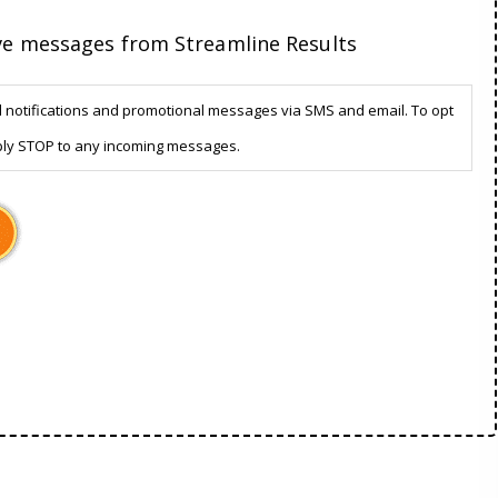
ive messages from Streamline Results
d notifications and promotional messages via SMS and email. To opt
ply STOP to any incoming messages.