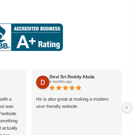
Devi Sri Reddy Akula
4 months ago
with a
He is also great at making a modern
i
hat was
user friendly website
b
 “website
 something
t actually