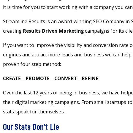
it is time for you to start working with a company you can 
Streamline Results is an award-winning SEO Company in S
creating
Results Driven Marketing
campaigns for its clie
If you want to improve the visibility and conversion rate 
engines and attract more leads and business we can help 
proven four step method:
CREATE – PROMOTE – CONVERT – REFINE
Over the last 12 years of being in business, we have hel
their digital marketing campaigns. From small startups t
stats speak for themselves.
Our Stats Don't Lie