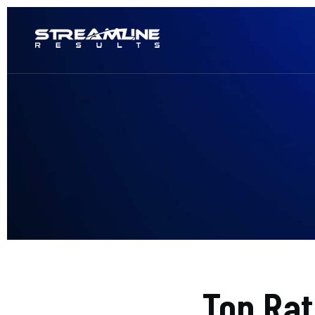
Top Ra