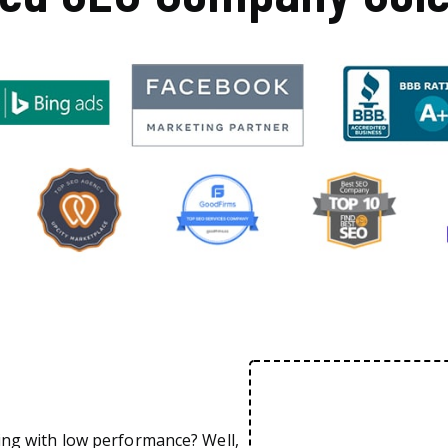
ing with low performance? Well,