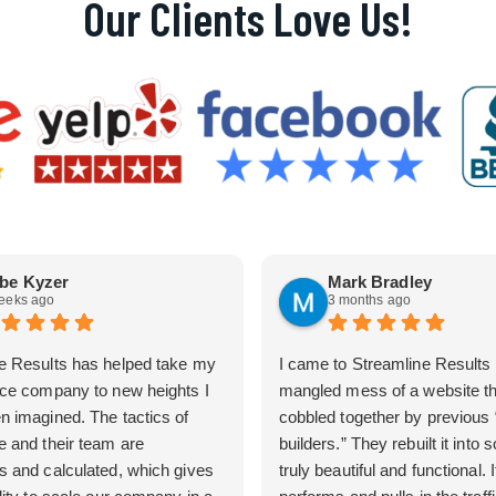
Our Clients Love Us!
be Kyzer
Mark Bradley
eeks ago
3 months ago
e Results has helped take my
I came to Streamline Results 
ice company to new heights I
mangled mess of a website t
n imagined. The tactics of
cobbled together by previous
e and their team are
builders.” They rebuilt it into
s and calculated, which gives
truly beautiful and functional. I