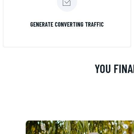
LEARN MORE
GENERATE CONVERTING TRAFFIC
YOU FINA