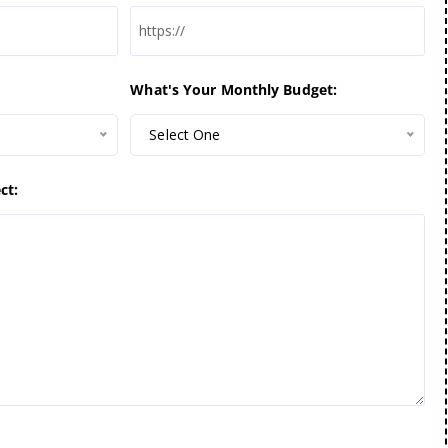
What's Your Monthly Budget:
Select One
ct: