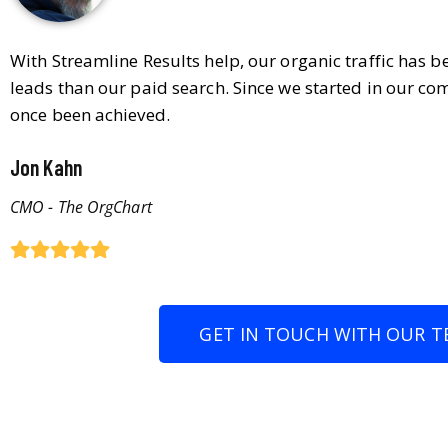
With Streamline Results help, our organic traffic has 
leads than our paid search. Since we started in our co
once been achieved.
Jon Kahn
CMO - The OrgChart
GET IN TOUCH WITH OUR T