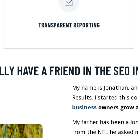
LEARN MORE
TRANSPARENT REPORTING
LLY HAVE A FRIEND IN THE SEO 
My name is Jonathan, an
Results. I started this 
business
owners grow a
My father has been a lo
from the NFL he asked m