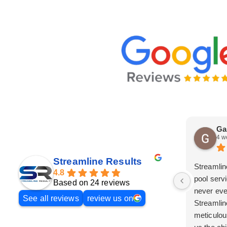
Ga
4 w
Streamline Results
Streamlin
4.8
pool serv
Based on 24 reviews
never eve
See all reviews
review us on
Streamlin
meticulou