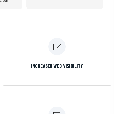
ic our
recommend
LEARN MORE
INCREASED WEB VISIBILITY