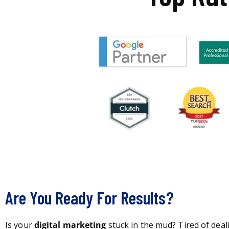
Are You Ready For Results?
Is your
digital marketing
stuck in the mud? Tired of deal