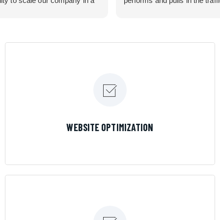
lity to scale our company in a
performs and pulls in the traff
rolled manner that gives us
business needed. Couldn’t 
 for route development in
them more.
eas.
 looking for a great pool service
team that will put their actions
ir mouth is, then Streamline
 the best choice.
LEARN MORE
WEBSITE OPTIMIZATION