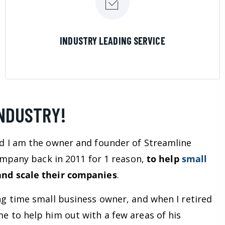
LEARN MORE
INDUSTRY LEADING SERVICE
INDUSTRY!
d I am the owner and founder of Streamline
company back in 2011 for 1 reason,
to help
small
nd scale their companies
.
ng time small business owner, and when I retired
e to help him out with a few areas of his