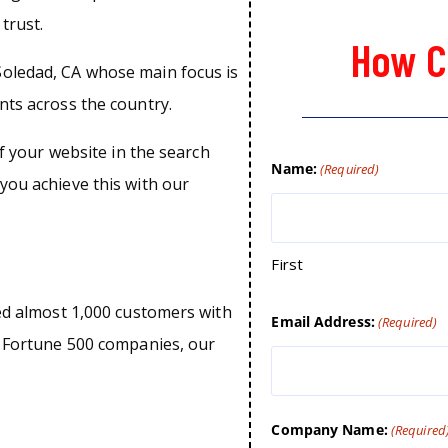
trust.
How C
oledad, CA whose main focus is
nts across the country.
of your website in the search
Name:
(Required)
you achieve this with our
First
ped almost 1,000 customers with
Email Address:
(Required)
o Fortune 500 companies, our
Company Name:
(Required