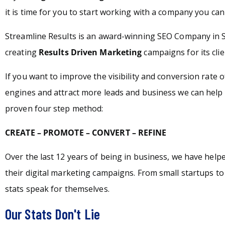
it is time for you to start working with a company you can 
Streamline Results is an award-winning SEO Company in 
creating
Results Driven Marketing
campaigns for its clie
If you want to improve the visibility and conversion rate 
engines and attract more leads and business we can help 
proven four step method:
CREATE – PROMOTE – CONVERT – REFINE
Over the last 12 years of being in business, we have hel
their digital marketing campaigns. From small startups t
stats speak for themselves.
Our Stats Don't Lie