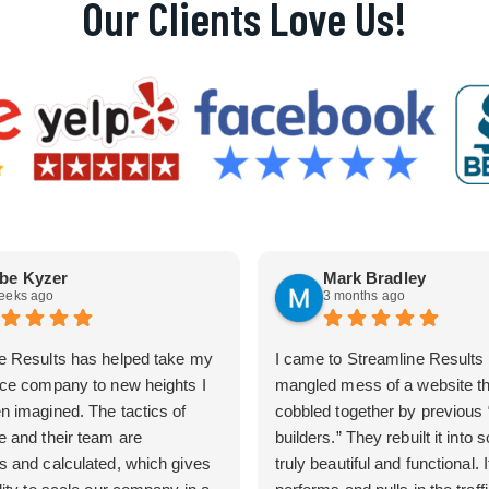
Our Clients Love Us!
be Kyzer
Mark Bradley
eeks ago
3 months ago
e Results has helped take my
I came to Streamline Results 
ice company to new heights I
mangled mess of a website t
n imagined. The tactics of
cobbled together by previous
e and their team are
builders.” They rebuilt it into
s and calculated, which gives
truly beautiful and functional. I