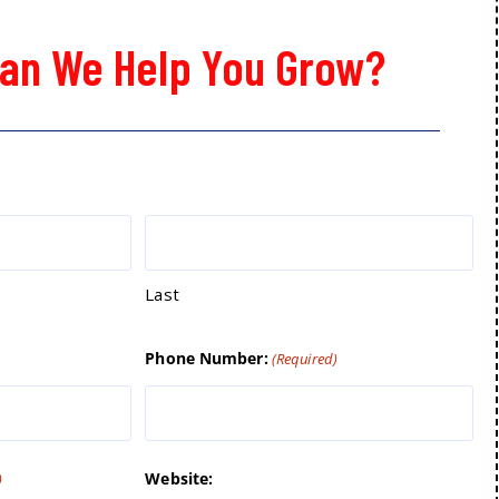
an We Help You Grow?
Last
Phone Number:
(Required)
Website:
)