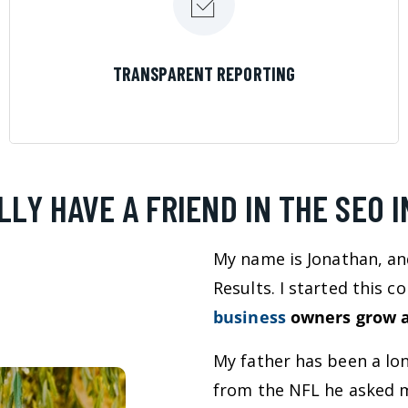
LEARN MORE
TRANSPARENT REPORTING
LLY HAVE A FRIEND IN THE SEO 
My name is Jonathan, an
Results. I started this 
business
owners grow a
My father has been a lo
from the NFL he asked m