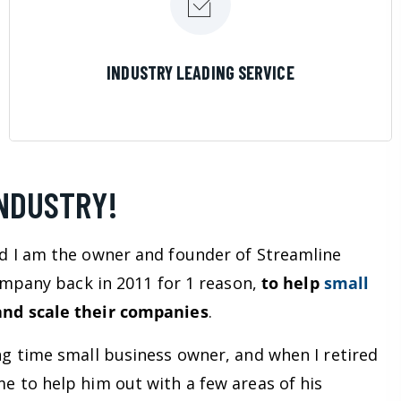
LEARN MORE
INDUSTRY LEADING SERVICE
INDUSTRY!
d I am the owner and founder of Streamline
company back in 2011 for 1 reason,
to help
small
nd scale their companies
.
ng time small business owner, and when I retired
e to help him out with a few areas of his