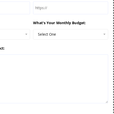
What's Your Monthly Budget:
Select One
ct: