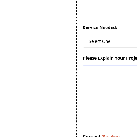
Service Needed:
Select One
Please Explain Your Proje
Consent
(Required)