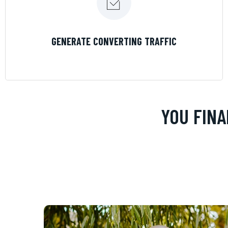
LEARN MORE
GENERATE CONVERTING TRAFFIC
YOU FINA