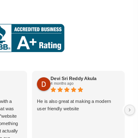
Devi Sri Reddy Akula
4 months ago
with a
He is also great at making a modern
i
hat was
user friendly website
b
 “website
 something
t actually