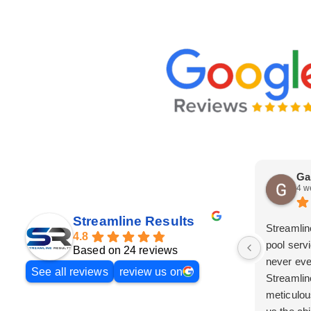
Ga
4 w
Streamline Results
Streamlin
4.8
pool serv
Based on 24 reviews
never eve
See all reviews
review us on
Streamlin
meticulou