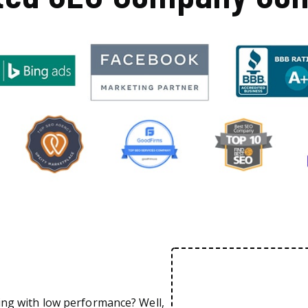
ing with low performance? Well,