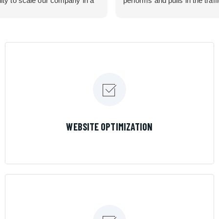
lity to scale our company in a
performs and pulls in the traff
rolled manner that gives us
business needed. Couldn’t 
 for route development in
them more.
eas.
 looking for a great pool service
team that will put their actions
ir mouth is, then Streamline
 the best choice.
LEARN MORE
WEBSITE OPTIMIZATION