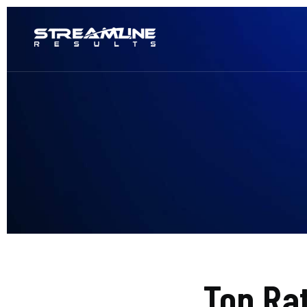
Top Ra