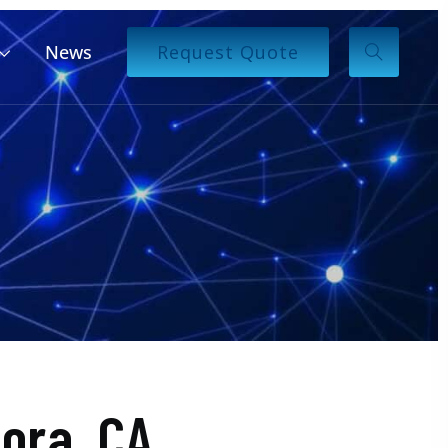
News
Request Quote
ora, CA