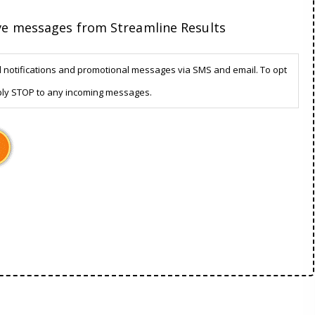
ive messages from Streamline Results
d notifications and promotional messages via SMS and email. To opt
ply STOP to any incoming messages.