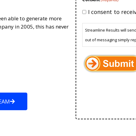
I consent to rece
been able to generate more
mpany in 2005, this has never
Streamline Results will sen
out of messaging simply re
EAM