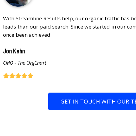
With Streamline Results help, our organic traffic has 
leads than our paid search. Since we started in our co
once been achieved.
Jon Kahn
CMO - The OrgChart
GET IN TOUCH WITH OUR T