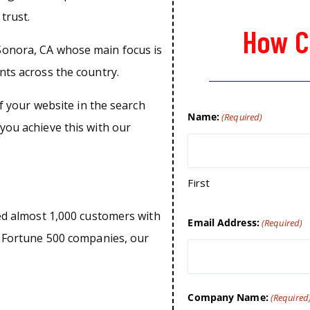
trust.
How C
Sonora, CA whose main focus is
nts across the country.
of your website in the search
Name:
(Required)
you achieve this with our
First
ped almost 1,000 customers with
Email Address:
(Required)
o Fortune 500 companies, our
Company Name:
(Required