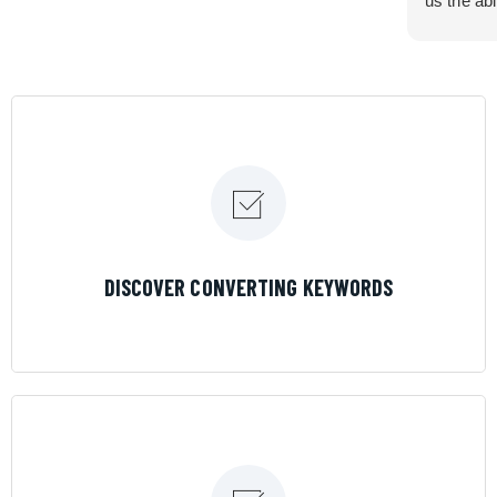
us the abi
very cont
efficiency
certain ar
If you are
marketing 
where the
Results is
LEARN MORE
DISCOVER CONVERTING KEYWORDS