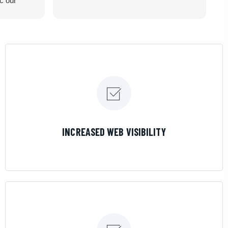
ic our
recommend
LEARN MORE
INCREASED WEB VISIBILITY