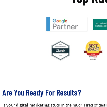
Are You Ready For Results?
Is your
digital marketing
stuck in the mud? Tired of deal