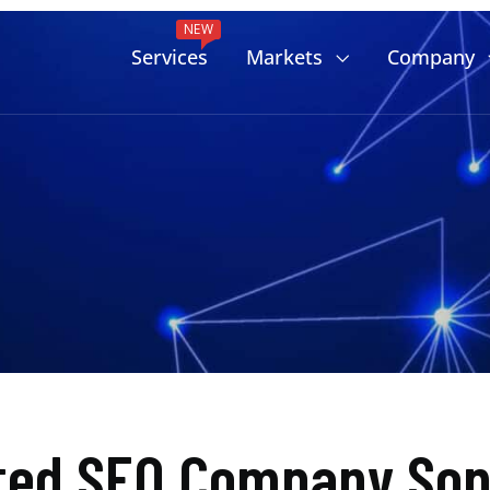
NEW
Services
Markets
Company
ted SEO Company Son