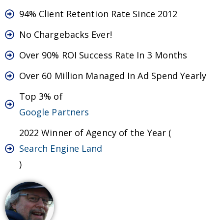
94% Client Retention Rate Since 2012
No Chargebacks Ever!
Over 90% ROI Success Rate In 3 Months
Over 60 Million Managed In Ad Spend Yearly
Top 3% of
Google Partners
2022 Winner of Agency of the Year (
Search Engine Land
)