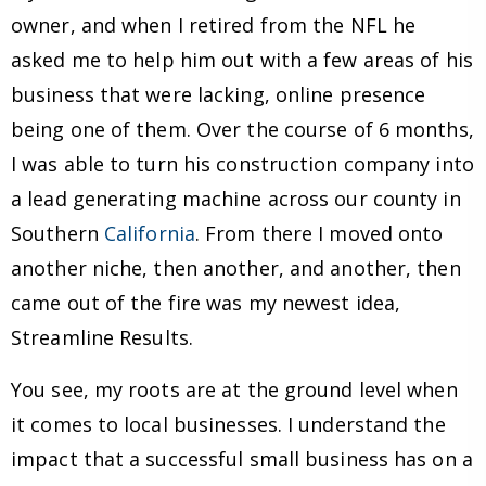
owner, and when I retired from the NFL he
asked me to help him out with a few areas of his
business that were lacking, online presence
being one of them. Over the course of 6 months,
I was able to turn his construction company into
a lead generating machine across our county in
Southern
California
. From there I moved onto
another niche, then another, and another, then
came out of the fire was my newest idea,
Streamline Results.
You see, my roots are at the ground level when
it comes to local businesses. I understand the
impact that a successful small business has on a