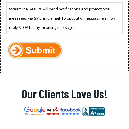
Streamline Results will send notifications and promotional
messages via SMS and email. To opt out of messaging simply
reply STOP to any incoming messages.
Our Clients Love Us!