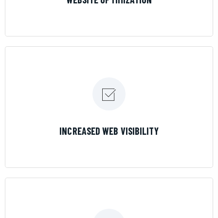
LEARN MORE
INCREASED WEB VISIBILITY