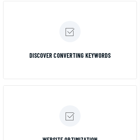
LEARN MORE
DISCOVER CONVERTING KEYWORDS
LEARN MORE
WEBSITE OPTIMIZATION