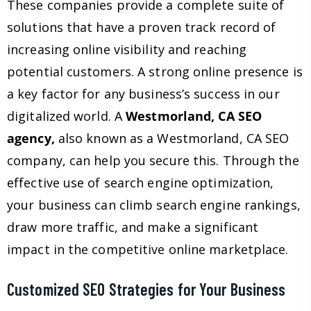
These companies provide a complete suite of
solutions that have a proven track record of
increasing online visibility and reaching
potential customers. A strong online presence is
a key factor for any business’s success in our
digitalized world. A
Westmorland, CA SEO
agency,
also known as a Westmorland, CA SEO
company, can help you secure this. Through the
effective use of search engine optimization,
your business can climb search engine rankings,
draw more traffic, and make a significant
impact in the competitive online marketplace.
Customized SEO Strategies for Your Business