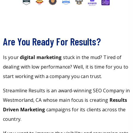
Are You Ready For Results?
Is your
digital marketing
stuck in the mud? Tired of
dealing with low performance? Well, it is time for you to
start working with a company you can trust.
Streamline Results is an award-winning SEO Company in
Westmorland, CA whose main focus is creating
Results
Driven Marketing
campaigns for its clients across the
country.