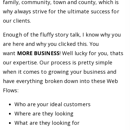
family, community, town and county, which is
why always strive for the ultimate success for
our clients.
Enough of the fluffy story talk, I know why you
are here and why you clicked this. You
want
MORE BUSINESS
! Well lucky for you, thats
our expertise. Our process is pretty simple
when it comes to growing your business and
have everything broken down into these Web
Flows:
Who are your ideal customers
Where are they looking
What are they looking for