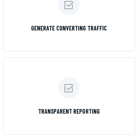
LEARN MORE
GENERATE CONVERTING TRAFFIC
LEARN MORE
TRANSPARENT REPORTING