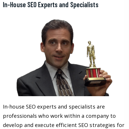
In-House SEO Experts and Specialists
In-house SEO experts and specialists are
professionals who work within a company to
develop and execute efficient SEO strategies for