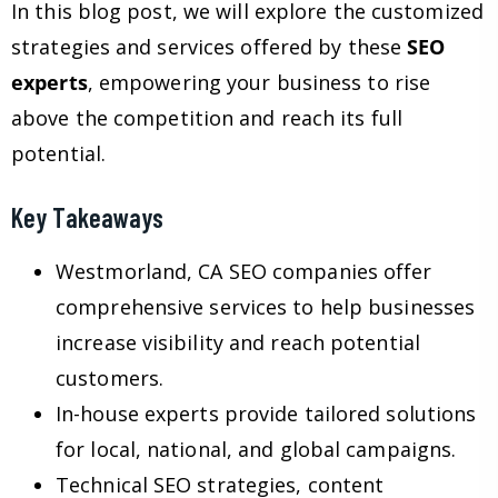
In this blog post, we will explore the customized
strategies and services offered by these
SEO
experts
, empowering your business to rise
above the competition and reach its full
potential.
Key Takeaways
Westmorland, CA SEO companies offer
comprehensive services to help businesses
increase visibility and reach potential
customers.
In-house experts provide tailored solutions
for local, national, and global campaigns.
Technical SEO strategies, content