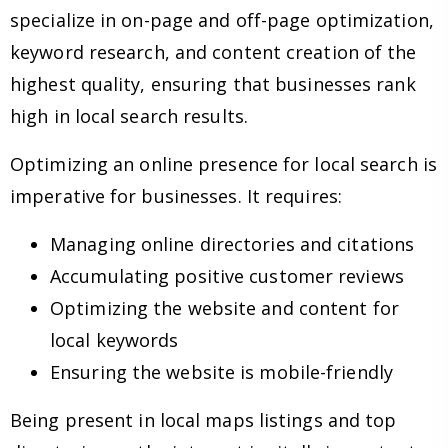
specialize in on-page and off-page optimization,
keyword research, and content creation of the
highest quality, ensuring that businesses rank
high in local search results.
Optimizing an online presence for local search is
imperative for businesses. It requires:
Managing online directories and citations
Accumulating positive customer reviews
Optimizing the website and content for
local keywords
Ensuring the website is mobile-friendly
Being present in local maps listings and top