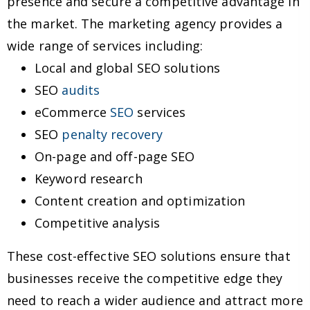
presence and secure a competitive advantage in
the market. The marketing agency provides a
wide range of services including:
Local and global SEO solutions
SEO
audits
eCommerce
SEO
services
SEO
penalty recovery
On-page and off-page SEO
Keyword research
Content creation and optimization
Competitive analysis
These cost-effective SEO solutions ensure that
businesses receive the competitive edge they
need to reach a wider audience and attract more