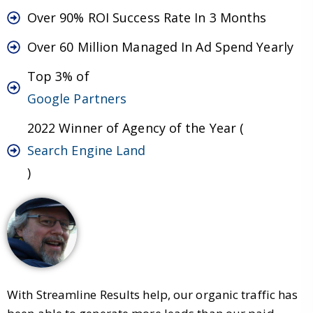
Over 90% ROI Success Rate In 3 Months
Over 60 Million Managed In Ad Spend Yearly
Top 3% of
Google Partners
2022 Winner of Agency of the Year (
Search Engine Land
)
With Streamline Results help, our organic traffic has