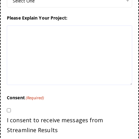
Select One
Please Explain Your Project:
Consent
(Required)
I consent to receive messages from
Streamline Results