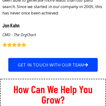
been able to generate more leads than our paid
search. Since we started in our company in 2005, this
has never once been achieved.
Jon Kahn
CMO - The OrgChart
GET IN TOUCH WITH OUR TEAM
How Can We Help You
Grow?