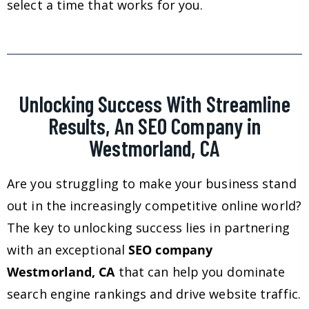
select a time that works for you.
Unlocking Success With Streamline
Results, An SEO Company in
Westmorland, CA
Are you struggling to make your business stand
out in the increasingly competitive online world?
The key to unlocking success lies in partnering
with an exceptional
SEO company
Westmorland, CA
that can help you dominate
search engine rankings and drive website traffic.