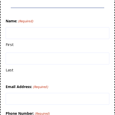
Name:
(Required)
First
Last
Email Address:
(Required)
Phone Number:
(Required)