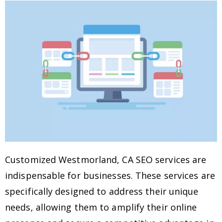
Customized Westmorland, CA SEO services are
indispensable for businesses. These services are
specifically designed to address their unique
needs, allowing them to amplify their online