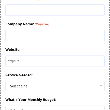
Company Name:
(Required)
Website:
Service Needed:
Select One
What's Your Monthly Budget: