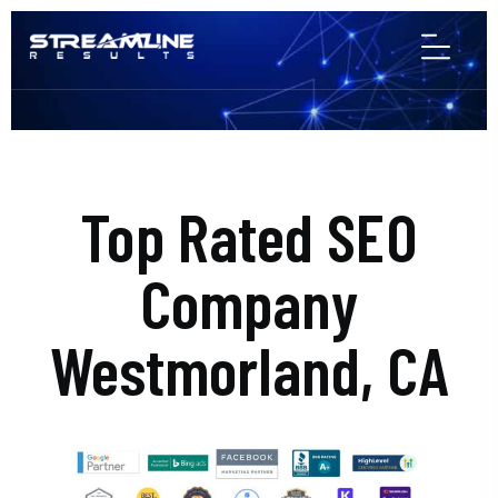
Top Rated SEO
Company
Westmorland, CA