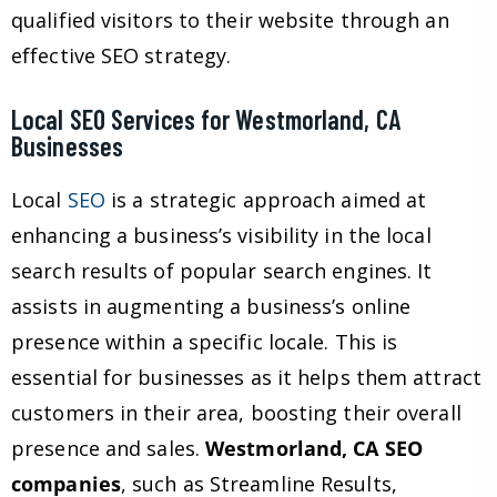
qualified visitors to their website through an
effective SEO strategy.
Local SEO Services for Westmorland, CA
Businesses
Local
SEO
is a strategic approach aimed at
enhancing a business’s visibility in the local
search results of popular search engines. It
assists in augmenting a business’s online
presence within a specific locale. This is
essential for businesses as it helps them attract
customers in their area, boosting their overall
presence and sales.
Westmorland, CA SEO
companies
, such as Streamline Results,