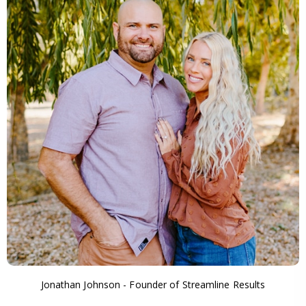
Jonathan Johnson - Founder of Streamline Results