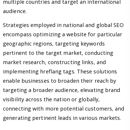
multiple countries and target an international
audience.
Strategies employed in national and global SEO
encompass optimizing a website for particular
geographic regions, targeting keywords
pertinent to the target market, conducting
market research, constructing links, and
implementing hreflang tags. These solutions
enable businesses to broaden their reach by
targeting a broader audience, elevating brand
visibility across the nation or globally,
connecting with more potential customers, and
generating pertinent leads in various markets.