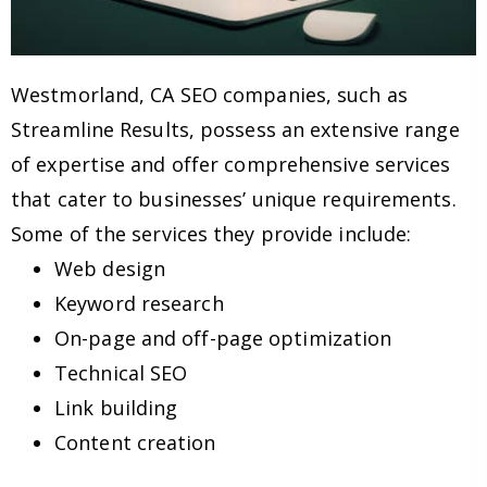
Westmorland, CA SEO companies, such as
Streamline Results, possess an extensive range
of expertise and offer comprehensive services
that cater to businesses’ unique requirements.
Some of the services they provide include:
Web design
Keyword research
On-page and off-page optimization
Technical SEO
Link building
Content creation