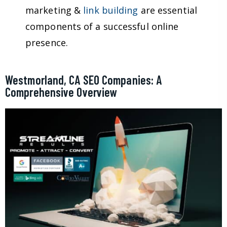
marketing &
link building
are essential
components of a successful online
presence.
Westmorland, CA SEO Companies: A
Comprehensive Overview