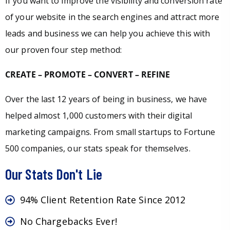
If you want to improve the visibility and conversion rate
of your website in the search engines and attract more
leads and business we can help you achieve this with
our proven four step method:
CREATE – PROMOTE – CONVERT – REFINE
Over the last 12 years of being in business, we have
helped almost 1,000 customers with their digital
marketing campaigns. From small startups to Fortune
500 companies, our stats speak for themselves.
Our Stats Don't Lie
94% Client Retention Rate Since 2012
No Chargebacks Ever!