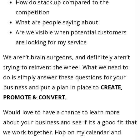
How do stack up compared to the
competition
What are people saying about
Are we visible when potential customers
are looking for my service
We aren’t brain surgeons, and definitely aren’t
trying to reinvent the wheel. What we need to
do is simply answer these questions for your
business and put a plan in place to
CREATE,
PROMOTE & CONVERT
.
Would love to have a chance to learn more
about your business and see if its a good fit that
we work together. Hop on my calendar and