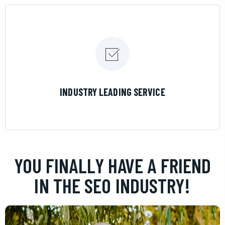
LEARN MORE
INDUSTRY LEADING SERVICE
YOU FINALLY HAVE A FRIEND
IN THE SEO INDUSTRY!