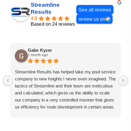
Streamline
See all reviews
Results
4.8
review us on
Based on 24 reviews
Gabe Kyzer
1 month ago
Streamline Results has helped take my pool service
company to new heights I never even imagined. The
tactics of Streamline and their team are meticulous
and calculated, which gives us the ability to scale
our company in a very controlled manner that gives
us efficiency for route development in certain areas.
If you are looking for a great pool service marketing
team that will put their actions where their mouth is,
then Streamline Results is the best choice.