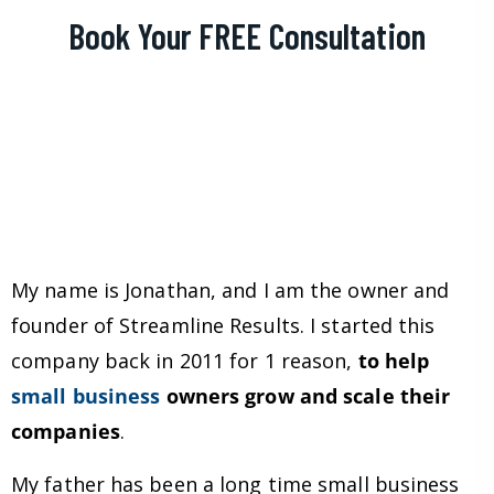
Book Your FREE Consultation
My name is Jonathan, and I am the owner and
founder of Streamline Results. I started this
company back in 2011 for 1 reason,
to help
small business
owners grow and scale their
companies
.
My father has been a long time small business