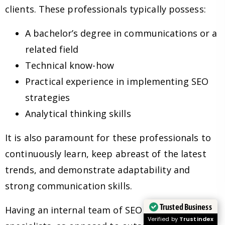
clients. These professionals typically possess:
A bachelor’s degree in communications or a
related field
Technical know-how
Practical experience in implementing SEO
strategies
Analytical thinking skills
It is also paramount for these professionals to
continuously learn, keep abreast of the latest
trends, and demonstrate adaptability and
strong communication skills.
Trusted Business
Having an internal team of SEO experts and
Verified by
Trustindex