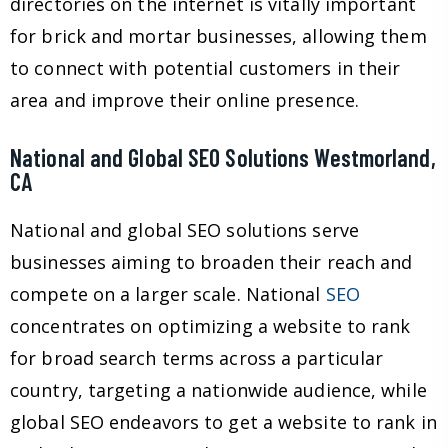
directories on the internet is vitally important
for brick and mortar businesses, allowing them
to connect with potential customers in their
area and improve their online presence.
National and Global SEO Solutions Westmorland,
CA
National and global SEO solutions serve
businesses aiming to broaden their reach and
compete on a larger scale. National
SEO
concentrates on optimizing a website to rank
for broad search terms across a particular
country, targeting a nationwide audience, while
global SEO endeavors to get a website to rank in