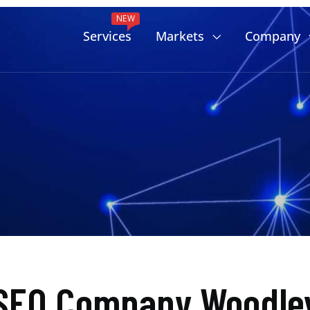
NEW
Services
Markets
Company
SEO Company Woodley