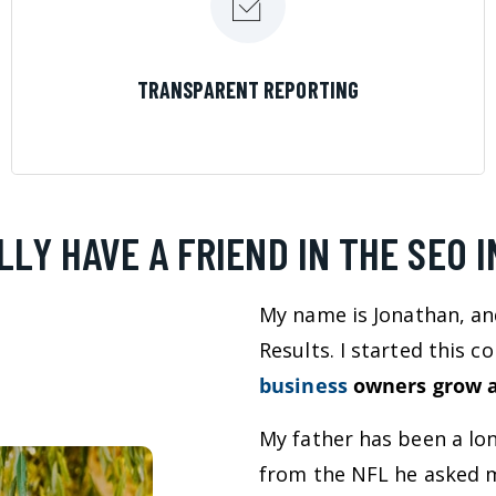
LEARN MORE
TRANSPARENT REPORTING
LLY HAVE A FRIEND IN THE SEO 
My name is Jonathan, an
Results. I started this 
business
owners grow a
My father has been a lo
from the NFL he asked m