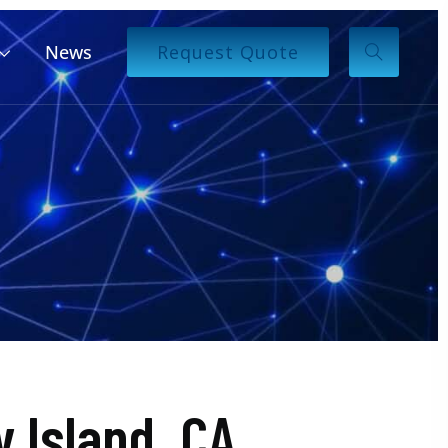
News
Request Quote
 Island, CA