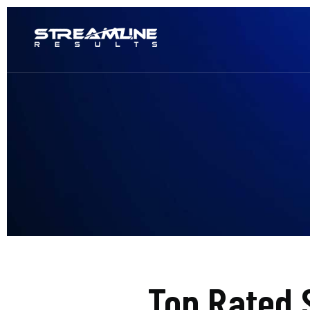
Top Rated 