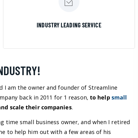
LEARN MORE
INDUSTRY LEADING SERVICE
INDUSTRY!
d I am the owner and founder of Streamline
company back in 2011 for 1 reason,
to help
small
nd scale their companies
.
ng time small business owner, and when I retired
e to help him out with a few areas of his