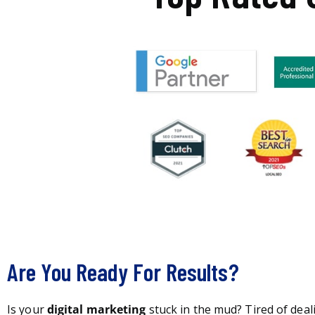
Are You Ready For Results?
Is your
digital marketing
stuck in the mud? Tired of deal