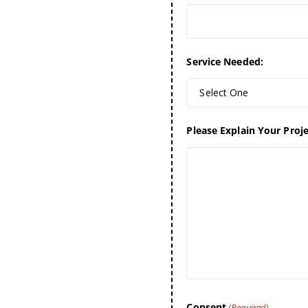
Service Needed:
Select One
Please Explain Your Proje
Consent
(Required)