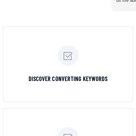
us the abi
very cont
efficiency
certain ar
If you are
marketing 
where the
Results is
LEARN MORE
DISCOVER CONVERTING KEYWORDS