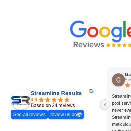
Ga
4 w
Streamline Results
Streamlin
4.8
pool serv
Based on 24 reviews
never eve
See all reviews
review us on
Streamlin
meticulou