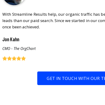
With Streamline Results help, our organic traffic has 
leads than our paid search. Since we started in our co
once been achieved.
Jon Kahn
CMO - The OrgChart
GET IN TOUCH WITH OUR T