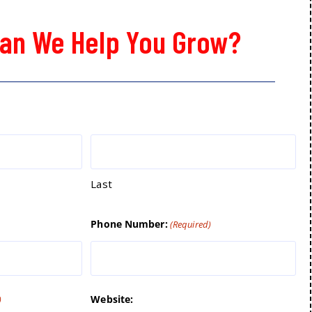
an We Help You Grow?
Last
Phone Number:
(Required)
Website:
)