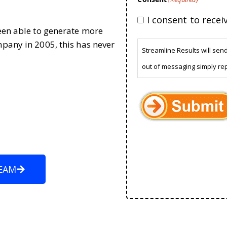
I consent to rece
been able to generate more
mpany in 2005, this has never
Streamline Results will sen
out of messaging simply re
EAM