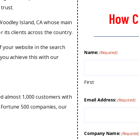
trust.
How C
Woodley Island, CA whose main
 its clients across the country.
of your website in the search
Name:
(Required)
you achieve this with our
First
ped almost 1,000 customers with
Email Address:
(Required)
o Fortune 500 companies, our
Company Name:
(Required