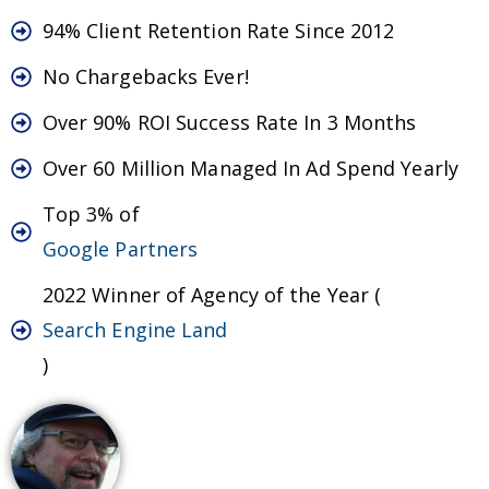
94% Client Retention Rate Since 2012
No Chargebacks Ever!
Over 90% ROI Success Rate In 3 Months
Over 60 Million Managed In Ad Spend Yearly
Top 3% of
Google Partners
2022 Winner of Agency of the Year (
Search Engine Land
)