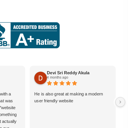
Devi Sri Reddy Akula
4 months ago
with a
He is also great at making a modern
i
hat was
user friendly website
b
 “website
 something
t actually