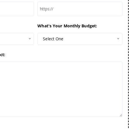
What's Your Monthly Budget:
Select One
ct: