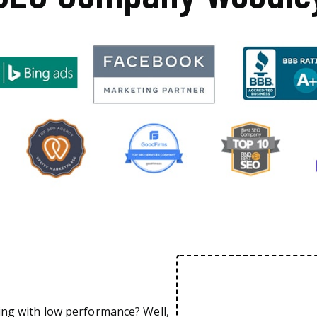
ing with low performance? Well,