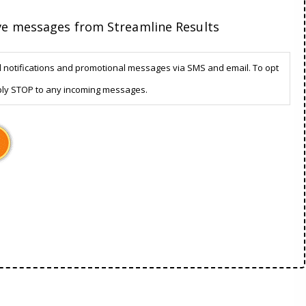
ive messages from Streamline Results
d notifications and promotional messages via SMS and email. To opt
ply STOP to any incoming messages.