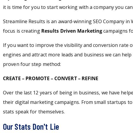
it is time for you to start working with a company you can 
Streamline Results is an award-winning SEO Company in 
focus is creating
Results Driven Marketing
campaigns for
If you want to improve the visibility and conversion rate 
engines and attract more leads and business we can help 
proven four step method:
CREATE – PROMOTE – CONVERT – REFINE
Over the last 12 years of being in business, we have hel
their digital marketing campaigns. From small startups t
stats speak for themselves.
Our Stats Don't Lie