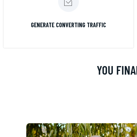
LEARN MORE
GENERATE CONVERTING TRAFFIC
YOU FINA