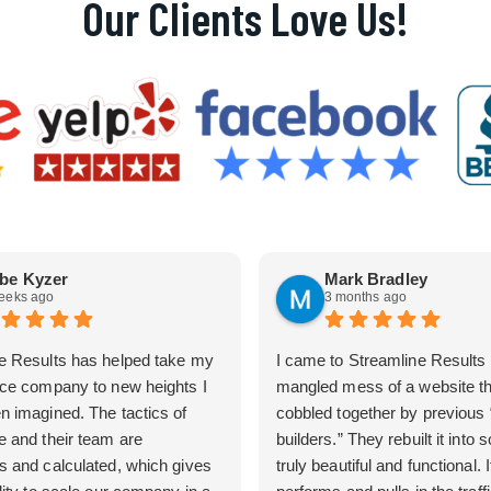
Our Clients Love Us!
be Kyzer
Mark Bradley
eeks ago
3 months ago
e Results has helped take my
I came to Streamline Results 
ice company to new heights I
mangled mess of a website t
n imagined. The tactics of
cobbled together by previous
e and their team are
builders.” They rebuilt it into
s and calculated, which gives
truly beautiful and functional. I