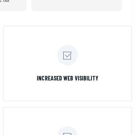
ic our
recommend
LEARN MORE
INCREASED WEB VISIBILITY