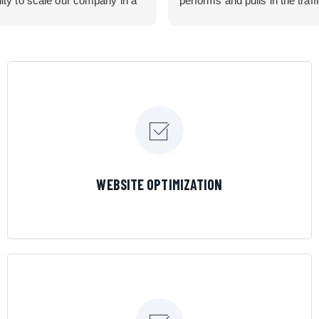
lity to scale our company in a
performs and pulls in the traff
rolled manner that gives us
business needed. Couldn’t 
 for route development in
them more.
eas.
 looking for a great pool service
team that will put their actions
ir mouth is, then Streamline
 the best choice.
LEARN MORE
WEBSITE OPTIMIZATION