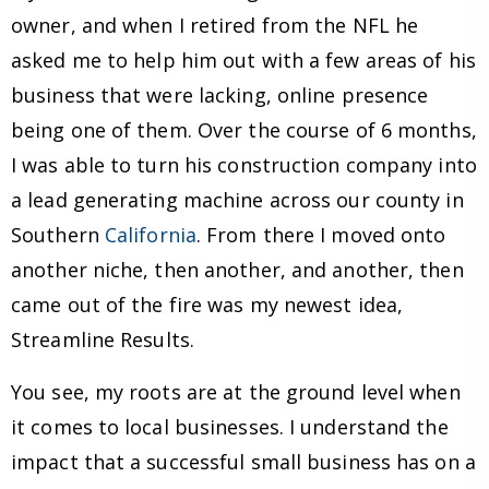
owner, and when I retired from the NFL he
asked me to help him out with a few areas of his
business that were lacking, online presence
being one of them. Over the course of 6 months,
I was able to turn his construction company into
a lead generating machine across our county in
Southern
California
. From there I moved onto
another niche, then another, and another, then
came out of the fire was my newest idea,
Streamline Results.
You see, my roots are at the ground level when
it comes to local businesses. I understand the
impact that a successful small business has on a