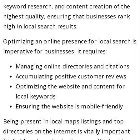
keyword research, and content creation of the
highest quality, ensuring that businesses rank
high in local search results.
Optimizing an online presence for local search is
imperative for businesses. It requires:
Managing online directories and citations
Accumulating positive customer reviews
Optimizing the website and content for
local keywords
Ensuring the website is mobile-friendly
Being present in local maps listings and top
directories on the internet is vitally important