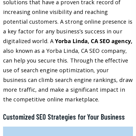
solutions that have a proven track record of
increasing online visibility and reaching
potential customers. A strong online presence is
a key factor for any business’s success in our
digitalized world. A
Yorba Linda, CA SEO agency,
also known as a Yorba Linda, CA SEO company,
can help you secure this. Through the effective
use of search engine optimization, your
business can climb search engine rankings, draw
more traffic, and make a significant impact in
the competitive online marketplace.
Customized SEO Strategies for Your Business