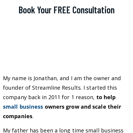
Book Your FREE Consultation
My name is Jonathan, and I am the owner and
founder of Streamline Results. I started this
company back in 2011 for 1 reason,
to help
small business
owners grow and scale their
companies
.
My father has been a long time small business