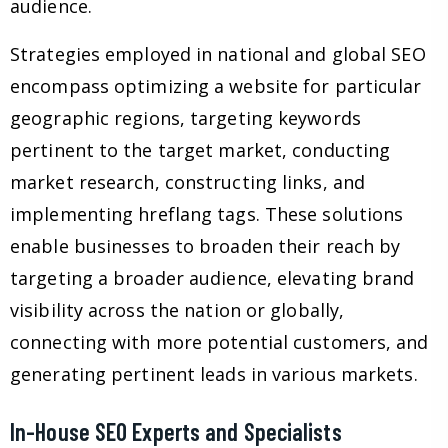
audience.
Strategies employed in national and global SEO
encompass optimizing a website for particular
geographic regions, targeting keywords
pertinent to the target market, conducting
market research, constructing links, and
implementing hreflang tags. These solutions
enable businesses to broaden their reach by
targeting a broader audience, elevating brand
visibility across the nation or globally,
connecting with more potential customers, and
generating pertinent leads in various markets.
In-House SEO Experts and Specialists