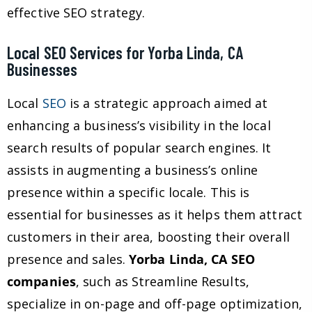
effective SEO strategy.
Local SEO Services for Yorba Linda, CA
Businesses
Local
SEO
is a strategic approach aimed at
enhancing a business’s visibility in the local
search results of popular search engines. It
assists in augmenting a business’s online
presence within a specific locale. This is
essential for businesses as it helps them attract
customers in their area, boosting their overall
presence and sales.
Yorba Linda, CA SEO
companies
, such as Streamline Results,
specialize in on-page and off-page optimization,