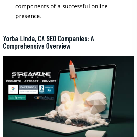
components of a successful online
presence.
Yorba Linda, CA SEO Companies: A
Comprehensive Overview