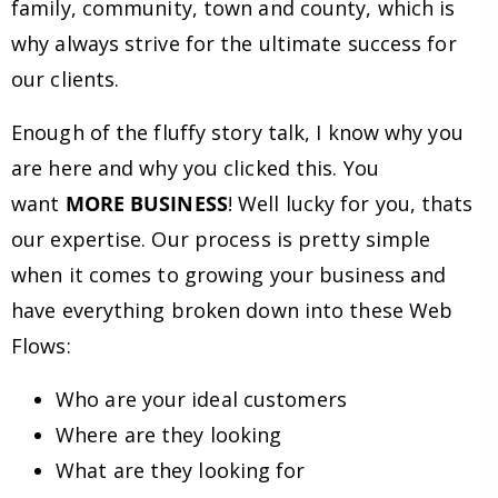
family, community, town and county, which is
why always strive for the ultimate success for
our clients.
Enough of the fluffy story talk, I know why you
are here and why you clicked this. You
want
MORE BUSINESS
! Well lucky for you, thats
our expertise. Our process is pretty simple
when it comes to growing your business and
have everything broken down into these Web
Flows:
Who are your ideal customers
Where are they looking
What are they looking for