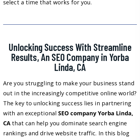
select a time that works for you.
Unlocking Success With Streamline
Results, An SEO Company in Yorba
Linda, CA
Are you struggling to make your business stand
out in the increasingly competitive online world?
The key to unlocking success lies in partnering
with an exceptional
SEO company Yorba Linda,
CA
that can help you dominate search engine
rankings and drive website traffic. In this blog