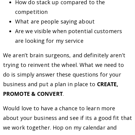
How do stack up compared to the
competition
What are people saying about
Are we visible when potential customers
are looking for my service
We aren’t brain surgeons, and definitely aren’t
trying to reinvent the wheel. What we need to
do is simply answer these questions for your
business and put a plan in place to
CREATE,
PROMOTE & CONVERT
.
Would love to have a chance to learn more
about your business and see if its a good fit that
we work together. Hop on my calendar and