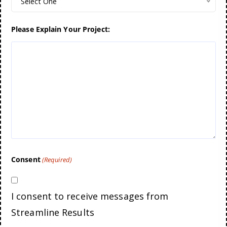
Select One
Please Explain Your Project:
Consent
(Required)
I consent to receive messages from
Streamline Results