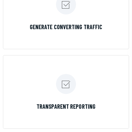
LEARN MORE
GENERATE CONVERTING TRAFFIC
LEARN MORE
TRANSPARENT REPORTING