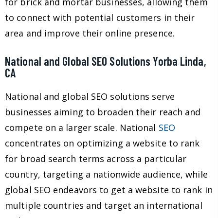
for brick and mortar businesses, allowing them
to connect with potential customers in their
area and improve their online presence.
National and Global SEO Solutions Yorba Linda,
CA
National and global SEO solutions serve
businesses aiming to broaden their reach and
compete on a larger scale. National
SEO
concentrates on optimizing a website to rank
for broad search terms across a particular
country, targeting a nationwide audience, while
global SEO endeavors to get a website to rank in
multiple countries and target an international