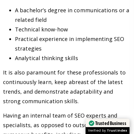
A bachelor’s degree in communications or a
related field
Technical know-how
Practical experience in implementing SEO
strategies
Analytical thinking skills
It is also paramount for these professionals to
continuously learn, keep abreast of the latest
trends, and demonstrate adaptability and
strong communication skills.
Having an internal team of SEO experts and
Trusted Business
specialists, as opposed to outsourcing, has
Verified by
Trustindex