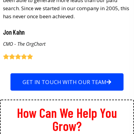
been able to generate more leads than our paid
search. Since we started in our company in 2005, this
has never once been achieved.
Jon Kahn
CMO - The OrgChart
GET IN TOUCH WITH OUR TEAM
How Can We Help You
Grow?