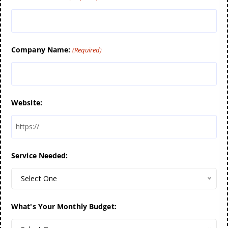
Company Name:
(Required)
Website:
Service Needed:
Select One
What's Your Monthly Budget: