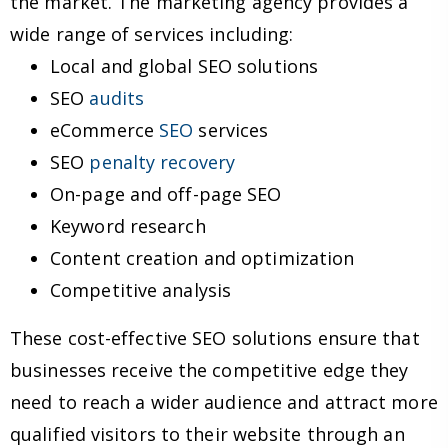
the market. The marketing agency provides a
wide range of services including:
Local and global SEO solutions
SEO
audits
eCommerce
SEO
services
SEO
penalty recovery
On-page and off-page SEO
Keyword research
Content creation and optimization
Competitive analysis
These cost-effective SEO solutions ensure that
businesses receive the competitive edge they
need to reach a wider audience and attract more
qualified visitors to their website through an