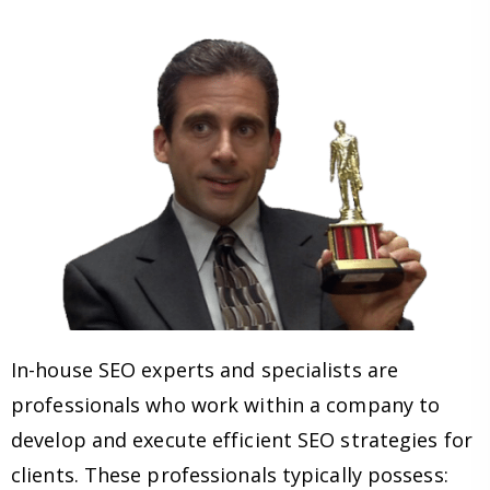
In-house SEO experts and specialists are
professionals who work within a company to
develop and execute efficient SEO strategies for
clients. These professionals typically possess: