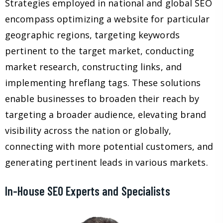
Strategies employed in national and global SEO
encompass optimizing a website for particular
geographic regions, targeting keywords
pertinent to the target market, conducting
market research, constructing links, and
implementing hreflang tags. These solutions
enable businesses to broaden their reach by
targeting a broader audience, elevating brand
visibility across the nation or globally,
connecting with more potential customers, and
generating pertinent leads in various markets.
In-House SEO Experts and Specialists