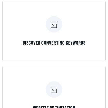
LEARN MORE
DISCOVER CONVERTING KEYWORDS
LEARN MORE
WEBSITE OPTIMIZATION