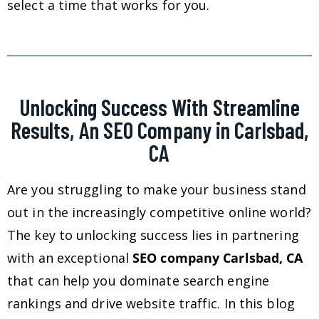
select a time that works for you.
Unlocking Success With Streamline
Results, An SEO Company in Carlsbad,
CA
Are you struggling to make your business stand
out in the increasingly competitive online world?
The key to unlocking success lies in partnering
with an exceptional
SEO company Carlsbad, CA
that can help you dominate search engine
rankings and drive website traffic. In this blog