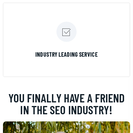
LEARN MORE
INDUSTRY LEADING SERVICE
YOU FINALLY HAVE A FRIEND
IN THE SEO INDUSTRY!