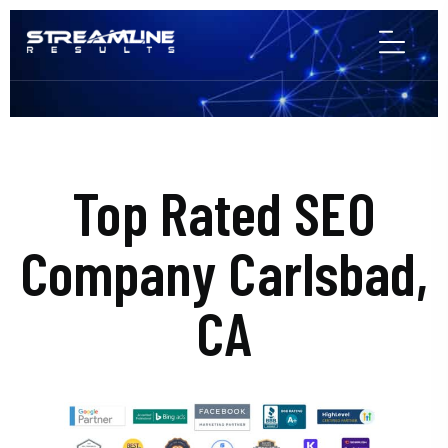
Top Rated SEO
Company Carlsbad,
CA