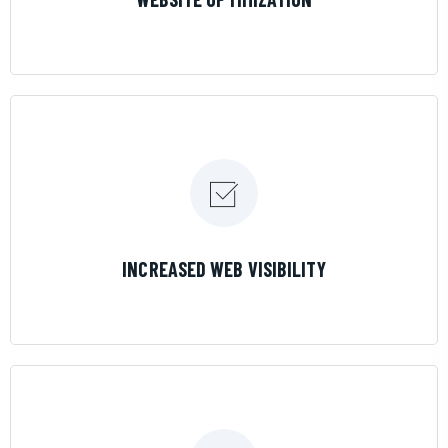
LEARN MORE
INCREASED WEB VISIBILITY