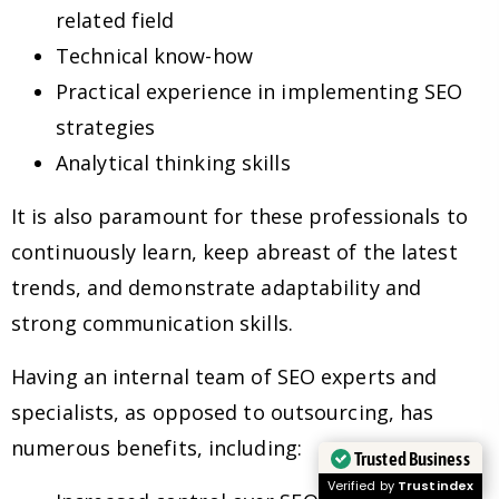
related field
Technical know-how
Practical experience in implementing SEO
strategies
Analytical thinking skills
It is also paramount for these professionals to
continuously learn, keep abreast of the latest
trends, and demonstrate adaptability and
strong communication skills.
Having an internal team of SEO experts and
specialists, as opposed to outsourcing, has
numerous benefits, including:
Trusted Business
Verified by
Trustindex