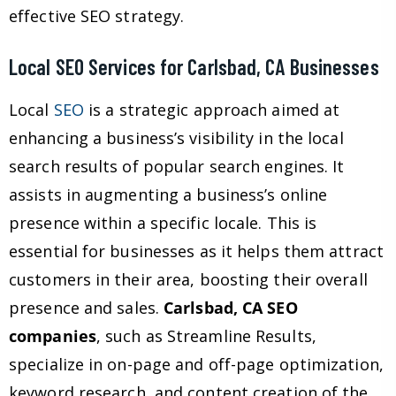
effective SEO strategy.
Local SEO Services for Carlsbad, CA Businesses
Local
SEO
is a strategic approach aimed at
enhancing a business’s visibility in the local
search results of popular search engines. It
assists in augmenting a business’s online
presence within a specific locale. This is
essential for businesses as it helps them attract
customers in their area, boosting their overall
presence and sales.
Carlsbad, CA SEO
companies
, such as Streamline Results,
specialize in on-page and off-page optimization,
keyword research, and content creation of the