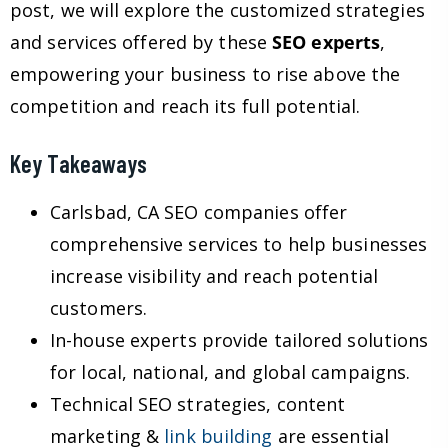
post, we will explore the customized strategies
and services offered by these
SEO experts
,
empowering your business to rise above the
competition and reach its full potential.
Key Takeaways
Carlsbad, CA SEO companies offer
comprehensive services to help businesses
increase visibility and reach potential
customers.
In-house experts provide tailored solutions
for local, national, and global campaigns.
Technical SEO strategies, content
marketing &
link building
are essential