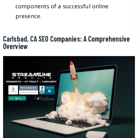
components of a successful online
presence.
Carlsbad, CA SEO Companies: A Comprehensive
Overview