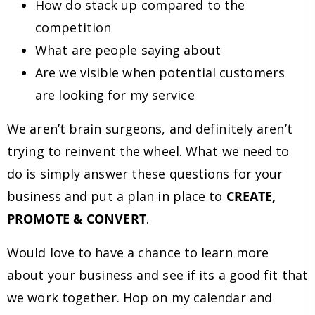
How do stack up compared to the
competition
What are people saying about
Are we visible when potential customers
are looking for my service
We aren’t brain surgeons, and definitely aren’t
trying to reinvent the wheel. What we need to
do is simply answer these questions for your
business and put a plan in place to
CREATE,
PROMOTE & CONVERT
.
Would love to have a chance to learn more
about your business and see if its a good fit that
we work together. Hop on my calendar and