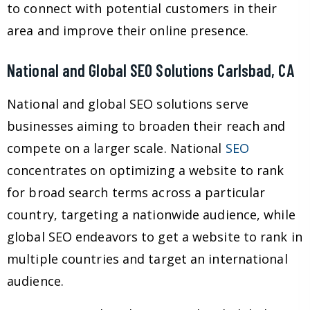
to connect with potential customers in their
area and improve their online presence.
National and Global SEO Solutions Carlsbad, CA
National and global SEO solutions serve
businesses aiming to broaden their reach and
compete on a larger scale. National
SEO
concentrates on optimizing a website to rank
for broad search terms across a particular
country, targeting a nationwide audience, while
global SEO endeavors to get a website to rank in
multiple countries and target an international
audience.