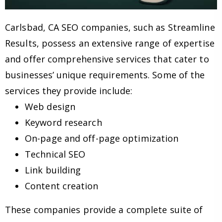
Carlsbad, CA SEO companies, such as Streamline
Results, possess an extensive range of expertise
and offer comprehensive services that cater to
businesses’ unique requirements. Some of the
services they provide include:
Web design
Keyword research
On-page and off-page optimization
Technical SEO
Link building
Content creation
These companies provide a complete suite of