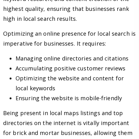
highest quality, ensuring that businesses rank
high in local search results.
Optimizing an online presence for local search is
imperative for businesses. It requires:
Managing online directories and citations
Accumulating positive customer reviews
Optimizing the website and content for
local keywords
Ensuring the website is mobile-friendly
Being present in local maps listings and top
directories on the internet is vitally important
for brick and mortar businesses, allowing them