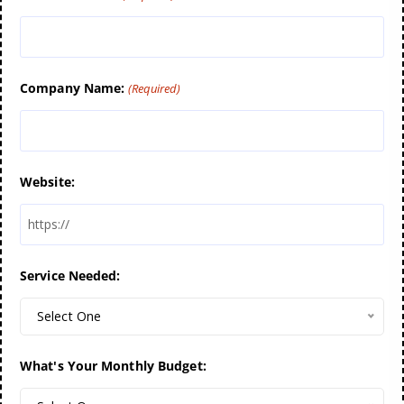
Company Name:
(Required)
Website:
Service Needed:
Select One
What's Your Monthly Budget: