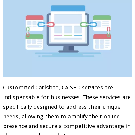
Customized Carlsbad, CA SEO services are
indispensable for businesses. These services are
specifically designed to address their unique
needs, allowing them to amplify their online
presence and secure a competitive advantage in