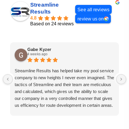
Streamline
See all reviews
Results
4.8
review us on
Based on 24 reviews
Gabe Kyzer
4 weeks ago
Streamline Results has helped take my pool service
company to new heights I never even imagined. The
tactics of Streamline and their team are meticulous
and calculated, which gives us the ability to scale
our company in a very controlled manner that gives
us efficiency for route development in certain areas.
If you are looking for a great pool service marketing
team that will put their actions where their mouth is,
then Streamline Results is the best choice.