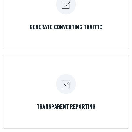
LEARN MORE
GENERATE CONVERTING TRAFFIC
LEARN MORE
TRANSPARENT REPORTING