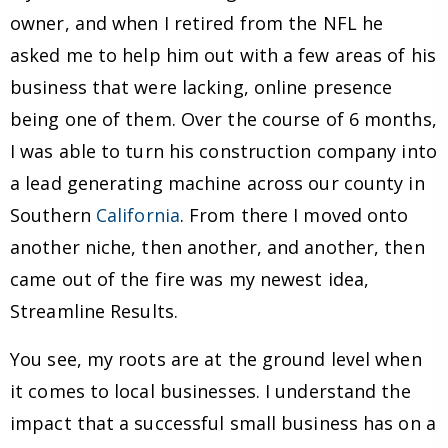
owner, and when I retired from the NFL he
asked me to help him out with a few areas of his
business that were lacking, online presence
being one of them. Over the course of 6 months,
I was able to turn his construction company into
a lead generating machine across our county in
Southern
California
. From there I moved onto
another niche, then another, and another, then
came out of the fire was my newest idea,
Streamline Results.
You see, my roots are at the ground level when
it comes to local businesses. I understand the
impact that a successful small business has on a