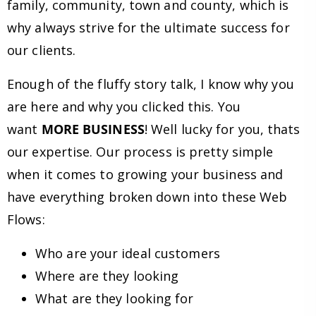
family, community, town and county, which is
why always strive for the ultimate success for
our clients.
Enough of the fluffy story talk, I know why you
are here and why you clicked this. You
want
MORE BUSINESS
! Well lucky for you, thats
our expertise. Our process is pretty simple
when it comes to growing your business and
have everything broken down into these Web
Flows:
Who are your ideal customers
Where are they looking
What are they looking for