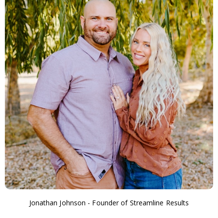
Jonathan Johnson - Founder of Streamline Results