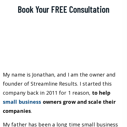
Book Your FREE Consultation
My name is Jonathan, and I am the owner and
founder of Streamline Results. I started this
company back in 2011 for 1 reason,
to help
small business
owners grow and scale their
companies
.
My father has been a long time small business