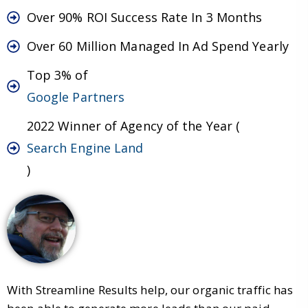
Over 90% ROI Success Rate In 3 Months
Over 60 Million Managed In Ad Spend Yearly
Top 3% of
Google Partners
2022 Winner of Agency of the Year (
Search Engine Land
)
With Streamline Results help, our organic traffic has