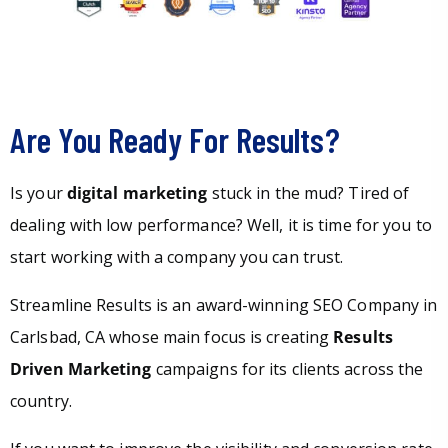
Are You Ready For Results?
Is your
digital marketing
stuck in the mud? Tired of
dealing with low performance? Well, it is time for you to
start working with a company you can trust.
Streamline Results is an award-winning SEO Company in
Carlsbad, CA whose main focus is creating
Results
Driven Marketing
campaigns for its clients across the
country.