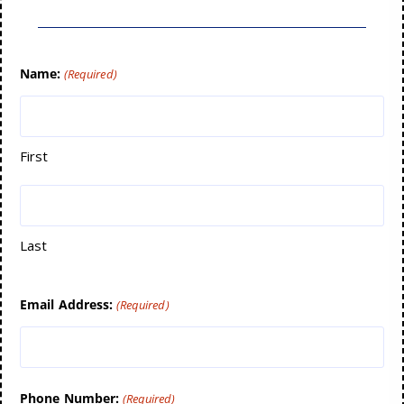
Name:
(Required)
First
Last
Email Address:
(Required)
Phone Number:
(Required)