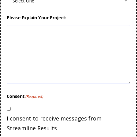
Select One
Please Explain Your Project:
Consent
(Required)
I consent to receive messages from
Streamline Results