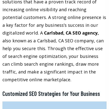
solutions that have a proven track record of
increasing online visibility and reaching
potential customers. A strong online presence is
a key factor for any business’s success in our
digitalized world. A
Carlsbad, CA SEO agency,
also known as a Carlsbad, CA SEO company, can
help you secure this. Through the effective use
of search engine optimization, your business
can climb search engine rankings, draw more
traffic, and make a significant impact in the
competitive online marketplace.
Customized SEO Strategies for Your Business