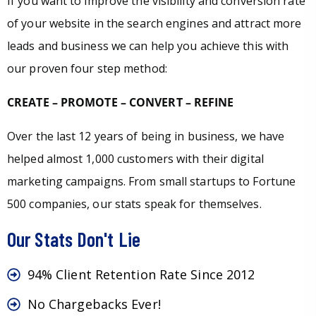
If you want to improve the visibility and conversion rate
of your website in the search engines and attract more
leads and business we can help you achieve this with
our proven four step method:
CREATE – PROMOTE – CONVERT – REFINE
Over the last 12 years of being in business, we have
helped almost 1,000 customers with their digital
marketing campaigns. From small startups to Fortune
500 companies, our stats speak for themselves.
Our Stats Don't Lie
94% Client Retention Rate Since 2012
No Chargebacks Ever!