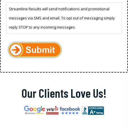
Streamline Results will send notifications and promotional
messages via SMS and email. To opt out of messaging simply
reply STOP to any incoming messages.
Our Clients Love Us!