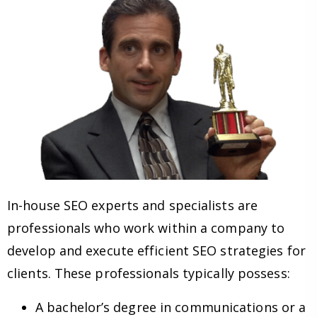
In-house SEO experts and specialists are
professionals who work within a company to
develop and execute efficient SEO strategies for
clients. These professionals typically possess:
A bachelor’s degree in communications or a