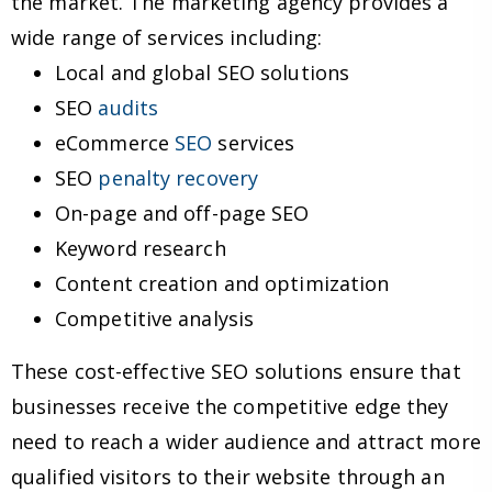
the market. The marketing agency provides a
wide range of services including:
Local and global SEO solutions
SEO
audits
eCommerce
SEO
services
SEO
penalty recovery
On-page and off-page SEO
Keyword research
Content creation and optimization
Competitive analysis
These cost-effective SEO solutions ensure that
businesses receive the competitive edge they
need to reach a wider audience and attract more
qualified visitors to their website through an