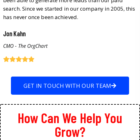
been able to generate more leads than our paid
search. Since we started in our company in 2005, this
has never once been achieved.
Jon Kahn
CMO - The OrgChart
GET IN TOUCH WITH OUR TEAM
How Can We Help You
Grow?