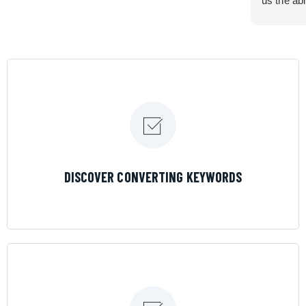
us the abi
very cont
efficiency
certain ar
If you are
marketing 
where the
Results is
LEARN MORE
DISCOVER CONVERTING KEYWORDS