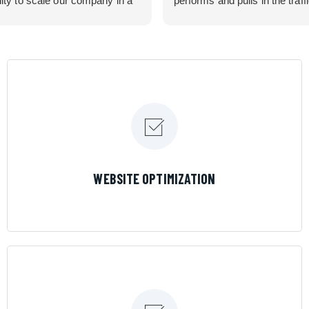
lity to scale our company in a
performs and pulls in the traff
rolled manner that gives us
business needed. Couldn’t 
 for route development in
them more.
eas.
 looking for a great pool service
team that will put their actions
ir mouth is, then Streamline
 the best choice.
LEARN MORE
WEBSITE OPTIMIZATION