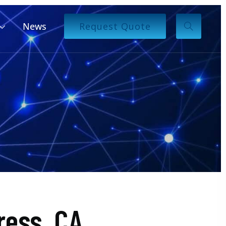
News
Request Quote
ess, CA