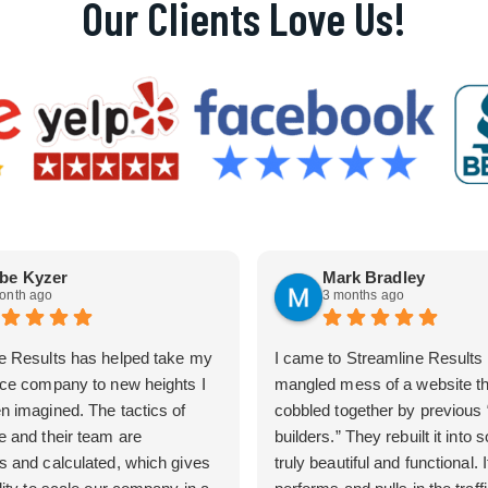
Our Clients Love Us!
be Kyzer
Mark Bradley
onth ago
3 months ago
e Results has helped take my
I came to Streamline Results 
ice company to new heights I
mangled mess of a website t
n imagined. The tactics of
cobbled together by previous
e and their team are
builders.” They rebuilt it into
s and calculated, which gives
truly beautiful and functional. I