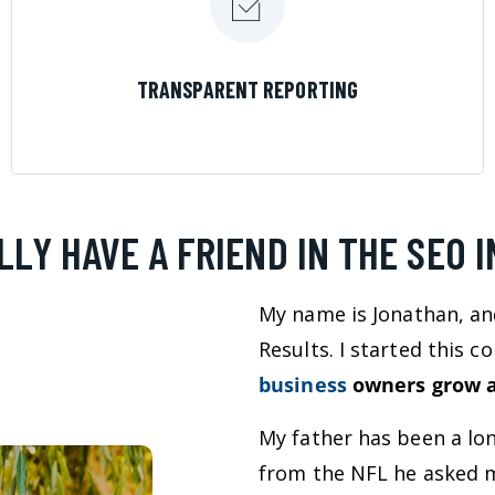
LEARN MORE
TRANSPARENT REPORTING
LLY HAVE A FRIEND IN THE SEO 
My name is Jonathan, an
Results. I started this 
business
owners grow a
My father has been a lo
from the NFL he asked m