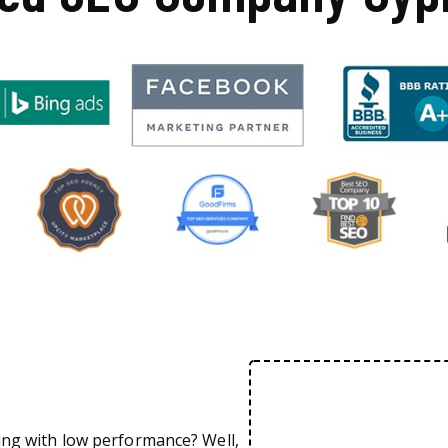
ing with low performance? Well,