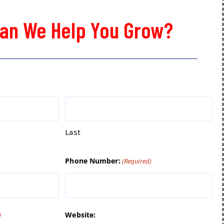
an We Help You Grow?
Last
Phone Number:
(Required)
Website:
)