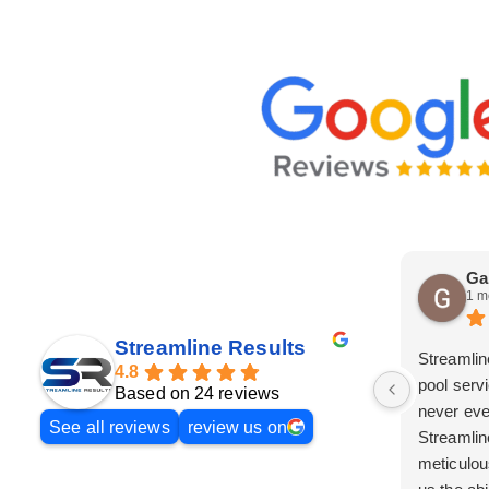
Ga
1 m
Streamline Results
Streamlin
4.8
pool serv
Based on 24 reviews
never eve
See all reviews
review us on
Streamlin
meticulou