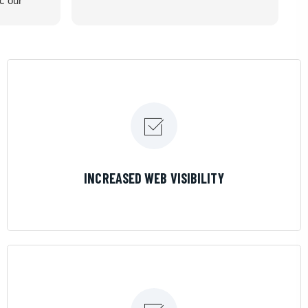
ic our
recommend
LEARN MORE
INCREASED WEB VISIBILITY