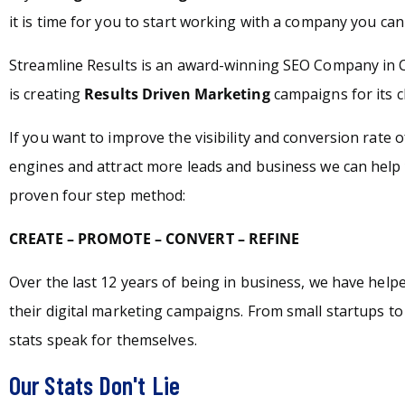
it is time for you to start working with a company you can 
Streamline Results is an award-winning SEO Company in 
is creating
Results Driven Marketing
campaigns for its c
If you want to improve the visibility and conversion rate 
engines and attract more leads and business we can help 
proven four step method:
CREATE – PROMOTE – CONVERT – REFINE
Over the last 12 years of being in business, we have hel
their digital marketing campaigns. From small startups t
stats speak for themselves.
Our Stats Don't Lie