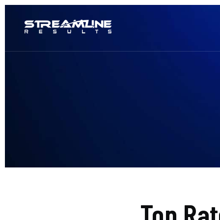
Top Ra