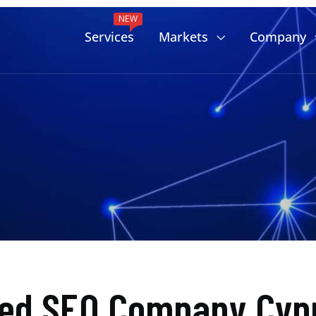
NEW
Services
Markets
Company
ted SEO Company Cypr