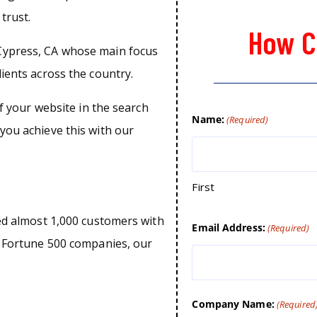
trust.
How C
Cypress, CA whose main focus
lients across the country.
of your website in the search
Name:
(Required)
you achieve this with our
First
ped almost 1,000 customers with
Email Address:
(Required)
o Fortune 500 companies, our
Company Name:
(Required