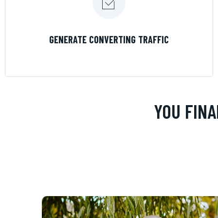
LEARN MORE
GENERATE CONVERTING TRAFFIC
YOU FINA