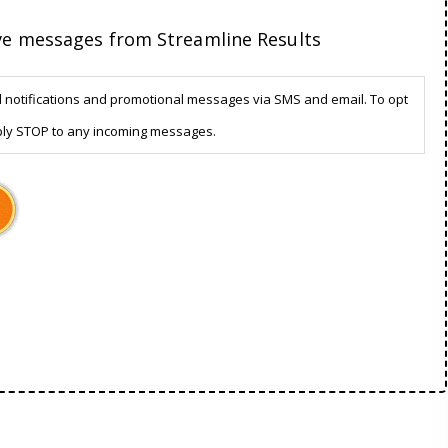
ive messages from Streamline Results
d notifications and promotional messages via SMS and email. To opt
ply STOP to any incoming messages.