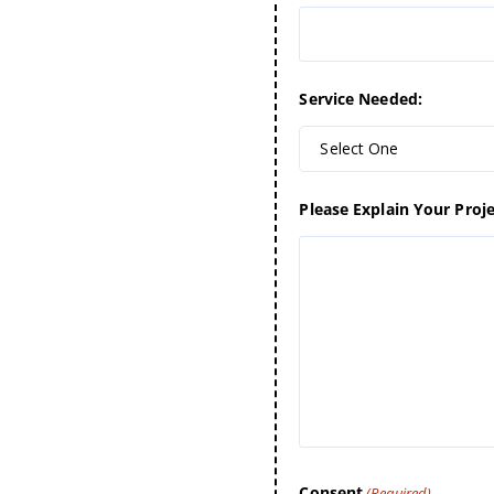
Service Needed:
Select One
Please Explain Your Proje
Consent
(Required)