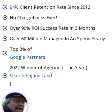
94% Client Retention Rate Since 2012
No Chargebacks Ever!
Over 90% ROI Success Rate In 3 Months
Over 60 Million Managed In Ad Spend Yearly
Top 3% of
Google Partners
2022 Winner of Agency of the Year (
Search Engine Land
)