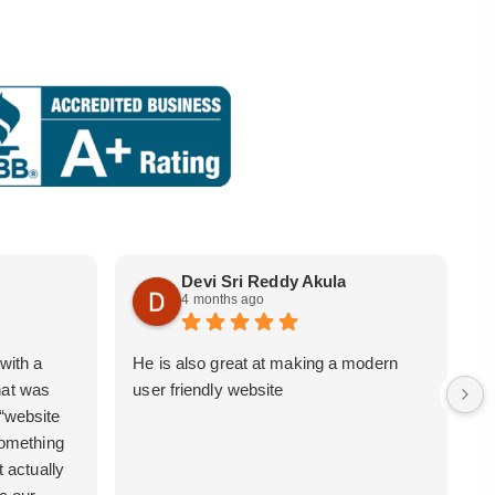
Devi Sri Reddy Akula
4 months ago
with a
He is also great at making a modern
i
hat was
user friendly website
b
 “website
 something
t actually