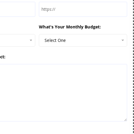
What's Your Monthly Budget:
Select One
ct: