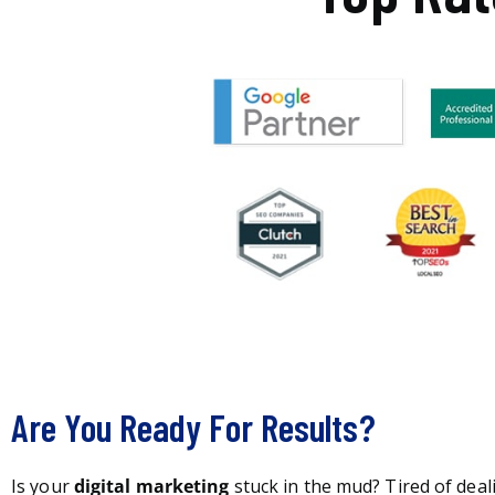
Are You Ready For Results?
Is your
digital marketing
stuck in the mud? Tired of deal