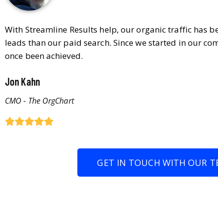
With Streamline Results help, our organic traffic has 
leads than our paid search. Since we started in our co
once been achieved.
Jon Kahn
CMO - The OrgChart
GET IN TOUCH WITH OUR T