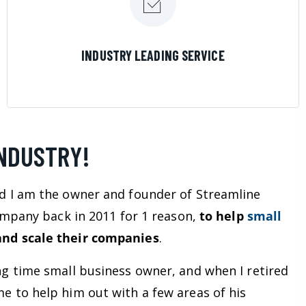
LEARN MORE
INDUSTRY LEADING SERVICE
INDUSTRY!
d I am the owner and founder of Streamline
company back in 2011 for 1 reason,
to help
small
nd scale their companies
.
ng time small business owner, and when I retired
e to help him out with a few areas of his