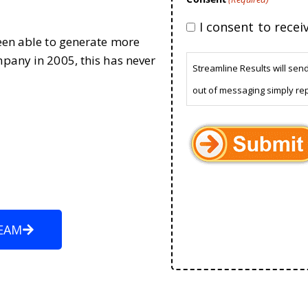
I consent to rece
been able to generate more
mpany in 2005, this has never
Streamline Results will sen
out of messaging simply re
EAM