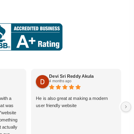
Devi Sri Reddy Akula
4 months ago
with a
He is also great at making a modern
i
hat was
user friendly website
b
 “website
 something
t actually