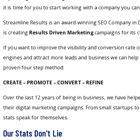
it is time for you to start working with a company you can 
Streamline Results is an award-winning SEO Company in 
is creating
Results Driven Marketing
campaigns for its c
If you want to improve the visibility and conversion rate 
engines and attract more leads and business we can help 
proven four step method:
CREATE – PROMOTE – CONVERT – REFINE
Over the last 12 years of being in business, we have hel
their digital marketing campaigns. From small startups t
stats speak for themselves.
Our Stats Don't Lie