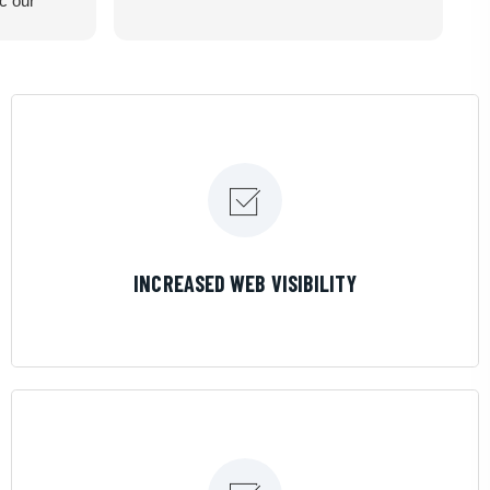
ic our
recommend
LEARN MORE
INCREASED WEB VISIBILITY