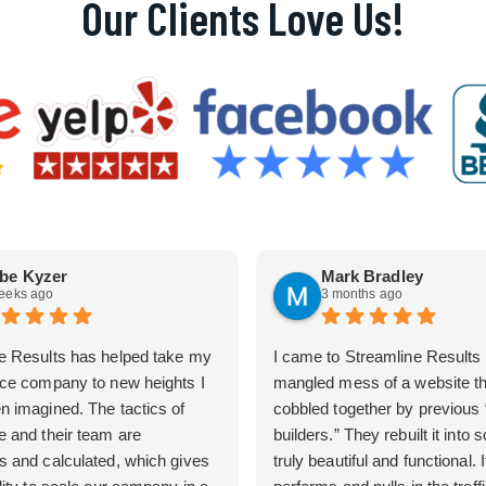
Our Clients Love Us!
be Kyzer
Mark Bradley
eeks ago
3 months ago
e Results has helped take my
I came to Streamline Results 
ice company to new heights I
mangled mess of a website t
n imagined. The tactics of
cobbled together by previous
e and their team are
builders.” They rebuilt it into
s and calculated, which gives
truly beautiful and functional. I