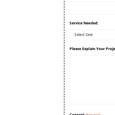
Service Needed:
Select One
Please Explain Your Proje
Consent
(Required)