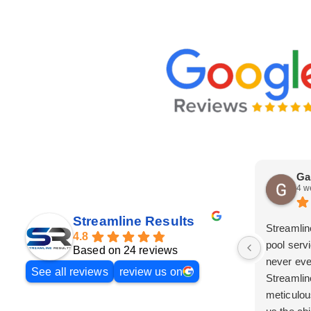
Ga
4 w
Streamline Results
Streamlin
4.8
pool serv
Based on 24 reviews
never eve
See all reviews
review us on
Streamlin
meticulou