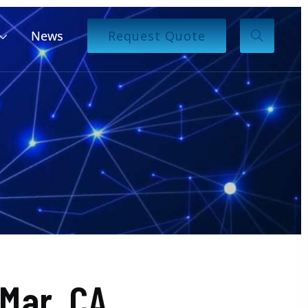
News
Request Quote
Mar, CA