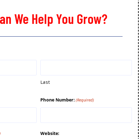
an We Help You Grow?
Last
Phone Number:
(Required)
Website:
)