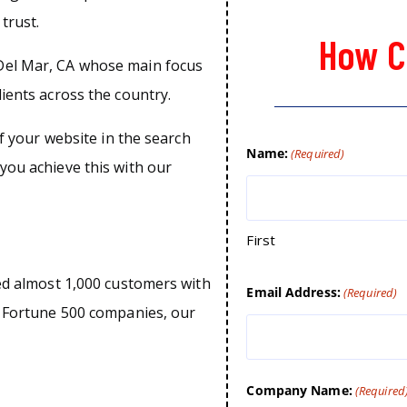
trust.
How C
Del Mar, CA whose main focus
lients across the country.
of your website in the search
Name:
(Required)
you achieve this with our
First
ped almost 1,000 customers with
Email Address:
(Required)
o Fortune 500 companies, our
Company Name:
(Required