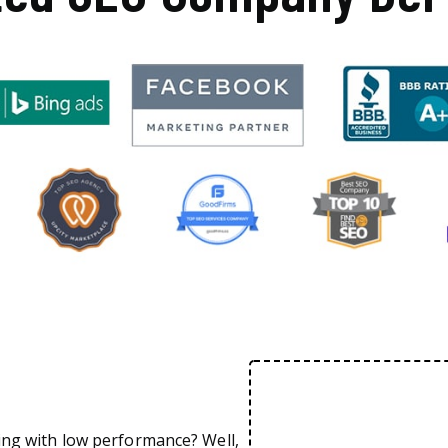
ing with low performance? Well,