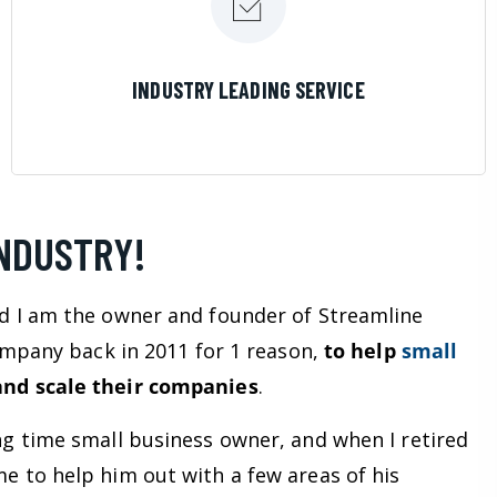
LEARN MORE
INDUSTRY LEADING SERVICE
INDUSTRY!
d I am the owner and founder of Streamline
company back in 2011 for 1 reason,
to help
small
nd scale their companies
.
ng time small business owner, and when I retired
e to help him out with a few areas of his