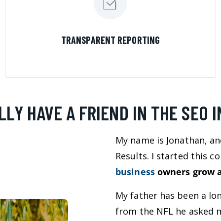
LEARN MORE
TRANSPARENT REPORTING
LLY HAVE A FRIEND IN THE SEO 
My name is Jonathan, an
Results. I started this 
business
owners grow a
My father has been a lo
from the NFL he asked m