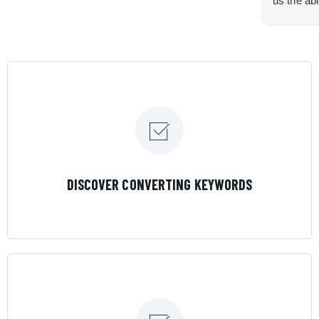
us the abi
very cont
efficiency
certain ar
If you are
marketing 
where the
Results is
LEARN MORE
DISCOVER CONVERTING KEYWORDS