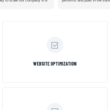
lity to scale our company in a
performs and pulls in the traff
rolled manner that gives us
business needed. Couldn’t 
 for route development in
them more.
eas.
 looking for a great pool service
team that will put their actions
ir mouth is, then Streamline
 the best choice.
LEARN MORE
WEBSITE OPTIMIZATION