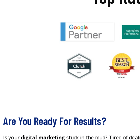
Are You Ready For Results?
Is your
digital marketing
stuck in the mud? Tired of deal