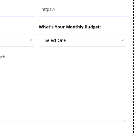
What's Your Monthly Budget:
Select One
ct: