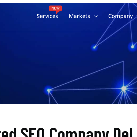
NEW
Services
Markets
Company
ted SEO Company Del 