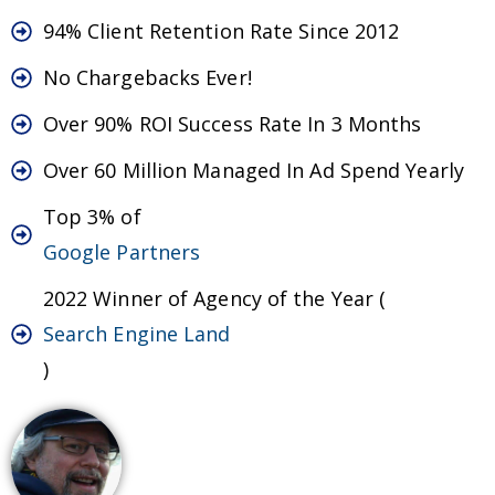
94% Client Retention Rate Since 2012
No Chargebacks Ever!
Over 90% ROI Success Rate In 3 Months
Over 60 Million Managed In Ad Spend Yearly
Top 3% of
Google Partners
2022 Winner of Agency of the Year (
Search Engine Land
)