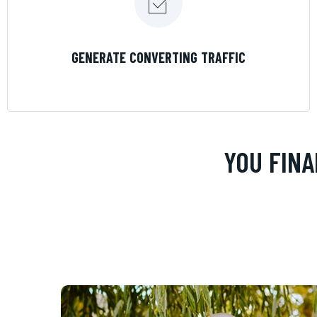
LEARN MORE
GENERATE CONVERTING TRAFFIC
YOU FINA