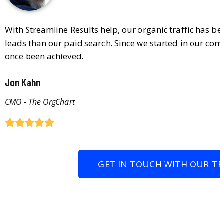
With Streamline Results help, our organic traffic has 
leads than our paid search. Since we started in our co
once been achieved.
Jon Kahn
CMO - The OrgChart
GET IN TOUCH WITH OUR T