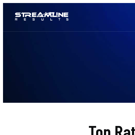
Top Ra