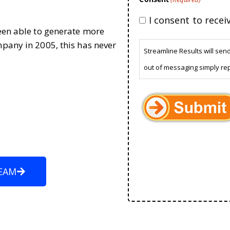
I consent to rece
been able to generate more
mpany in 2005, this has never
Streamline Results will sen
out of messaging simply re
EAM