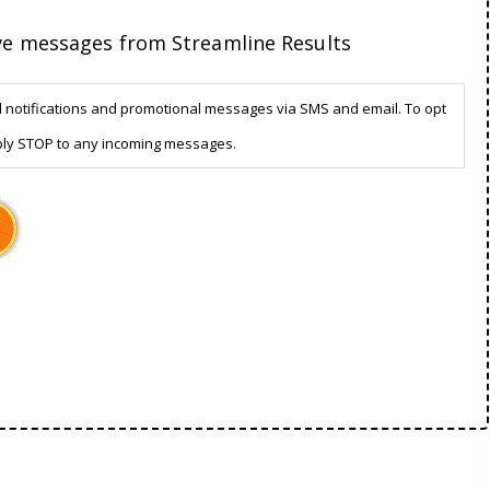
ive messages from Streamline Results
d notifications and promotional messages via SMS and email. To opt
ply STOP to any incoming messages.