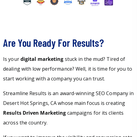
Are You Ready For Results?
Is your
digital marketing
stuck in the mud? Tired of
dealing with low performance? Well, it is time for you to
start working with a company you can trust.
Streamline Results is an award-winning SEO Company in
Desert Hot Springs, CA whose main focus is creating
Results Driven Marketing
campaigns for its clients
across the country.