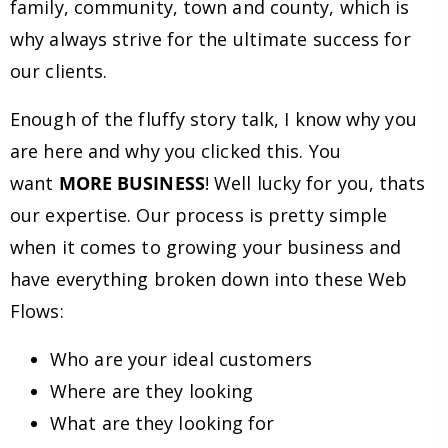
family, community, town and county, which is
why always strive for the ultimate success for
our clients.
Enough of the fluffy story talk, I know why you
are here and why you clicked this. You
want
MORE BUSINESS
! Well lucky for you, thats
our expertise. Our process is pretty simple
when it comes to growing your business and
have everything broken down into these Web
Flows:
Who are your ideal customers
Where are they looking
What are they looking for