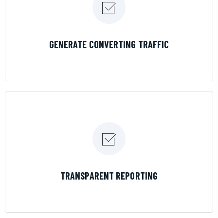
LEARN MORE
GENERATE CONVERTING TRAFFIC
LEARN MORE
TRANSPARENT REPORTING