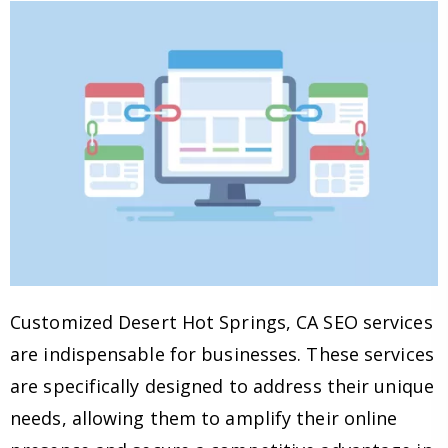
Customized Desert Hot Springs, CA SEO services
are indispensable for businesses. These services
are specifically designed to address their unique
needs, allowing them to amplify their online