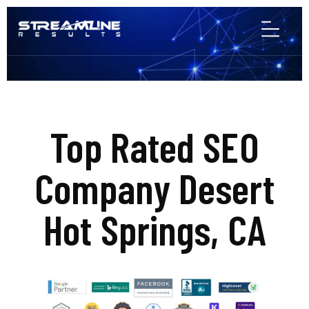
Top Rated SEO
Company Desert
Hot Springs, CA