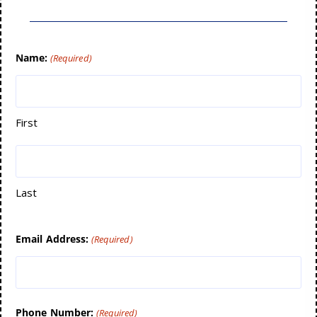
Name:
(Required)
First
Last
Email Address:
(Required)
Phone Number:
(Required)