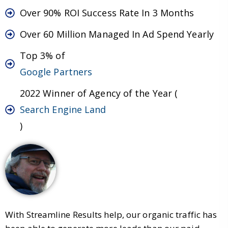
Over 90% ROI Success Rate In 3 Months
Over 60 Million Managed In Ad Spend Yearly
Top 3% of
Google Partners
2022 Winner of Agency of the Year (
Search Engine Land
)
With Streamline Results help, our organic traffic has