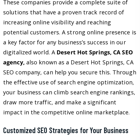
These companies provide a complete suite of
solutions that have a proven track record of
increasing online visibility and reaching
potential customers. A strong online presence is
a key factor for any business’s success in our
digitalized world. A
Desert Hot Springs, CA SEO
agency,
also known as a Desert Hot Springs, CA
SEO company, can help you secure this. Through
the effective use of search engine optimization,
your business can climb search engine rankings,
draw more traffic, and make a significant
impact in the competitive online marketplace.
Customized SEO Strategies for Your Business