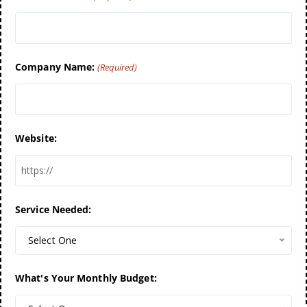
Company Name:
(Required)
Website:
Service Needed:
Select One
What's Your Monthly Budget: