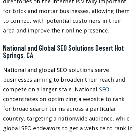
directories on the internet is vitally important
for brick and mortar businesses, allowing them
to connect with potential customers in their
area and improve their online presence.
National and Global SEO Solutions Desert Hot
Springs, CA
National and global SEO solutions serve
businesses aiming to broaden their reach and
compete on a larger scale. National
SEO
concentrates on optimizing a website to rank
for broad search terms across a particular
country, targeting a nationwide audience, while
global SEO endeavors to get a website to rank in