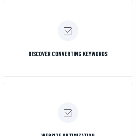
LEARN MORE
DISCOVER CONVERTING KEYWORDS
LEARN MORE
WEBSITE OPTIMIZATION