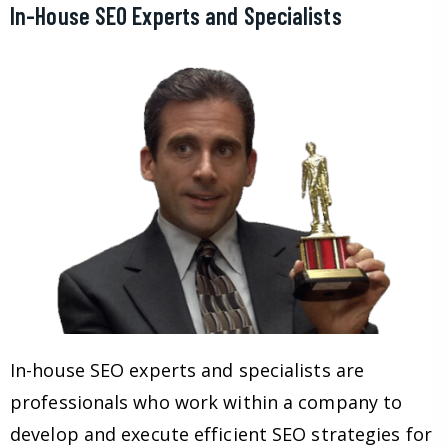
In-House SEO Experts and Specialists
In-house SEO experts and specialists are
professionals who work within a company to
develop and execute efficient SEO strategies for