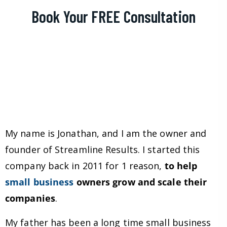
Book Your FREE Consultation
My name is Jonathan, and I am the owner and
founder of Streamline Results. I started this
company back in 2011 for 1 reason,
to help
small business
owners grow and scale their
companies
.
My father has been a long time small business