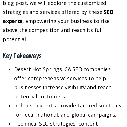
blog post, we will explore the customized
strategies and services offered by these
SEO
experts
, empowering your business to rise
above the competition and reach its full
potential.
Key Takeaways
Desert Hot Springs, CA SEO companies
offer comprehensive services to help
businesses increase visibility and reach
potential customers.
In-house experts provide tailored solutions
for local, national, and global campaigns.
Technical SEO strategies, content