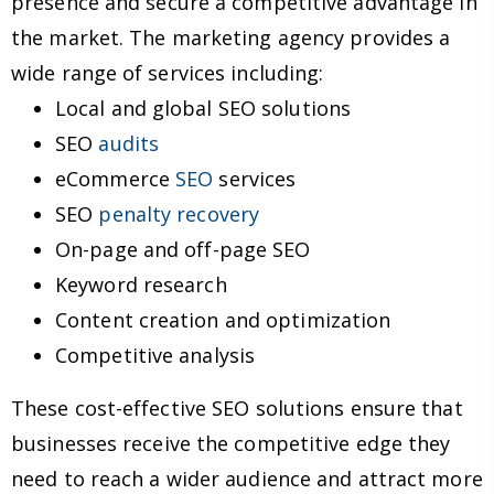
presence and secure a competitive advantage in
the market. The marketing agency provides a
wide range of services including:
Local and global SEO solutions
SEO
audits
eCommerce
SEO
services
SEO
penalty recovery
On-page and off-page SEO
Keyword research
Content creation and optimization
Competitive analysis
These cost-effective SEO solutions ensure that
businesses receive the competitive edge they
need to reach a wider audience and attract more