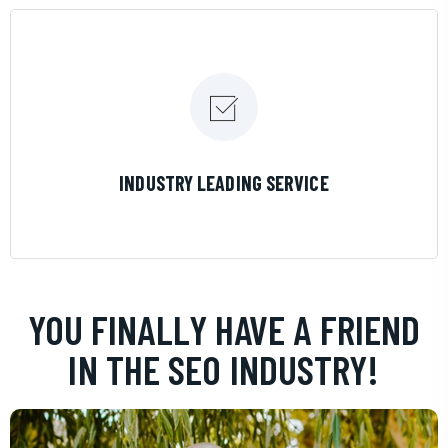
LEARN MORE
INDUSTRY LEADING SERVICE
YOU FINALLY HAVE A FRIEND
IN THE SEO INDUSTRY!