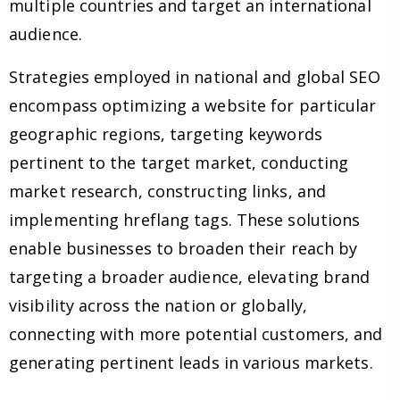
multiple countries and target an international
audience.
Strategies employed in national and global SEO
encompass optimizing a website for particular
geographic regions, targeting keywords
pertinent to the target market, conducting
market research, constructing links, and
implementing hreflang tags. These solutions
enable businesses to broaden their reach by
targeting a broader audience, elevating brand
visibility across the nation or globally,
connecting with more potential customers, and
generating pertinent leads in various markets.