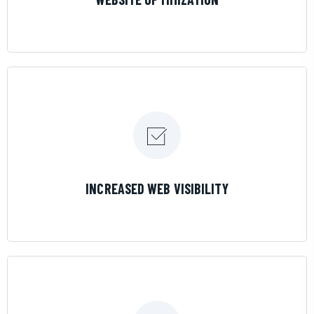
LEARN MORE
INCREASED WEB VISIBILITY