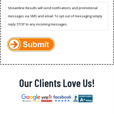
Streamline Results will send notifications and promotional
messages via SMS and email. To opt out of messaging simply
reply STOP to any incoming messages.
Our Clients Love Us!