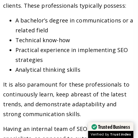
clients. These professionals typically possess:
A bachelor’s degree in communications or a
related field
Technical know-how
Practical experience in implementing SEO
strategies
Analytical thinking skills
It is also paramount for these professionals to
continuously learn, keep abreast of the latest
trends, and demonstrate adaptability and
strong communication skills.
Trusted Business
Having an internal team of SEO experts and
Verified by
Trustindex