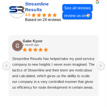
Streamline
See all reviews
Results
4.8
review us on
Based on 24 reviews
Gabe Kyzer
1 month ago
Streamline Results has helped take my pool service
company to new heights I never even imagined. The
tactics of Streamline and their team are meticulous
and calculated, which gives us the ability to scale
our company in a very controlled manner that gives
us efficiency for route development in certain areas.
If you are looking for a great pool service marketing
team that will put their actions where their mouth is,
then Streamline Results is the best choice.