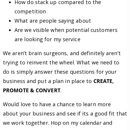
How do stack up compared to the
competition
What are people saying about
Are we visible when potential customers
are looking for my service
We aren’t brain surgeons, and definitely aren’t
trying to reinvent the wheel. What we need to
do is simply answer these questions for your
business and put a plan in place to
CREATE,
PROMOTE & CONVERT
.
Would love to have a chance to learn more
about your business and see if its a good fit that
we work together. Hop on my calendar and