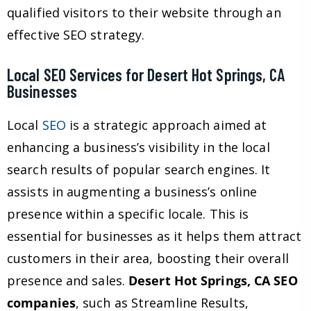
qualified visitors to their website through an
effective SEO strategy.
Local SEO Services for Desert Hot Springs, CA
Businesses
Local
SEO
is a strategic approach aimed at
enhancing a business’s visibility in the local
search results of popular search engines. It
assists in augmenting a business’s online
presence within a specific locale. This is
essential for businesses as it helps them attract
customers in their area, boosting their overall
presence and sales.
Desert Hot Springs, CA SEO
companies
, such as Streamline Results,