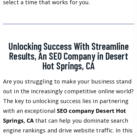
select a time that works for you.
Unlocking Success With Streamline
Results, An SEO Company in Desert
Hot Springs, CA
Are you struggling to make your business stand
out in the increasingly competitive online world?
The key to unlocking success lies in partnering
with an exceptional
SEO company Desert Hot
Springs, CA
that can help you dominate search
engine rankings and drive website traffic. In this