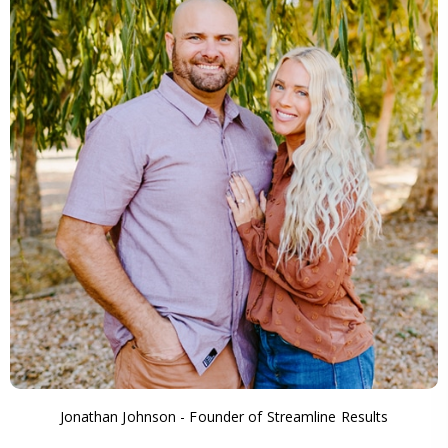
Jonathan Johnson - Founder of Streamline Results