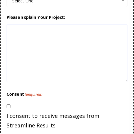
Select One
Please Explain Your Project:
Consent
(Required)
I consent to receive messages from
Streamline Results