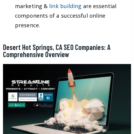
marketing &
link building
are essential
components of a successful online
presence.
Desert Hot Springs, CA SEO Companies: A
Comprehensive Overview