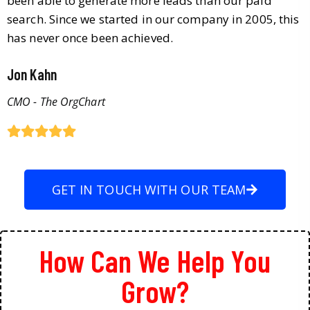
been able to generate more leads than our paid
search. Since we started in our company in 2005, this
has never once been achieved.
Jon Kahn
CMO - The OrgChart
GET IN TOUCH WITH OUR TEAM
How Can We Help You
Grow?