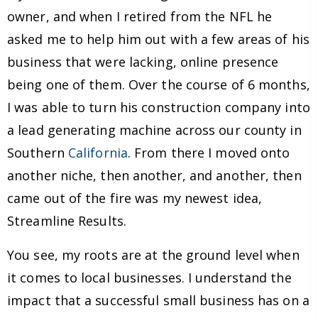
owner, and when I retired from the NFL he
asked me to help him out with a few areas of his
business that were lacking, online presence
being one of them. Over the course of 6 months,
I was able to turn his construction company into
a lead generating machine across our county in
Southern
California
. From there I moved onto
another niche, then another, and another, then
came out of the fire was my newest idea,
Streamline Results.
You see, my roots are at the ground level when
it comes to local businesses. I understand the
impact that a successful small business has on a