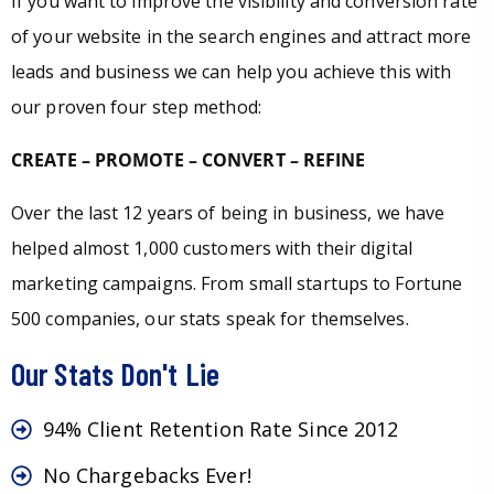
If you want to improve the visibility and conversion rate
of your website in the search engines and attract more
leads and business we can help you achieve this with
our proven four step method:
CREATE – PROMOTE – CONVERT – REFINE
Over the last 12 years of being in business, we have
helped almost 1,000 customers with their digital
marketing campaigns. From small startups to Fortune
500 companies, our stats speak for themselves.
Our Stats Don't Lie
94% Client Retention Rate Since 2012
No Chargebacks Ever!