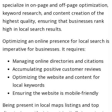
specialize in on-page and off-page optimization,
keyword research, and content creation of the
highest quality, ensuring that businesses rank
high in local search results.
Optimizing an online presence for local search is
imperative for businesses. It requires:
Managing online directories and citations
Accumulating positive customer reviews
Optimizing the website and content for
local keywords
Ensuring the website is mobile-friendly
Being present in local maps listings and top