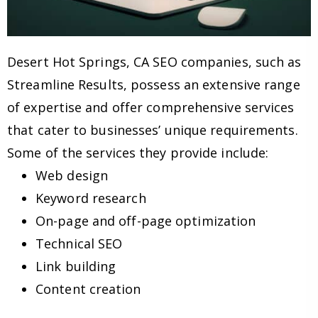
Desert Hot Springs, CA SEO companies, such as
Streamline Results, possess an extensive range
of expertise and offer comprehensive services
that cater to businesses’ unique requirements.
Some of the services they provide include:
Web design
Keyword research
On-page and off-page optimization
Technical SEO
Link building
Content creation