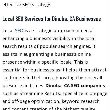
effective SEO strategy.
Local SEO Services for Dinuba, CA Businesses
Local
SEO
is a strategic approach aimed at
enhancing a business’s visibility in the local
search results of popular search engines. It
assists in augmenting a business’s online
presence within a specific locale. This is
essential for businesses as it helps them attract
customers in their area, boosting their overall
presence and sales.
Dinuba, CA SEO companies
,
such as Streamline Results, specialize in on-page
and off-page optimization, keyword research,
and content creation of the highest quality,