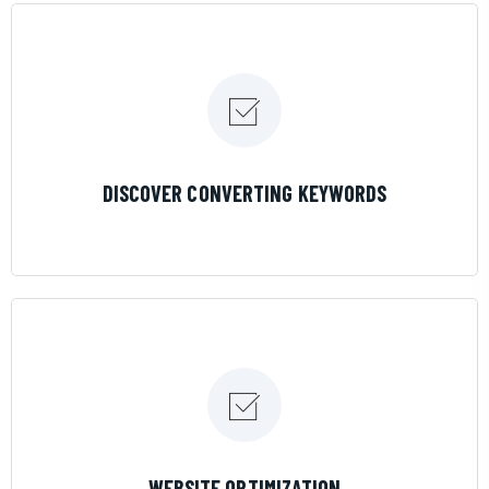
LEARN MORE
DISCOVER CONVERTING KEYWORDS
LEARN MORE
WEBSITE OPTIMIZATION