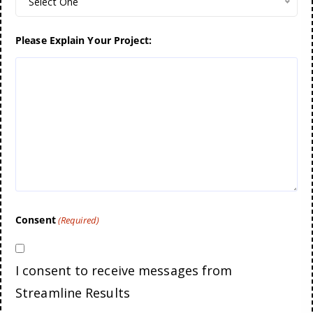
Select One
Please Explain Your Project:
Consent
(Required)
I consent to receive messages from
Streamline Results