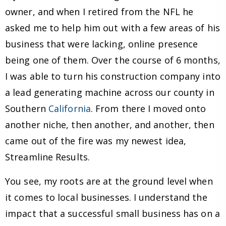
owner, and when I retired from the NFL he
asked me to help him out with a few areas of his
business that were lacking, online presence
being one of them. Over the course of 6 months,
I was able to turn his construction company into
a lead generating machine across our county in
Southern
California
. From there I moved onto
another niche, then another, and another, then
came out of the fire was my newest idea,
Streamline Results.
You see, my roots are at the ground level when
it comes to local businesses. I understand the
impact that a successful small business has on a