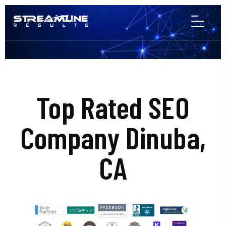
Top Rated SEO
Company Dinuba,
CA