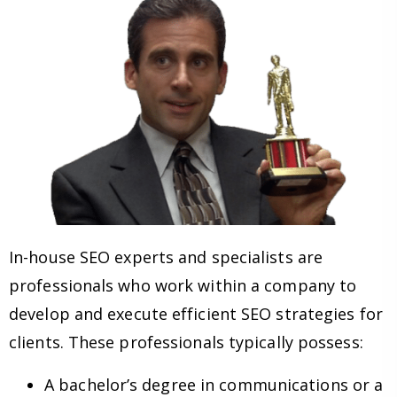
In-house SEO experts and specialists are
professionals who work within a company to
develop and execute efficient SEO strategies for
clients. These professionals typically possess:
A bachelor’s degree in communications or a