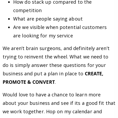
How do stack up compared to the
competition
What are people saying about
Are we visible when potential customers
are looking for my service
We aren’t brain surgeons, and definitely aren’t
trying to reinvent the wheel. What we need to
do is simply answer these questions for your
business and put a plan in place to
CREATE,
PROMOTE & CONVERT
.
Would love to have a chance to learn more
about your business and see if its a good fit that
we work together. Hop on my calendar and