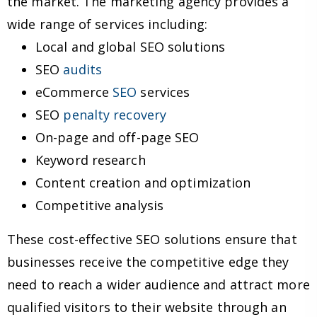
the market. The marketing agency provides a
wide range of services including:
Local and global SEO solutions
SEO
audits
eCommerce
SEO
services
SEO
penalty recovery
On-page and off-page SEO
Keyword research
Content creation and optimization
Competitive analysis
These cost-effective SEO solutions ensure that
businesses receive the competitive edge they
need to reach a wider audience and attract more
qualified visitors to their website through an