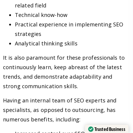
related field
Technical know-how
Practical experience in implementing SEO
strategies
Analytical thinking skills
It is also paramount for these professionals to
continuously learn, keep abreast of the latest
trends, and demonstrate adaptability and
strong communication skills.
Having an internal team of SEO experts and
specialists, as opposed to outsourcing, has
numerous benefits, including:
Trusted Business