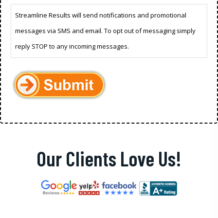
Streamline Results will send notifications and promotional
messages via SMS and email. To opt out of messaging simply
reply STOP to any incoming messages.
Our Clients Love Us!