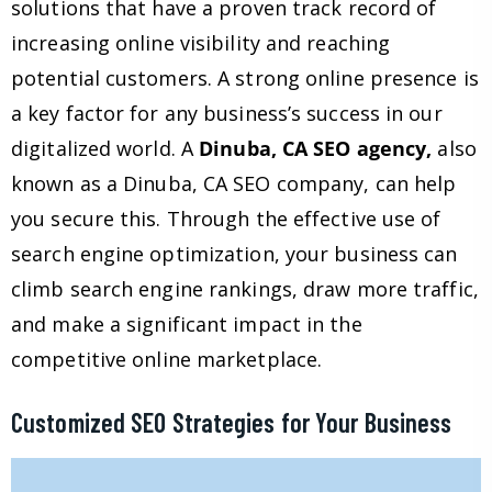
solutions that have a proven track record of
increasing online visibility and reaching
potential customers. A strong online presence is
a key factor for any business’s success in our
digitalized world. A
Dinuba, CA SEO agency,
also
known as a Dinuba, CA SEO company, can help
you secure this. Through the effective use of
search engine optimization, your business can
climb search engine rankings, draw more traffic,
and make a significant impact in the
competitive online marketplace.
Customized SEO Strategies for Your Business