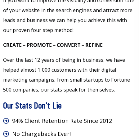
If you want to improve the visibility and conversion rate
of your website in the search engines and attract more
leads and business we can help you achieve this with
our proven four step method:
CREATE – PROMOTE – CONVERT – REFINE
Over the last 12 years of being in business, we have
helped almost 1,000 customers with their digital
marketing campaigns. From small startups to Fortune
500 companies, our stats speak for themselves.
Our Stats Don't Lie
94% Client Retention Rate Since 2012
No Chargebacks Ever!