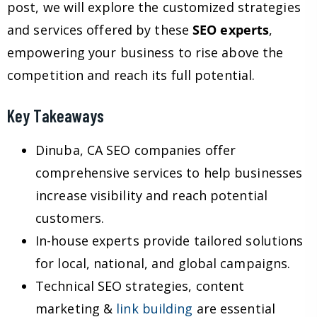
post, we will explore the customized strategies
and services offered by these
SEO experts
,
empowering your business to rise above the
competition and reach its full potential.
Key Takeaways
Dinuba, CA SEO companies offer
comprehensive services to help businesses
increase visibility and reach potential
customers.
In-house experts provide tailored solutions
for local, national, and global campaigns.
Technical SEO strategies, content
marketing &
link building
are essential