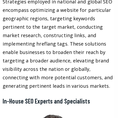
Strategies employed in national and global SEO
encompass optimizing a website for particular
geographic regions, targeting keywords
pertinent to the target market, conducting
market research, constructing links, and
implementing hreflang tags. These solutions
enable businesses to broaden their reach by
targeting a broader audience, elevating brand
visibility across the nation or globally,
connecting with more potential customers, and
generating pertinent leads in various markets.
In-House SEO Experts and Specialists