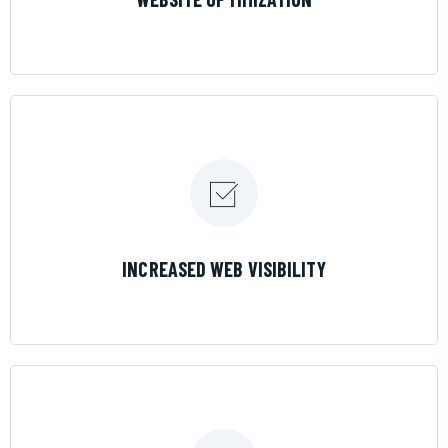
LEARN MORE
INCREASED WEB VISIBILITY