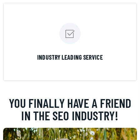
LEARN MORE
INDUSTRY LEADING SERVICE
YOU FINALLY HAVE A FRIEND
IN THE SEO INDUSTRY!