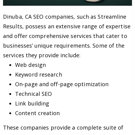
Dinuba, CA SEO companies, such as Streamline
Results, possess an extensive range of expertise
and offer comprehensive services that cater to
businesses’ unique requirements. Some of the
services they provide include:
Web design
Keyword research
On-page and off-page optimization
Technical SEO
Link building
Content creation
These companies provide a complete suite of