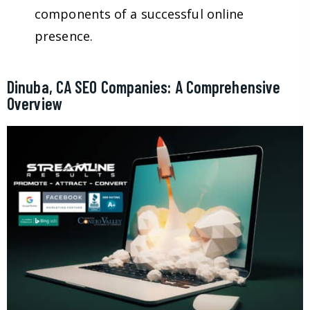
components of a successful online
presence.
Dinuba, CA SEO Companies: A Comprehensive
Overview