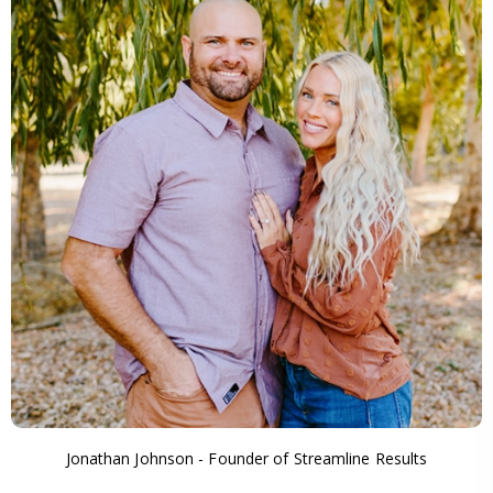
Jonathan Johnson - Founder of Streamline Results