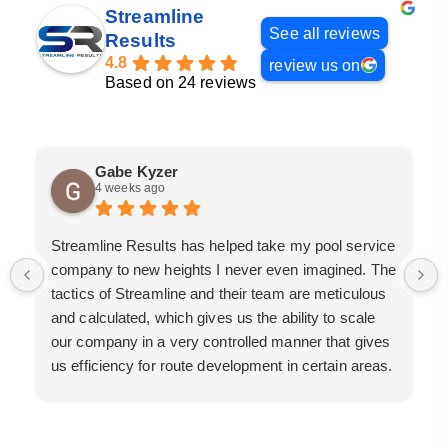
Streamline
See all reviews
Results
4.8
review us on
Based on 24 reviews
Gabe Kyzer
4 weeks ago
Streamline Results has helped take my pool service
company to new heights I never even imagined. The
tactics of Streamline and their team are meticulous
and calculated, which gives us the ability to scale
our company in a very controlled manner that gives
us efficiency for route development in certain areas.
If you are looking for a great pool service marketing
team that will put their actions where their mouth is,
then Streamline Results is the best choice.