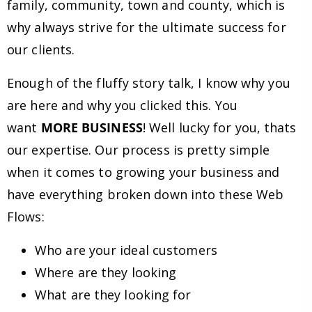
family, community, town and county, which is
why always strive for the ultimate success for
our clients.
Enough of the fluffy story talk, I know why you
are here and why you clicked this. You
want
MORE BUSINESS
! Well lucky for you, thats
our expertise. Our process is pretty simple
when it comes to growing your business and
have everything broken down into these Web
Flows:
Who are your ideal customers
Where are they looking
What are they looking for