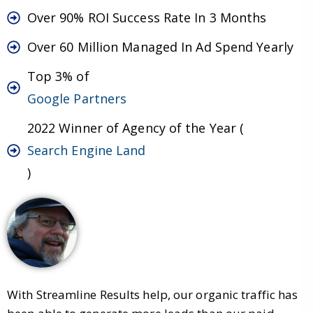
Over 90% ROI Success Rate In 3 Months
Over 60 Million Managed In Ad Spend Yearly
Top 3% of
Google Partners
2022 Winner of Agency of the Year (
Search Engine Land
)
With Streamline Results help, our organic traffic has