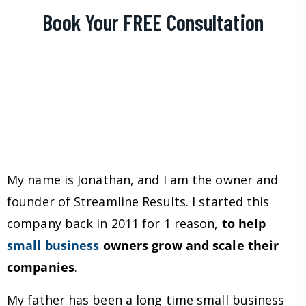
Book Your FREE Consultation
My name is Jonathan, and I am the owner and
founder of Streamline Results. I started this
company back in 2011 for 1 reason,
to help
small business
owners grow and scale their
companies
.
My father has been a long time small business