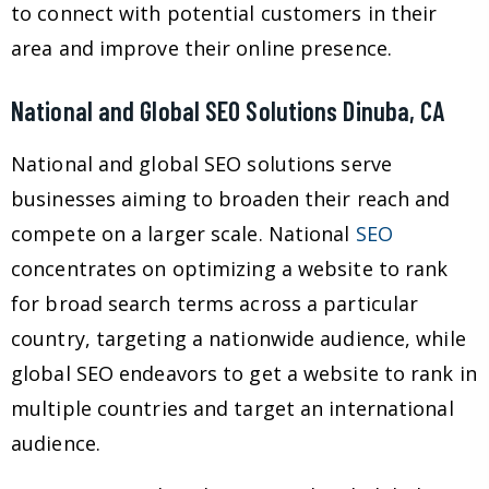
to connect with potential customers in their
area and improve their online presence.
National and Global SEO Solutions Dinuba, CA
National and global SEO solutions serve
businesses aiming to broaden their reach and
compete on a larger scale. National
SEO
concentrates on optimizing a website to rank
for broad search terms across a particular
country, targeting a nationwide audience, while
global SEO endeavors to get a website to rank in
multiple countries and target an international
audience.