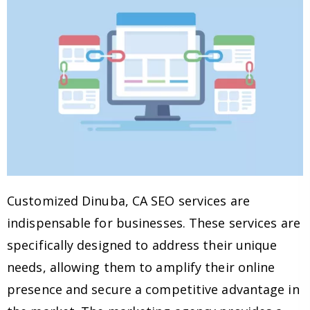
Customized Dinuba, CA SEO services are
indispensable for businesses. These services are
specifically designed to address their unique
needs, allowing them to amplify their online
presence and secure a competitive advantage in