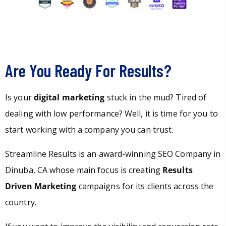
Are You Ready For Results?
Is your
digital marketing
stuck in the mud? Tired of
dealing with low performance? Well, it is time for you to
start working with a company you can trust.
Streamline Results is an award-winning SEO Company in
Dinuba, CA whose main focus is creating
Results
Driven Marketing
campaigns for its clients across the
country.