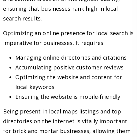
ensuring that businesses rank high in local
search results.
Optimizing an online presence for local search is
imperative for businesses. It requires:
Managing online directories and citations
Accumulating positive customer reviews
Optimizing the website and content for
local keywords
Ensuring the website is mobile-friendly
Being present in local maps listings and top
directories on the internet is vitally important
for brick and mortar businesses, allowing them