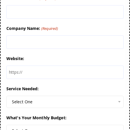
Company Name:
(Required)
Website:
Service Needed:
Select One
What's Your Monthly Budget: