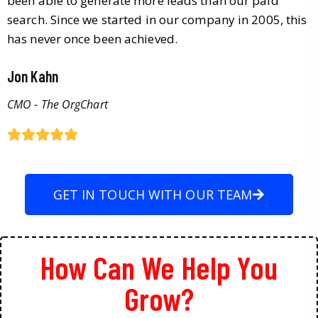
been able to generate more leads than our paid
search. Since we started in our company in 2005, this
has never once been achieved.
Jon Kahn
CMO - The OrgChart
GET IN TOUCH WITH OUR TEAM
How Can We Help You
Grow?