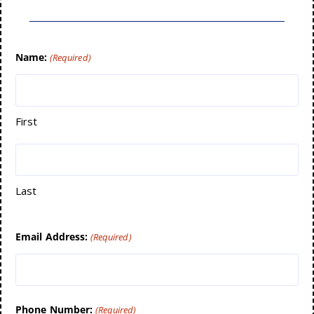
Name:
(Required)
First
Last
Email Address:
(Required)
Phone Number:
(Required)