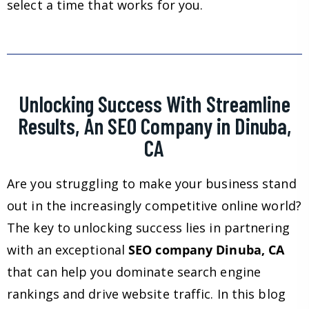
select a time that works for you.
Unlocking Success With Streamline
Results, An SEO Company in Dinuba,
CA
Are you struggling to make your business stand
out in the increasingly competitive online world?
The key to unlocking success lies in partnering
with an exceptional
SEO company Dinuba, CA
that can help you dominate search engine
rankings and drive website traffic. In this blog