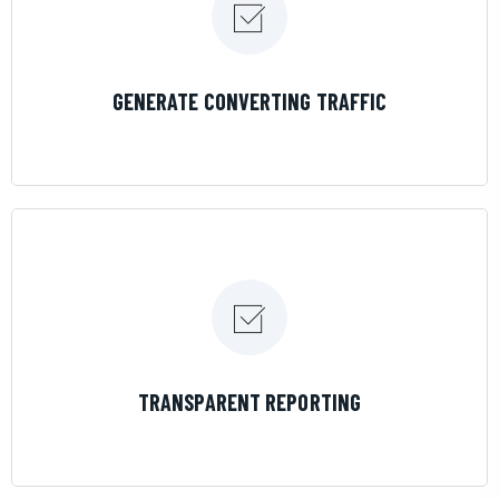
LEARN MORE
GENERATE CONVERTING TRAFFIC
LEARN MORE
TRANSPARENT REPORTING