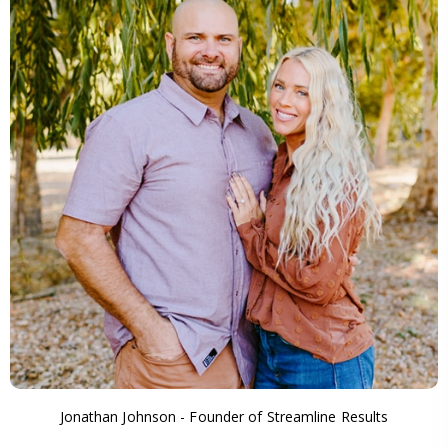
Jonathan Johnson - Founder of Streamline Results