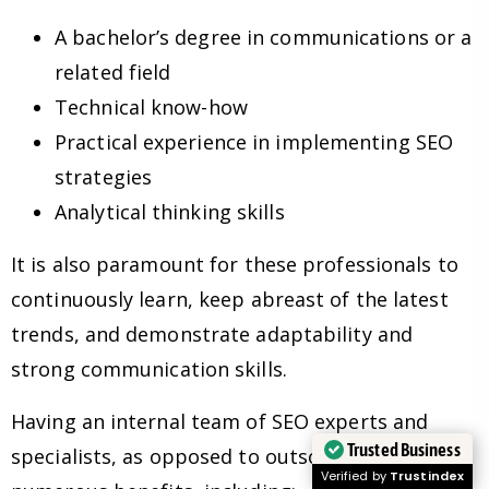
A bachelor’s degree in communications or a
related field
Technical know-how
Practical experience in implementing SEO
strategies
Analytical thinking skills
It is also paramount for these professionals to
continuously learn, keep abreast of the latest
trends, and demonstrate adaptability and
strong communication skills.
Having an internal team of SEO experts and
Trusted Business
specialists, as opposed to outsourcing, has
Verified by
Trustindex