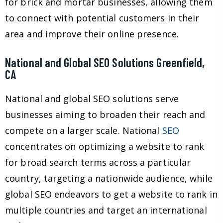
for brick and mortar businesses, allowing them
to connect with potential customers in their
area and improve their online presence.
National and Global SEO Solutions Greenfield,
CA
National and global SEO solutions serve
businesses aiming to broaden their reach and
compete on a larger scale. National
SEO
concentrates on optimizing a website to rank
for broad search terms across a particular
country, targeting a nationwide audience, while
global SEO endeavors to get a website to rank in
multiple countries and target an international