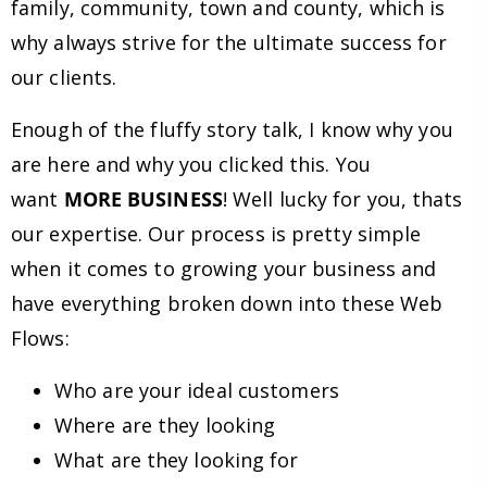
family, community, town and county, which is
why always strive for the ultimate success for
our clients.
Enough of the fluffy story talk, I know why you
are here and why you clicked this. You
want
MORE BUSINESS
! Well lucky for you, thats
our expertise. Our process is pretty simple
when it comes to growing your business and
have everything broken down into these Web
Flows:
Who are your ideal customers
Where are they looking
What are they looking for