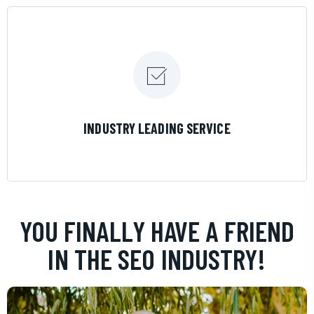
LEARN MORE
INDUSTRY LEADING SERVICE
YOU FINALLY HAVE A FRIEND
IN THE SEO INDUSTRY!