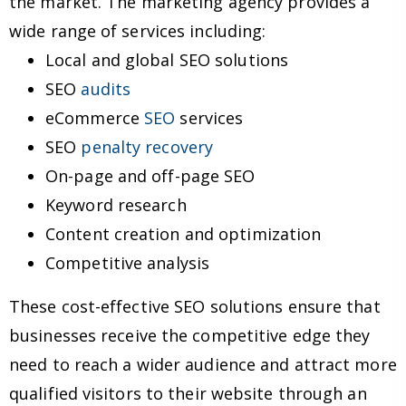
the market. The marketing agency provides a
wide range of services including:
Local and global SEO solutions
SEO
audits
eCommerce
SEO
services
SEO
penalty recovery
On-page and off-page SEO
Keyword research
Content creation and optimization
Competitive analysis
These cost-effective SEO solutions ensure that
businesses receive the competitive edge they
need to reach a wider audience and attract more
qualified visitors to their website through an