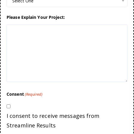
Select One
Please Explain Your Project:
Consent
(Required)
I consent to receive messages from
Streamline Results