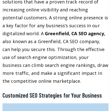
solutions that have a proven track record of
increasing online visibility and reaching
potential customers. A strong online presence is
a key factor for any business’s success in our
digitalized world. A
Greenfield, CA SEO agency,
also known as a Greenfield, CA SEO company,
can help you secure this. Through the effective
use of search engine optimization, your
business can climb search engine rankings, draw
more traffic, and make a significant impact in
the competitive online marketplace.
Customized SEO Strategies for Your Business