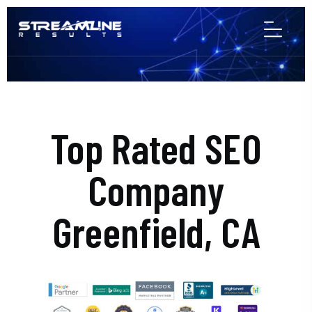
Top Rated SEO
Company
Greenfield, CA