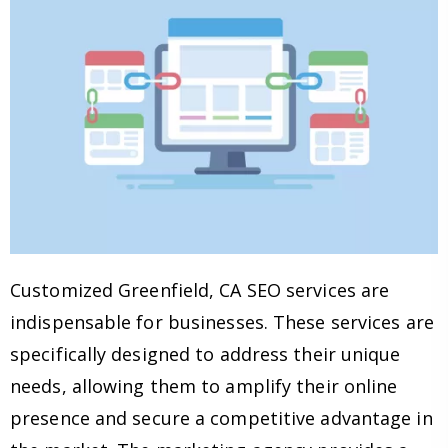
Customized Greenfield, CA SEO services are
indispensable for businesses. These services are
specifically designed to address their unique
needs, allowing them to amplify their online
presence and secure a competitive advantage in