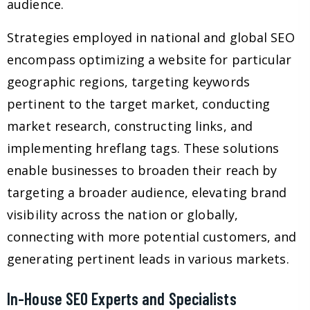
audience.
Strategies employed in national and global SEO
encompass optimizing a website for particular
geographic regions, targeting keywords
pertinent to the target market, conducting
market research, constructing links, and
implementing hreflang tags. These solutions
enable businesses to broaden their reach by
targeting a broader audience, elevating brand
visibility across the nation or globally,
connecting with more potential customers, and
generating pertinent leads in various markets.
In-House SEO Experts and Specialists