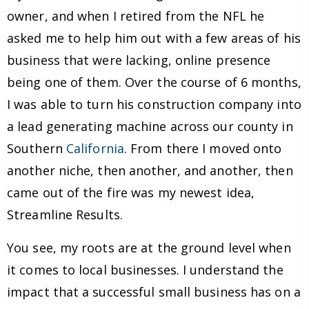
owner, and when I retired from the NFL he
asked me to help him out with a few areas of his
business that were lacking, online presence
being one of them. Over the course of 6 months,
I was able to turn his construction company into
a lead generating machine across our county in
Southern
California
. From there I moved onto
another niche, then another, and another, then
came out of the fire was my newest idea,
Streamline Results.
You see, my roots are at the ground level when
it comes to local businesses. I understand the
impact that a successful small business has on a