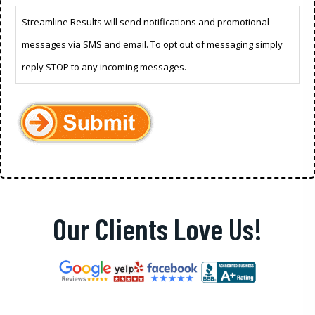
Streamline Results will send notifications and promotional
messages via SMS and email. To opt out of messaging simply
reply STOP to any incoming messages.
Our Clients Love Us!