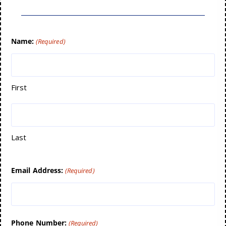
Name:
(Required)
First
Last
Email Address:
(Required)
Phone Number:
(Required)