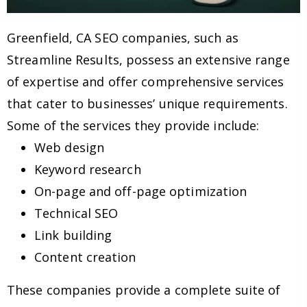
Greenfield, CA SEO companies, such as
Streamline Results, possess an extensive range
of expertise and offer comprehensive services
that cater to businesses’ unique requirements.
Some of the services they provide include:
Web design
Keyword research
On-page and off-page optimization
Technical SEO
Link building
Content creation
These companies provide a complete suite of