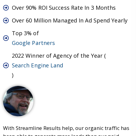
Over 90% ROI Success Rate In 3 Months
Over 60 Million Managed In Ad Spend Yearly
Top 3% of
Google Partners
2022 Winner of Agency of the Year (
Search Engine Land
)
With Streamline Results help, our organic traffic has