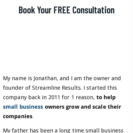
Book Your FREE Consultation
My name is Jonathan, and I am the owner and
founder of Streamline Results. I started this
company back in 2011 for 1 reason,
to help
small business
owners grow and scale their
companies
.
My father has been a long time small business