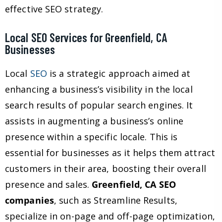
effective SEO strategy.
Local SEO Services for Greenfield, CA
Businesses
Local
SEO
is a strategic approach aimed at
enhancing a business’s visibility in the local
search results of popular search engines. It
assists in augmenting a business’s online
presence within a specific locale. This is
essential for businesses as it helps them attract
customers in their area, boosting their overall
presence and sales.
Greenfield, CA SEO
companies
, such as Streamline Results,
specialize in on-page and off-page optimization,