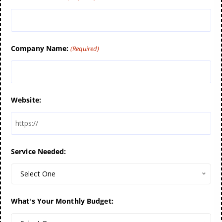
Company Name:
(Required)
Website:
Service Needed:
Select One
What's Your Monthly Budget: