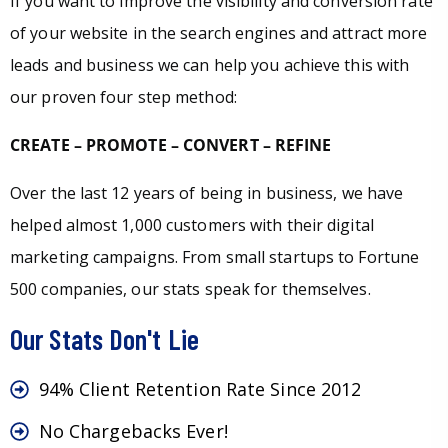
If you want to improve the visibility and conversion rate
of your website in the search engines and attract more
leads and business we can help you achieve this with
our proven four step method:
CREATE – PROMOTE – CONVERT – REFINE
Over the last 12 years of being in business, we have
helped almost 1,000 customers with their digital
marketing campaigns. From small startups to Fortune
500 companies, our stats speak for themselves.
Our Stats Don't Lie
94% Client Retention Rate Since 2012
No Chargebacks Ever!