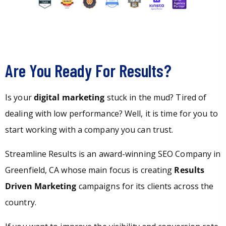
Are You Ready For Results?
Is your
digital marketing
stuck in the mud? Tired of
dealing with low performance? Well, it is time for you to
start working with a company you can trust.
Streamline Results is an award-winning SEO Company in
Greenfield, CA whose main focus is creating
Results
Driven Marketing
campaigns for its clients across the
country.