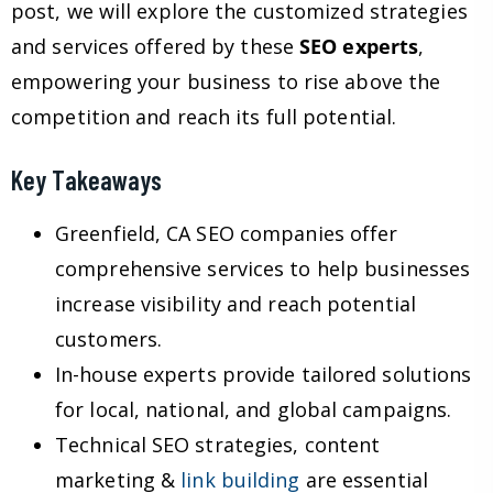
post, we will explore the customized strategies
and services offered by these
SEO experts
,
empowering your business to rise above the
competition and reach its full potential.
Key Takeaways
Greenfield, CA SEO companies offer
comprehensive services to help businesses
increase visibility and reach potential
customers.
In-house experts provide tailored solutions
for local, national, and global campaigns.
Technical SEO strategies, content
marketing &
link building
are essential