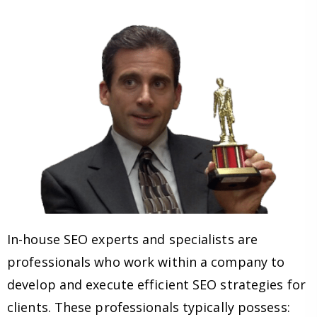
In-house SEO experts and specialists are
professionals who work within a company to
develop and execute efficient SEO strategies for
clients. These professionals typically possess: