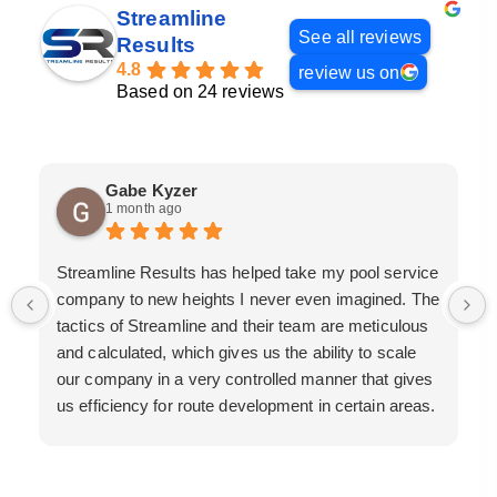
Streamline
See all reviews
Results
4.8
review us on
Based on 24 reviews
Gabe Kyzer
1 month ago
Streamline Results has helped take my pool service
company to new heights I never even imagined. The
tactics of Streamline and their team are meticulous
and calculated, which gives us the ability to scale
our company in a very controlled manner that gives
us efficiency for route development in certain areas.
If you are looking for a great pool service marketing
team that will put their actions where their mouth is,
then Streamline Results is the best choice.