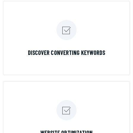
LEARN MORE
DISCOVER CONVERTING KEYWORDS
LEARN MORE
WEBSITE OPTIMIZATION