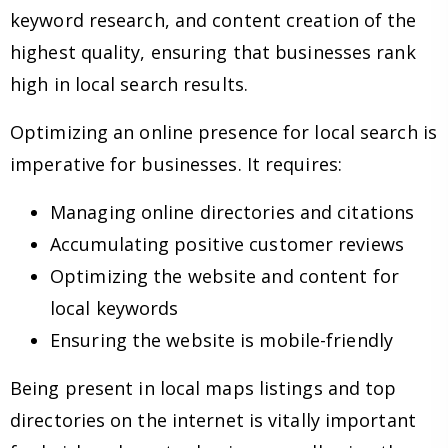
keyword research, and content creation of the
highest quality, ensuring that businesses rank
high in local search results.
Optimizing an online presence for local search is
imperative for businesses. It requires:
Managing online directories and citations
Accumulating positive customer reviews
Optimizing the website and content for
local keywords
Ensuring the website is mobile-friendly
Being present in local maps listings and top
directories on the internet is vitally important