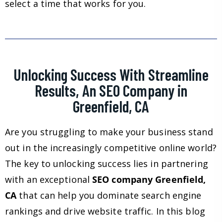
select a time that works for you.
Unlocking Success With Streamline
Results, An SEO Company in
Greenfield, CA
Are you struggling to make your business stand
out in the increasingly competitive online world?
The key to unlocking success lies in partnering
with an exceptional
SEO company Greenfield,
CA
that can help you dominate search engine
rankings and drive website traffic. In this blog