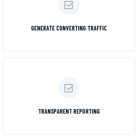
LEARN MORE
GENERATE CONVERTING TRAFFIC
LEARN MORE
TRANSPARENT REPORTING