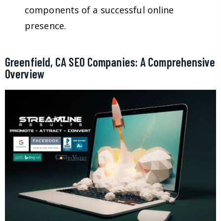
components of a successful online
presence.
Greenfield, CA SEO Companies: A Comprehensive
Overview