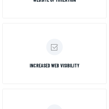
LEARN MORE
INCREASED WEB VISIBILITY