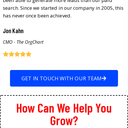
been able to generate more leads than our paid
search. Since we started in our company in 2005, this
has never once been achieved.
Jon Kahn
CMO - The OrgChart
GET IN TOUCH WITH OUR TEAM
How Can We Help You
Grow?