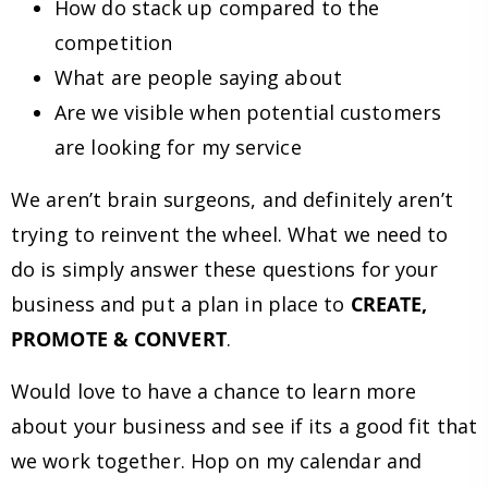
How do stack up compared to the
competition
What are people saying about
Are we visible when potential customers
are looking for my service
We aren’t brain surgeons, and definitely aren’t
trying to reinvent the wheel. What we need to
do is simply answer these questions for your
business and put a plan in place to
CREATE,
PROMOTE & CONVERT
.
Would love to have a chance to learn more
about your business and see if its a good fit that
we work together. Hop on my calendar and