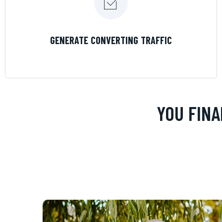
LEARN MORE
GENERATE CONVERTING TRAFFIC
YOU FINA