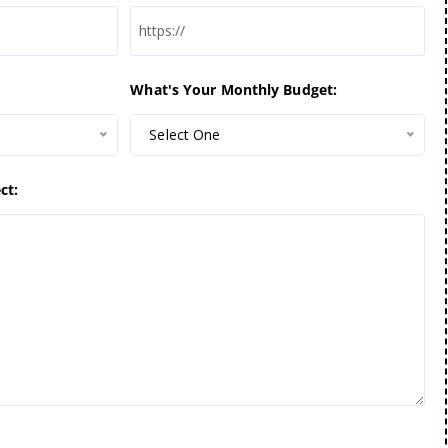
What's Your Monthly Budget:
Select One
ct: