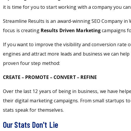
it is time for you to start working with a company you can 
Streamline Results is an award-winning SEO Company in 
focus is creating
Results Driven Marketing
campaigns for
If you want to improve the visibility and conversion rate 
engines and attract more leads and business we can help 
proven four step method:
CREATE – PROMOTE – CONVERT – REFINE
Over the last 12 years of being in business, we have hel
their digital marketing campaigns. From small startups t
stats speak for themselves.
Our Stats Don't Lie