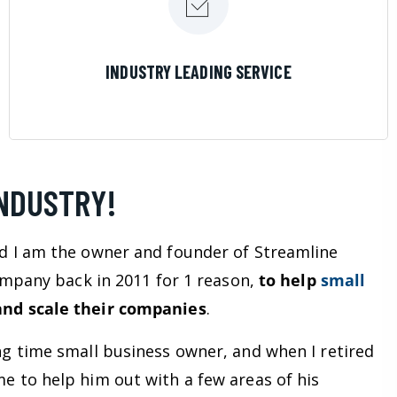
LEARN MORE
INDUSTRY LEADING SERVICE
INDUSTRY!
d I am the owner and founder of Streamline
company back in 2011 for 1 reason,
to help
small
nd scale their companies
.
ng time small business owner, and when I retired
e to help him out with a few areas of his