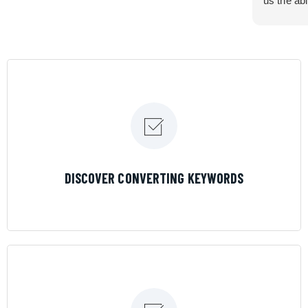
us the abi
very cont
efficiency
certain ar
If you are
marketing 
where the
Results is
LEARN MORE
DISCOVER CONVERTING KEYWORDS