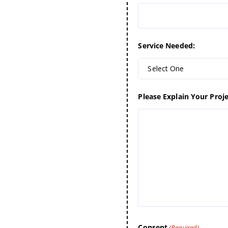
Service Needed:
Select One
Please Explain Your Proje
Consent
(Required)