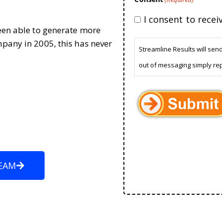
I consent to rece
been able to generate more
mpany in 2005, this has never
Streamline Results will sen
out of messaging simply re
EAM