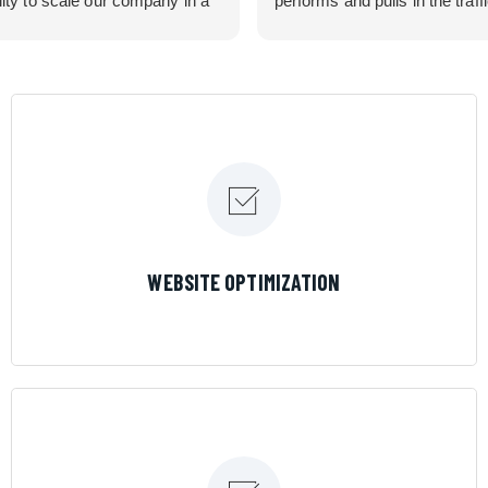
lity to scale our company in a
performs and pulls in the traff
rolled manner that gives us
business needed. Couldn’t 
 for route development in
them more.
eas.
 looking for a great pool service
team that will put their actions
ir mouth is, then Streamline
 the best choice.
LEARN MORE
WEBSITE OPTIMIZATION