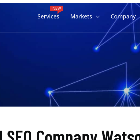
NEW
Services
Markets
Company
d SEO Company Watson