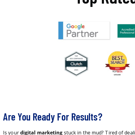
Are You Ready For Results?
Is your
digital marketing
stuck in the mud? Tired of deal