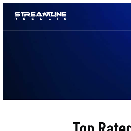
Top Rate