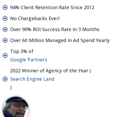
94% Client Retention Rate Since 2012
No Chargebacks Ever!
Over 90% ROI Success Rate In 3 Months
Over 60 Million Managed In Ad Spend Yearly
Top 3% of
Google Partners
2022 Winner of Agency of the Year (
Search Engine Land
)