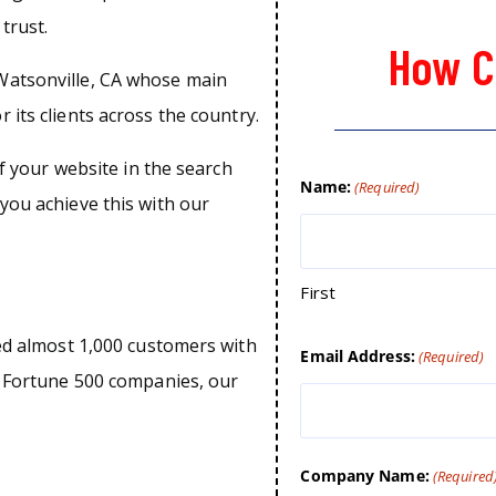
trust.
How C
Watsonville, CA whose main
 its clients across the country.
of your website in the search
Name:
(Required)
you achieve this with our
First
ped almost 1,000 customers with
Email Address:
(Required)
o Fortune 500 companies, our
Company Name:
(Required