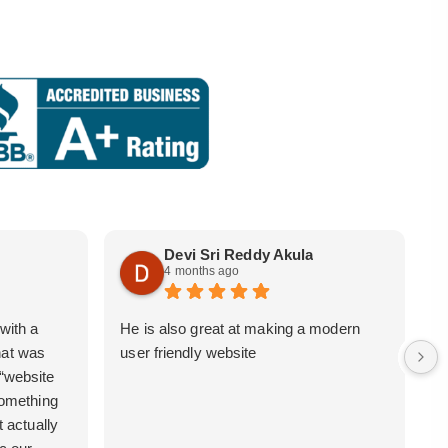
Devi Sri Reddy Akula
4 months ago
with a
He is also great at making a modern
i
hat was
user friendly website
b
 “website
 something
t actually