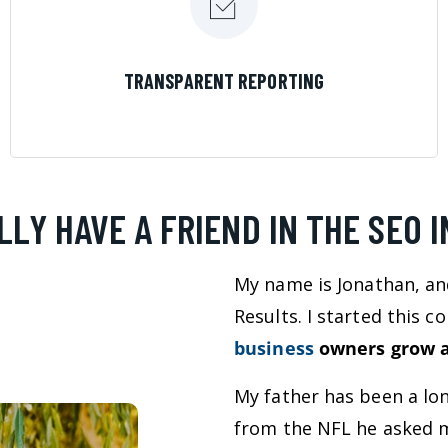
LEARN MORE
TRANSPARENT REPORTING
LLY HAVE A FRIEND IN THE SEO 
My name is Jonathan, an
Results. I started this 
business
owners grow a
My father has been a lo
from the NFL he asked m