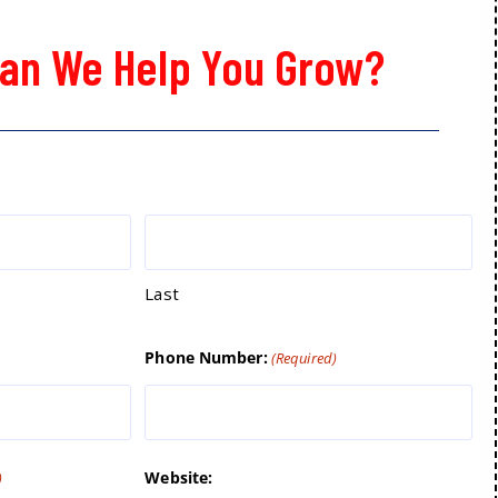
an We Help You Grow?
Last
Phone Number:
(Required)
Website:
)