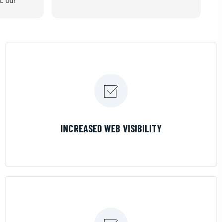
ic our
recommend
LEARN MORE
INCREASED WEB VISIBILITY