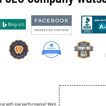
ing with low performance? Well,