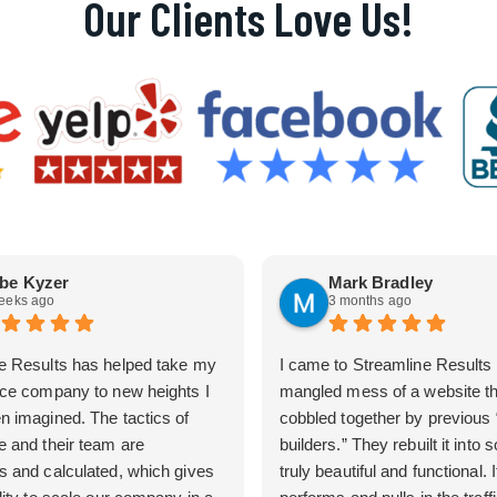
Our Clients Love Us!
be Kyzer
Mark Bradley
eeks ago
3 months ago
e Results has helped take my
I came to Streamline Results 
ice company to new heights I
mangled mess of a website t
n imagined. The tactics of
cobbled together by previous
e and their team are
builders.” They rebuilt it into
s and calculated, which gives
truly beautiful and functional. I