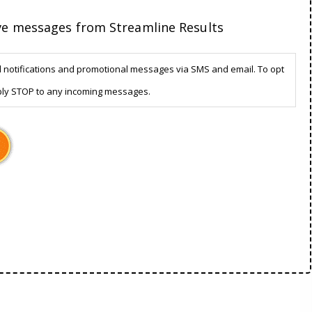
ive messages from Streamline Results
d notifications and promotional messages via SMS and email. To opt
ply STOP to any incoming messages.