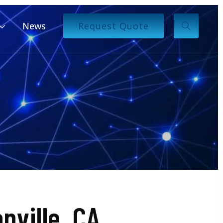
News
Request Quote
ville, CA