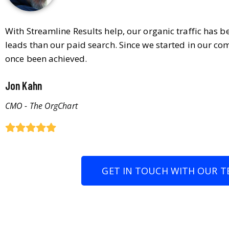
With Streamline Results help, our organic traffic has 
leads than our paid search. Since we started in our co
once been achieved.
Jon Kahn
CMO - The OrgChart
GET IN TOUCH WITH OUR T