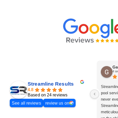
Ga
4 w
Streamline Results
Streamlin
4.8
pool serv
Based on 24 reviews
never eve
See all reviews
review us on
Streamlin
meticulou