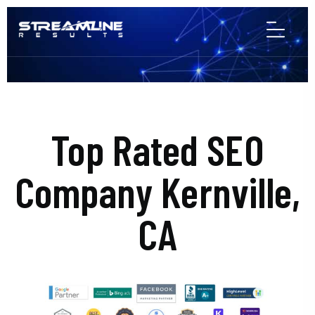
Top Rated SEO
Company Kernville,
CA