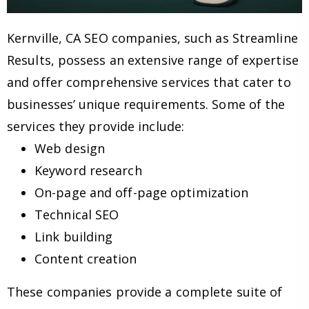
Kernville, CA SEO companies, such as Streamline
Results, possess an extensive range of expertise
and offer comprehensive services that cater to
businesses’ unique requirements. Some of the
services they provide include:
Web design
Keyword research
On-page and off-page optimization
Technical SEO
Link building
Content creation
These companies provide a complete suite of