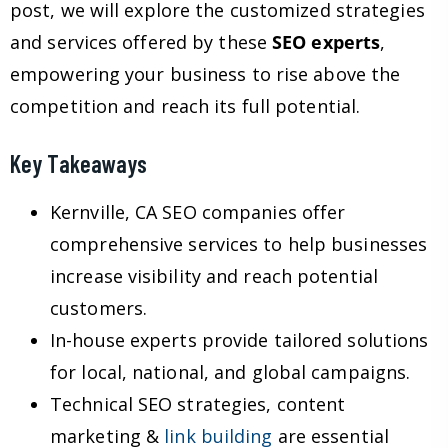
post, we will explore the customized strategies
and services offered by these
SEO experts
,
empowering your business to rise above the
competition and reach its full potential.
Key Takeaways
Kernville, CA SEO companies offer
comprehensive services to help businesses
increase visibility and reach potential
customers.
In-house experts provide tailored solutions
for local, national, and global campaigns.
Technical SEO strategies, content
marketing &
link building
are essential