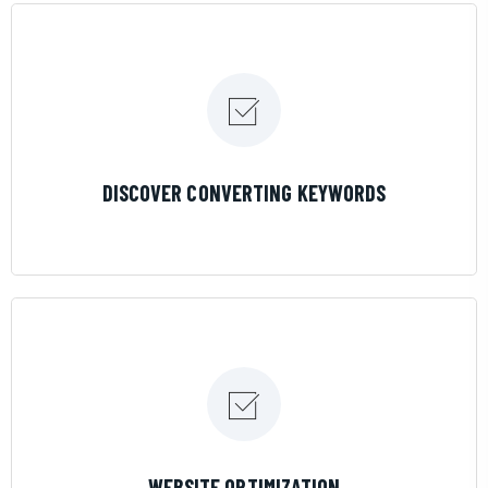
LEARN MORE
DISCOVER CONVERTING KEYWORDS
LEARN MORE
WEBSITE OPTIMIZATION