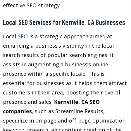
effective SEO strategy.
Local SEO Services for Kernville, CA Businesses
Local
SEO
is a strategic approach aimed at
enhancing a business’s visibility in the local
search results of popular search engines. It
assists in augmenting a business’s online
presence within a specific locale. This is
essential for businesses as it helps them attract
customers in their area, boosting their overall
presence and sales.
Kernville, CA SEO
companies
, such as Streamline Results,
specialize in on-page and off-page optimization,
keyword research, and content creation of the