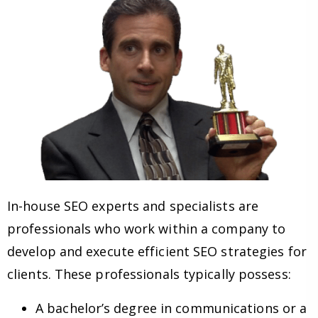
In-house SEO experts and specialists are
professionals who work within a company to
develop and execute efficient SEO strategies for
clients. These professionals typically possess:
A bachelor’s degree in communications or a