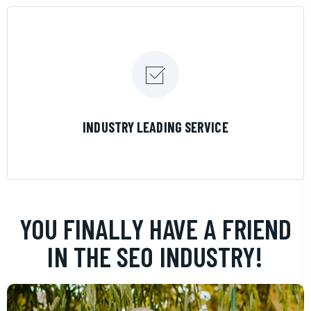
LEARN MORE
INDUSTRY LEADING SERVICE
YOU FINALLY HAVE A FRIEND
IN THE SEO INDUSTRY!