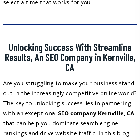
select a time that works for you.
Unlocking Success With Streamline
Results, An SEO Company in Kernville,
CA
Are you struggling to make your business stand
out in the increasingly competitive online world?
The key to unlocking success lies in partnering
with an exceptional
SEO company Kernville, CA
that can help you dominate search engine
rankings and drive website traffic. In this blog