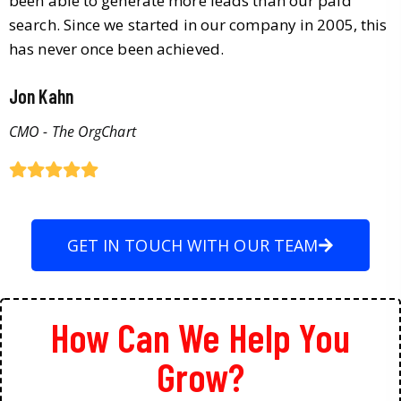
been able to generate more leads than our paid
search. Since we started in our company in 2005, this
has never once been achieved.
Jon Kahn
CMO - The OrgChart
GET IN TOUCH WITH OUR TEAM
How Can We Help You
Grow?