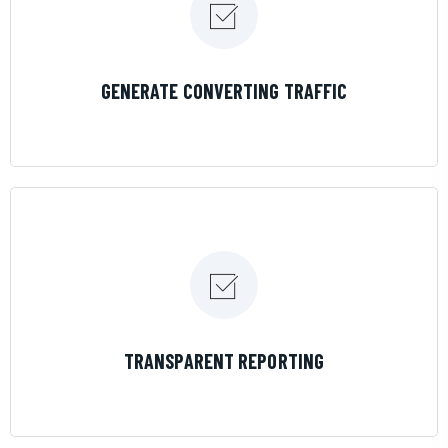
LEARN MORE
GENERATE CONVERTING TRAFFIC
LEARN MORE
TRANSPARENT REPORTING