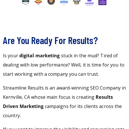
Are You Ready For Results?
Is your
digital marketing
stuck in the mud? Tired of
dealing with low performance? Well, it is time for you to
start working with a company you can trust.
Streamline Results is an award-winning SEO Company in
Kernville, CA whose main focus is creating
Results
Driven Marketing
campaigns for its clients across the
country.