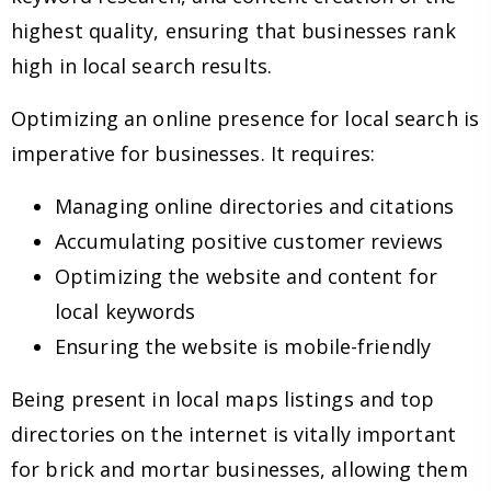
highest quality, ensuring that businesses rank
high in local search results.
Optimizing an online presence for local search is
imperative for businesses. It requires:
Managing online directories and citations
Accumulating positive customer reviews
Optimizing the website and content for
local keywords
Ensuring the website is mobile-friendly
Being present in local maps listings and top
directories on the internet is vitally important
for brick and mortar businesses, allowing them