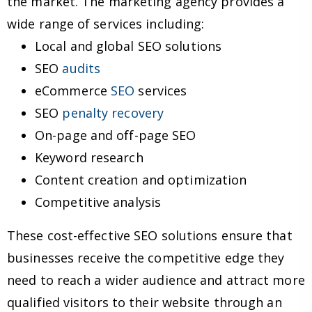
the market. The marketing agency provides a
wide range of services including:
Local and global SEO solutions
SEO
audits
eCommerce
SEO
services
SEO
penalty recovery
On-page and off-page SEO
Keyword research
Content creation and optimization
Competitive analysis
These cost-effective SEO solutions ensure that
businesses receive the competitive edge they
need to reach a wider audience and attract more
qualified visitors to their website through an