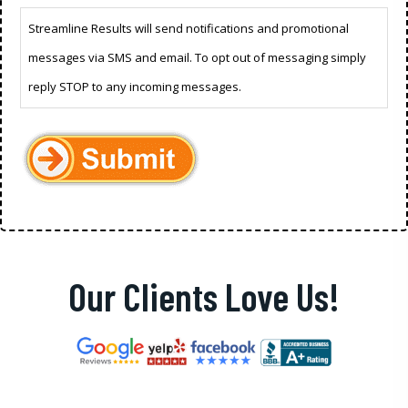
Streamline Results will send notifications and promotional
messages via SMS and email. To opt out of messaging simply
reply STOP to any incoming messages.
Our Clients Love Us!