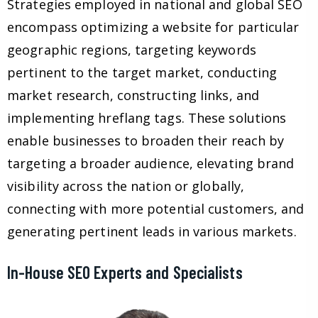
Strategies employed in national and global SEO
encompass optimizing a website for particular
geographic regions, targeting keywords
pertinent to the target market, conducting
market research, constructing links, and
implementing hreflang tags. These solutions
enable businesses to broaden their reach by
targeting a broader audience, elevating brand
visibility across the nation or globally,
connecting with more potential customers, and
generating pertinent leads in various markets.
In-House SEO Experts and Specialists