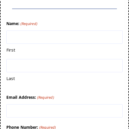
Name:
(Required)
First
Last
Email Address:
(Required)
Phone Number:
(Required)