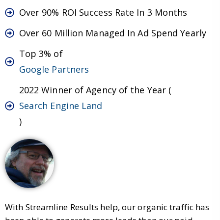
Over 90% ROI Success Rate In 3 Months
Over 60 Million Managed In Ad Spend Yearly
Top 3% of
Google Partners
2022 Winner of Agency of the Year (
Search Engine Land
)
With Streamline Results help, our organic traffic has