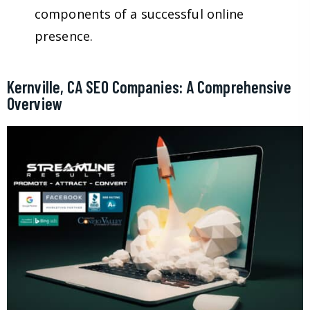
components of a successful online
presence.
Kernville, CA SEO Companies: A Comprehensive
Overview