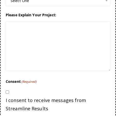
Select One
Please Explain Your Project:
Consent
(Required)
I consent to receive messages from
Streamline Results