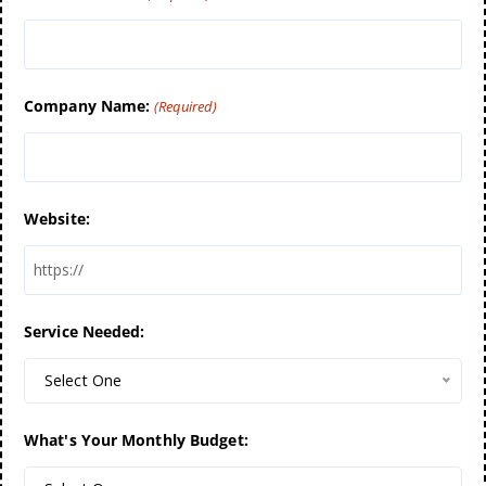
Company Name:
(Required)
Website:
Service Needed:
Select One
What's Your Monthly Budget: