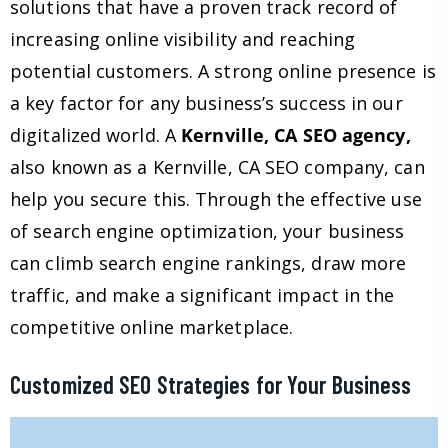
solutions that have a proven track record of
increasing online visibility and reaching
potential customers. A strong online presence is
a key factor for any business’s success in our
digitalized world. A
Kernville, CA SEO agency,
also known as a Kernville, CA SEO company, can
help you secure this. Through the effective use
of search engine optimization, your business
can climb search engine rankings, draw more
traffic, and make a significant impact in the
competitive online marketplace.
Customized SEO Strategies for Your Business