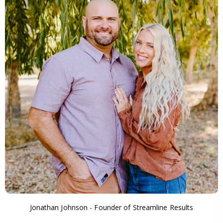
Jonathan Johnson - Founder of Streamline Results