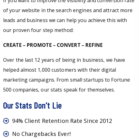
If you want to improve the visibility and conversion rate
of your website in the search engines and attract more
leads and business we can help you achieve this with
our proven four step method:
CREATE – PROMOTE – CONVERT – REFINE
Over the last 12 years of being in business, we have
helped almost 1,000 customers with their digital
marketing campaigns. From small startups to Fortune
500 companies, our stats speak for themselves.
Our Stats Don't Lie
94% Client Retention Rate Since 2012
No Chargebacks Ever!