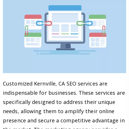
Customized Kernville, CA SEO services are
indispensable for businesses. These services are
specifically designed to address their unique
needs, allowing them to amplify their online
presence and secure a competitive advantage in