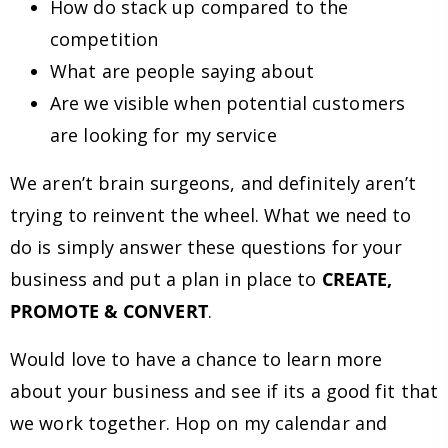
How do stack up compared to the
competition
What are people saying about
Are we visible when potential customers
are looking for my service
We aren’t brain surgeons, and definitely aren’t
trying to reinvent the wheel. What we need to
do is simply answer these questions for your
business and put a plan in place to
CREATE,
PROMOTE & CONVERT
.
Would love to have a chance to learn more
about your business and see if its a good fit that
we work together. Hop on my calendar and