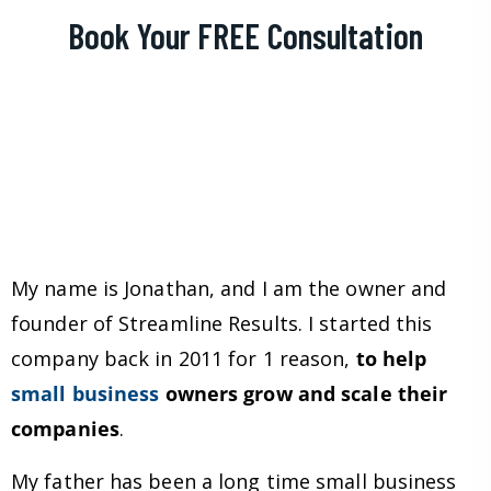
Book Your FREE Consultation
My name is Jonathan, and I am the owner and
founder of Streamline Results. I started this
company back in 2011 for 1 reason,
to help
small business
owners grow and scale their
companies
.
My father has been a long time small business