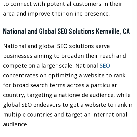
to connect with potential customers in their
area and improve their online presence.
National and Global SEO Solutions Kernville, CA
National and global SEO solutions serve
businesses aiming to broaden their reach and
compete on a larger scale. National
SEO
concentrates on optimizing a website to rank
for broad search terms across a particular
country, targeting a nationwide audience, while
global SEO endeavors to get a website to rank in
multiple countries and target an international
audience.