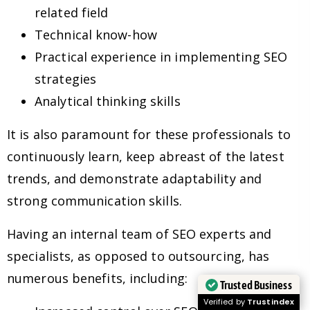
related field
Technical know-how
Practical experience in implementing SEO
strategies
Analytical thinking skills
It is also paramount for these professionals to
continuously learn, keep abreast of the latest
trends, and demonstrate adaptability and
strong communication skills.
Having an internal team of SEO experts and
specialists, as opposed to outsourcing, has
numerous benefits, including:
Trusted Business
Verified by
Trustindex