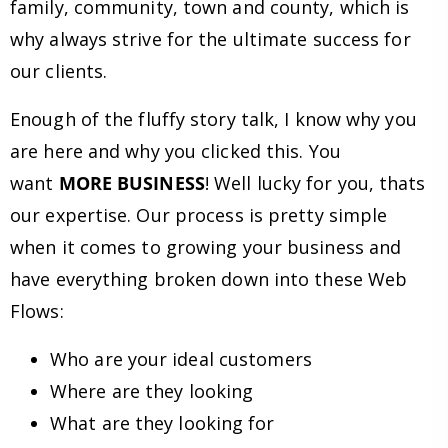
family, community, town and county, which is
why always strive for the ultimate success for
our clients.
Enough of the fluffy story talk, I know why you
are here and why you clicked this. You
want
MORE BUSINESS
! Well lucky for you, thats
our expertise. Our process is pretty simple
when it comes to growing your business and
have everything broken down into these Web
Flows:
Who are your ideal customers
Where are they looking
What are they looking for