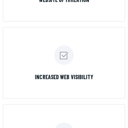
LEARN MORE
INCREASED WEB VISIBILITY