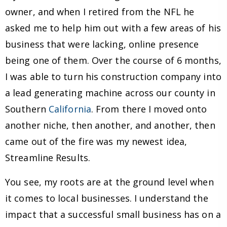
owner, and when I retired from the NFL he
asked me to help him out with a few areas of his
business that were lacking, online presence
being one of them. Over the course of 6 months,
I was able to turn his construction company into
a lead generating machine across our county in
Southern
California
. From there I moved onto
another niche, then another, and another, then
came out of the fire was my newest idea,
Streamline Results.
You see, my roots are at the ground level when
it comes to local businesses. I understand the
impact that a successful small business has on a