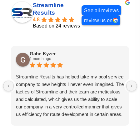
Streamline
See all reviews
Results
4.8
review us on
Based on 24 reviews
Gabe Kyzer
1 month ago
Streamline Results has helped take my pool service
company to new heights I never even imagined. The
tactics of Streamline and their team are meticulous
and calculated, which gives us the ability to scale
our company in a very controlled manner that gives
us efficiency for route development in certain areas.
If you are looking for a great pool service marketing
team that will put their actions where their mouth is,
then Streamline Results is the best choice.