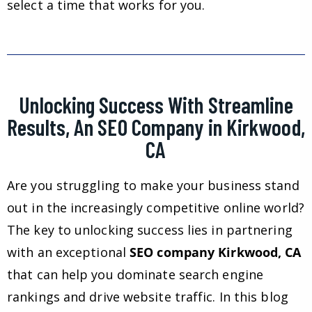
select a time that works for you.
Unlocking Success With Streamline
Results, An SEO Company in Kirkwood,
CA
Are you struggling to make your business stand
out in the increasingly competitive online world?
The key to unlocking success lies in partnering
with an exceptional
SEO company Kirkwood, CA
that can help you dominate search engine
rankings and drive website traffic. In this blog