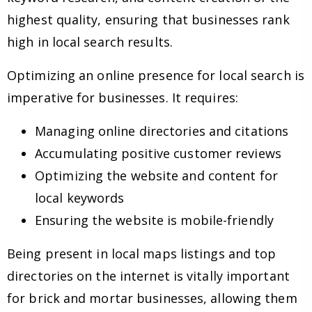
highest quality, ensuring that businesses rank
high in local search results.
Optimizing an online presence for local search is
imperative for businesses. It requires:
Managing online directories and citations
Accumulating positive customer reviews
Optimizing the website and content for
local keywords
Ensuring the website is mobile-friendly
Being present in local maps listings and top
directories on the internet is vitally important
for brick and mortar businesses, allowing them