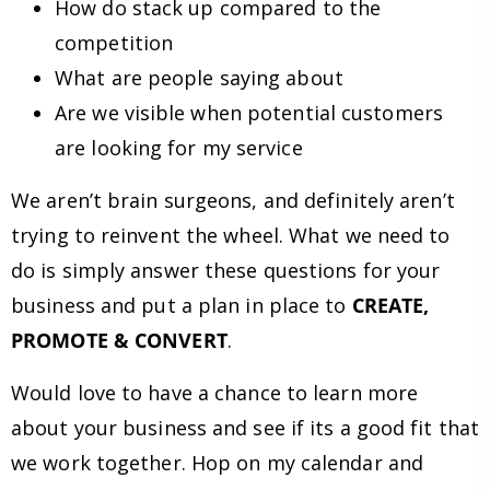
How do stack up compared to the
competition
What are people saying about
Are we visible when potential customers
are looking for my service
We aren’t brain surgeons, and definitely aren’t
trying to reinvent the wheel. What we need to
do is simply answer these questions for your
business and put a plan in place to
CREATE,
PROMOTE & CONVERT
.
Would love to have a chance to learn more
about your business and see if its a good fit that
we work together. Hop on my calendar and