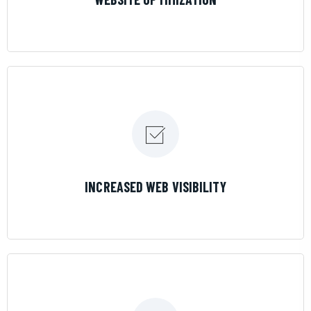
LEARN MORE
INCREASED WEB VISIBILITY