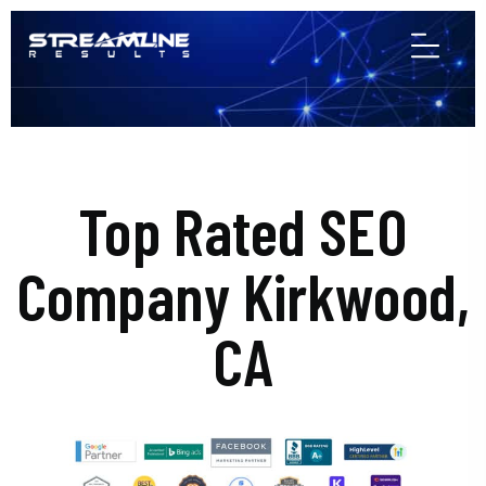
Top Rated SEO
Company Kirkwood,
CA