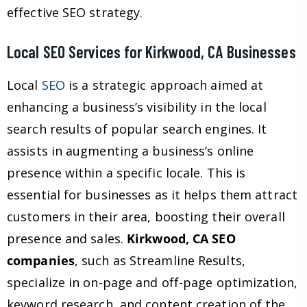
effective SEO strategy.
Local SEO Services for Kirkwood, CA Businesses
Local
SEO
is a strategic approach aimed at
enhancing a business’s visibility in the local
search results of popular search engines. It
assists in augmenting a business’s online
presence within a specific locale. This is
essential for businesses as it helps them attract
customers in their area, boosting their overall
presence and sales.
Kirkwood, CA SEO
companies
, such as Streamline Results,
specialize in on-page and off-page optimization,
keyword research, and content creation of the