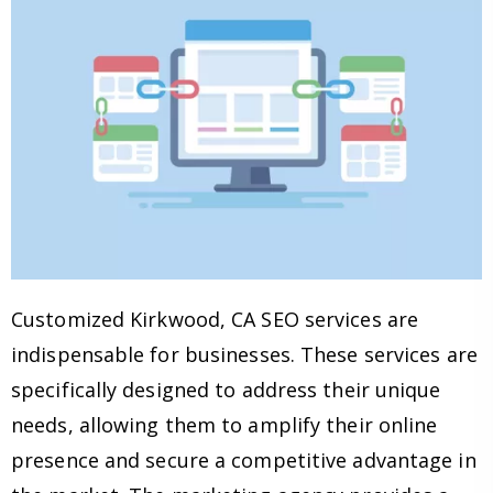
Customized Kirkwood, CA SEO services are
indispensable for businesses. These services are
specifically designed to address their unique
needs, allowing them to amplify their online
presence and secure a competitive advantage in