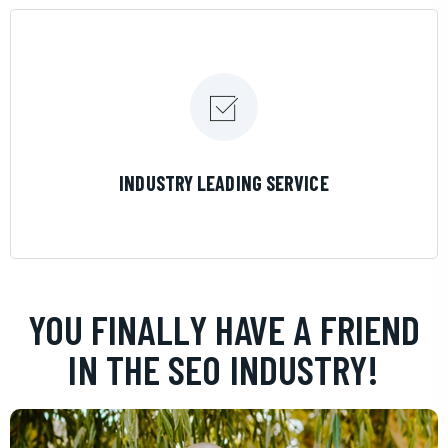
LEARN MORE
INDUSTRY LEADING SERVICE
YOU FINALLY HAVE A FRIEND
IN THE SEO INDUSTRY!