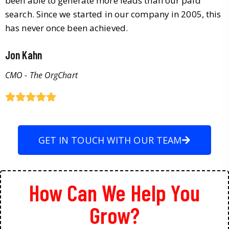
been able to generate more leads than our paid
search. Since we started in our company in 2005, this
has never once been achieved.
Jon Kahn
CMO - The OrgChart
GET IN TOUCH WITH OUR TEAM
How Can We Help You
Grow?