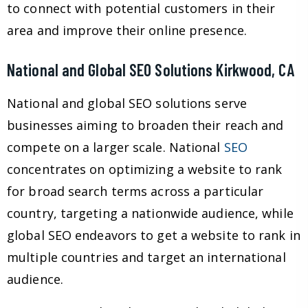
to connect with potential customers in their
area and improve their online presence.
National and Global SEO Solutions Kirkwood, CA
National and global SEO solutions serve
businesses aiming to broaden their reach and
compete on a larger scale. National
SEO
concentrates on optimizing a website to rank
for broad search terms across a particular
country, targeting a nationwide audience, while
global SEO endeavors to get a website to rank in
multiple countries and target an international
audience.