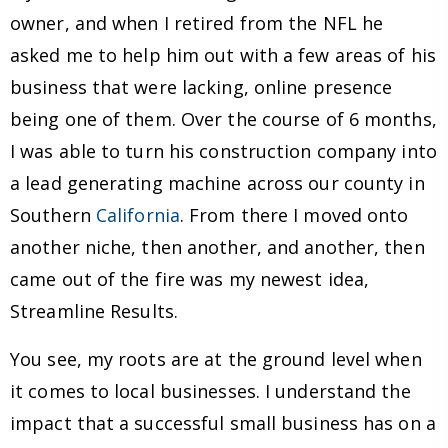
owner, and when I retired from the NFL he
asked me to help him out with a few areas of his
business that were lacking, online presence
being one of them. Over the course of 6 months,
I was able to turn his construction company into
a lead generating machine across our county in
Southern
California
. From there I moved onto
another niche, then another, and another, then
came out of the fire was my newest idea,
Streamline Results.
You see, my roots are at the ground level when
it comes to local businesses. I understand the
impact that a successful small business has on a