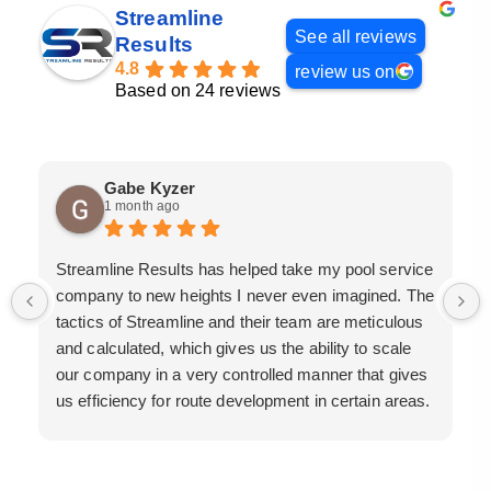
Streamline
See all reviews
Results
4.8
review us on
Based on 24 reviews
Gabe Kyzer
1 month ago
Streamline Results has helped take my pool service
company to new heights I never even imagined. The
tactics of Streamline and their team are meticulous
and calculated, which gives us the ability to scale
our company in a very controlled manner that gives
us efficiency for route development in certain areas.
If you are looking for a great pool service marketing
team that will put their actions where their mouth is,
then Streamline Results is the best choice.