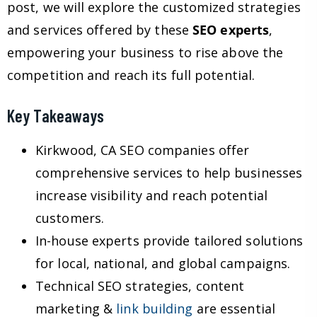
post, we will explore the customized strategies
and services offered by these
SEO experts
,
empowering your business to rise above the
competition and reach its full potential.
Key Takeaways
Kirkwood, CA SEO companies offer
comprehensive services to help businesses
increase visibility and reach potential
customers.
In-house experts provide tailored solutions
for local, national, and global campaigns.
Technical SEO strategies, content
marketing &
link building
are essential