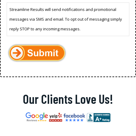
Streamline Results will send notifications and promotional
messages via SMS and email. To opt out of messaging simply
reply STOP to any incoming messages.
Our Clients Love Us!