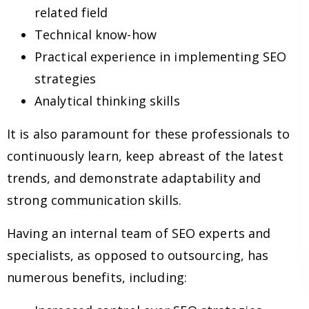
related field
Technical know-how
Practical experience in implementing SEO
strategies
Analytical thinking skills
It is also paramount for these professionals to
continuously learn, keep abreast of the latest
trends, and demonstrate adaptability and
strong communication skills.
Having an internal team of SEO experts and
specialists, as opposed to outsourcing, has
numerous benefits, including: