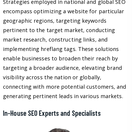
Strategies employed in national and global SEO
encompass optimizing a website for particular
geographic regions, targeting keywords
pertinent to the target market, conducting
market research, constructing links, and
implementing hreflang tags. These solutions
enable businesses to broaden their reach by
targeting a broader audience, elevating brand
visibility across the nation or globally,
connecting with more potential customers, and
generating pertinent leads in various markets.
In-House SEO Experts and Specialists