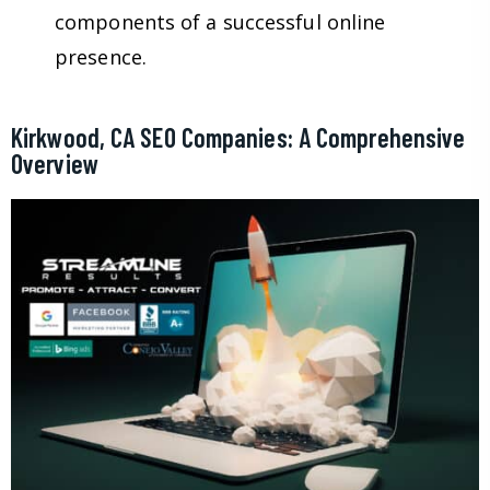
components of a successful online
presence.
Kirkwood, CA SEO Companies: A Comprehensive
Overview