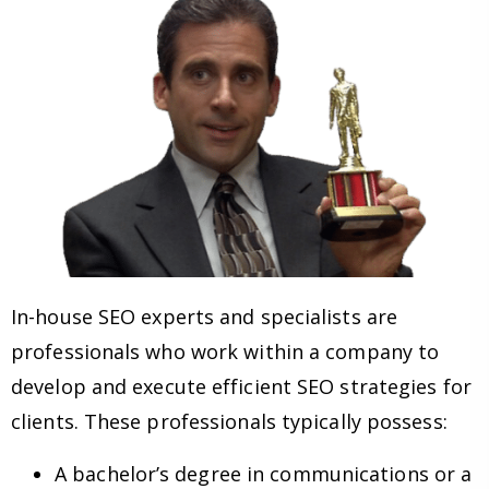
In-house SEO experts and specialists are
professionals who work within a company to
develop and execute efficient SEO strategies for
clients. These professionals typically possess:
A bachelor’s degree in communications or a