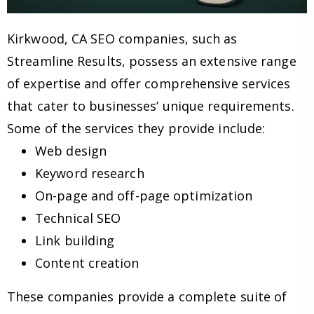
Kirkwood, CA SEO companies, such as
Streamline Results, possess an extensive range
of expertise and offer comprehensive services
that cater to businesses’ unique requirements.
Some of the services they provide include:
Web design
Keyword research
On-page and off-page optimization
Technical SEO
Link building
Content creation
These companies provide a complete suite of