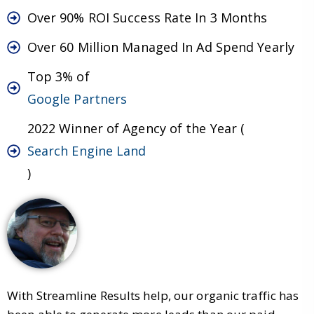
Over 90% ROI Success Rate In 3 Months
Over 60 Million Managed In Ad Spend Yearly
Top 3% of
Google Partners
2022 Winner of Agency of the Year (
Search Engine Land
)
With Streamline Results help, our organic traffic has