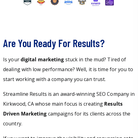
Are You Ready For Results?
Is your
digital marketing
stuck in the mud? Tired of
dealing with low performance? Well, it is time for you to
start working with a company you can trust.
Streamline Results is an award-winning SEO Company in
Kirkwood, CA whose main focus is creating
Results
Driven Marketing
campaigns for its clients across the
country.