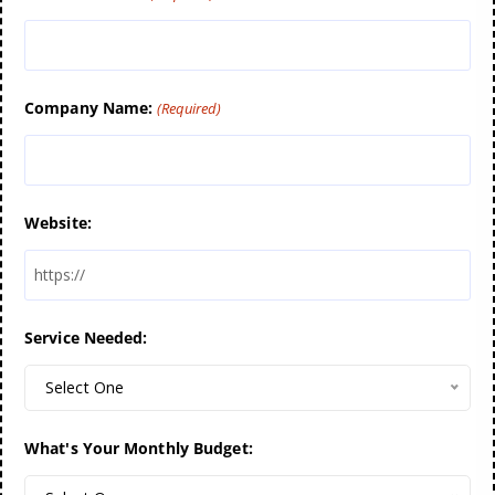
Company Name:
(Required)
Website:
Service Needed:
Select One
What's Your Monthly Budget: