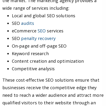
the market. The marketing agency provides a
wide range of services including:
Local and global SEO solutions
SEO
audits
eCommerce
SEO
services
SEO
penalty recovery
On-page and off-page SEO
Keyword research
Content creation and optimization
Competitive analysis
These cost-effective SEO solutions ensure that
businesses receive the competitive edge they
need to reach a wider audience and attract more
qualified visitors to their website through an