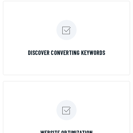
LEARN MORE
DISCOVER CONVERTING KEYWORDS
LEARN MORE
WEBSITE OPTIMIZATION