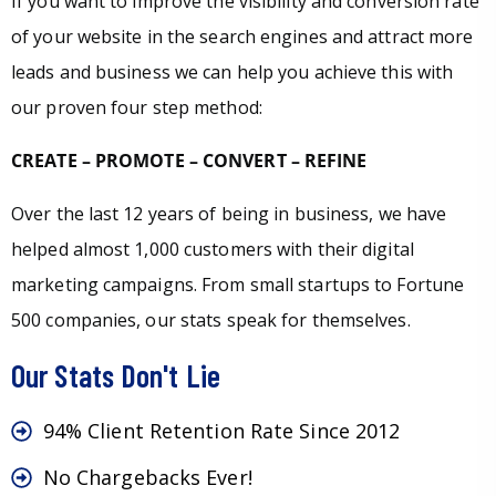
If you want to improve the visibility and conversion rate
of your website in the search engines and attract more
leads and business we can help you achieve this with
our proven four step method:
CREATE – PROMOTE – CONVERT – REFINE
Over the last 12 years of being in business, we have
helped almost 1,000 customers with their digital
marketing campaigns. From small startups to Fortune
500 companies, our stats speak for themselves.
Our Stats Don't Lie
94% Client Retention Rate Since 2012
No Chargebacks Ever!