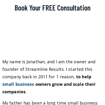
Book Your FREE Consultation
My name is Jonathan, and I am the owner and
founder of Streamline Results. I started this
company back in 2011 for 1 reason,
to help
small business
owners grow and scale their
companies
.
My father has been a long time small business