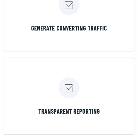
LEARN MORE
GENERATE CONVERTING TRAFFIC
LEARN MORE
TRANSPARENT REPORTING