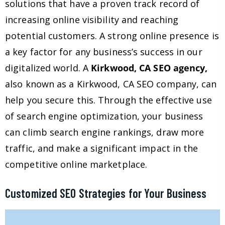
solutions that have a proven track record of
increasing online visibility and reaching
potential customers. A strong online presence is
a key factor for any business’s success in our
digitalized world. A
Kirkwood, CA SEO agency,
also known as a Kirkwood, CA SEO company, can
help you secure this. Through the effective use
of search engine optimization, your business
can climb search engine rankings, draw more
traffic, and make a significant impact in the
competitive online marketplace.
Customized SEO Strategies for Your Business