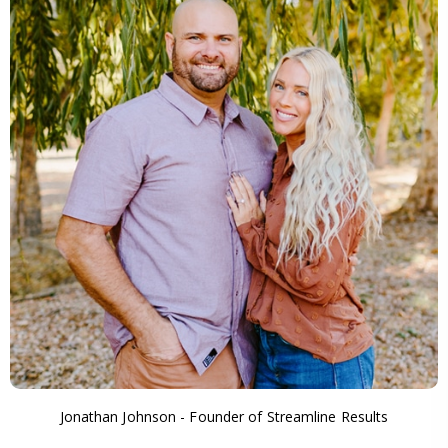
Jonathan Johnson - Founder of Streamline Results