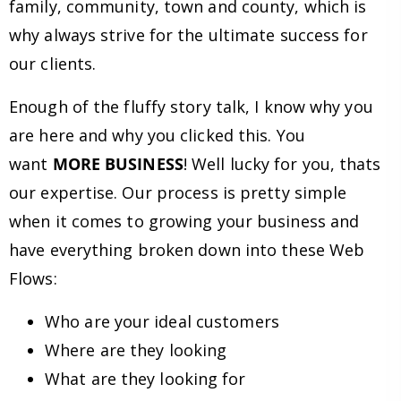
family, community, town and county, which is
why always strive for the ultimate success for
our clients.
Enough of the fluffy story talk, I know why you
are here and why you clicked this. You
want
MORE BUSINESS
! Well lucky for you, thats
our expertise. Our process is pretty simple
when it comes to growing your business and
have everything broken down into these Web
Flows:
Who are your ideal customers
Where are they looking
What are they looking for