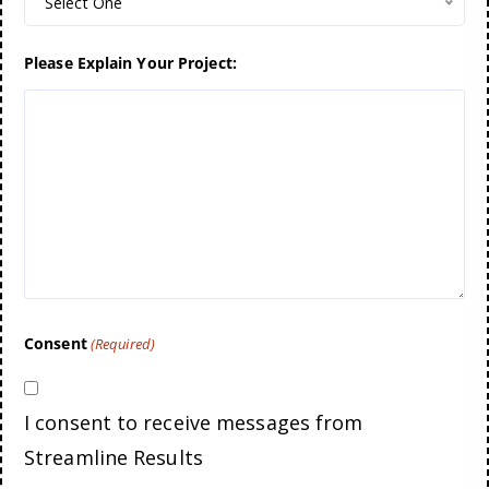
Select One
Please Explain Your Project:
Consent
(Required)
I consent to receive messages from
Streamline Results