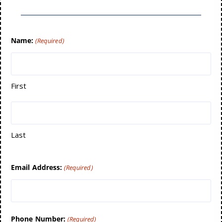
Name:
(Required)
First
Last
Email Address:
(Required)
Phone Number:
(Required)