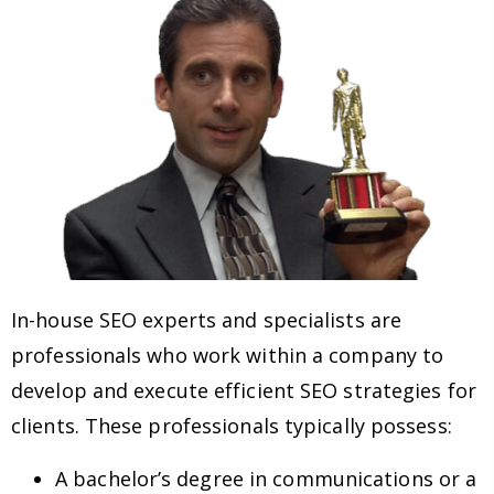
In-house SEO experts and specialists are
professionals who work within a company to
develop and execute efficient SEO strategies for
clients. These professionals typically possess:
A bachelor’s degree in communications or a