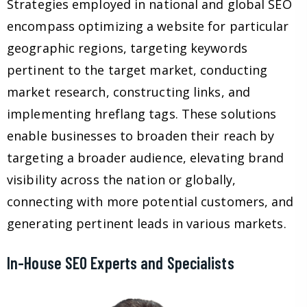
Strategies employed in national and global SEO
encompass optimizing a website for particular
geographic regions, targeting keywords
pertinent to the target market, conducting
market research, constructing links, and
implementing hreflang tags. These solutions
enable businesses to broaden their reach by
targeting a broader audience, elevating brand
visibility across the nation or globally,
connecting with more potential customers, and
generating pertinent leads in various markets.
In-House SEO Experts and Specialists