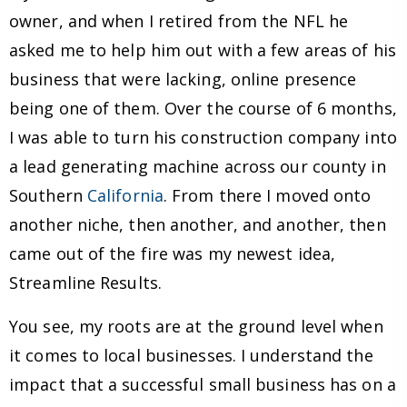
owner, and when I retired from the NFL he
asked me to help him out with a few areas of his
business that were lacking, online presence
being one of them. Over the course of 6 months,
I was able to turn his construction company into
a lead generating machine across our county in
Southern
California
. From there I moved onto
another niche, then another, and another, then
came out of the fire was my newest idea,
Streamline Results.
You see, my roots are at the ground level when
it comes to local businesses. I understand the
impact that a successful small business has on a