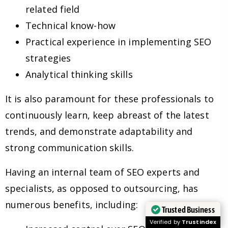
related field
Technical know-how
Practical experience in implementing SEO
strategies
Analytical thinking skills
It is also paramount for these professionals to
continuously learn, keep abreast of the latest
trends, and demonstrate adaptability and
strong communication skills.
Having an internal team of SEO experts and
specialists, as opposed to outsourcing, has
numerous benefits, including:
Trusted Business
Verified by
Trustindex