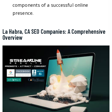
components of a successful online
presence.
La Habra, CA SEO Companies: A Comprehensive
Overview