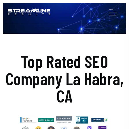
Top Rated SEO
Company La Habra,
CA