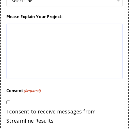
Select One
Please Explain Your Project:
Consent
(Required)
I consent to receive messages from
Streamline Results