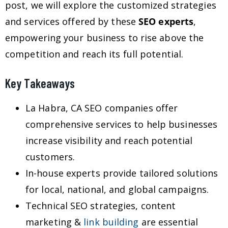
post, we will explore the customized strategies
and services offered by these
SEO experts
,
empowering your business to rise above the
competition and reach its full potential.
Key Takeaways
La Habra, CA SEO companies offer
comprehensive services to help businesses
increase visibility and reach potential
customers.
In-house experts provide tailored solutions
for local, national, and global campaigns.
Technical SEO strategies, content
marketing &
link building
are essential