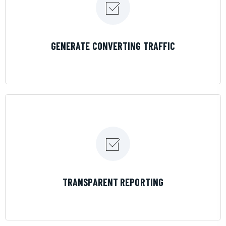
LEARN MORE
GENERATE CONVERTING TRAFFIC
LEARN MORE
TRANSPARENT REPORTING