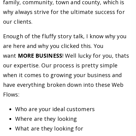
family, community, town and county, which is
why always strive for the ultimate success for
our clients.
Enough of the fluffy story talk, I know why you
are here and why you clicked this. You
want
MORE BUSINESS
! Well lucky for you, thats
our expertise. Our process is pretty simple
when it comes to growing your business and
have everything broken down into these Web
Flows:
Who are your ideal customers
Where are they looking
What are they looking for