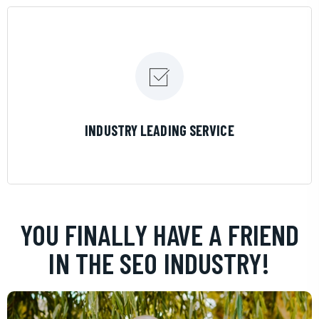
LEARN MORE
INDUSTRY LEADING SERVICE
YOU FINALLY HAVE A FRIEND
IN THE SEO INDUSTRY!