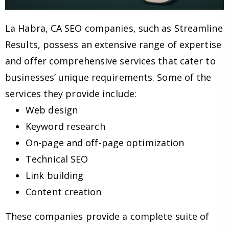
La Habra, CA SEO companies, such as Streamline
Results, possess an extensive range of expertise
and offer comprehensive services that cater to
businesses’ unique requirements. Some of the
services they provide include:
Web design
Keyword research
On-page and off-page optimization
Technical SEO
Link building
Content creation
These companies provide a complete suite of