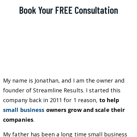
Book Your FREE Consultation
My name is Jonathan, and I am the owner and
founder of Streamline Results. I started this
company back in 2011 for 1 reason,
to help
small business
owners grow and scale their
companies
.
My father has been a long time small business