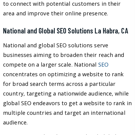
to connect with potential customers in their
area and improve their online presence.
National and Global SEO Solutions La Habra, CA
National and global SEO solutions serve
businesses aiming to broaden their reach and
compete on a larger scale. National
SEO
concentrates on optimizing a website to rank
for broad search terms across a particular
country, targeting a nationwide audience, while
global SEO endeavors to get a website to rank in
multiple countries and target an international
audience.