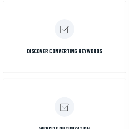
LEARN MORE
DISCOVER CONVERTING KEYWORDS
LEARN MORE
WEBSITE OPTIMIZATION