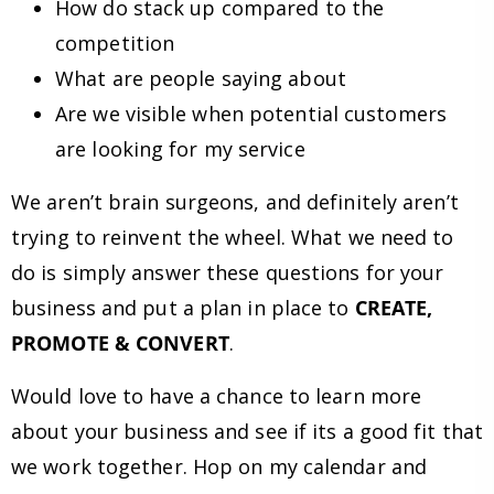
How do stack up compared to the
competition
What are people saying about
Are we visible when potential customers
are looking for my service
We aren’t brain surgeons, and definitely aren’t
trying to reinvent the wheel. What we need to
do is simply answer these questions for your
business and put a plan in place to
CREATE,
PROMOTE & CONVERT
.
Would love to have a chance to learn more
about your business and see if its a good fit that
we work together. Hop on my calendar and