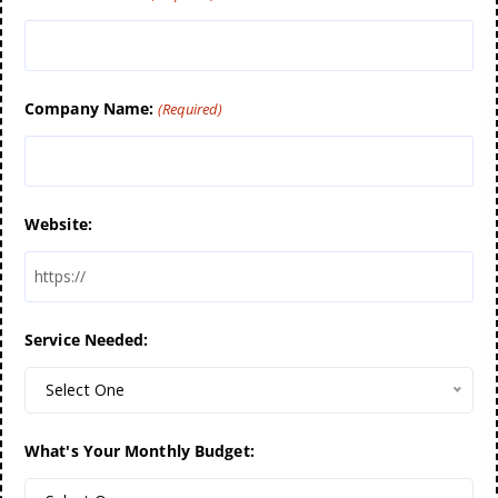
Company Name:
(Required)
Website:
Service Needed:
Select One
What's Your Monthly Budget: