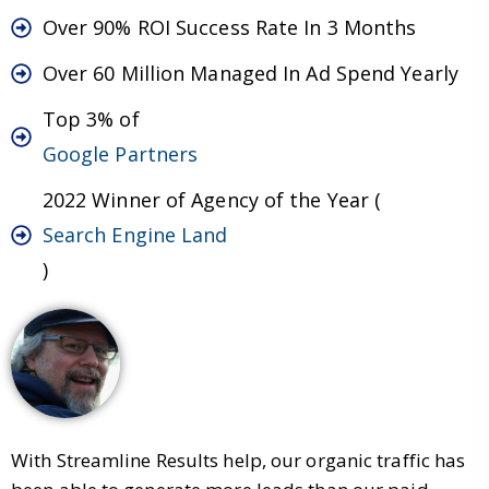
Over 90% ROI Success Rate In 3 Months
Over 60 Million Managed In Ad Spend Yearly
Top 3% of
Google Partners
2022 Winner of Agency of the Year (
Search Engine Land
)
With Streamline Results help, our organic traffic has