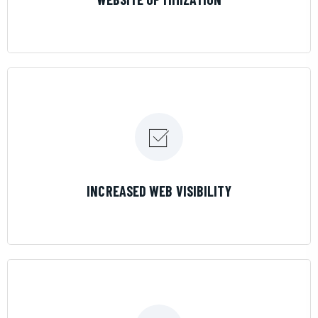
LEARN MORE
INCREASED WEB VISIBILITY