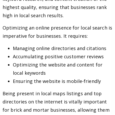
highest quality, ensuring that businesses rank
high in local search results.
Optimizing an online presence for local search is
imperative for businesses. It requires:
Managing online directories and citations
Accumulating positive customer reviews
Optimizing the website and content for
local keywords
Ensuring the website is mobile-friendly
Being present in local maps listings and top
directories on the internet is vitally important
for brick and mortar businesses, allowing them