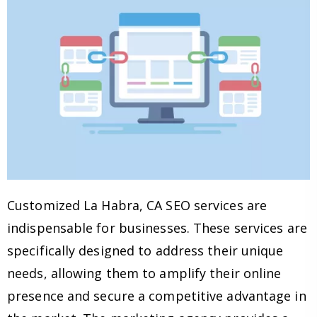
Customized La Habra, CA SEO services are
indispensable for businesses. These services are
specifically designed to address their unique
needs, allowing them to amplify their online
presence and secure a competitive advantage in