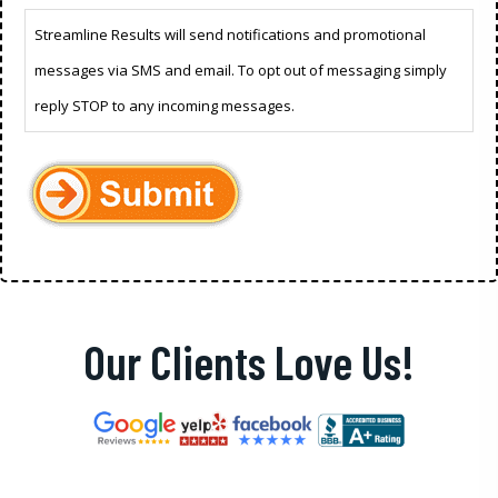
Streamline Results will send notifications and promotional
messages via SMS and email. To opt out of messaging simply
reply STOP to any incoming messages.
Our Clients Love Us!