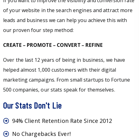
If you want to improve the visibility and conversion rate
of your website in the search engines and attract more
leads and business we can help you achieve this with
our proven four step method:
CREATE – PROMOTE – CONVERT – REFINE
Over the last 12 years of being in business, we have
helped almost 1,000 customers with their digital
marketing campaigns. From small startups to Fortune
500 companies, our stats speak for themselves.
Our Stats Don't Lie
94% Client Retention Rate Since 2012
No Chargebacks Ever!