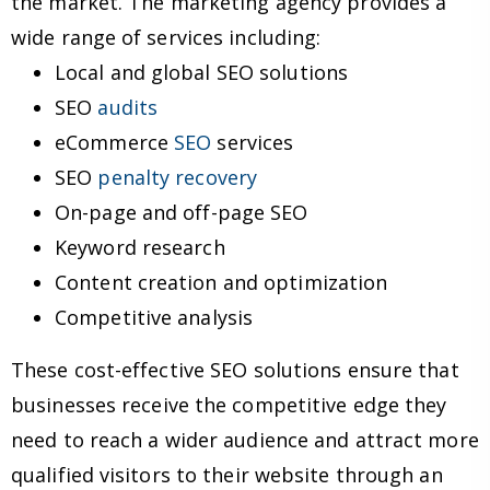
the market. The marketing agency provides a
wide range of services including:
Local and global SEO solutions
SEO
audits
eCommerce
SEO
services
SEO
penalty recovery
On-page and off-page SEO
Keyword research
Content creation and optimization
Competitive analysis
These cost-effective SEO solutions ensure that
businesses receive the competitive edge they
need to reach a wider audience and attract more
qualified visitors to their website through an