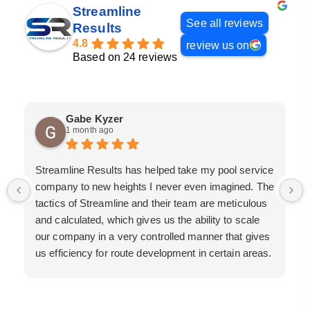
Streamline
See all reviews
Results
4.8
review us on
Based on 24 reviews
Gabe Kyzer
1 month ago
Streamline Results has helped take my pool service
company to new heights I never even imagined. The
tactics of Streamline and their team are meticulous
and calculated, which gives us the ability to scale
our company in a very controlled manner that gives
us efficiency for route development in certain areas.
If you are looking for a great pool service marketing
team that will put their actions where their mouth is,
then Streamline Results is the best choice.