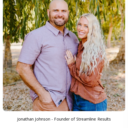
Jonathan Johnson - Founder of Streamline Results