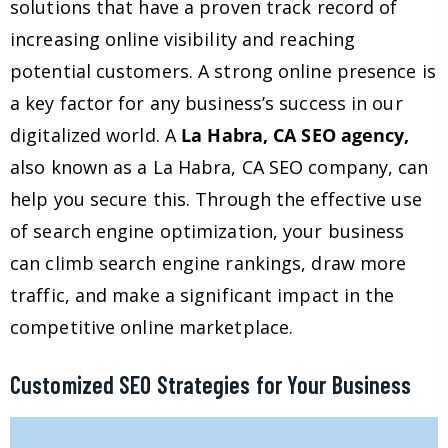
solutions that have a proven track record of
increasing online visibility and reaching
potential customers. A strong online presence is
a key factor for any business’s success in our
digitalized world. A
La Habra, CA SEO agency,
also known as a La Habra, CA SEO company, can
help you secure this. Through the effective use
of search engine optimization, your business
can climb search engine rankings, draw more
traffic, and make a significant impact in the
competitive online marketplace.
Customized SEO Strategies for Your Business