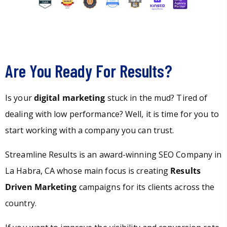
Are You Ready For Results?
Is your
digital marketing
stuck in the mud? Tired of
dealing with low performance? Well, it is time for you to
start working with a company you can trust.
Streamline Results is an award-winning SEO Company in
La Habra, CA whose main focus is creating
Results
Driven Marketing
campaigns for its clients across the
country.