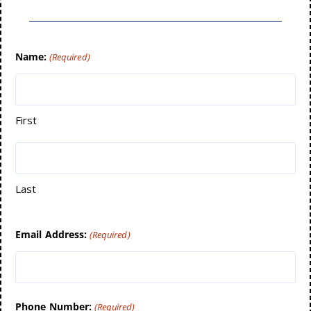
Name:
(Required)
First
Last
Email Address:
(Required)
Phone Number:
(Required)