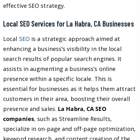
effective SEO strategy.
Local SEO Services for La Habra, CA Businesses
Local
SEO
is a strategic approach aimed at
enhancing a business’s visibility in the local
search results of popular search engines. It
assists in augmenting a business’s online
presence within a specific locale. This is
essential for businesses as it helps them attract
customers in their area, boosting their overall
presence and sales.
La Habra, CA SEO
companies
, such as Streamline Results,
specialize in on-page and off-page optimization,
keyword research, and content creation of the