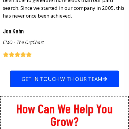
been able to generate more leads than our paid
search. Since we started in our company in 2005, this
has never once been achieved.
Jon Kahn
CMO - The OrgChart
GET IN TOUCH WITH OUR TEAM
How Can We Help You
Grow?