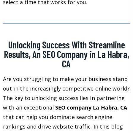
select a time that works for you.
Unlocking Success With Streamline
Results, An SEO Company in La Habra,
CA
Are you struggling to make your business stand
out in the increasingly competitive online world?
The key to unlocking success lies in partnering
with an exceptional
SEO company La Habra, CA
that can help you dominate search engine
rankings and drive website traffic. In this blog