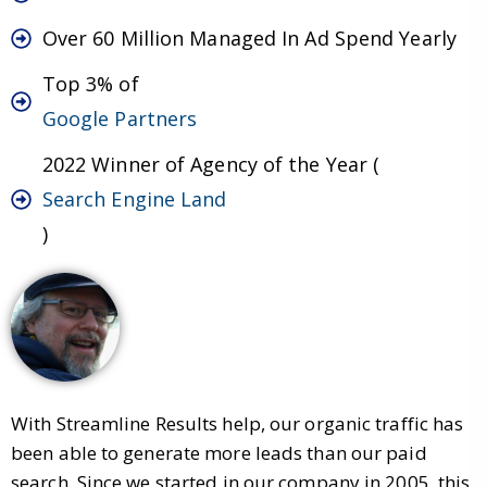
Over 60 Million Managed In Ad Spend Yearly
Top 3% of
Google Partners
2022 Winner of Agency of the Year (
Search Engine Land
)
With Streamline Results help, our organic traffic has
been able to generate more leads than our paid
search. Since we started in our company in 2005, this