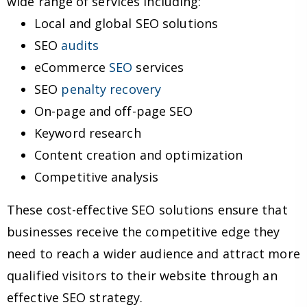
wide range of services including:
Local and global SEO solutions
SEO
audits
eCommerce
SEO
services
SEO
penalty recovery
On-page and off-page SEO
Keyword research
Content creation and optimization
Competitive analysis
These cost-effective SEO solutions ensure that
businesses receive the competitive edge they
need to reach a wider audience and attract more
qualified visitors to their website through an
effective SEO strategy.