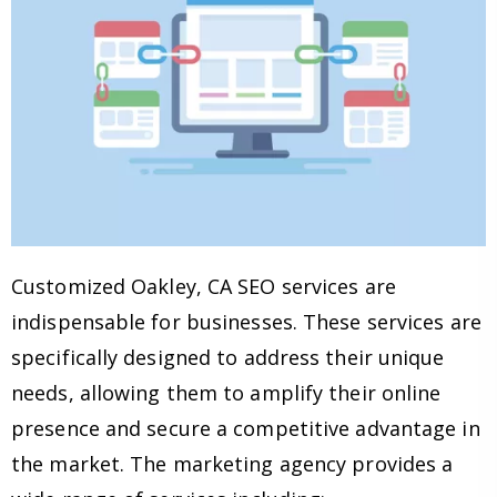
Customized Oakley, CA SEO services are
indispensable for businesses. These services are
specifically designed to address their unique
needs, allowing them to amplify their online
presence and secure a competitive advantage in
the market. The marketing agency provides a