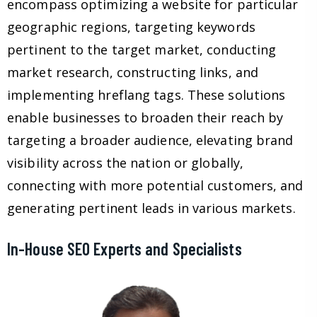
encompass optimizing a website for particular
geographic regions, targeting keywords
pertinent to the target market, conducting
market research, constructing links, and
implementing hreflang tags. These solutions
enable businesses to broaden their reach by
targeting a broader audience, elevating brand
visibility across the nation or globally,
connecting with more potential customers, and
generating pertinent leads in various markets.
In-House SEO Experts and Specialists