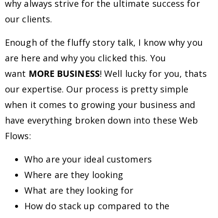
why always strive for the ultimate success for
our clients.
Enough of the fluffy story talk, I know why you
are here and why you clicked this. You
want
MORE BUSINESS
! Well lucky for you, thats
our expertise. Our process is pretty simple
when it comes to growing your business and
have everything broken down into these Web
Flows:
Who are your ideal customers
Where are they looking
What are they looking for
How do stack up compared to the