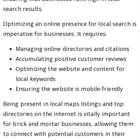
search results.
Optimizing an online presence for local search is
imperative for businesses. It requires:
Managing online directories and citations
Accumulating positive customer reviews
Optimizing the website and content for
local keywords
Ensuring the website is mobile-friendly
Being present in local maps listings and top
directories on the internet is vitally important
for brick and mortar businesses, allowing them
to connect with potential customers in their