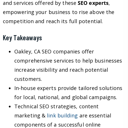
and services offered by these
SEO experts
,
empowering your business to rise above the
competition and reach its full potential.
Key Takeaways
Oakley, CA SEO companies offer
comprehensive services to help businesses
increase visibility and reach potential
customers.
In-house experts provide tailored solutions
for local, national, and global campaigns.
Technical SEO strategies, content
marketing &
link building
are essential
components of a successful online