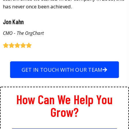
has never once been achieved.
Jon Kahn
CMO - The OrgChart
GET IN TOUCH WITH OUR TEAM
How Can We Help You
Grow?