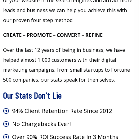
of your website in the search engines and attract more
leads and business we can help you achieve this with
our proven four step method:
CREATE – PROMOTE – CONVERT – REFINE
Over the last 12 years of being in business, we have
helped almost 1,000 customers with their digital
marketing campaigns. From small startups to Fortune
500 companies, our stats speak for themselves.
Our Stats Don't Lie
94% Client Retention Rate Since 2012
No Chargebacks Ever!
Over 90% ROI Success Rate In 3 Months