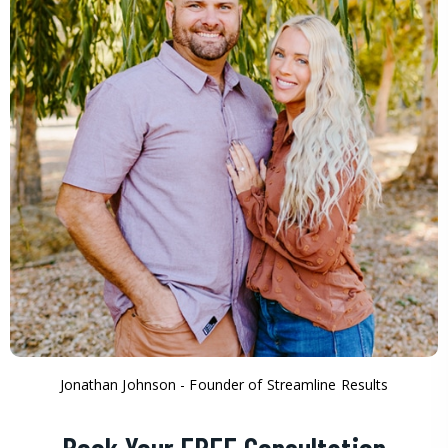
Jonathan Johnson - Founder of Streamline Results
Book Your FREE Consultation