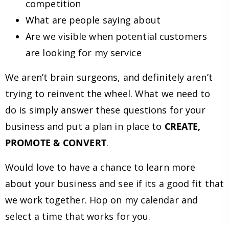
competition
What are people saying about
Are we visible when potential customers
are looking for my service
We aren’t brain surgeons, and definitely aren’t
trying to reinvent the wheel. What we need to
do is simply answer these questions for your
business and put a plan in place to
CREATE,
PROMOTE & CONVERT
.
Would love to have a chance to learn more
about your business and see if its a good fit that
we work together. Hop on my calendar and
select a time that works for you.