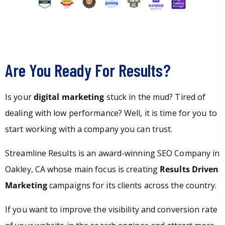
Are You Ready For Results?
Is your
digital marketing
stuck in the mud? Tired of
dealing with low performance? Well, it is time for you to
start working with a company you can trust.
Streamline Results is an award-winning SEO Company in
Oakley, CA whose main focus is creating
Results Driven
Marketing
campaigns for its clients across the country.
If you want to improve the visibility and conversion rate