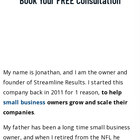
My name is Jonathan, and I am the owner and
founder of Streamline Results. I started this
company back in 2011 for 1 reason,
to help
small business
owners grow and scale their
companies
.
My father has been a long time small business
owner, and when I retired from the NFL he