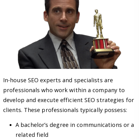
In-house SEO experts and specialists are
professionals who work within a company to
develop and execute efficient SEO strategies for
clients. These professionals typically possess:
A bachelor’s degree in communications or a
related field