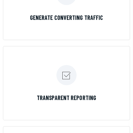
LEARN MORE
GENERATE CONVERTING TRAFFIC
LEARN MORE
TRANSPARENT REPORTING