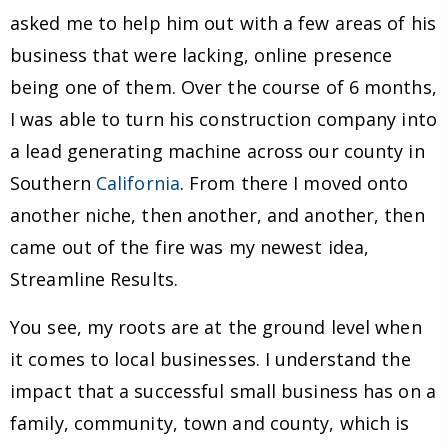
asked me to help him out with a few areas of his
business that were lacking, online presence
being one of them. Over the course of 6 months,
I was able to turn his construction company into
a lead generating machine across our county in
Southern
California
. From there I moved onto
another niche, then another, and another, then
came out of the fire was my newest idea,
Streamline Results.
You see, my roots are at the ground level when
it comes to local businesses. I understand the
impact that a successful small business has on a
family, community, town and county, which is