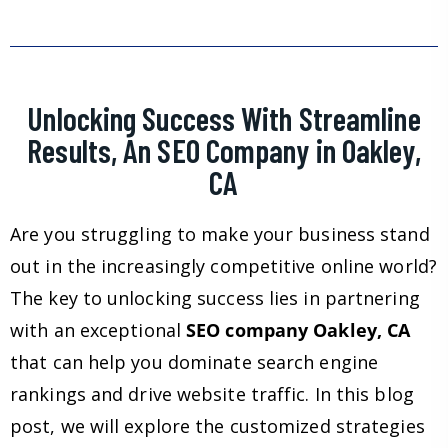
Unlocking Success With Streamline
Results, An SEO Company in Oakley,
CA
Are you struggling to make your business stand
out in the increasingly competitive online world?
The key to unlocking success lies in partnering
with an exceptional
SEO company Oakley, CA
that can help you dominate search engine
rankings and drive website traffic. In this blog
post, we will explore the customized strategies