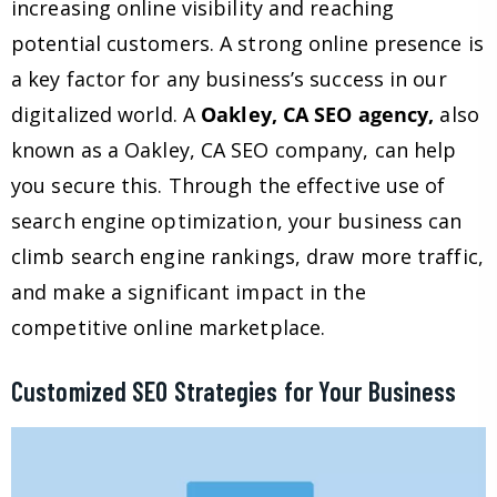
increasing online visibility and reaching
potential customers. A strong online presence is
a key factor for any business’s success in our
digitalized world. A
Oakley, CA SEO agency,
also
known as a Oakley, CA SEO company, can help
you secure this. Through the effective use of
search engine optimization, your business can
climb search engine rankings, draw more traffic,
and make a significant impact in the
competitive online marketplace.
Customized SEO Strategies for Your Business