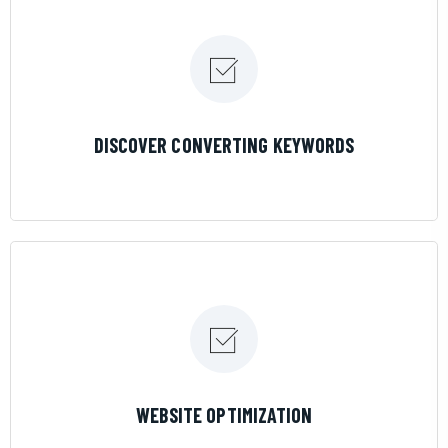
LEARN MORE
DISCOVER CONVERTING KEYWORDS
LEARN MORE
WEBSITE OPTIMIZATION