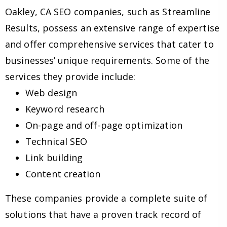
Oakley, CA SEO companies, such as Streamline
Results, possess an extensive range of expertise
and offer comprehensive services that cater to
businesses’ unique requirements. Some of the
services they provide include:
Web design
Keyword research
On-page and off-page optimization
Technical SEO
Link building
Content creation
These companies provide a complete suite of
solutions that have a proven track record of