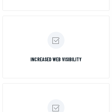
LEARN MORE
INCREASED WEB VISIBILITY