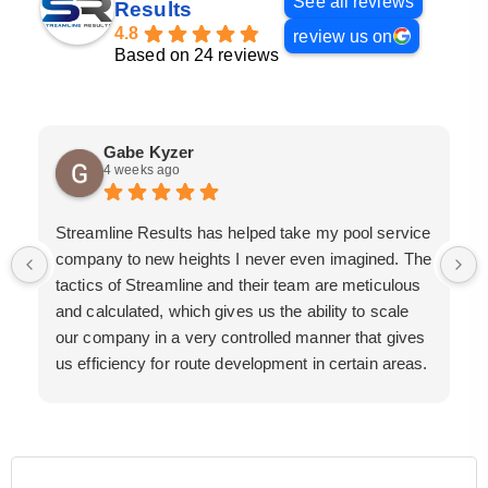
See all reviews
Results
4.8
review us on
Based on 24 reviews
Gabe Kyzer
4 weeks ago
Streamline Results has helped take my pool service
company to new heights I never even imagined. The
tactics of Streamline and their team are meticulous
and calculated, which gives us the ability to scale
our company in a very controlled manner that gives
us efficiency for route development in certain areas.
If you are looking for a great pool service marketing
team that will put their actions where their mouth is,
then Streamline Results is the best choice.