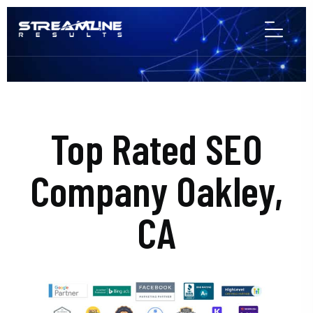
Top Rated SEO
Company Oakley,
CA