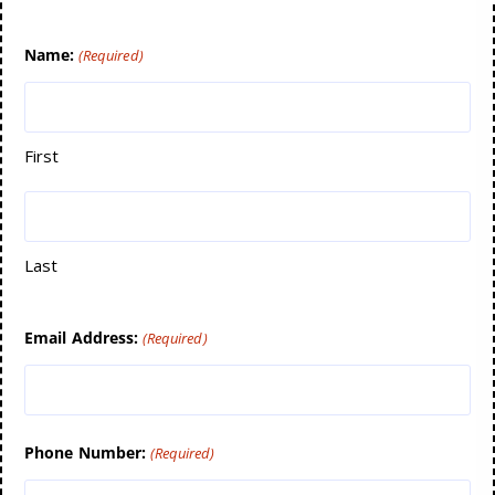
Name:
(Required)
First
Last
Email Address:
(Required)
Phone Number:
(Required)