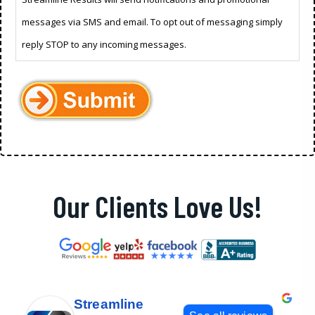
messages via SMS and email. To opt out of messaging simply
reply STOP to any incoming messages.
Our Clients Love Us!
Streamline