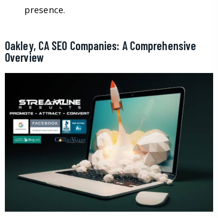
presence.
Oakley, CA SEO Companies: A Comprehensive
Overview