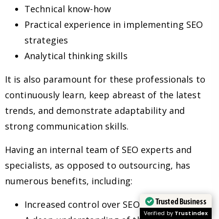
Technical know-how
Practical experience in implementing SEO
strategies
Analytical thinking skills
It is also paramount for these professionals to
continuously learn, keep abreast of the latest
trends, and demonstrate adaptability and
strong communication skills.
Having an internal team of SEO experts and
specialists, as opposed to outsourcing, has
numerous benefits, including:
Trusted Business
Increased control over SEO strategies
Verified by
Trustindex