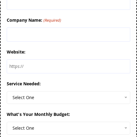
Company Name:
(Required)
Website:
Service Needed:
Select One
What's Your Monthly Budget:
Select One