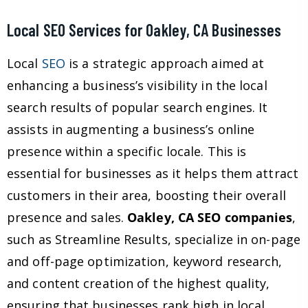
Local SEO Services for Oakley, CA Businesses
Local
SEO
is a strategic approach aimed at
enhancing a business’s visibility in the local
search results of popular search engines. It
assists in augmenting a business’s online
presence within a specific locale. This is
essential for businesses as it helps them attract
customers in their area, boosting their overall
presence and sales.
Oakley, CA SEO companies
,
such as Streamline Results, specialize in on-page
and off-page optimization, keyword research,
and content creation of the highest quality,
ensuring that businesses rank high in local