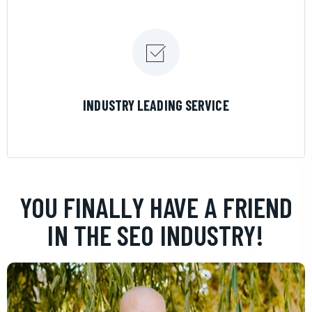
LEARN MORE
INDUSTRY LEADING SERVICE
YOU FINALLY HAVE A FRIEND
IN THE SEO INDUSTRY!