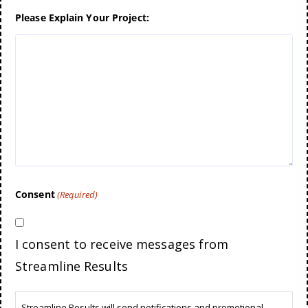
Please Explain Your Project:
Consent
(Required)
I consent to receive messages from
Streamline Results
Streamline Results will send notifications and promotional