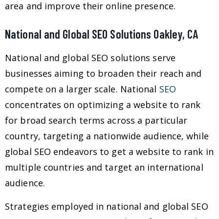
area and improve their online presence.
National and Global SEO Solutions Oakley, CA
National and global SEO solutions serve
businesses aiming to broaden their reach and
compete on a larger scale. National
SEO
concentrates on optimizing a website to rank
for broad search terms across a particular
country, targeting a nationwide audience, while
global SEO endeavors to get a website to rank in
multiple countries and target an international
audience.
Strategies employed in national and global SEO