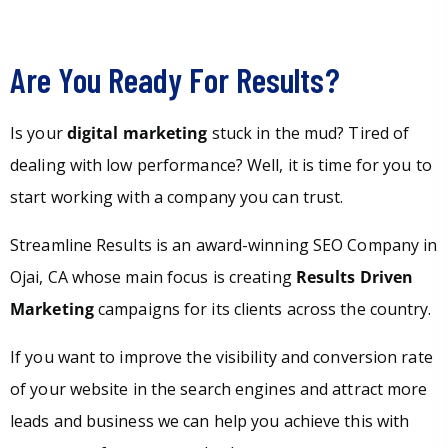
Are You Ready For Results?
Is your
digital marketing
stuck in the mud? Tired of
dealing with low performance? Well, it is time for you to
start working with a company you can trust.
Streamline Results is an award-winning SEO Company in
Ojai, CA whose main focus is creating
Results Driven
Marketing
campaigns for its clients across the country.
If you want to improve the visibility and conversion rate
of your website in the search engines and attract more
leads and business we can help you achieve this with