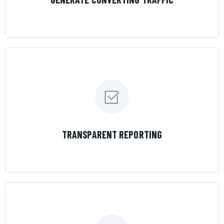
LEARN MORE
TRANSPARENT REPORTING