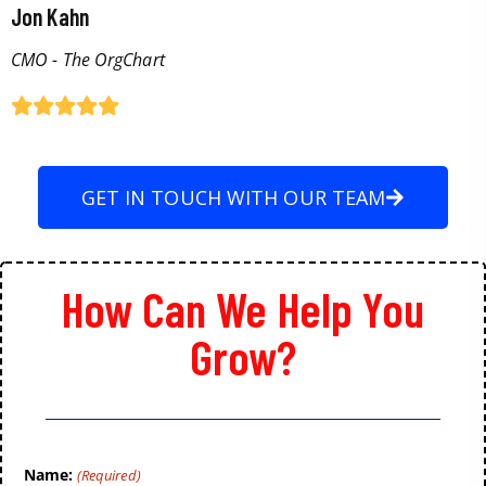
Jon Kahn
CMO - The OrgChart
GET IN TOUCH WITH OUR TEAM
How Can We Help You
Grow?
Name:
(Required)