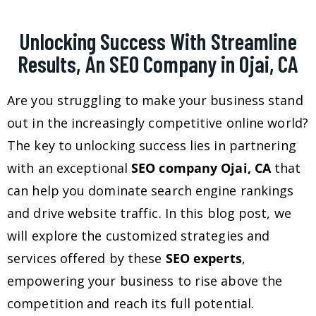
Unlocking Success With Streamline
Results, An SEO Company in Ojai, CA
Are you struggling to make your business stand
out in the increasingly competitive online world?
The key to unlocking success lies in partnering
with an exceptional
SEO company Ojai, CA
that
can help you dominate search engine rankings
and drive website traffic. In this blog post, we
will explore the customized strategies and
services offered by these
SEO experts
,
empowering your business to rise above the
competition and reach its full potential.