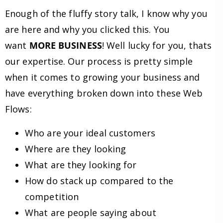
Enough of the fluffy story talk, I know why you
are here and why you clicked this. You
want
MORE BUSINESS
! Well lucky for you, thats
our expertise. Our process is pretty simple
when it comes to growing your business and
have everything broken down into these Web
Flows:
Who are your ideal customers
Where are they looking
What are they looking for
How do stack up compared to the
competition
What are people saying about