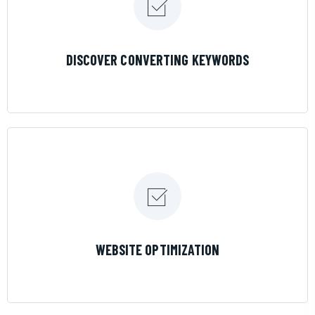
LEARN MORE
DISCOVER CONVERTING KEYWORDS
LEARN MORE
WEBSITE OPTIMIZATION