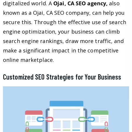
digitalized world. A
Ojai, CA SEO agency,
also
known as a Ojai, CA SEO company, can help you
secure this. Through the effective use of search
engine optimization, your business can climb
search engine rankings, draw more traffic, and
make a significant impact in the competitive
online marketplace.
Customized SEO Strategies for Your Business