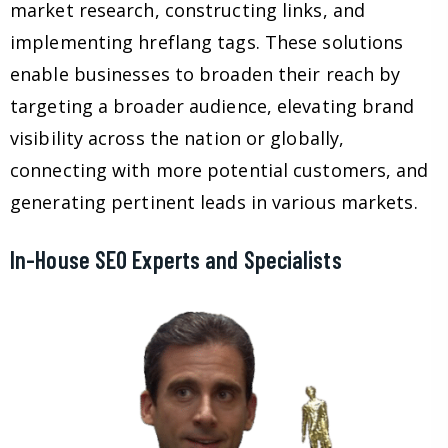
market research, constructing links, and
implementing hreflang tags. These solutions
enable businesses to broaden their reach by
targeting a broader audience, elevating brand
visibility across the nation or globally,
connecting with more potential customers, and
generating pertinent leads in various markets.
In-House SEO Experts and Specialists