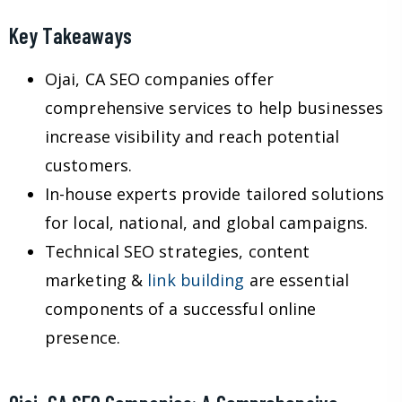
Key Takeaways
Ojai, CA SEO companies offer
comprehensive services to help businesses
increase visibility and reach potential
customers.
In-house experts provide tailored solutions
for local, national, and global campaigns.
Technical SEO strategies, content
marketing &
link building
are essential
components of a successful online
presence.