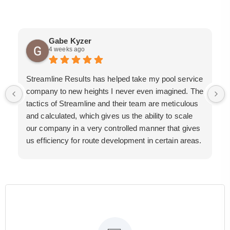
Gabe Kyzer
4 weeks ago
Streamline Results has helped take my pool service
company to new heights I never even imagined. The
tactics of Streamline and their team are meticulous
and calculated, which gives us the ability to scale
our company in a very controlled manner that gives
us efficiency for route development in certain areas.
If you are looking for a great pool service marketing
team that will put their actions where their mouth is,
then Streamline Results is the best choice.