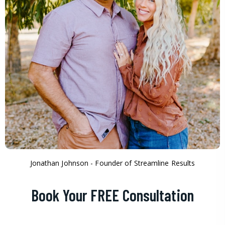
Jonathan Johnson - Founder of Streamline Results
Book Your FREE Consultation