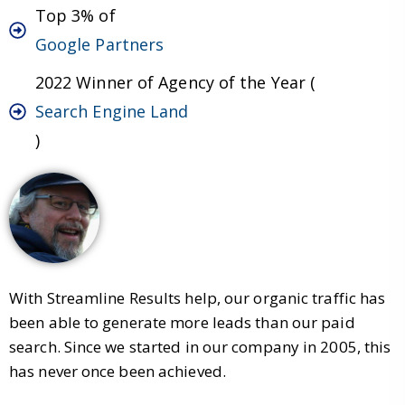
Top 3% of
Google Partners
2022 Winner of Agency of the Year (
Search Engine Land
)
With Streamline Results help, our organic traffic has
been able to generate more leads than our paid
search. Since we started in our company in 2005, this
has never once been achieved.