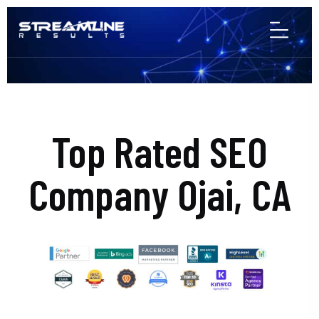
Top Rated SEO
Company Ojai, CA