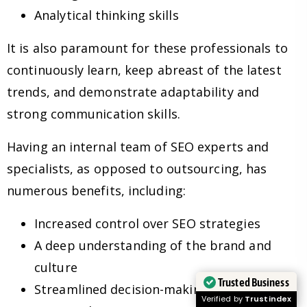
Analytical thinking skills
It is also paramount for these professionals to
continuously learn, keep abreast of the latest
trends, and demonstrate adaptability and
strong communication skills.
Having an internal team of SEO experts and
specialists, as opposed to outsourcing, has
numerous benefits, including:
Increased control over SEO strategies
A deep understanding of the brand and
culture
Trusted Business
Streamlined decision-making processes
Verified by
Trustindex