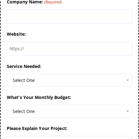
Company Name:
(Required)
Website:
Service Needed:
Select One
What's Your Monthly Budget:
Select One
Please Explain Your Project: