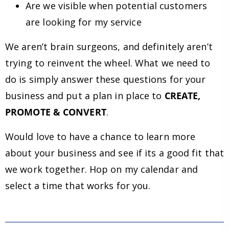
Are we visible when potential customers
are looking for my service
We aren’t brain surgeons, and definitely aren’t
trying to reinvent the wheel. What we need to
do is simply answer these questions for your
business and put a plan in place to
CREATE,
PROMOTE & CONVERT
.
Would love to have a chance to learn more
about your business and see if its a good fit that
we work together. Hop on my calendar and
select a time that works for you.