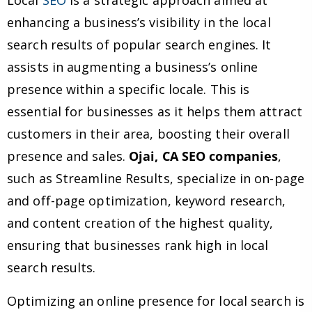
Local
SEO
is a strategic approach aimed at
enhancing a business’s visibility in the local
search results of popular search engines. It
assists in augmenting a business’s online
presence within a specific locale. This is
essential for businesses as it helps them attract
customers in their area, boosting their overall
presence and sales.
Ojai, CA SEO companies
,
such as Streamline Results, specialize in on-page
and off-page optimization, keyword research,
and content creation of the highest quality,
ensuring that businesses rank high in local
search results.
Optimizing an online presence for local search is