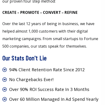
our proven four step method:
CREATE – PROMOTE – CONVERT – REFINE
Over the last 12 years of being in business, we have
helped almost 1,000 customers with their digital
marketing campaigns. From small startups to Fortune
500 companies, our stats speak for themselves.
Our Stats Don't Lie
94% Client Retention Rate Since 2012
No Chargebacks Ever!
Over 90% ROI Success Rate In 3 Months
Over 60 Million Managed In Ad Spend Yearly