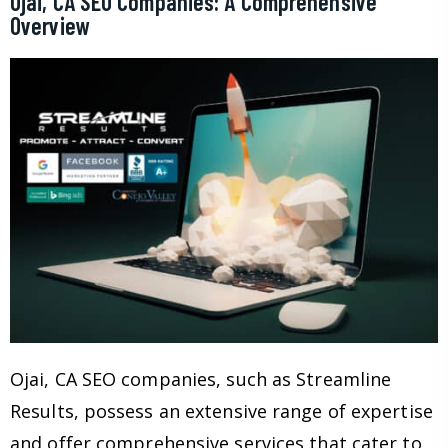
Ojai, CA SEO Companies: A Comprehensive
Overview
Ojai, CA SEO companies, such as Streamline
Results, possess an extensive range of expertise
and offer comprehensive services that cater to