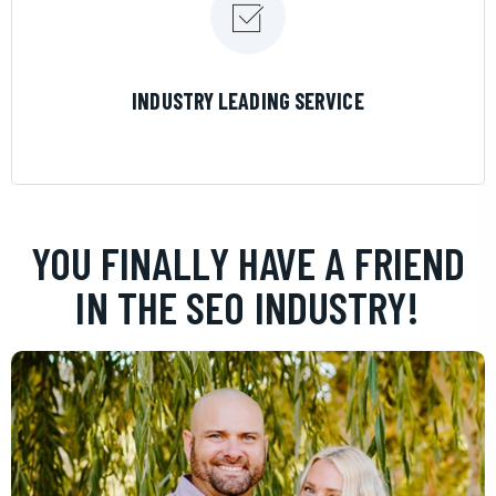
LEARN MORE
INDUSTRY LEADING SERVICE
YOU FINALLY HAVE A FRIEND
IN THE SEO INDUSTRY!