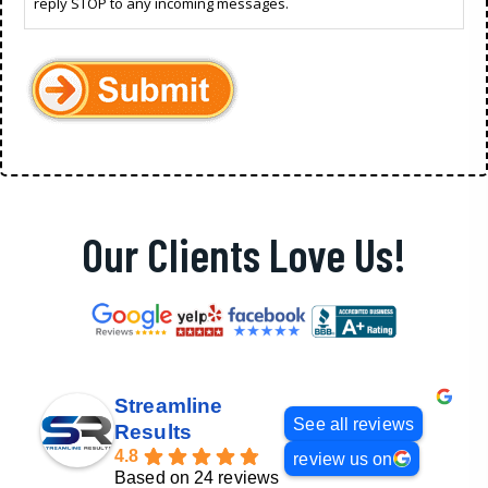
reply STOP to any incoming messages.
Our Clients Love Us!
Streamline
See all reviews
Results
4.8
review us on
Based on 24 reviews