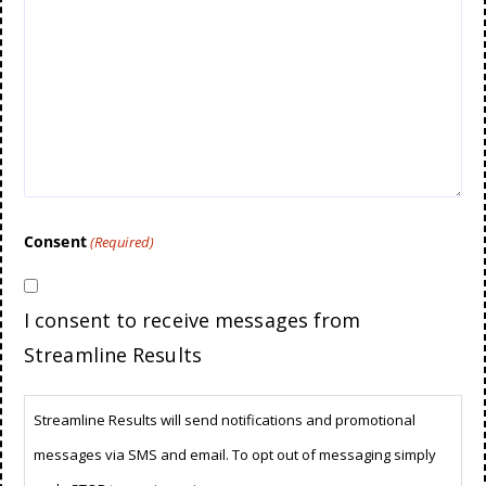
Consent
(Required)
I consent to receive messages from
Streamline Results
Streamline Results will send notifications and promotional
messages via SMS and email. To opt out of messaging simply