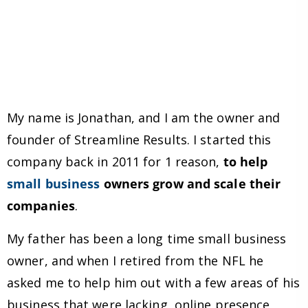
My name is Jonathan, and I am the owner and
founder of Streamline Results. I started this
company back in 2011 for 1 reason,
to help
small business
owners grow and scale their
companies
.
My father has been a long time small business
owner, and when I retired from the NFL he
asked me to help him out with a few areas of his
business that were lacking, online presence