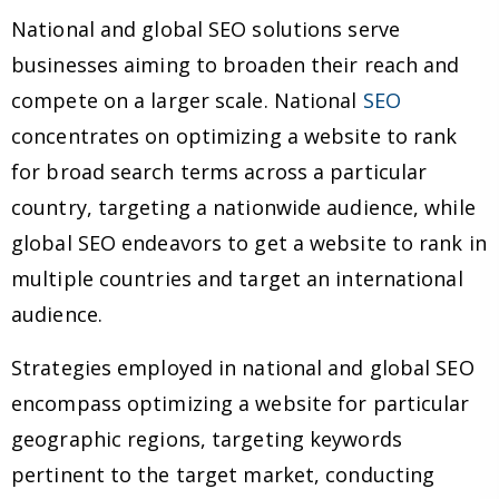
National and global SEO solutions serve
businesses aiming to broaden their reach and
compete on a larger scale. National
SEO
concentrates on optimizing a website to rank
for broad search terms across a particular
country, targeting a nationwide audience, while
global SEO endeavors to get a website to rank in
multiple countries and target an international
audience.
Strategies employed in national and global SEO
encompass optimizing a website for particular
geographic regions, targeting keywords
pertinent to the target market, conducting