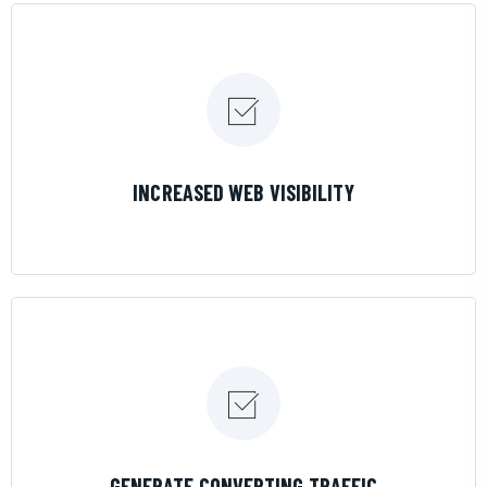
LEARN MORE
INCREASED WEB VISIBILITY
LEARN MORE
GENERATE CONVERTING TRAFFIC