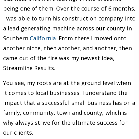
being one of them. Over the course of 6 months,
I was able to turn his construction company into
a lead generating machine across our county in
Southern
California
. From there I moved onto
another niche, then another, and another, then
came out of the fire was my newest idea,
Streamline Results.
You see, my roots are at the ground level when
it comes to local businesses. I understand the
impact that a successful small business has on a
family, community, town and county, which is
why always strive for the ultimate success for
our clients.