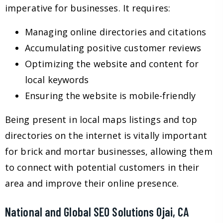
imperative for businesses. It requires:
Managing online directories and citations
Accumulating positive customer reviews
Optimizing the website and content for
local keywords
Ensuring the website is mobile-friendly
Being present in local maps listings and top
directories on the internet is vitally important
for brick and mortar businesses, allowing them
to connect with potential customers in their
area and improve their online presence.
National and Global SEO Solutions Ojai, CA