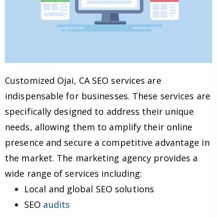
Customized Ojai, CA SEO services are
indispensable for businesses. These services are
specifically designed to address their unique
needs, allowing them to amplify their online
presence and secure a competitive advantage in
the market. The marketing agency provides a
wide range of services including:
Local and global SEO solutions
SEO
audits