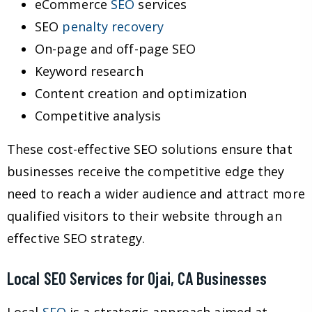
eCommerce
SEO
services
SEO
penalty recovery
On-page and off-page SEO
Keyword research
Content creation and optimization
Competitive analysis
These cost-effective SEO solutions ensure that
businesses receive the competitive edge they
need to reach a wider audience and attract more
qualified visitors to their website through an
effective SEO strategy.
Local SEO Services for Ojai, CA Businesses