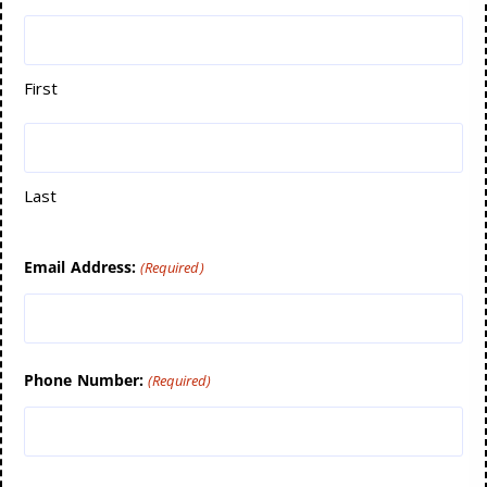
First
Last
Email Address:
(Required)
Phone Number:
(Required)