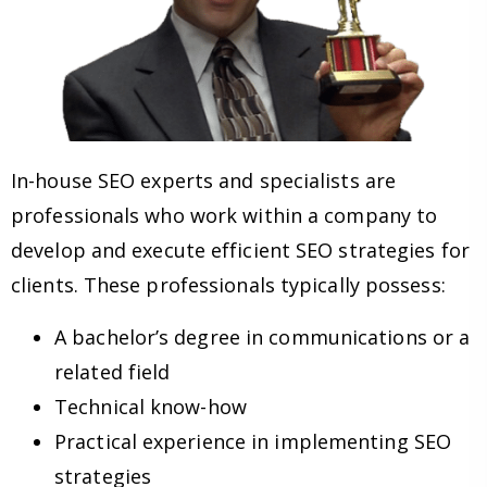
In-house SEO experts and specialists are
professionals who work within a company to
develop and execute efficient SEO strategies for
clients. These professionals typically possess:
A bachelor’s degree in communications or a
related field
Technical know-how
Practical experience in implementing SEO
strategies