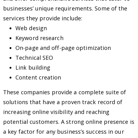
businesses’ unique requirements. Some of the
services they provide include:
Web design
Keyword research
On-page and off-page optimization
Technical SEO
Link building
Content creation
These companies provide a complete suite of
solutions that have a proven track record of
increasing online visibility and reaching
potential customers. A strong online presence is
a key factor for any business’s success in our