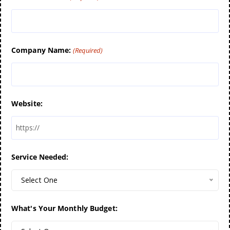
Company Name:
(Required)
Website:
Service Needed:
Select One
What's Your Monthly Budget: