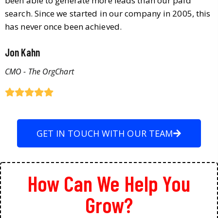
been able to generate more leads than our paid
search. Since we started in our company in 2005, this
has never once been achieved.
Jon Kahn
CMO - The OrgChart
GET IN TOUCH WITH OUR TEAM
How Can We Help You
Grow?