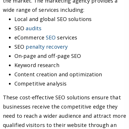
the market. The marketing agency provides a
wide range of services including:
Local and global SEO solutions
SEO
audits
eCommerce
SEO
services
SEO
penalty recovery
On-page and off-page SEO
Keyword research
Content creation and optimization
Competitive analysis
These cost-effective SEO solutions ensure that
businesses receive the competitive edge they
need to reach a wider audience and attract more
qualified visitors to their website through an