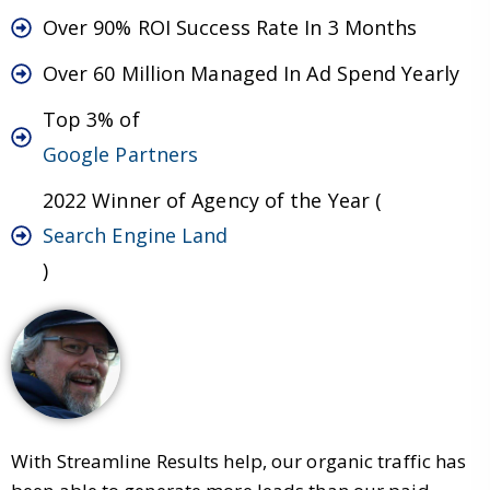
Over 90% ROI Success Rate In 3 Months
Over 60 Million Managed In Ad Spend Yearly
Top 3% of
Google Partners
2022 Winner of Agency of the Year (
Search Engine Land
)
With Streamline Results help, our organic traffic has