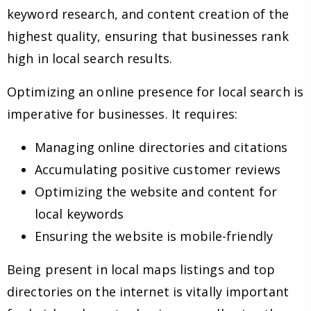
keyword research, and content creation of the
highest quality, ensuring that businesses rank
high in local search results.
Optimizing an online presence for local search is
imperative for businesses. It requires:
Managing online directories and citations
Accumulating positive customer reviews
Optimizing the website and content for
local keywords
Ensuring the website is mobile-friendly
Being present in local maps listings and top
directories on the internet is vitally important