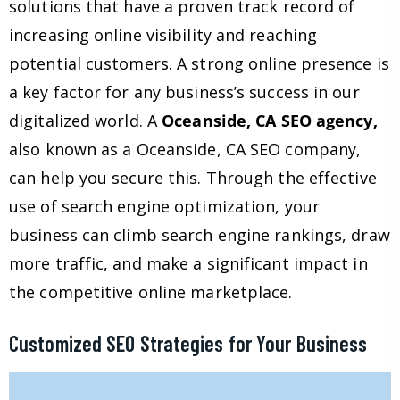
solutions that have a proven track record of
increasing online visibility and reaching
potential customers. A strong online presence is
a key factor for any business’s success in our
digitalized world. A
Oceanside, CA SEO agency,
also known as a Oceanside, CA SEO company,
can help you secure this. Through the effective
use of search engine optimization, your
business can climb search engine rankings, draw
more traffic, and make a significant impact in
the competitive online marketplace.
Customized SEO Strategies for Your Business