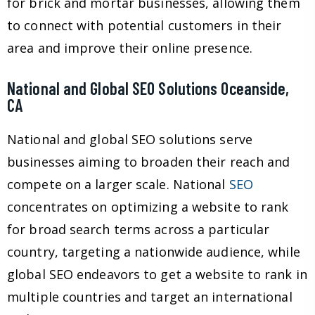
for brick and mortar businesses, allowing them
to connect with potential customers in their
area and improve their online presence.
National and Global SEO Solutions Oceanside,
CA
National and global SEO solutions serve
businesses aiming to broaden their reach and
compete on a larger scale. National
SEO
concentrates on optimizing a website to rank
for broad search terms across a particular
country, targeting a nationwide audience, while
global SEO endeavors to get a website to rank in
multiple countries and target an international