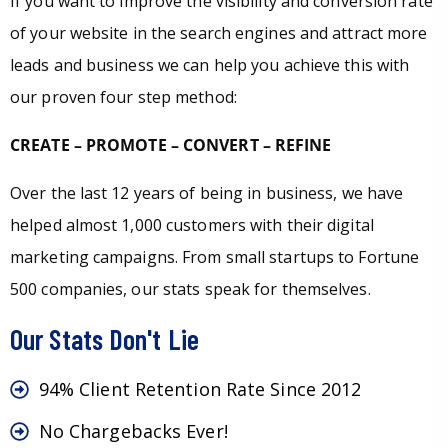
If you want to improve the visibility and conversion rate
of your website in the search engines and attract more
leads and business we can help you achieve this with
our proven four step method:
CREATE – PROMOTE – CONVERT – REFINE
Over the last 12 years of being in business, we have
helped almost 1,000 customers with their digital
marketing campaigns. From small startups to Fortune
500 companies, our stats speak for themselves.
Our Stats Don't Lie
94% Client Retention Rate Since 2012
No Chargebacks Ever!