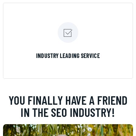
LEARN MORE
INDUSTRY LEADING SERVICE
YOU FINALLY HAVE A FRIEND
IN THE SEO INDUSTRY!