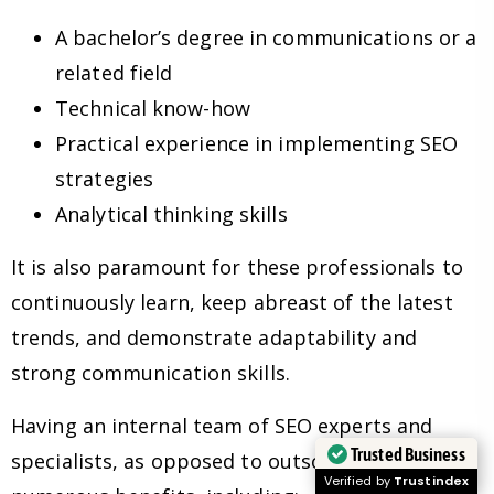
A bachelor’s degree in communications or a
related field
Technical know-how
Practical experience in implementing SEO
strategies
Analytical thinking skills
It is also paramount for these professionals to
continuously learn, keep abreast of the latest
trends, and demonstrate adaptability and
strong communication skills.
Having an internal team of SEO experts and
Trusted Business
specialists, as opposed to outsourcing, has
Verified by
Trustindex