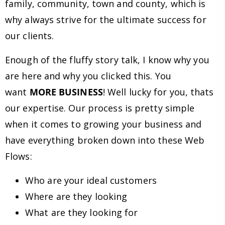
family, community, town and county, which is
why always strive for the ultimate success for
our clients.
Enough of the fluffy story talk, I know why you
are here and why you clicked this. You
want
MORE BUSINESS
! Well lucky for you, thats
our expertise. Our process is pretty simple
when it comes to growing your business and
have everything broken down into these Web
Flows:
Who are your ideal customers
Where are they looking
What are they looking for