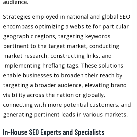
audience.
Strategies employed in national and global SEO
encompass optimizing a website for particular
geographic regions, targeting keywords
pertinent to the target market, conducting
market research, constructing links, and
implementing hreflang tags. These solutions
enable businesses to broaden their reach by
targeting a broader audience, elevating brand
visibility across the nation or globally,
connecting with more potential customers, and
generating pertinent leads in various markets.
In-House SEO Experts and Specialists