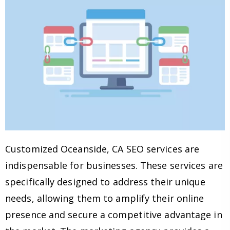
Customized Oceanside, CA SEO services are
indispensable for businesses. These services are
specifically designed to address their unique
needs, allowing them to amplify their online
presence and secure a competitive advantage in