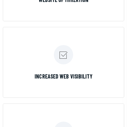
LEARN MORE
INCREASED WEB VISIBILITY