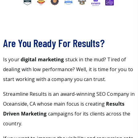
Are You Ready For Results?
Is your
digital marketing
stuck in the mud? Tired of
dealing with low performance? Well, it is time for you to
start working with a company you can trust.
Streamline Results is an award-winning SEO Company in
Oceanside, CA whose main focus is creating
Results
Driven Marketing
campaigns for its clients across the
country.