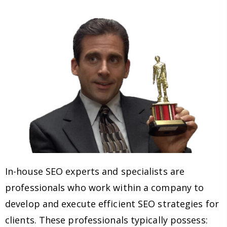
In-house SEO experts and specialists are
professionals who work within a company to
develop and execute efficient SEO strategies for
clients. These professionals typically possess: