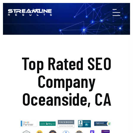
Top Rated SEO
Company
Oceanside, CA