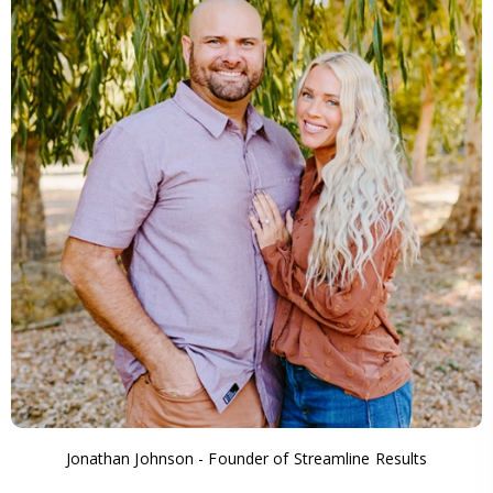
Jonathan Johnson - Founder of Streamline Results