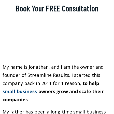
Book Your FREE Consultation
My name is Jonathan, and I am the owner and
founder of Streamline Results. I started this
company back in 2011 for 1 reason,
to help
small business
owners grow and scale their
companies
.
My father has been a long time small business