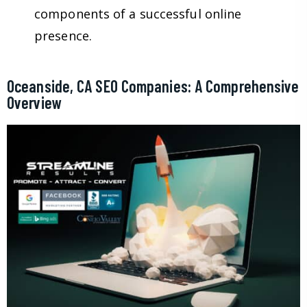
components of a successful online
presence.
Oceanside, CA SEO Companies: A Comprehensive
Overview