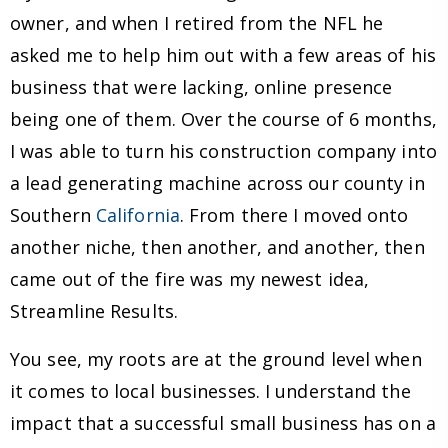
owner, and when I retired from the NFL he
asked me to help him out with a few areas of his
business that were lacking, online presence
being one of them. Over the course of 6 months,
I was able to turn his construction company into
a lead generating machine across our county in
Southern
California
. From there I moved onto
another niche, then another, and another, then
came out of the fire was my newest idea,
Streamline Results.
You see, my roots are at the ground level when
it comes to local businesses. I understand the
impact that a successful small business has on a