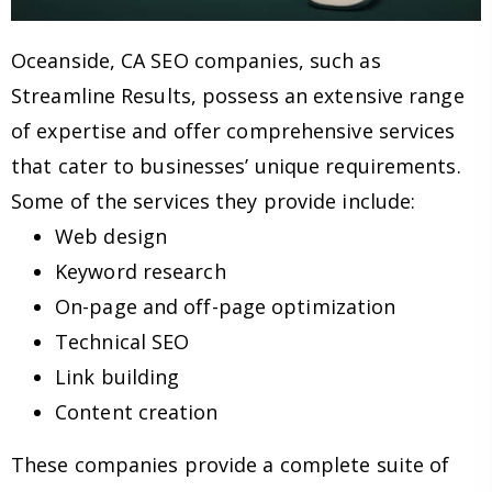
Oceanside, CA SEO companies, such as
Streamline Results, possess an extensive range
of expertise and offer comprehensive services
that cater to businesses’ unique requirements.
Some of the services they provide include:
Web design
Keyword research
On-page and off-page optimization
Technical SEO
Link building
Content creation
These companies provide a complete suite of