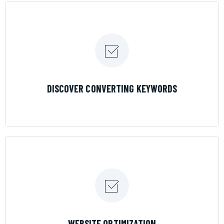
LEARN MORE
DISCOVER CONVERTING KEYWORDS
LEARN MORE
WEBSITE OPTIMIZATION