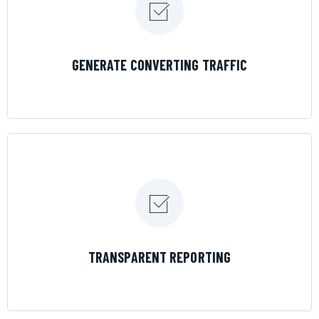
LEARN MORE
GENERATE CONVERTING TRAFFIC
LEARN MORE
TRANSPARENT REPORTING