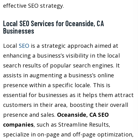
effective SEO strategy.
Local SEO Services for Oceanside, CA
Businesses
Local
SEO
is a strategic approach aimed at
enhancing a business’s visibility in the local
search results of popular search engines. It
assists in augmenting a business’s online
presence within a specific locale. This is
essential for businesses as it helps them attract
customers in their area, boosting their overall
presence and sales.
Oceanside, CA SEO
companies
, such as Streamline Results,
specialize in on-page and off-page optimization,