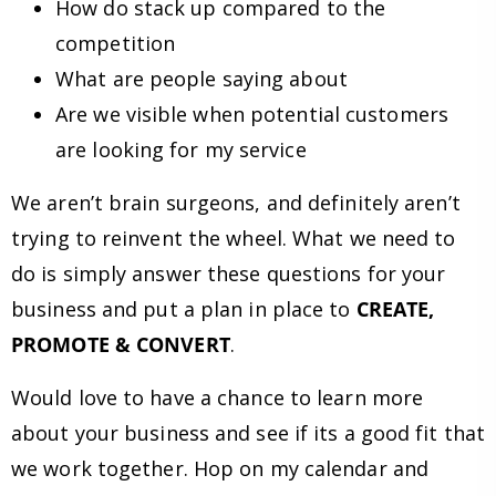
How do stack up compared to the
competition
What are people saying about
Are we visible when potential customers
are looking for my service
We aren’t brain surgeons, and definitely aren’t
trying to reinvent the wheel. What we need to
do is simply answer these questions for your
business and put a plan in place to
CREATE,
PROMOTE & CONVERT
.
Would love to have a chance to learn more
about your business and see if its a good fit that
we work together. Hop on my calendar and