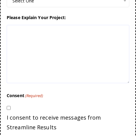
Select One
Please Explain Your Project:
Consent
(Required)
I consent to receive messages from
Streamline Results