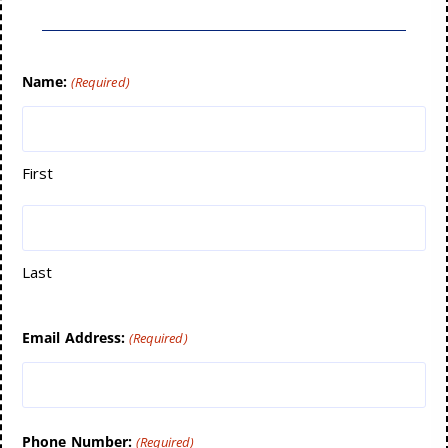
Name:
(Required)
First
Last
Email Address:
(Required)
Phone Number:
(Required)