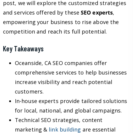
post, we will explore the customized strategies
and services offered by these
SEO experts
,
empowering your business to rise above the
competition and reach its full potential.
Key Takeaways
Oceanside, CA SEO companies offer
comprehensive services to help businesses
increase visibility and reach potential
customers.
In-house experts provide tailored solutions
for local, national, and global campaigns.
Technical SEO strategies, content
marketing &
link building
are essential