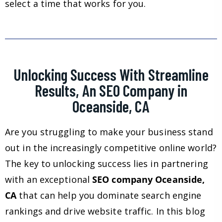
select a time that works for you.
Unlocking Success With Streamline
Results, An SEO Company in
Oceanside, CA
Are you struggling to make your business stand
out in the increasingly competitive online world?
The key to unlocking success lies in partnering
with an exceptional
SEO company Oceanside,
CA
that can help you dominate search engine
rankings and drive website traffic. In this blog