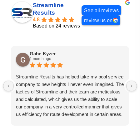
Streamline
See all reviews
Results
4.8
review us on
Based on 24 reviews
Gabe Kyzer
1 month ago
Streamline Results has helped take my pool service
company to new heights I never even imagined. The
tactics of Streamline and their team are meticulous
and calculated, which gives us the ability to scale
our company in a very controlled manner that gives
us efficiency for route development in certain areas.
If you are looking for a great pool service marketing
team that will put their actions where their mouth is,
then Streamline Results is the best choice.