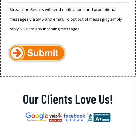
Streamline Results will send notifications and promotional
messages via SMS and email. To opt out of messaging simply
reply STOP to any incoming messages.
Our Clients Love Us!