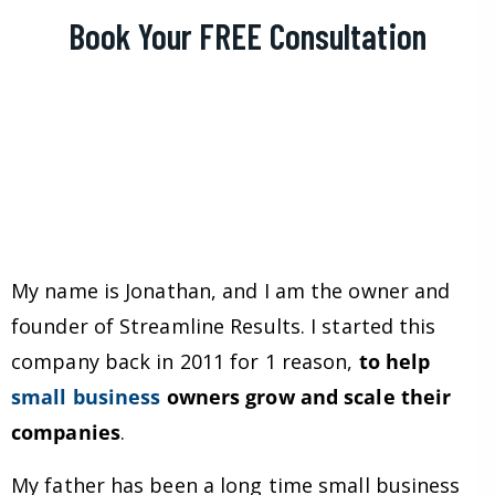
Book Your FREE Consultation
My name is Jonathan, and I am the owner and
founder of Streamline Results. I started this
company back in 2011 for 1 reason,
to help
small business
owners grow and scale their
companies
.
My father has been a long time small business