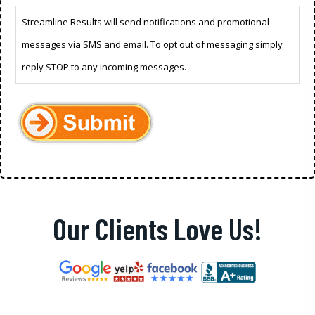
Streamline Results will send notifications and promotional
messages via SMS and email. To opt out of messaging simply
reply STOP to any incoming messages.
Our Clients Love Us!