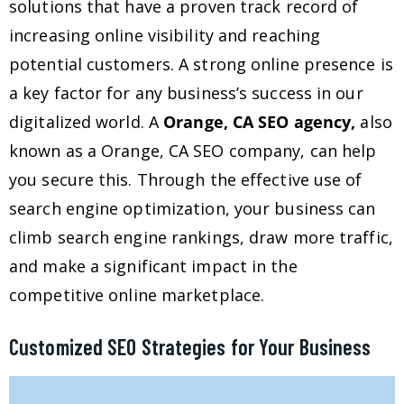
solutions that have a proven track record of
increasing online visibility and reaching
potential customers. A strong online presence is
a key factor for any business’s success in our
digitalized world. A
Orange, CA SEO agency,
also
known as a Orange, CA SEO company, can help
you secure this. Through the effective use of
search engine optimization, your business can
climb search engine rankings, draw more traffic,
and make a significant impact in the
competitive online marketplace.
Customized SEO Strategies for Your Business