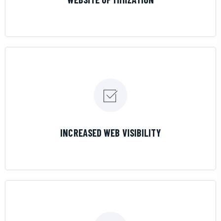
LEARN MORE
INCREASED WEB VISIBILITY