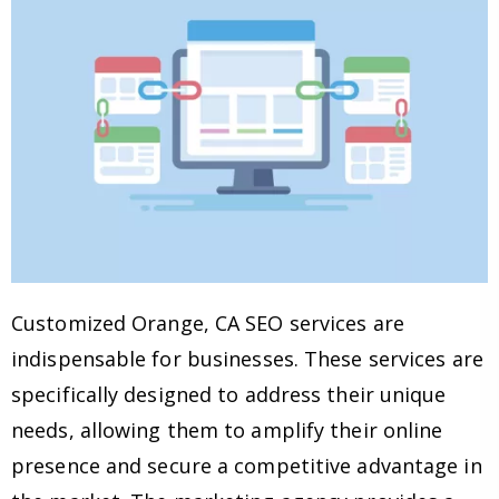
Customized Orange, CA SEO services are
indispensable for businesses. These services are
specifically designed to address their unique
needs, allowing them to amplify their online
presence and secure a competitive advantage in