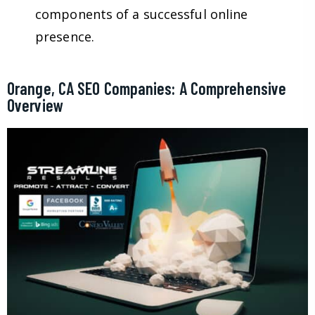
components of a successful online
presence.
Orange, CA SEO Companies: A Comprehensive
Overview