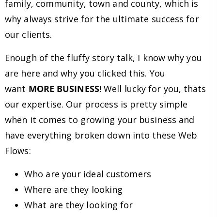
family, community, town and county, which is
why always strive for the ultimate success for
our clients.
Enough of the fluffy story talk, I know why you
are here and why you clicked this. You
want
MORE BUSINESS
! Well lucky for you, thats
our expertise. Our process is pretty simple
when it comes to growing your business and
have everything broken down into these Web
Flows:
Who are your ideal customers
Where are they looking
What are they looking for