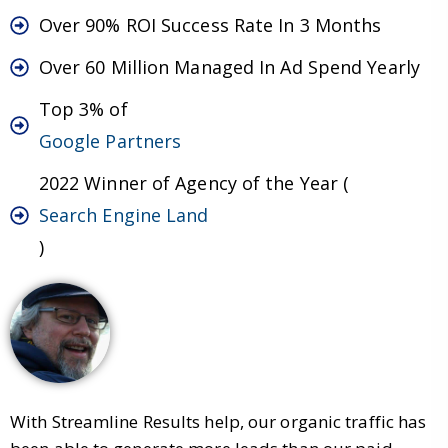
Over 90% ROI Success Rate In 3 Months
Over 60 Million Managed In Ad Spend Yearly
Top 3% of
Google Partners
2022 Winner of Agency of the Year (
Search Engine Land
)
With Streamline Results help, our organic traffic has