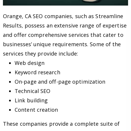
Orange, CA SEO companies, such as Streamline
Results, possess an extensive range of expertise
and offer comprehensive services that cater to
businesses’ unique requirements. Some of the
services they provide include:
Web design
Keyword research
On-page and off-page optimization
Technical SEO
Link building
Content creation
These companies provide a complete suite of