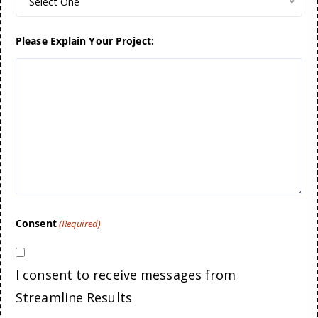
Select One
Please Explain Your Project:
Consent
(Required)
I consent to receive messages from
Streamline Results