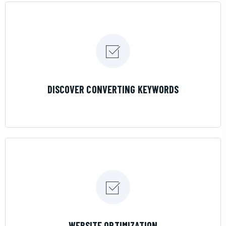
LEARN MORE
DISCOVER CONVERTING KEYWORDS
LEARN MORE
WEBSITE OPTIMIZATION