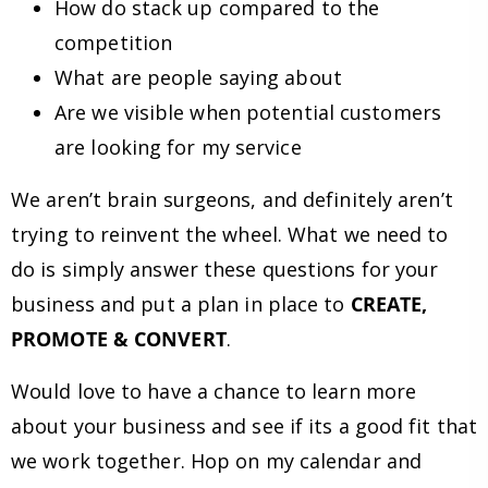
How do stack up compared to the
competition
What are people saying about
Are we visible when potential customers
are looking for my service
We aren’t brain surgeons, and definitely aren’t
trying to reinvent the wheel. What we need to
do is simply answer these questions for your
business and put a plan in place to
CREATE,
PROMOTE & CONVERT
.
Would love to have a chance to learn more
about your business and see if its a good fit that
we work together. Hop on my calendar and