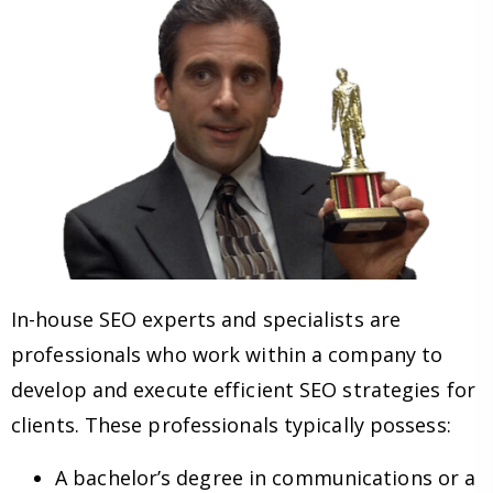
In-house SEO experts and specialists are
professionals who work within a company to
develop and execute efficient SEO strategies for
clients. These professionals typically possess:
A bachelor’s degree in communications or a