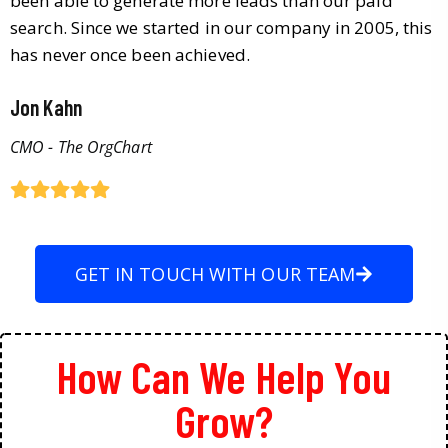
been able to generate more leads than our paid
search. Since we started in our company in 2005, this
has never once been achieved.
Jon Kahn
CMO - The OrgChart
GET IN TOUCH WITH OUR TEAM
How Can We Help You
Grow?