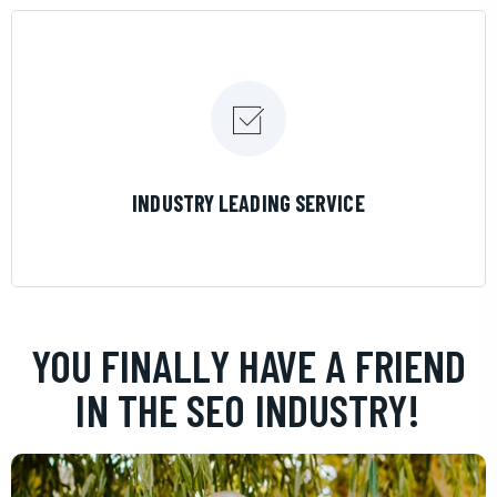
LEARN MORE
INDUSTRY LEADING SERVICE
YOU FINALLY HAVE A FRIEND
IN THE SEO INDUSTRY!