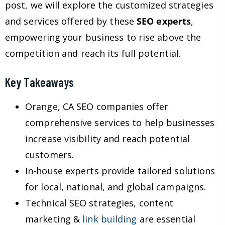
post, we will explore the customized strategies
and services offered by these
SEO experts
,
empowering your business to rise above the
competition and reach its full potential.
Key Takeaways
Orange, CA SEO companies offer
comprehensive services to help businesses
increase visibility and reach potential
customers.
In-house experts provide tailored solutions
for local, national, and global campaigns.
Technical SEO strategies, content
marketing &
link building
are essential