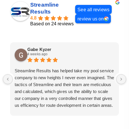
Streamline
See all reviews
Results
4.8
review us on
Based on 24 reviews
Gabe Kyzer
4 weeks ago
Streamline Results has helped take my pool service
company to new heights I never even imagined. The
tactics of Streamline and their team are meticulous
and calculated, which gives us the ability to scale
our company in a very controlled manner that gives
us efficiency for route development in certain areas.
If you are looking for a great pool service marketing
team that will put their actions where their mouth is,
then Streamline Results is the best choice.