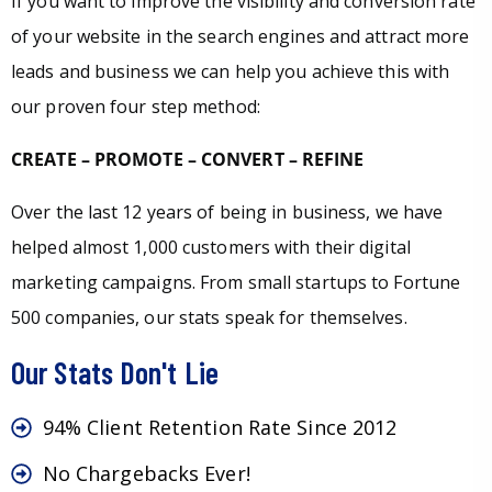
If you want to improve the visibility and conversion rate
of your website in the search engines and attract more
leads and business we can help you achieve this with
our proven four step method:
CREATE – PROMOTE – CONVERT – REFINE
Over the last 12 years of being in business, we have
helped almost 1,000 customers with their digital
marketing campaigns. From small startups to Fortune
500 companies, our stats speak for themselves.
Our Stats Don't Lie
94% Client Retention Rate Since 2012
No Chargebacks Ever!