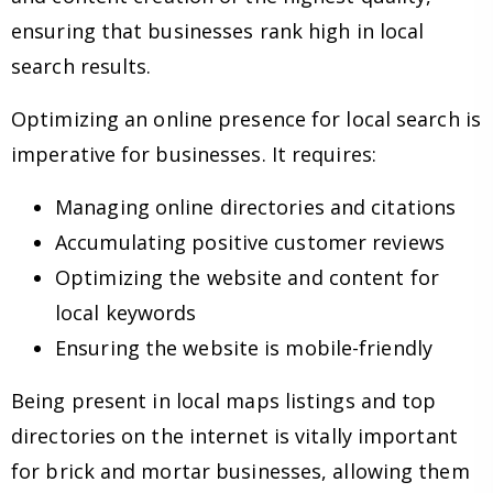
ensuring that businesses rank high in local
search results.
Optimizing an online presence for local search is
imperative for businesses. It requires:
Managing online directories and citations
Accumulating positive customer reviews
Optimizing the website and content for
local keywords
Ensuring the website is mobile-friendly
Being present in local maps listings and top
directories on the internet is vitally important
for brick and mortar businesses, allowing them