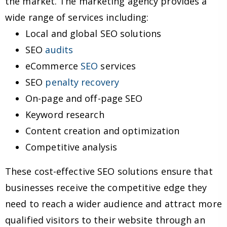
the market. The marketing agency provides a
wide range of services including:
Local and global SEO solutions
SEO
audits
eCommerce
SEO
services
SEO
penalty recovery
On-page and off-page SEO
Keyword research
Content creation and optimization
Competitive analysis
These cost-effective SEO solutions ensure that
businesses receive the competitive edge they
need to reach a wider audience and attract more
qualified visitors to their website through an