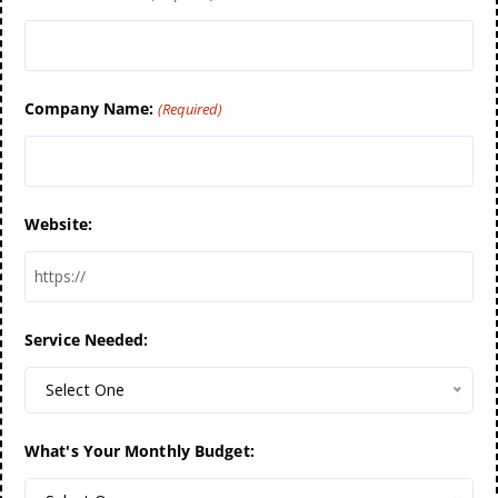
Company Name:
(Required)
Website:
Service Needed:
Select One
What's Your Monthly Budget: