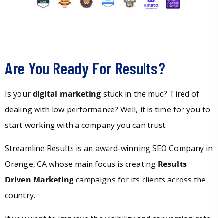
Are You Ready For Results?
Is your
digital marketing
stuck in the mud? Tired of
dealing with low performance? Well, it is time for you to
start working with a company you can trust.
Streamline Results is an award-winning SEO Company in
Orange, CA whose main focus is creating
Results
Driven Marketing
campaigns for its clients across the
country.