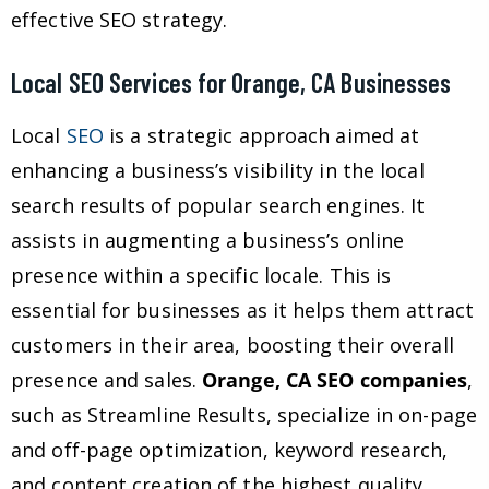
effective SEO strategy.
Local SEO Services for Orange, CA Businesses
Local
SEO
is a strategic approach aimed at
enhancing a business’s visibility in the local
search results of popular search engines. It
assists in augmenting a business’s online
presence within a specific locale. This is
essential for businesses as it helps them attract
customers in their area, boosting their overall
presence and sales.
Orange, CA SEO companies
,
such as Streamline Results, specialize in on-page
and off-page optimization, keyword research,
and content creation of the highest quality,