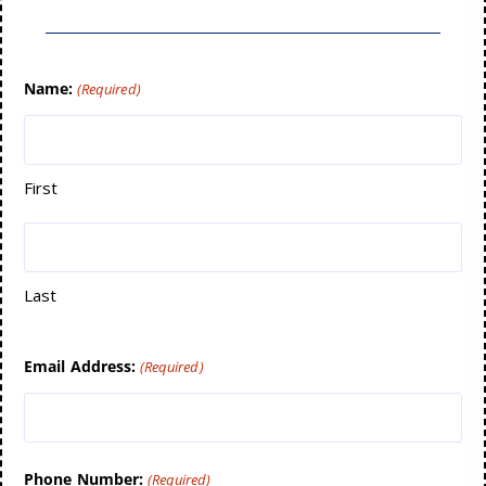
Name:
(Required)
First
Last
Email Address:
(Required)
Phone Number:
(Required)