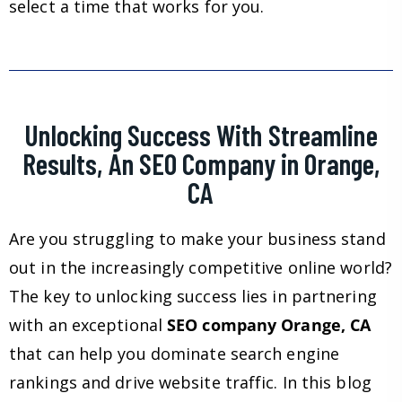
select a time that works for you.
Unlocking Success With Streamline
Results, An SEO Company in Orange,
CA
Are you struggling to make your business stand
out in the increasingly competitive online world?
The key to unlocking success lies in partnering
with an exceptional
SEO company Orange, CA
that can help you dominate search engine
rankings and drive website traffic. In this blog