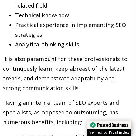
related field
Technical know-how
Practical experience in implementing SEO
strategies
Analytical thinking skills
It is also paramount for these professionals to
continuously learn, keep abreast of the latest
trends, and demonstrate adaptability and
strong communication skills.
Having an internal team of SEO experts and
specialists, as opposed to outsourcing, has
numerous benefits, including:
Trusted Business
Verified by
Trustindex