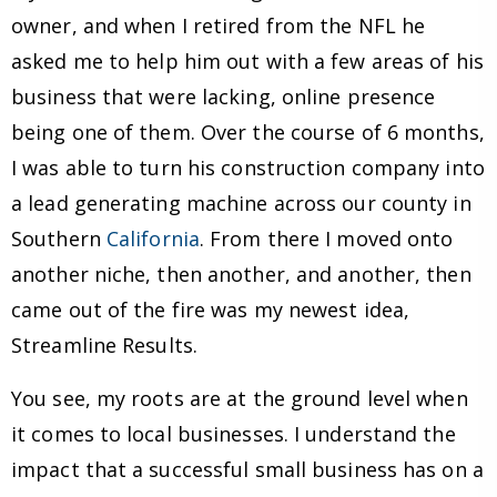
owner, and when I retired from the NFL he
asked me to help him out with a few areas of his
business that were lacking, online presence
being one of them. Over the course of 6 months,
I was able to turn his construction company into
a lead generating machine across our county in
Southern
California
. From there I moved onto
another niche, then another, and another, then
came out of the fire was my newest idea,
Streamline Results.
You see, my roots are at the ground level when
it comes to local businesses. I understand the
impact that a successful small business has on a