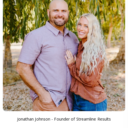
Jonathan Johnson - Founder of Streamline Results