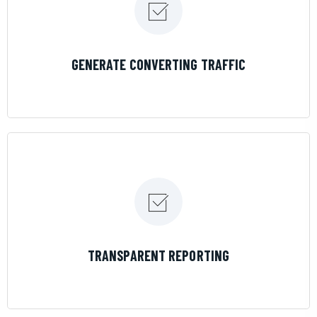
LEARN MORE
GENERATE CONVERTING TRAFFIC
LEARN MORE
TRANSPARENT REPORTING