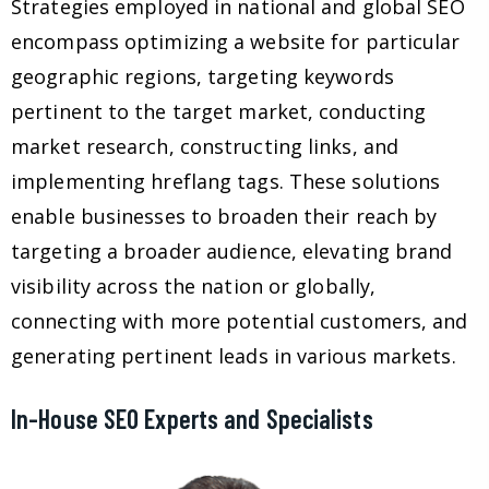
Strategies employed in national and global SEO
encompass optimizing a website for particular
geographic regions, targeting keywords
pertinent to the target market, conducting
market research, constructing links, and
implementing hreflang tags. These solutions
enable businesses to broaden their reach by
targeting a broader audience, elevating brand
visibility across the nation or globally,
connecting with more potential customers, and
generating pertinent leads in various markets.
In-House SEO Experts and Specialists