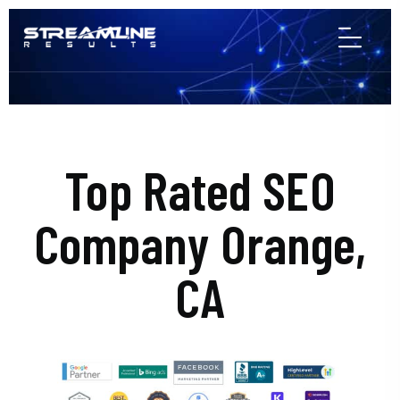
Top Rated SEO
Company Orange,
CA