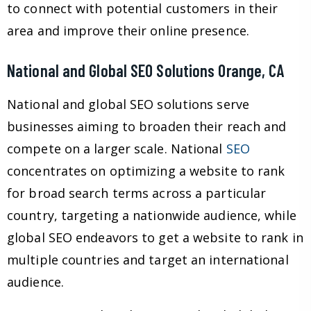
to connect with potential customers in their
area and improve their online presence.
National and Global SEO Solutions Orange, CA
National and global SEO solutions serve
businesses aiming to broaden their reach and
compete on a larger scale. National
SEO
concentrates on optimizing a website to rank
for broad search terms across a particular
country, targeting a nationwide audience, while
global SEO endeavors to get a website to rank in
multiple countries and target an international
audience.