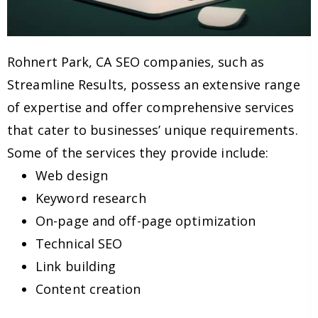
Rohnert Park, CA SEO companies, such as
Streamline Results, possess an extensive range
of expertise and offer comprehensive services
that cater to businesses’ unique requirements.
Some of the services they provide include:
Web design
Keyword research
On-page and off-page optimization
Technical SEO
Link building
Content creation