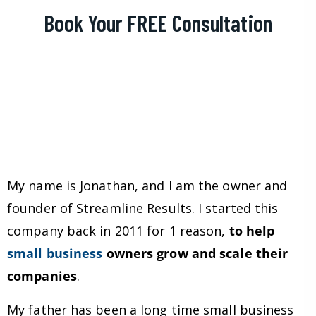
Book Your FREE Consultation
My name is Jonathan, and I am the owner and
founder of Streamline Results. I started this
company back in 2011 for 1 reason,
to help
small business
owners grow and scale their
companies
.
My father has been a long time small business