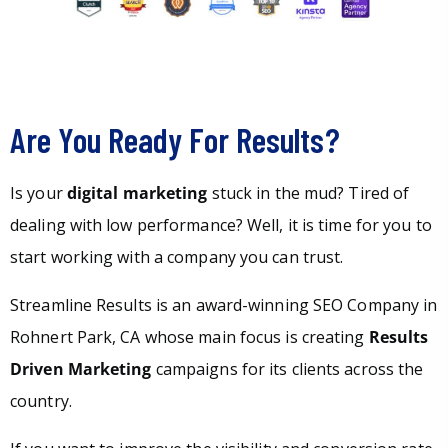
Are You Ready For Results?
Is your
digital marketing
stuck in the mud? Tired of
dealing with low performance? Well, it is time for you to
start working with a company you can trust.
Streamline Results is an award-winning SEO Company in
Rohnert Park, CA whose main focus is creating
Results
Driven Marketing
campaigns for its clients across the
country.