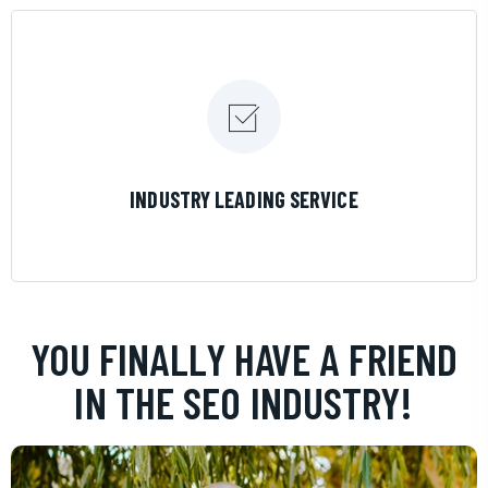
LEARN MORE
INDUSTRY LEADING SERVICE
YOU FINALLY HAVE A FRIEND
IN THE SEO INDUSTRY!