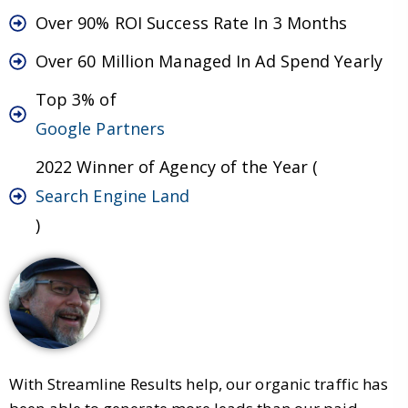
Over 90% ROI Success Rate In 3 Months
Over 60 Million Managed In Ad Spend Yearly
Top 3% of
Google Partners
2022 Winner of Agency of the Year (
Search Engine Land
)
With Streamline Results help, our organic traffic has