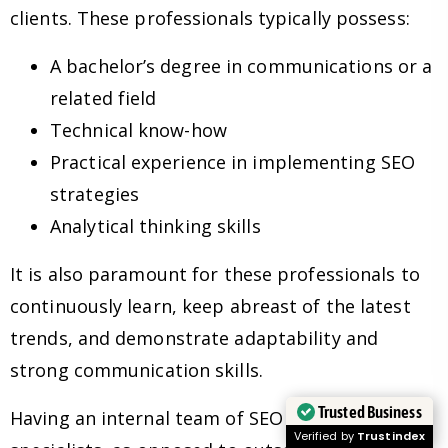
clients. These professionals typically possess:
A bachelor’s degree in communications or a
related field
Technical know-how
Practical experience in implementing SEO
strategies
Analytical thinking skills
It is also paramount for these professionals to
continuously learn, keep abreast of the latest
trends, and demonstrate adaptability and
strong communication skills.
Trusted Business
Having an internal team of SEO experts and
Verified by
Trustindex