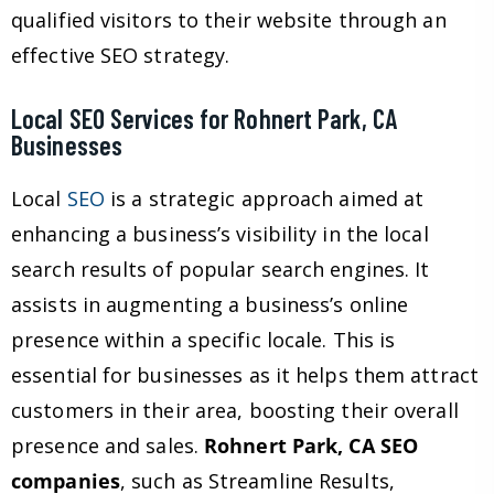
qualified visitors to their website through an
effective SEO strategy.
Local SEO Services for Rohnert Park, CA
Businesses
Local
SEO
is a strategic approach aimed at
enhancing a business’s visibility in the local
search results of popular search engines. It
assists in augmenting a business’s online
presence within a specific locale. This is
essential for businesses as it helps them attract
customers in their area, boosting their overall
presence and sales.
Rohnert Park, CA SEO
companies
, such as Streamline Results,