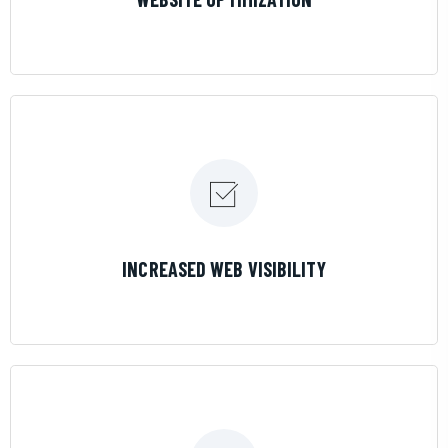
LEARN MORE
INCREASED WEB VISIBILITY