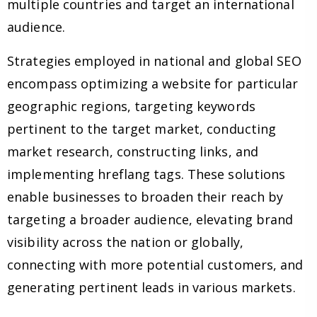
multiple countries and target an international
audience.
Strategies employed in national and global SEO
encompass optimizing a website for particular
geographic regions, targeting keywords
pertinent to the target market, conducting
market research, constructing links, and
implementing hreflang tags. These solutions
enable businesses to broaden their reach by
targeting a broader audience, elevating brand
visibility across the nation or globally,
connecting with more potential customers, and
generating pertinent leads in various markets.