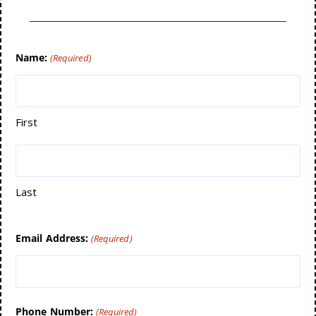
Name:
(Required)
First
Last
Email Address:
(Required)
Phone Number:
(Required)