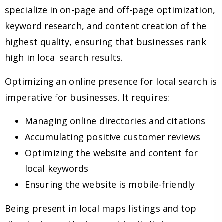
specialize in on-page and off-page optimization,
keyword research, and content creation of the
highest quality, ensuring that businesses rank
high in local search results.
Optimizing an online presence for local search is
imperative for businesses. It requires:
Managing online directories and citations
Accumulating positive customer reviews
Optimizing the website and content for
local keywords
Ensuring the website is mobile-friendly
Being present in local maps listings and top