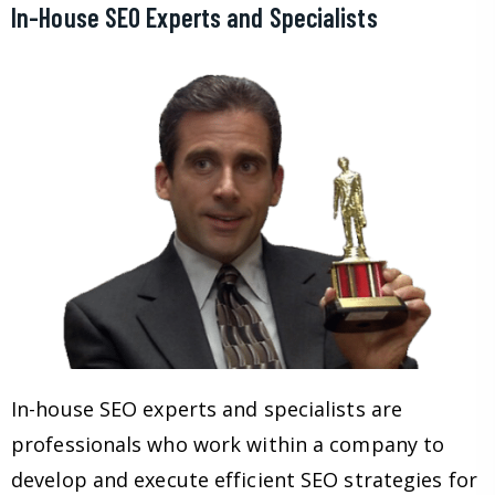
In-House SEO Experts and Specialists
In-house SEO experts and specialists are
professionals who work within a company to
develop and execute efficient SEO strategies for