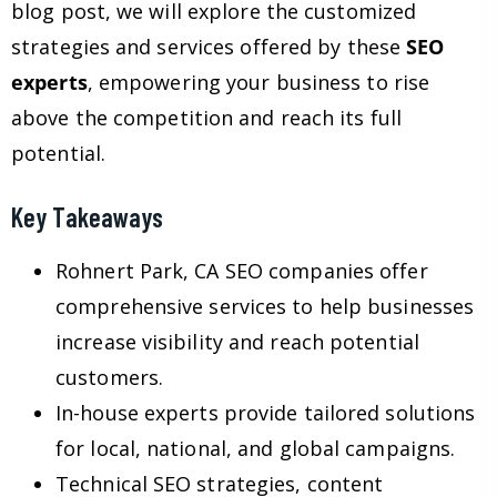
blog post, we will explore the customized
strategies and services offered by these
SEO
experts
, empowering your business to rise
above the competition and reach its full
potential.
Key Takeaways
Rohnert Park, CA SEO companies offer
comprehensive services to help businesses
increase visibility and reach potential
customers.
In-house experts provide tailored solutions
for local, national, and global campaigns.
Technical SEO strategies, content