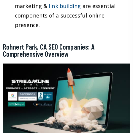
marketing &
link building
are essential
components of a successful online
presence.
Rohnert Park, CA SEO Companies: A
Comprehensive Overview