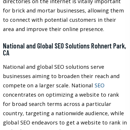
directories on the internet is vitally important
for brick and mortar businesses, allowing them
to connect with potential customers in their
area and improve their online presence.
National and Global SEO Solutions Rohnert Park,
CA
National and global SEO solutions serve
businesses aiming to broaden their reach and
compete on a larger scale. National
SEO
concentrates on optimizing a website to rank
for broad search terms across a particular
country, targeting a nationwide audience, while
global SEO endeavors to get a website to rank in