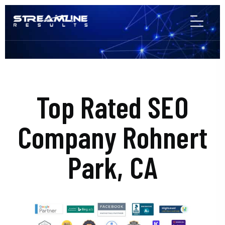
Top Rated SEO
Company Rohnert
Park, CA