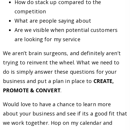
How do stack up compared to the
competition
What are people saying about
Are we visible when potential customers
are looking for my service
We aren’t brain surgeons, and definitely aren’t
trying to reinvent the wheel. What we need to
do is simply answer these questions for your
business and put a plan in place to
CREATE,
PROMOTE & CONVERT
.
Would love to have a chance to learn more
about your business and see if its a good fit that
we work together. Hop on my calendar and