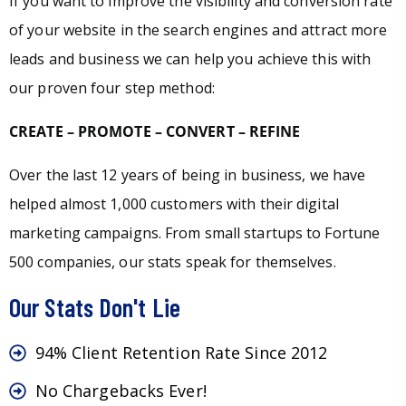
If you want to improve the visibility and conversion rate
of your website in the search engines and attract more
leads and business we can help you achieve this with
our proven four step method:
CREATE – PROMOTE – CONVERT – REFINE
Over the last 12 years of being in business, we have
helped almost 1,000 customers with their digital
marketing campaigns. From small startups to Fortune
500 companies, our stats speak for themselves.
Our Stats Don't Lie
94% Client Retention Rate Since 2012
No Chargebacks Ever!