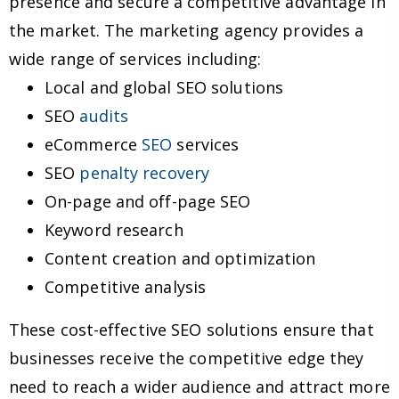
presence and secure a competitive advantage in
the market. The marketing agency provides a
wide range of services including:
Local and global SEO solutions
SEO
audits
eCommerce
SEO
services
SEO
penalty recovery
On-page and off-page SEO
Keyword research
Content creation and optimization
Competitive analysis
These cost-effective SEO solutions ensure that
businesses receive the competitive edge they
need to reach a wider audience and attract more