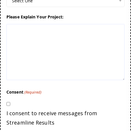
Select One
Please Explain Your Project:
Consent
(Required)
I consent to receive messages from
Streamline Results