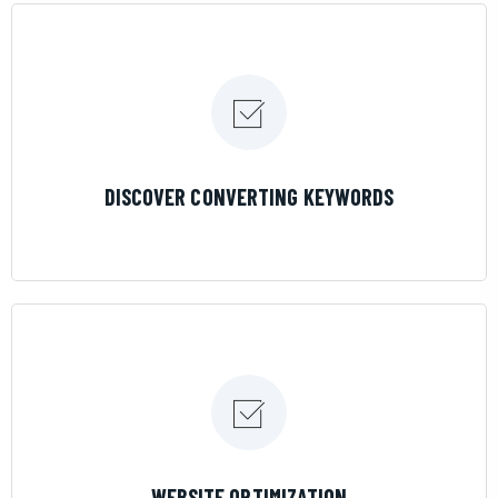
LEARN MORE
DISCOVER CONVERTING KEYWORDS
LEARN MORE
WEBSITE OPTIMIZATION