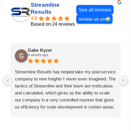
Streamline
See all reviews
Results
4.8
review us on
Based on 24 reviews
Gabe Kyzer
4 weeks ago
Streamline Results has helped take my pool service
company to new heights I never even imagined. The
tactics of Streamline and their team are meticulous
and calculated, which gives us the ability to scale
our company in a very controlled manner that gives
us efficiency for route development in certain areas.
If you are looking for a great pool service marketing
team that will put their actions where their mouth is,
then Streamline Results is the best choice.