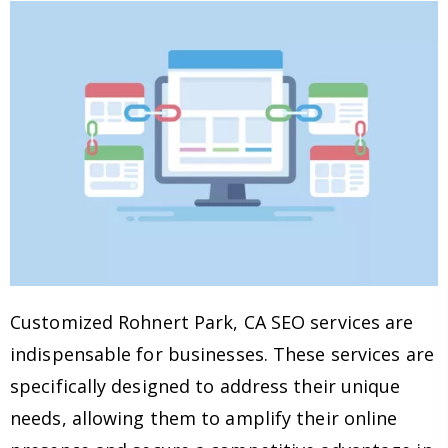
Customized Rohnert Park, CA SEO services are
indispensable for businesses. These services are
specifically designed to address their unique
needs, allowing them to amplify their online