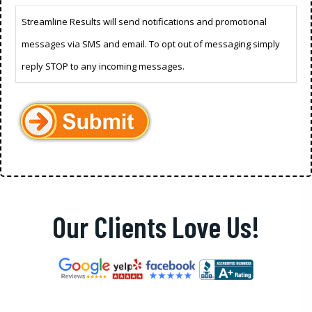
Streamline Results will send notifications and promotional
messages via SMS and email. To opt out of messaging simply
reply STOP to any incoming messages.
Our Clients Love Us!