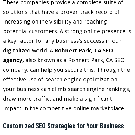
These companies provide a complete suite of
solutions that have a proven track record of
increasing online visibility and reaching
potential customers. A strong online presence is
a key factor for any business’s success in our
digitalized world. A
Rohnert Park, CA SEO
agency,
also known as a Rohnert Park, CA SEO
company, can help you secure this. Through the
effective use of search engine optimization,
your business can climb search engine rankings,
draw more traffic, and make a significant
impact in the competitive online marketplace.
Customized SEO Strategies for Your Business