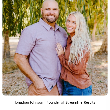
Jonathan Johnson - Founder of Streamline Results