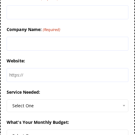
Company Name:
(Required)
Website:
Service Needed:
Select One
What's Your Monthly Budget: