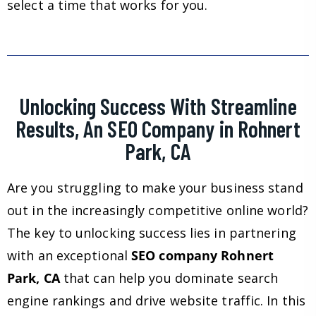
select a time that works for you.
Unlocking Success With Streamline
Results, An SEO Company in Rohnert
Park, CA
Are you struggling to make your business stand
out in the increasingly competitive online world?
The key to unlocking success lies in partnering
with an exceptional
SEO company Rohnert
Park, CA
that can help you dominate search
engine rankings and drive website traffic. In this