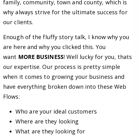
family, community, town and county, which is
why always strive for the ultimate success for
our clients.
Enough of the fluffy story talk, I know why you
are here and why you clicked this. You
want
MORE BUSINESS
! Well lucky for you, thats
our expertise. Our process is pretty simple
when it comes to growing your business and
have everything broken down into these Web
Flows:
Who are your ideal customers
Where are they looking
What are they looking for