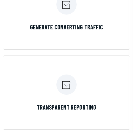
LEARN MORE
GENERATE CONVERTING TRAFFIC
LEARN MORE
TRANSPARENT REPORTING