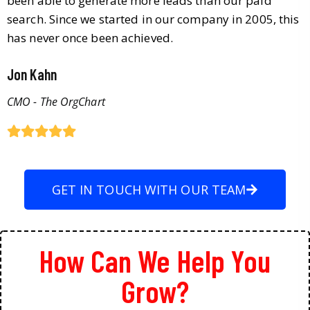
been able to generate more leads than our paid
search. Since we started in our company in 2005, this
has never once been achieved.
Jon Kahn
CMO - The OrgChart
GET IN TOUCH WITH OUR TEAM
How Can We Help You
Grow?