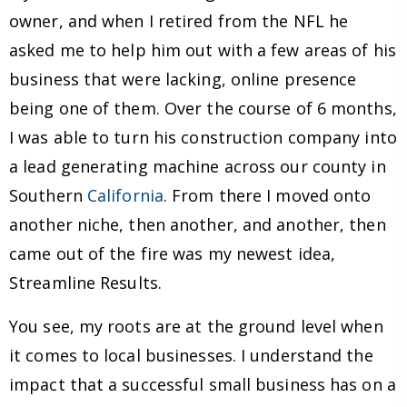
owner, and when I retired from the NFL he
asked me to help him out with a few areas of his
business that were lacking, online presence
being one of them. Over the course of 6 months,
I was able to turn his construction company into
a lead generating machine across our county in
Southern
California
. From there I moved onto
another niche, then another, and another, then
came out of the fire was my newest idea,
Streamline Results.
You see, my roots are at the ground level when
it comes to local businesses. I understand the
impact that a successful small business has on a