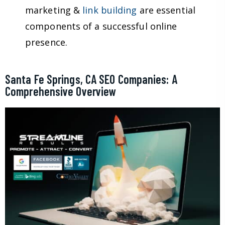
marketing &
link building
are essential
components of a successful online
presence.
Santa Fe Springs, CA SEO Companies: A
Comprehensive Overview