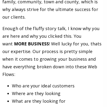
family, community, town and county, which is
why always strive for the ultimate success for
our clients.
Enough of the fluffy story talk, I know why you
are here and why you clicked this. You
want
MORE BUSINESS
! Well lucky for you, thats
our expertise. Our process is pretty simple
when it comes to growing your business and
have everything broken down into these Web
Flows:
Who are your ideal customers
Where are they looking
What are they looking for