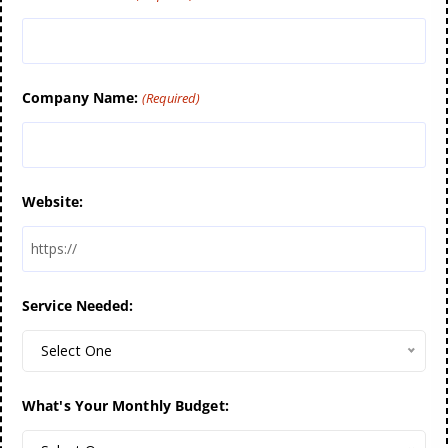
Company Name:
(Required)
Website:
Service Needed:
Select One
What's Your Monthly Budget: