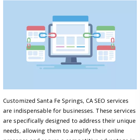
Customized Santa Fe Springs, CA SEO services
are indispensable for businesses. These services
are specifically designed to address their unique
needs, allowing them to amplify their online