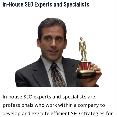
In-House SEO Experts and Specialists
In-house SEO experts and specialists are
professionals who work within a company to
develop and execute efficient SEO strategies for