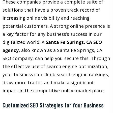
These companies provide a complete suite of
solutions that have a proven track record of
increasing online visibility and reaching
potential customers. A strong online presence is
a key factor for any business’s success in our
digitalized world. A
Santa Fe Springs, CA SEO
agency,
also known as a Santa Fe Springs, CA
SEO company, can help you secure this. Through
the effective use of search engine optimization,
your business can climb search engine rankings,
draw more traffic, and make a significant
impact in the competitive online marketplace.
Customized SEO Strategies for Your Business