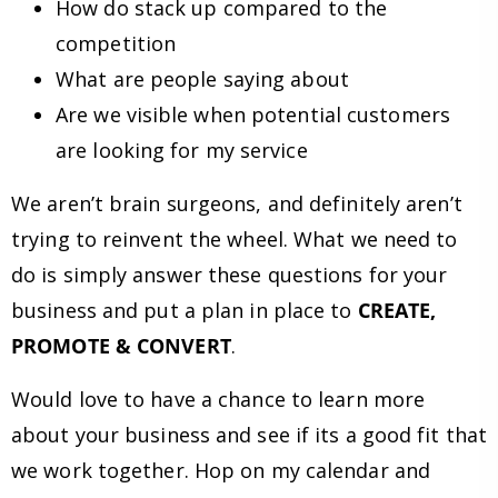
How do stack up compared to the
competition
What are people saying about
Are we visible when potential customers
are looking for my service
We aren’t brain surgeons, and definitely aren’t
trying to reinvent the wheel. What we need to
do is simply answer these questions for your
business and put a plan in place to
CREATE,
PROMOTE & CONVERT
.
Would love to have a chance to learn more
about your business and see if its a good fit that
we work together. Hop on my calendar and