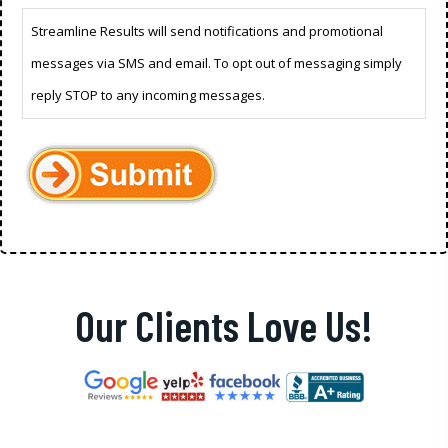
Streamline Results will send notifications and promotional
messages via SMS and email. To opt out of messaging simply
reply STOP to any incoming messages.
Our Clients Love Us!