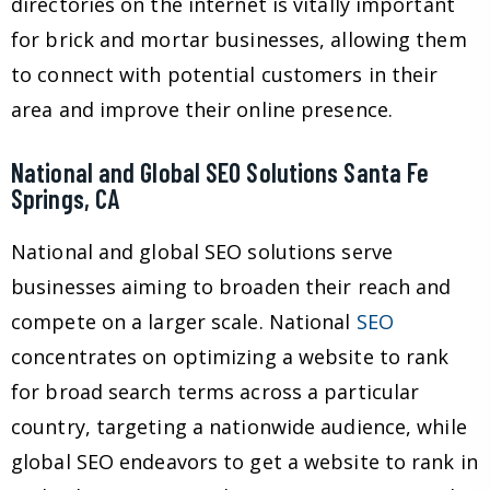
directories on the internet is vitally important
for brick and mortar businesses, allowing them
to connect with potential customers in their
area and improve their online presence.
National and Global SEO Solutions Santa Fe
Springs, CA
National and global SEO solutions serve
businesses aiming to broaden their reach and
compete on a larger scale. National
SEO
concentrates on optimizing a website to rank
for broad search terms across a particular
country, targeting a nationwide audience, while
global SEO endeavors to get a website to rank in