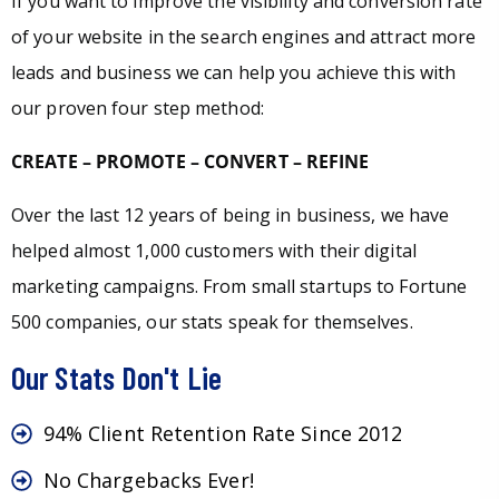
If you want to improve the visibility and conversion rate
of your website in the search engines and attract more
leads and business we can help you achieve this with
our proven four step method:
CREATE – PROMOTE – CONVERT – REFINE
Over the last 12 years of being in business, we have
helped almost 1,000 customers with their digital
marketing campaigns. From small startups to Fortune
500 companies, our stats speak for themselves.
Our Stats Don't Lie
94% Client Retention Rate Since 2012
No Chargebacks Ever!