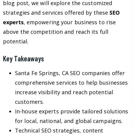
blog post, we will explore the customized
strategies and services offered by these
SEO
experts
, empowering your business to rise
above the competition and reach its full
potential.
Key Takeaways
Santa Fe Springs, CA SEO companies offer
comprehensive services to help businesses
increase visibility and reach potential
customers.
In-house experts provide tailored solutions
for local, national, and global campaigns.
Technical SEO strategies, content