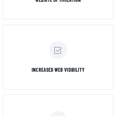
LEARN MORE
INCREASED WEB VISIBILITY