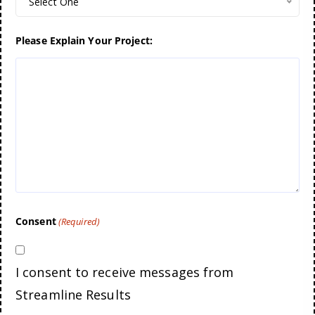
Select One
Please Explain Your Project:
Consent
(Required)
I consent to receive messages from
Streamline Results