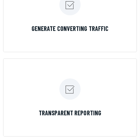
LEARN MORE
GENERATE CONVERTING TRAFFIC
LEARN MORE
TRANSPARENT REPORTING