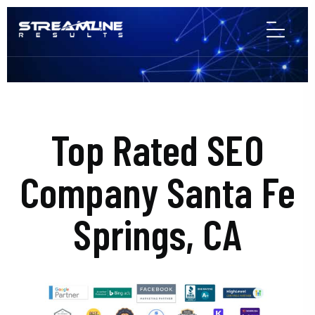
Top Rated SEO
Company Santa Fe
Springs, CA