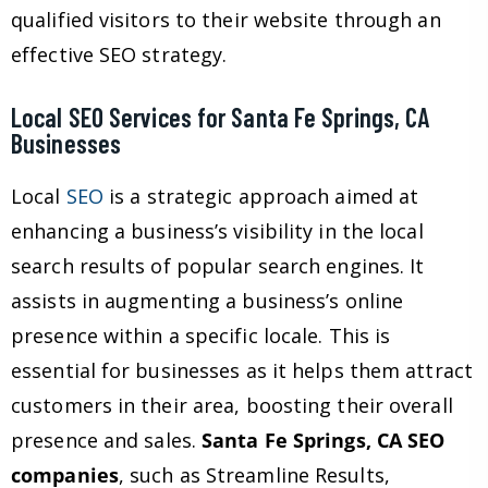
qualified visitors to their website through an
effective SEO strategy.
Local SEO Services for Santa Fe Springs, CA
Businesses
Local
SEO
is a strategic approach aimed at
enhancing a business’s visibility in the local
search results of popular search engines. It
assists in augmenting a business’s online
presence within a specific locale. This is
essential for businesses as it helps them attract
customers in their area, boosting their overall
presence and sales.
Santa Fe Springs, CA SEO
companies
, such as Streamline Results,