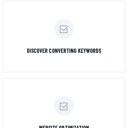
LEARN MORE
DISCOVER CONVERTING KEYWORDS
LEARN MORE
WEBSITE OPTIMIZATION