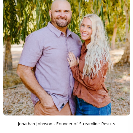
Jonathan Johnson - Founder of Streamline Results