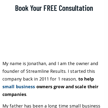
Book Your FREE Consultation
My name is Jonathan, and I am the owner and
founder of Streamline Results. I started this
company back in 2011 for 1 reason,
to help
small business
owners grow and scale their
companies
.
My father has been a long time small business