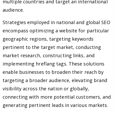
multiple countries and target an international
audience.
Strategies employed in national and global SEO
encompass optimizing a website for particular
geographic regions, targeting keywords
pertinent to the target market, conducting
market research, constructing links, and
implementing hreflang tags. These solutions
enable businesses to broaden their reach by
targeting a broader audience, elevating brand
visibility across the nation or globally,
connecting with more potential customers, and
generating pertinent leads in various markets.