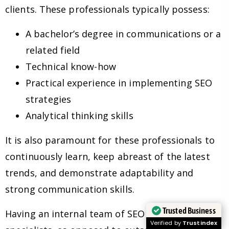
clients. These professionals typically possess:
A bachelor’s degree in communications or a
related field
Technical know-how
Practical experience in implementing SEO
strategies
Analytical thinking skills
It is also paramount for these professionals to
continuously learn, keep abreast of the latest
trends, and demonstrate adaptability and
strong communication skills.
Trusted Business
Having an internal team of SEO experts and
Verified by
Trustindex