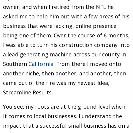
owner, and when I retired from the NFL he
asked me to help him out with a few areas of his
business that were lacking, online presence
being one of them. Over the course of 6 months,
I was able to turn his construction company into
a lead generating machine across our county in
Southern
California
. From there I moved onto
another niche, then another, and another, then
came out of the fire was my newest idea,
Streamline Results.
You see, my roots are at the ground level when
it comes to local businesses. I understand the
impact that a successful small business has on a