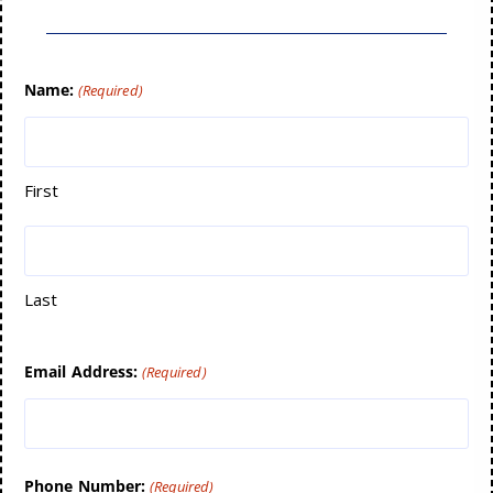
Name:
(Required)
First
Last
Email Address:
(Required)
Phone Number:
(Required)