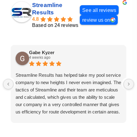
Streamline
See all reviews
Results
4.8
review us on
Based on 24 reviews
Gabe Kyzer
4 weeks ago
Streamline Results has helped take my pool service
company to new heights I never even imagined. The
tactics of Streamline and their team are meticulous
and calculated, which gives us the ability to scale
our company in a very controlled manner that gives
us efficiency for route development in certain areas.
If you are looking for a great pool service marketing
team that will put their actions where their mouth is,
then Streamline Results is the best choice.