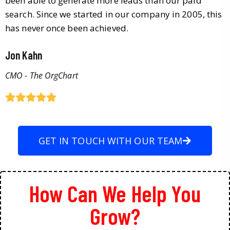
been able to generate more leads than our paid
search. Since we started in our company in 2005, this
has never once been achieved.
Jon Kahn
CMO - The OrgChart
GET IN TOUCH WITH OUR TEAM
How Can We Help You
Grow?