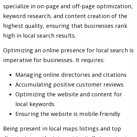
specialize in on-page and off-page optimization,
keyword research, and content creation of the
highest quality, ensuring that businesses rank
high in local search results.
Optimizing an online presence for local search is
imperative for businesses. It requires:
Managing online directories and citations
Accumulating positive customer reviews
Optimizing the website and content for
local keywords
Ensuring the website is mobile-friendly
Being present in local maps listings and top