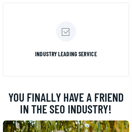
LEARN MORE
INDUSTRY LEADING SERVICE
YOU FINALLY HAVE A FRIEND
IN THE SEO INDUSTRY!