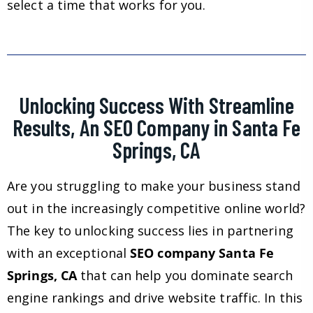
select a time that works for you.
Unlocking Success With Streamline
Results, An SEO Company in Santa Fe
Springs, CA
Are you struggling to make your business stand
out in the increasingly competitive online world?
The key to unlocking success lies in partnering
with an exceptional
SEO company Santa Fe
Springs, CA
that can help you dominate search
engine rankings and drive website traffic. In this