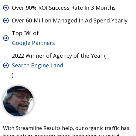
Over 90% ROI Success Rate In 3 Months
Over 60 Million Managed In Ad Spend Yearly
Top 3% of
Google Partners
2022 Winner of Agency of the Year (
Search Engine Land
)
With Streamline Results help, our organic traffic has