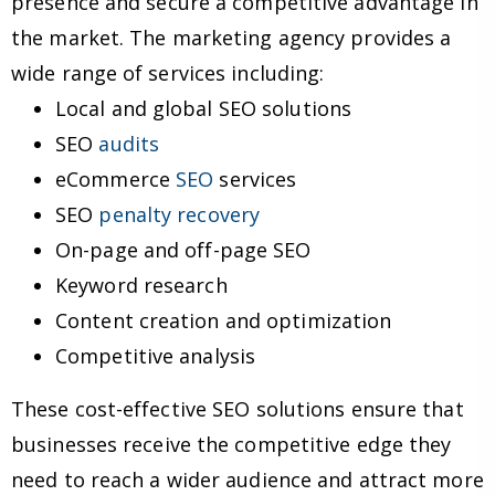
presence and secure a competitive advantage in
the market. The marketing agency provides a
wide range of services including:
Local and global SEO solutions
SEO
audits
eCommerce
SEO
services
SEO
penalty recovery
On-page and off-page SEO
Keyword research
Content creation and optimization
Competitive analysis
These cost-effective SEO solutions ensure that
businesses receive the competitive edge they
need to reach a wider audience and attract more