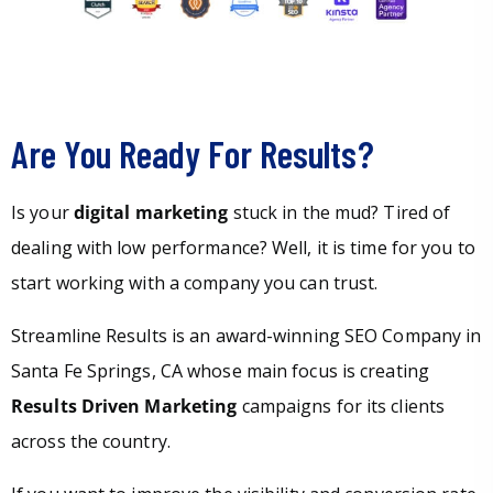
Are You Ready For Results?
Is your
digital marketing
stuck in the mud? Tired of
dealing with low performance? Well, it is time for you to
start working with a company you can trust.
Streamline Results is an award-winning SEO Company in
Santa Fe Springs, CA whose main focus is creating
Results Driven Marketing
campaigns for its clients
across the country.