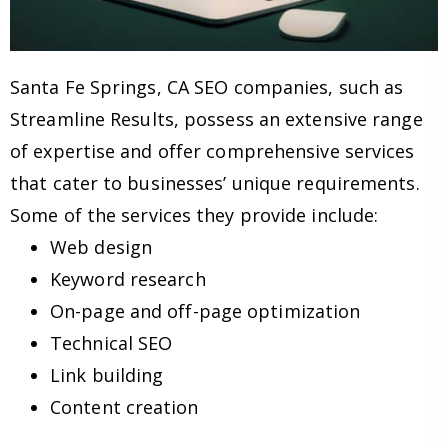
Santa Fe Springs, CA SEO companies, such as
Streamline Results, possess an extensive range
of expertise and offer comprehensive services
that cater to businesses’ unique requirements.
Some of the services they provide include:
Web design
Keyword research
On-page and off-page optimization
Technical SEO
Link building
Content creation