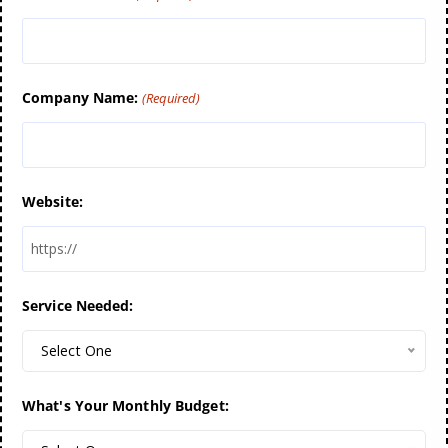
Company Name:
(Required)
Website:
Service Needed:
Select One
What's Your Monthly Budget: