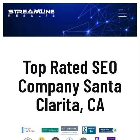
Top Rated SEO
Company Santa
Clarita, CA