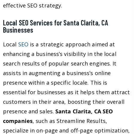
effective SEO strategy.
Local SEO Services for Santa Clarita, CA
Businesses
Local
SEO
is a strategic approach aimed at
enhancing a business’s visibility in the local
search results of popular search engines. It
assists in augmenting a business’s online
presence within a specific locale. This is
essential for businesses as it helps them attract
customers in their area, boosting their overall
presence and sales.
Santa Clarita, CA SEO
companies
, such as Streamline Results,
specialize in on-page and off-page optimization,