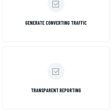
LEARN MORE
GENERATE CONVERTING TRAFFIC
LEARN MORE
TRANSPARENT REPORTING