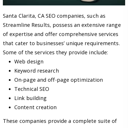
Santa Clarita, CA SEO companies, such as
Streamline Results, possess an extensive range
of expertise and offer comprehensive services
that cater to businesses’ unique requirements.
Some of the services they provide include:
Web design
Keyword research
On-page and off-page optimization
Technical SEO
Link building
Content creation
These companies provide a complete suite of