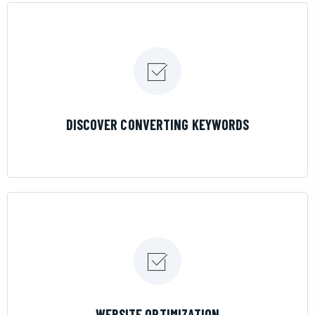
LEARN MORE
DISCOVER CONVERTING KEYWORDS
LEARN MORE
WEBSITE OPTIMIZATION