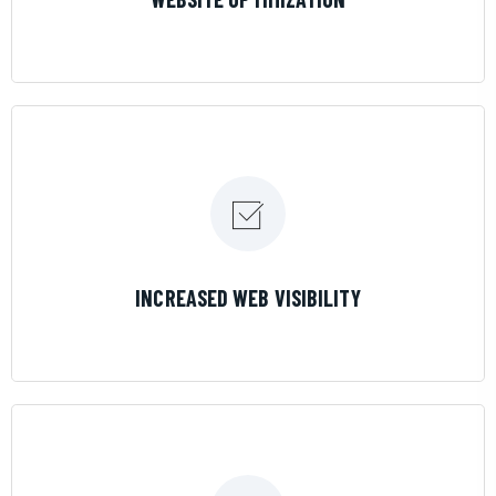
LEARN MORE
INCREASED WEB VISIBILITY