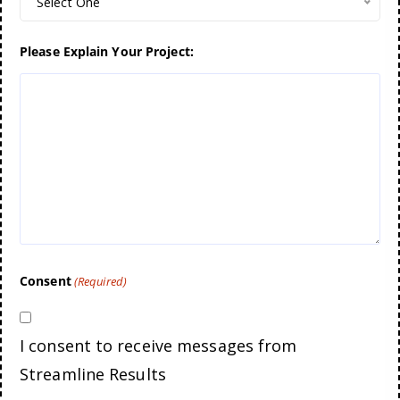
Select One
Please Explain Your Project:
Consent
(Required)
I consent to receive messages from
Streamline Results