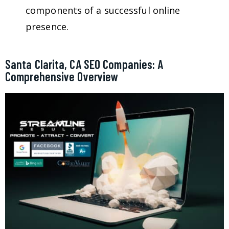
components of a successful online
presence.
Santa Clarita, CA SEO Companies: A
Comprehensive Overview