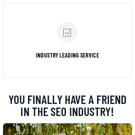
LEARN MORE
INDUSTRY LEADING SERVICE
YOU FINALLY HAVE A FRIEND
IN THE SEO INDUSTRY!