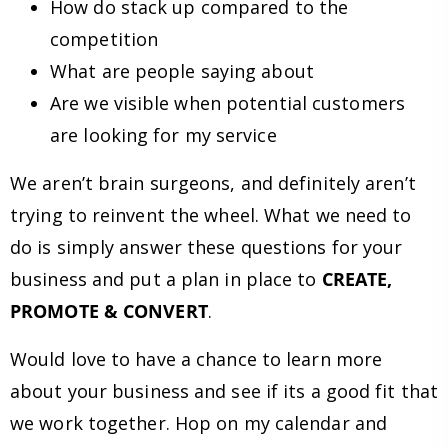
How do stack up compared to the
competition
What are people saying about
Are we visible when potential customers
are looking for my service
We aren’t brain surgeons, and definitely aren’t
trying to reinvent the wheel. What we need to
do is simply answer these questions for your
business and put a plan in place to
CREATE,
PROMOTE & CONVERT
.
Would love to have a chance to learn more
about your business and see if its a good fit that
we work together. Hop on my calendar and