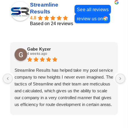
Streamline
See all reviews
Results
4.8
review us on
Based on 24 reviews
Gabe Kyzer
4 weeks ago
Streamline Results has helped take my pool service
company to new heights I never even imagined. The
tactics of Streamline and their team are meticulous
and calculated, which gives us the ability to scale
our company in a very controlled manner that gives
us efficiency for route development in certain areas.
If you are looking for a great pool service marketing
team that will put their actions where their mouth is,
then Streamline Results is the best choice.