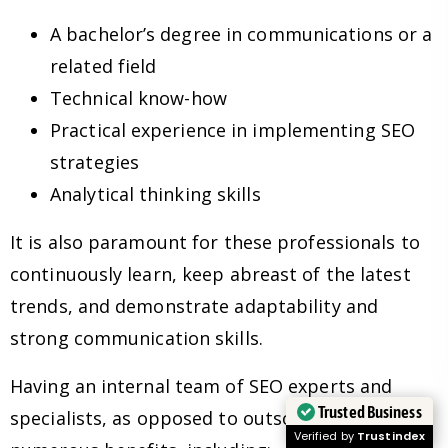
A bachelor’s degree in communications or a
related field
Technical know-how
Practical experience in implementing SEO
strategies
Analytical thinking skills
It is also paramount for these professionals to
continuously learn, keep abreast of the latest
trends, and demonstrate adaptability and
strong communication skills.
Having an internal team of SEO experts and
Trusted Business
specialists, as opposed to outsourcing, has
Verified by
Trustindex