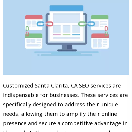
Customized Santa Clarita, CA SEO services are
indispensable for businesses. These services are
specifically designed to address their unique
needs, allowing them to amplify their online
presence and secure a competitive advantage in