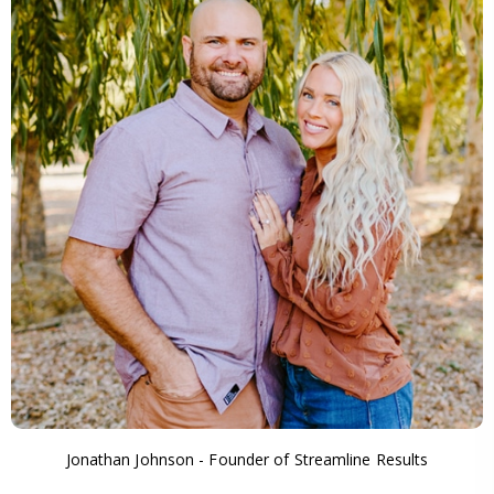
Jonathan Johnson - Founder of Streamline Results