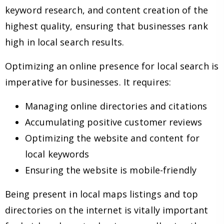
keyword research, and content creation of the
highest quality, ensuring that businesses rank
high in local search results.
Optimizing an online presence for local search is
imperative for businesses. It requires:
Managing online directories and citations
Accumulating positive customer reviews
Optimizing the website and content for
local keywords
Ensuring the website is mobile-friendly
Being present in local maps listings and top
directories on the internet is vitally important