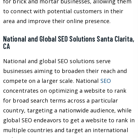
for brick and mortar businesses, allowing them
to connect with potential customers in their
area and improve their online presence.
National and Global SEO Solutions Santa Clarita,
CA
National and global SEO solutions serve
businesses aiming to broaden their reach and
compete on a larger scale. National
SEO
concentrates on optimizing a website to rank
for broad search terms across a particular
country, targeting a nationwide audience, while
global SEO endeavors to get a website to rank in
multiple countries and target an international