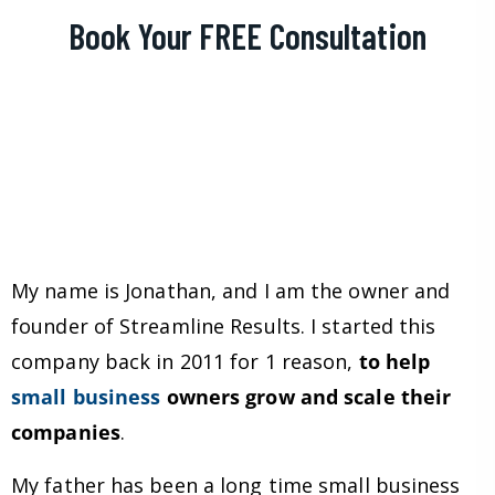
Book Your FREE Consultation
My name is Jonathan, and I am the owner and
founder of Streamline Results. I started this
company back in 2011 for 1 reason,
to help
small business
owners grow and scale their
companies
.
My father has been a long time small business