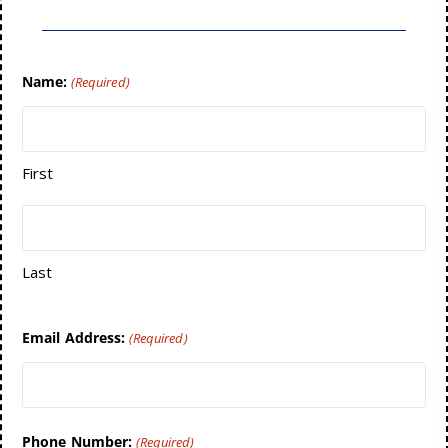
Name:
(Required)
First
Last
Email Address:
(Required)
Phone Number:
(Required)