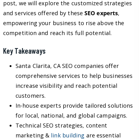
post, we will explore the customized strategies
and services offered by these
SEO experts
,
empowering your business to rise above the
competition and reach its full potential.
Key Takeaways
Santa Clarita, CA SEO companies offer
comprehensive services to help businesses
increase visibility and reach potential
customers.
In-house experts provide tailored solutions
for local, national, and global campaigns.
Technical SEO strategies, content
marketing &
link building
are essential