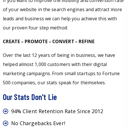
If you want to improve the visibility and conversion rate
of your website in the search engines and attract more
leads and business we can help you achieve this with
our proven four step method:
CREATE – PROMOTE – CONVERT – REFINE
Over the last 12 years of being in business, we have
helped almost 1,000 customers with their digital
marketing campaigns. From small startups to Fortune
500 companies, our stats speak for themselves.
Our Stats Don't Lie
94% Client Retention Rate Since 2012
No Chargebacks Ever!