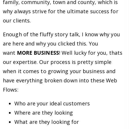
family, community, town and county, which is
why always strive for the ultimate success for
our clients.
Enough of the fluffy story talk, I know why you
are here and why you clicked this. You
want
MORE BUSINESS
! Well lucky for you, thats
our expertise. Our process is pretty simple
when it comes to growing your business and
have everything broken down into these Web
Flows:
Who are your ideal customers
Where are they looking
What are they looking for