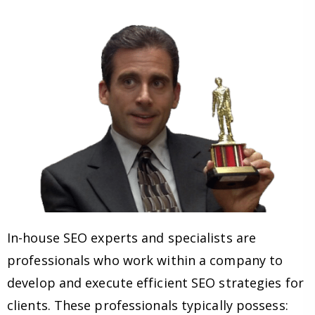
In-house SEO experts and specialists are
professionals who work within a company to
develop and execute efficient SEO strategies for
clients. These professionals typically possess: