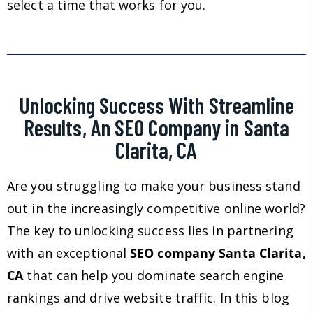
select a time that works for you.
Unlocking Success With Streamline
Results, An SEO Company in Santa
Clarita, CA
Are you struggling to make your business stand
out in the increasingly competitive online world?
The key to unlocking success lies in partnering
with an exceptional
SEO company Santa Clarita,
CA
that can help you dominate search engine
rankings and drive website traffic. In this blog