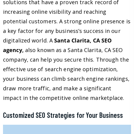
solutions that have a proven track record of
increasing online visibility and reaching
potential customers. A strong online presence is
a key factor for any business’s success in our
digitalized world. A
Santa Clarita, CA SEO
agency,
also known as a Santa Clarita, CA SEO
company, can help you secure this. Through the
effective use of search engine optimization,
your business can climb search engine rankings,
draw more traffic, and make a significant
impact in the competitive online marketplace.
Customized SEO Strategies for Your Business