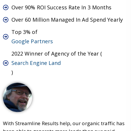
Over 90% ROI Success Rate In 3 Months
Over 60 Million Managed In Ad Spend Yearly
Top 3% of
Google Partners
2022 Winner of Agency of the Year (
Search Engine Land
)
With Streamline Results help, our organic traffic has