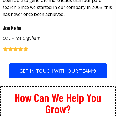
been able to generate more leads than our paid
search. Since we started in our company in 2005, this
has never once been achieved.
Jon Kahn
CMO - The OrgChart
GET IN TOUCH WITH OUR TEAM
How Can We Help You
Grow?