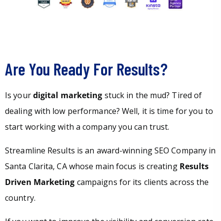
Are You Ready For Results?
Is your
digital marketing
stuck in the mud? Tired of
dealing with low performance? Well, it is time for you to
start working with a company you can trust.
Streamline Results is an award-winning SEO Company in
Santa Clarita, CA whose main focus is creating
Results
Driven Marketing
campaigns for its clients across the
country.