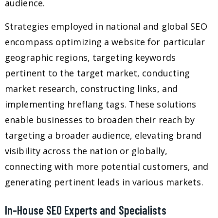
audience.
Strategies employed in national and global SEO
encompass optimizing a website for particular
geographic regions, targeting keywords
pertinent to the target market, conducting
market research, constructing links, and
implementing hreflang tags. These solutions
enable businesses to broaden their reach by
targeting a broader audience, elevating brand
visibility across the nation or globally,
connecting with more potential customers, and
generating pertinent leads in various markets.
In-House SEO Experts and Specialists