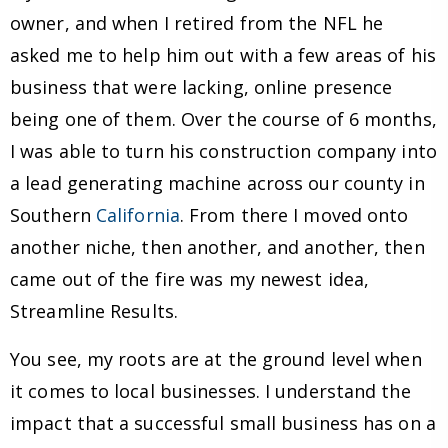
owner, and when I retired from the NFL he
asked me to help him out with a few areas of his
business that were lacking, online presence
being one of them. Over the course of 6 months,
I was able to turn his construction company into
a lead generating machine across our county in
Southern
California
. From there I moved onto
another niche, then another, and another, then
came out of the fire was my newest idea,
Streamline Results.
You see, my roots are at the ground level when
it comes to local businesses. I understand the
impact that a successful small business has on a