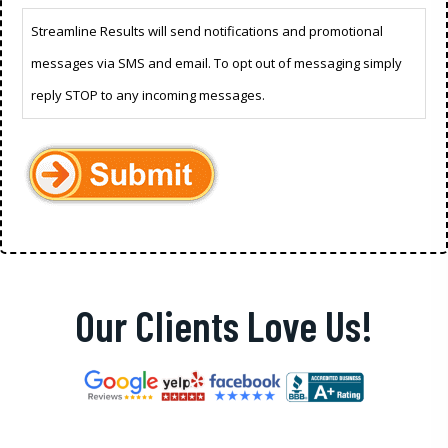
Streamline Results will send notifications and promotional
messages via SMS and email. To opt out of messaging simply
reply STOP to any incoming messages.
Our Clients Love Us!