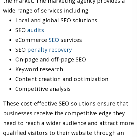
the market. The marketing agency provides a
wide range of services including:
Local and global SEO solutions
SEO
audits
eCommerce
SEO
services
SEO
penalty recovery
On-page and off-page SEO
Keyword research
Content creation and optimization
Competitive analysis
These cost-effective SEO solutions ensure that
businesses receive the competitive edge they
need to reach a wider audience and attract more
qualified visitors to their website through an