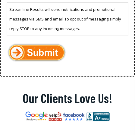
Streamline Results will send notifications and promotional
messages via SMS and email. To opt out of messaging simply
reply STOP to any incoming messages.
Our Clients Love Us!