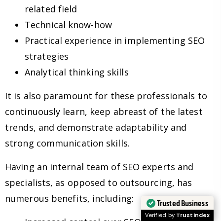
related field
Technical know-how
Practical experience in implementing SEO
strategies
Analytical thinking skills
It is also paramount for these professionals to
continuously learn, keep abreast of the latest
trends, and demonstrate adaptability and
strong communication skills.
Having an internal team of SEO experts and
specialists, as opposed to outsourcing, has
numerous benefits, including:
Trusted Business
Verified by
Trustindex