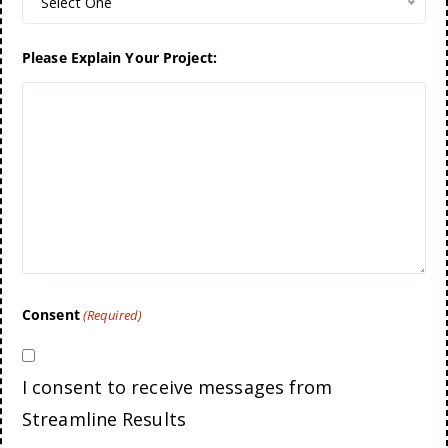
Select One
Please Explain Your Project:
Consent
(Required)
I consent to receive messages from
Streamline Results