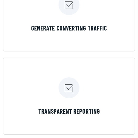
LEARN MORE
GENERATE CONVERTING TRAFFIC
LEARN MORE
TRANSPARENT REPORTING