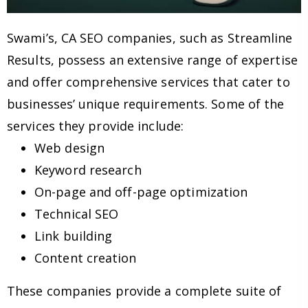
Swami’s, CA SEO companies, such as Streamline
Results, possess an extensive range of expertise
and offer comprehensive services that cater to
businesses’ unique requirements. Some of the
services they provide include:
Web design
Keyword research
On-page and off-page optimization
Technical SEO
Link building
Content creation
These companies provide a complete suite of