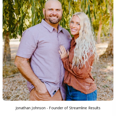
Jonathan Johnson - Founder of Streamline Results