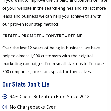
If you want to improve the visibility and conversion rate
of your website in the search engines and attract more
leads and business we can help you achieve this with
our proven four step method:
CREATE – PROMOTE – CONVERT – REFINE
Over the last 12 years of being in business, we have
helped almost 1,000 customers with their digital
marketing campaigns. From small startups to Fortune
500 companies, our stats speak for themselves.
Our Stats Don't Lie
94% Client Retention Rate Since 2012
No Chargebacks Ever!