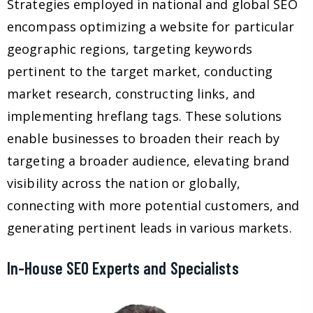
Strategies employed in national and global SEO
encompass optimizing a website for particular
geographic regions, targeting keywords
pertinent to the target market, conducting
market research, constructing links, and
implementing hreflang tags. These solutions
enable businesses to broaden their reach by
targeting a broader audience, elevating brand
visibility across the nation or globally,
connecting with more potential customers, and
generating pertinent leads in various markets.
In-House SEO Experts and Specialists