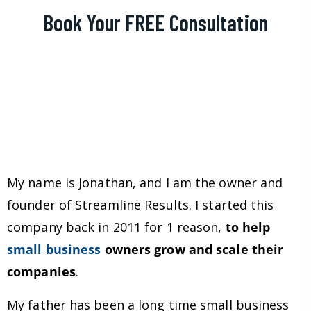
Book Your FREE Consultation
My name is Jonathan, and I am the owner and
founder of Streamline Results. I started this
company back in 2011 for 1 reason,
to help
small business
owners grow and scale their
companies
.
My father has been a long time small business