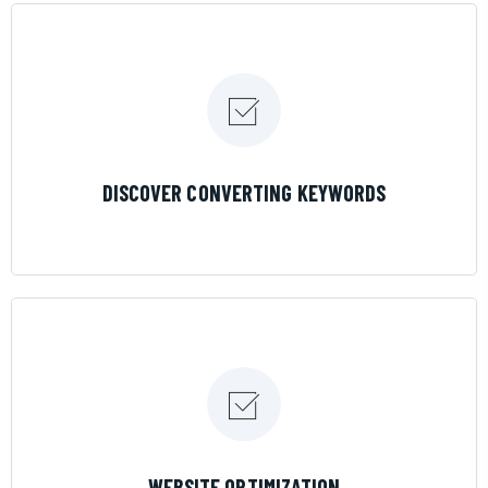
LEARN MORE
DISCOVER CONVERTING KEYWORDS
LEARN MORE
WEBSITE OPTIMIZATION