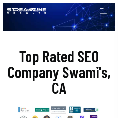
Top Rated SEO
Company Swami's,
CA