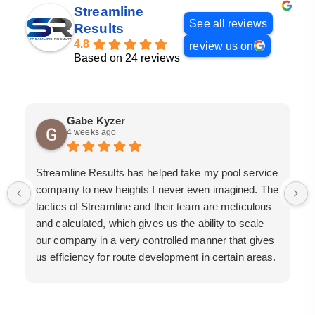
Streamline
See all reviews
Results
4.8
review us on
Based on 24 reviews
Gabe Kyzer
4 weeks ago
Streamline Results has helped take my pool service
company to new heights I never even imagined. The
tactics of Streamline and their team are meticulous
and calculated, which gives us the ability to scale
our company in a very controlled manner that gives
us efficiency for route development in certain areas.
If you are looking for a great pool service marketing
team that will put their actions where their mouth is,
then Streamline Results is the best choice.