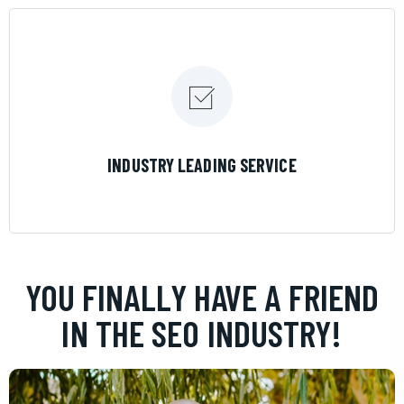
LEARN MORE
INDUSTRY LEADING SERVICE
YOU FINALLY HAVE A FRIEND
IN THE SEO INDUSTRY!