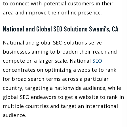
to connect with potential customers in their
area and improve their online presence.
National and Global SEO Solutions Swami's, CA
National and global SEO solutions serve
businesses aiming to broaden their reach and
compete on a larger scale. National
SEO
concentrates on optimizing a website to rank
for broad search terms across a particular
country, targeting a nationwide audience, while
global SEO endeavors to get a website to rank in
multiple countries and target an international
audience.