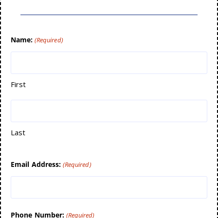
Name:
(Required)
First
Last
Email Address:
(Required)
Phone Number:
(Required)