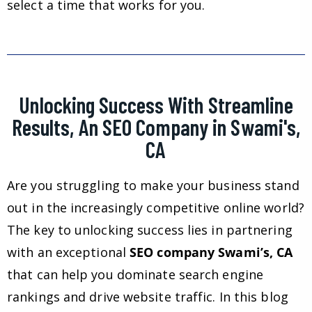
select a time that works for you.
Unlocking Success With Streamline
Results, An SEO Company in Swami's,
CA
Are you struggling to make your business stand
out in the increasingly competitive online world?
The key to unlocking success lies in partnering
with an exceptional
SEO company Swami’s, CA
that can help you dominate search engine
rankings and drive website traffic. In this blog