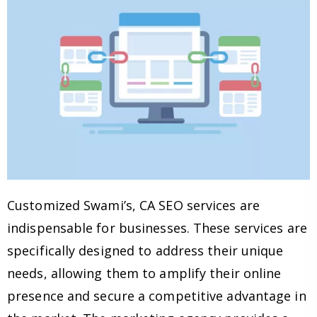
Customized Swami’s, CA SEO services are
indispensable for businesses. These services are
specifically designed to address their unique
needs, allowing them to amplify their online
presence and secure a competitive advantage in