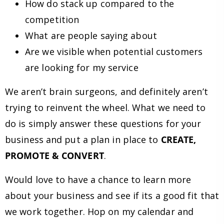
How do stack up compared to the
competition
What are people saying about
Are we visible when potential customers
are looking for my service
We aren’t brain surgeons, and definitely aren’t
trying to reinvent the wheel. What we need to
do is simply answer these questions for your
business and put a plan in place to
CREATE,
PROMOTE & CONVERT
.
Would love to have a chance to learn more
about your business and see if its a good fit that
we work together. Hop on my calendar and