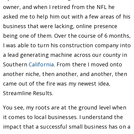
owner, and when I retired from the NFL he
asked me to help him out with a few areas of his
business that were lacking, online presence
being one of them. Over the course of 6 months,
I was able to turn his construction company into
a lead generating machine across our county in
Southern
California
. From there I moved onto
another niche, then another, and another, then
came out of the fire was my newest idea,
Streamline Results.
You see, my roots are at the ground level when
it comes to local businesses. I understand the
impact that a successful small business has on a