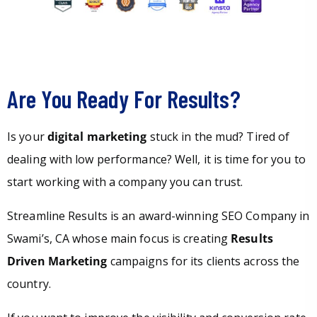
Are You Ready For Results?
Is your
digital marketing
stuck in the mud? Tired of
dealing with low performance? Well, it is time for you to
start working with a company you can trust.
Streamline Results is an award-winning SEO Company in
Swami’s, CA whose main focus is creating
Results
Driven Marketing
campaigns for its clients across the
country.