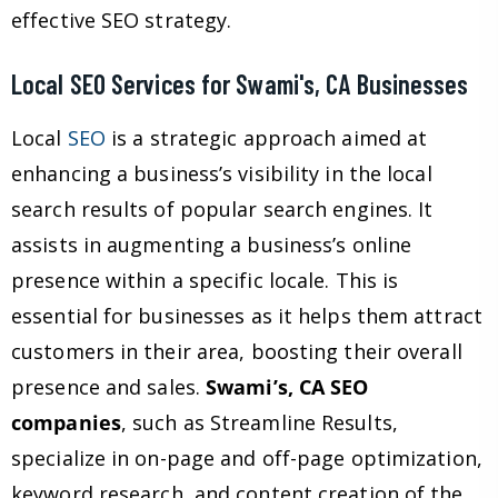
effective SEO strategy.
Local SEO Services for Swami's, CA Businesses
Local
SEO
is a strategic approach aimed at
enhancing a business’s visibility in the local
search results of popular search engines. It
assists in augmenting a business’s online
presence within a specific locale. This is
essential for businesses as it helps them attract
customers in their area, boosting their overall
presence and sales.
Swami’s, CA SEO
companies
, such as Streamline Results,
specialize in on-page and off-page optimization,
keyword research, and content creation of the