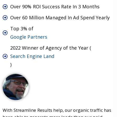
Over 90% ROI Success Rate In 3 Months
Over 60 Million Managed In Ad Spend Yearly
Top 3% of
Google Partners
2022 Winner of Agency of the Year (
Search Engine Land
)
With Streamline Results help, our organic traffic has