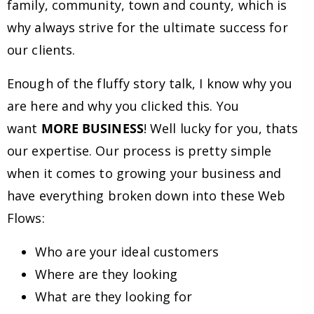
family, community, town and county, which is
why always strive for the ultimate success for
our clients.
Enough of the fluffy story talk, I know why you
are here and why you clicked this. You
want
MORE BUSINESS
! Well lucky for you, thats
our expertise. Our process is pretty simple
when it comes to growing your business and
have everything broken down into these Web
Flows:
Who are your ideal customers
Where are they looking
What are they looking for