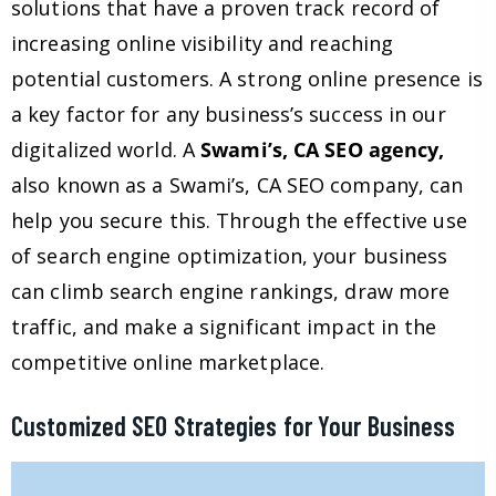
solutions that have a proven track record of
increasing online visibility and reaching
potential customers. A strong online presence is
a key factor for any business’s success in our
digitalized world. A
Swami’s, CA SEO agency,
also known as a Swami’s, CA SEO company, can
help you secure this. Through the effective use
of search engine optimization, your business
can climb search engine rankings, draw more
traffic, and make a significant impact in the
competitive online marketplace.
Customized SEO Strategies for Your Business