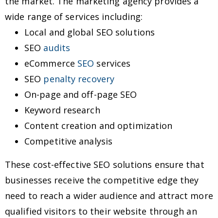
the market. The marketing agency provides a
wide range of services including:
Local and global SEO solutions
SEO
audits
eCommerce
SEO
services
SEO
penalty recovery
On-page and off-page SEO
Keyword research
Content creation and optimization
Competitive analysis
These cost-effective SEO solutions ensure that
businesses receive the competitive edge they
need to reach a wider audience and attract more
qualified visitors to their website through an