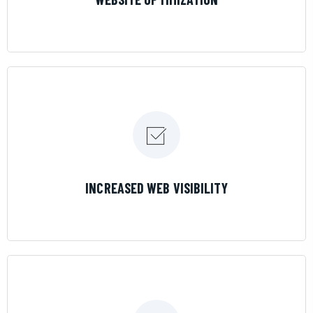
LEARN MORE
INCREASED WEB VISIBILITY