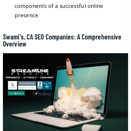
components of a successful online
presence.
Swami's, CA SEO Companies: A Comprehensive
Overview