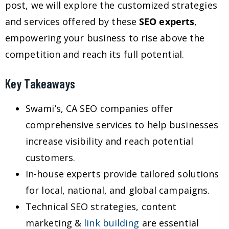
post, we will explore the customized strategies
and services offered by these
SEO experts
,
empowering your business to rise above the
competition and reach its full potential.
Key Takeaways
Swami’s, CA SEO companies offer
comprehensive services to help businesses
increase visibility and reach potential
customers.
In-house experts provide tailored solutions
for local, national, and global campaigns.
Technical SEO strategies, content
marketing &
link building
are essential