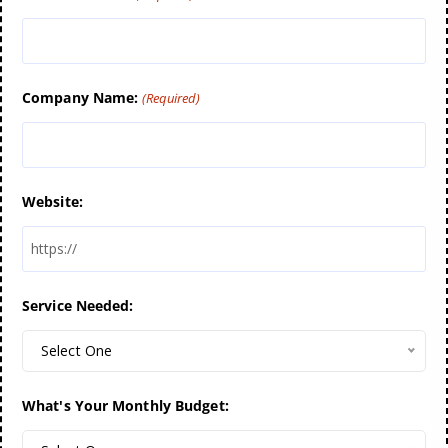
Company Name:
(Required)
Website:
Service Needed:
Select One
What's Your Monthly Budget: