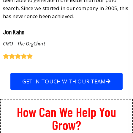
been able to generate more leads than our paid
search. Since we started in our company in 2005, this
has never once been achieved.
Jon Kahn
CMO - The OrgChart
GET IN TOUCH WITH OUR TEAM
How Can We Help You
Grow?