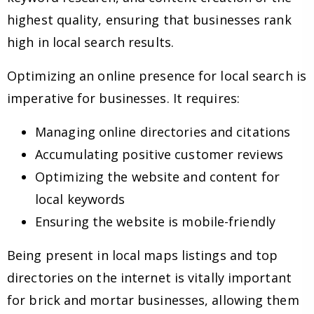
highest quality, ensuring that businesses rank
high in local search results.
Optimizing an online presence for local search is
imperative for businesses. It requires:
Managing online directories and citations
Accumulating positive customer reviews
Optimizing the website and content for
local keywords
Ensuring the website is mobile-friendly
Being present in local maps listings and top
directories on the internet is vitally important
for brick and mortar businesses, allowing them