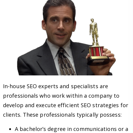
In-house SEO experts and specialists are
professionals who work within a company to
develop and execute efficient SEO strategies for
clients. These professionals typically possess:
A bachelor’s degree in communications or a