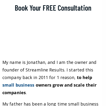
Book Your FREE Consultation
My name is Jonathan, and I am the owner and
founder of Streamline Results. I started this
company back in 2011 for 1 reason,
to help
small business
owners grow and scale their
companies
.
My father has been a long time small business