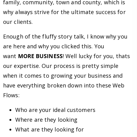
family, community, town and county, which is
why always strive for the ultimate success for
our clients.
Enough of the fluffy story talk, I know why you
are here and why you clicked this. You
want
MORE BUSINESS
! Well lucky for you, thats
our expertise. Our process is pretty simple
when it comes to growing your business and
have everything broken down into these Web
Flows:
Who are your ideal customers
Where are they looking
What are they looking for