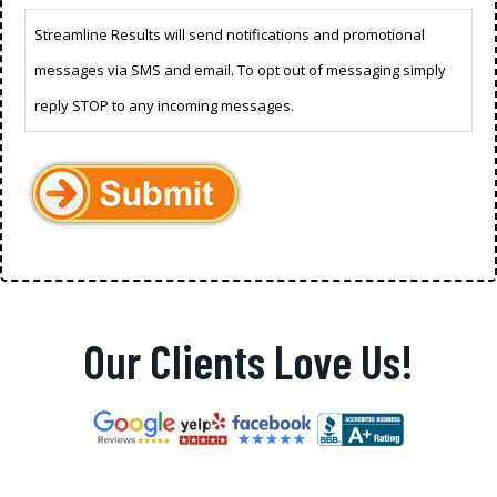
Streamline Results will send notifications and promotional
messages via SMS and email. To opt out of messaging simply
reply STOP to any incoming messages.
Our Clients Love Us!