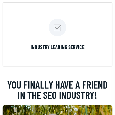
LEARN MORE
INDUSTRY LEADING SERVICE
YOU FINALLY HAVE A FRIEND
IN THE SEO INDUSTRY!