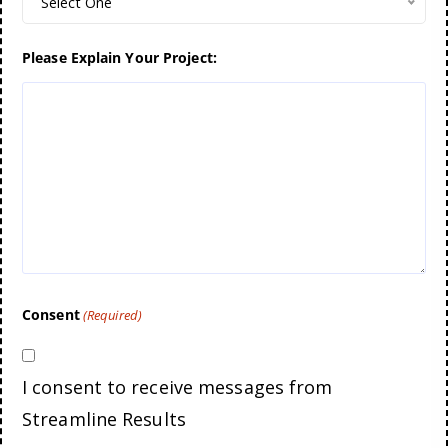
Select One
Please Explain Your Project:
Consent
(Required)
I consent to receive messages from
Streamline Results