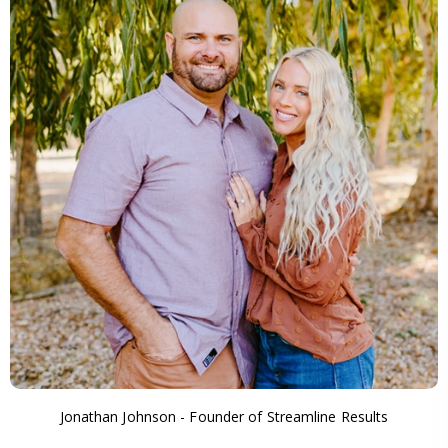
Jonathan Johnson - Founder of Streamline Results