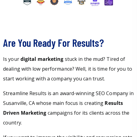
Are You Ready For Results?
Is your
digital marketing
stuck in the mud? Tired of
dealing with low performance? Well, it is time for you to
start working with a company you can trust.
Streamline Results is an award-winning SEO Company in
Susanville, CA whose main focus is creating
Results
Driven Marketing
campaigns for its clients across the
country.