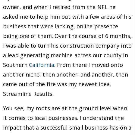
owner, and when I retired from the NFL he
asked me to help him out with a few areas of his
business that were lacking, online presence
being one of them. Over the course of 6 months,
I was able to turn his construction company into
a lead generating machine across our county in
Southern
California
. From there I moved onto
another niche, then another, and another, then
came out of the fire was my newest idea,
Streamline Results.
You see, my roots are at the ground level when
it comes to local businesses. I understand the
impact that a successful small business has on a