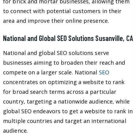
for brick and mortar businesses, allowing them
to connect with potential customers in their
area and improve their online presence.
National and Global SEO Solutions Susanville, CA
National and global SEO solutions serve
businesses aiming to broaden their reach and
compete on a larger scale. National
SEO
concentrates on optimizing a website to rank
for broad search terms across a particular
country, targeting a nationwide audience, while
global SEO endeavors to get a website to rank in
multiple countries and target an international
audience.