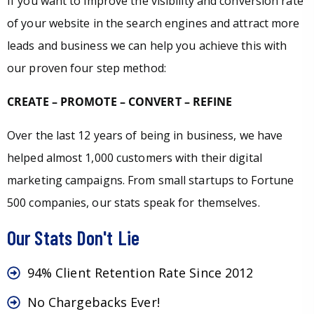
If you want to improve the visibility and conversion rate
of your website in the search engines and attract more
leads and business we can help you achieve this with
our proven four step method:
CREATE – PROMOTE – CONVERT – REFINE
Over the last 12 years of being in business, we have
helped almost 1,000 customers with their digital
marketing campaigns. From small startups to Fortune
500 companies, our stats speak for themselves.
Our Stats Don't Lie
94% Client Retention Rate Since 2012
No Chargebacks Ever!