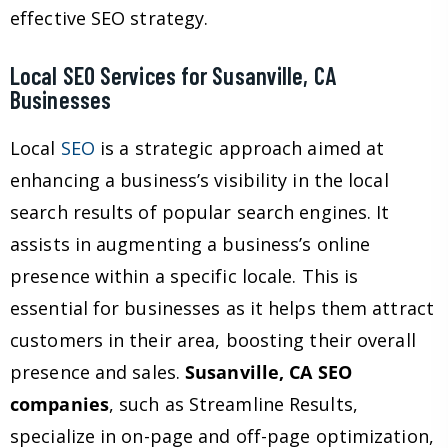
effective SEO strategy.
Local SEO Services for Susanville, CA
Businesses
Local
SEO
is a strategic approach aimed at
enhancing a business’s visibility in the local
search results of popular search engines. It
assists in augmenting a business’s online
presence within a specific locale. This is
essential for businesses as it helps them attract
customers in their area, boosting their overall
presence and sales.
Susanville, CA SEO
companies
, such as Streamline Results,
specialize in on-page and off-page optimization,