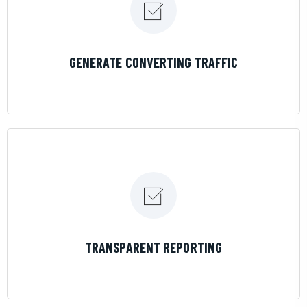
LEARN MORE
GENERATE CONVERTING TRAFFIC
LEARN MORE
TRANSPARENT REPORTING