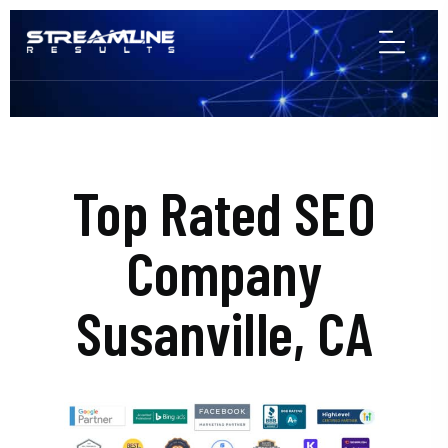
Top Rated SEO
Company
Susanville, CA