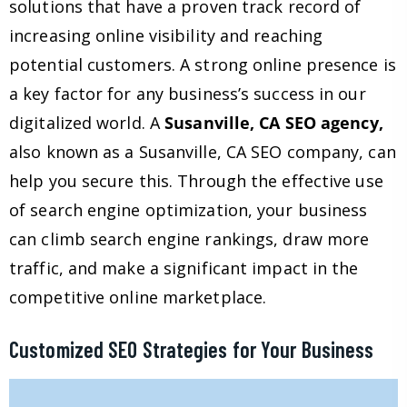
solutions that have a proven track record of
increasing online visibility and reaching
potential customers. A strong online presence is
a key factor for any business’s success in our
digitalized world. A
Susanville, CA SEO agency,
also known as a Susanville, CA SEO company, can
help you secure this. Through the effective use
of search engine optimization, your business
can climb search engine rankings, draw more
traffic, and make a significant impact in the
competitive online marketplace.
Customized SEO Strategies for Your Business