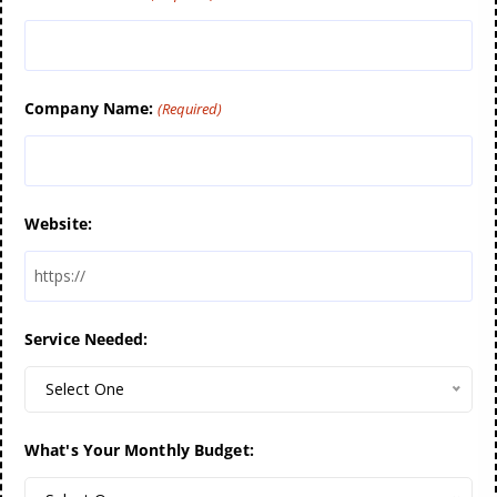
Company Name:
(Required)
Website:
Service Needed:
Select One
What's Your Monthly Budget: