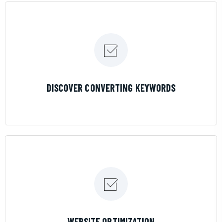
LEARN MORE
DISCOVER CONVERTING KEYWORDS
LEARN MORE
WEBSITE OPTIMIZATION