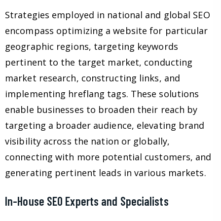
Strategies employed in national and global SEO
encompass optimizing a website for particular
geographic regions, targeting keywords
pertinent to the target market, conducting
market research, constructing links, and
implementing hreflang tags. These solutions
enable businesses to broaden their reach by
targeting a broader audience, elevating brand
visibility across the nation or globally,
connecting with more potential customers, and
generating pertinent leads in various markets.
In-House SEO Experts and Specialists