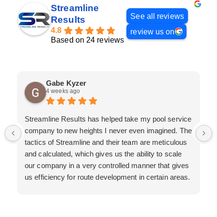
Streamline
See all reviews
Results
4.8
review us on
Based on 24 reviews
Gabe Kyzer
4 weeks ago
Streamline Results has helped take my pool service
company to new heights I never even imagined. The
tactics of Streamline and their team are meticulous
and calculated, which gives us the ability to scale
our company in a very controlled manner that gives
us efficiency for route development in certain areas.
If you are looking for a great pool service marketing
team that will put their actions where their mouth is,
then Streamline Results is the best choice.