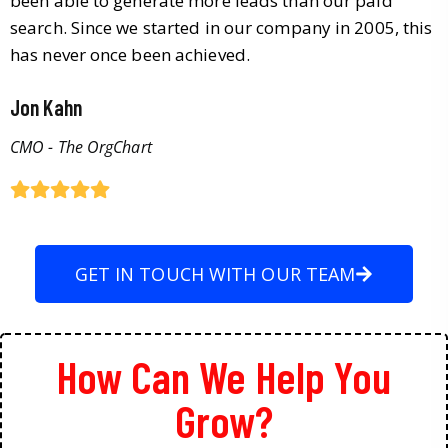
been able to generate more leads than our paid
search. Since we started in our company in 2005, this
has never once been achieved.
Jon Kahn
CMO - The OrgChart
GET IN TOUCH WITH OUR TEAM
How Can We Help You
Grow?