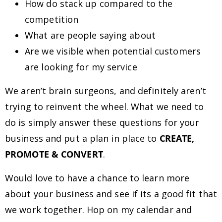
How do stack up compared to the
competition
What are people saying about
Are we visible when potential customers
are looking for my service
We aren’t brain surgeons, and definitely aren’t
trying to reinvent the wheel. What we need to
do is simply answer these questions for your
business and put a plan in place to
CREATE,
PROMOTE & CONVERT
.
Would love to have a chance to learn more
about your business and see if its a good fit that
we work together. Hop on my calendar and