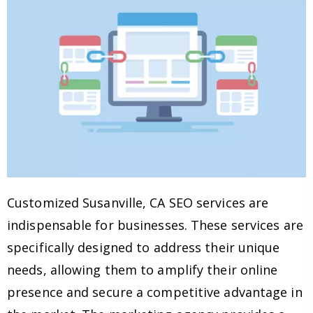
Customized Susanville, CA SEO services are
indispensable for businesses. These services are
specifically designed to address their unique
needs, allowing them to amplify their online
presence and secure a competitive advantage in