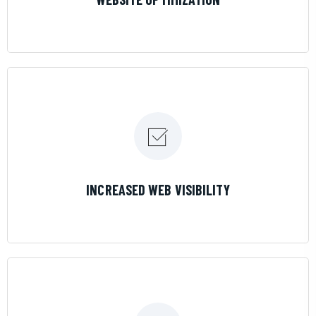
LEARN MORE
INCREASED WEB VISIBILITY