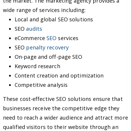
the market. The marketing agency provides a
wide range of services including:
Local and global SEO solutions
SEO
audits
eCommerce
SEO
services
SEO
penalty recovery
On-page and off-page SEO
Keyword research
Content creation and optimization
Competitive analysis
These cost-effective SEO solutions ensure that
businesses receive the competitive edge they
need to reach a wider audience and attract more
qualified visitors to their website through an