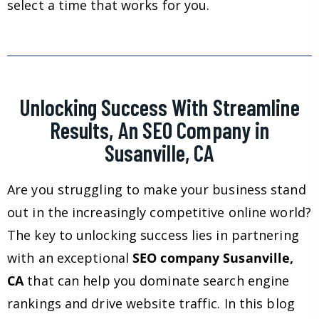
select a time that works for you.
Unlocking Success With Streamline
Results, An SEO Company in
Susanville, CA
Are you struggling to make your business stand
out in the increasingly competitive online world?
The key to unlocking success lies in partnering
with an exceptional
SEO company Susanville,
CA
that can help you dominate search engine
rankings and drive website traffic. In this blog