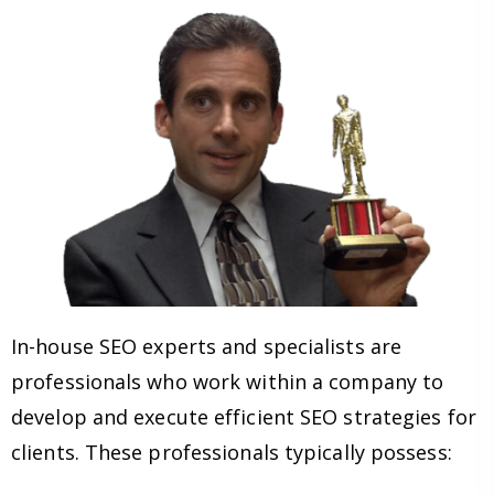
In-house SEO experts and specialists are
professionals who work within a company to
develop and execute efficient SEO strategies for
clients. These professionals typically possess: