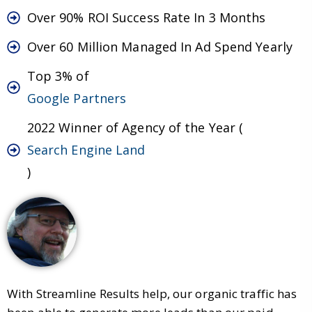
Over 90% ROI Success Rate In 3 Months
Over 60 Million Managed In Ad Spend Yearly
Top 3% of
Google Partners
2022 Winner of Agency of the Year (
Search Engine Land
)
With Streamline Results help, our organic traffic has