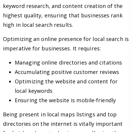
keyword research, and content creation of the
highest quality, ensuring that businesses rank
high in local search results.
Optimizing an online presence for local search is
imperative for businesses. It requires:
Managing online directories and citations
Accumulating positive customer reviews
Optimizing the website and content for
local keywords
Ensuring the website is mobile-friendly
Being present in local maps listings and top
directories on the internet is vitally important