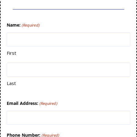
Name:
(Required)
First
Last
Email Address:
(Required)
Phone Number:
(Required)