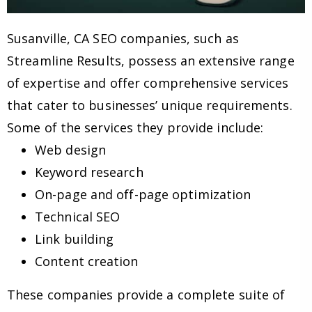
Susanville, CA SEO companies, such as
Streamline Results, possess an extensive range
of expertise and offer comprehensive services
that cater to businesses’ unique requirements.
Some of the services they provide include:
Web design
Keyword research
On-page and off-page optimization
Technical SEO
Link building
Content creation
These companies provide a complete suite of