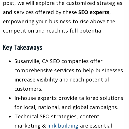
post, we will explore the customized strategies
and services offered by these
SEO experts
,
empowering your business to rise above the
competition and reach its full potential.
Key Takeaways
Susanville, CA SEO companies offer
comprehensive services to help businesses
increase visibility and reach potential
customers.
In-house experts provide tailored solutions
for local, national, and global campaigns.
Technical SEO strategies, content
marketing &
link building
are essential