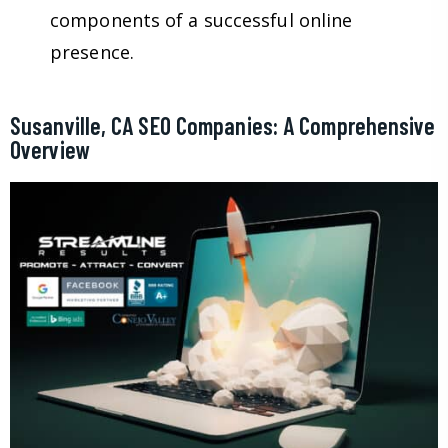
components of a successful online
presence.
Susanville, CA SEO Companies: A Comprehensive
Overview