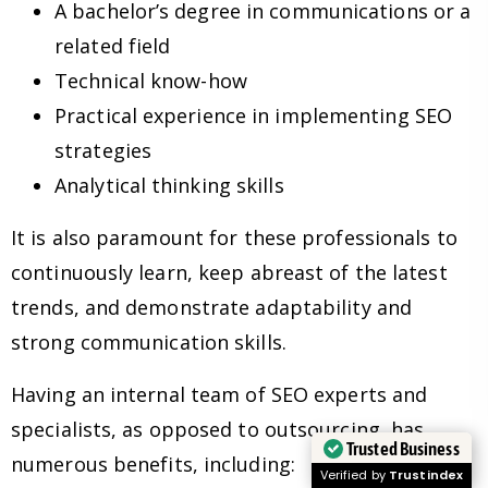
A bachelor’s degree in communications or a
related field
Technical know-how
Practical experience in implementing SEO
strategies
Analytical thinking skills
It is also paramount for these professionals to
continuously learn, keep abreast of the latest
trends, and demonstrate adaptability and
strong communication skills.
Having an internal team of SEO experts and
specialists, as opposed to outsourcing, has
Trusted Business
numerous benefits, including:
Verified by
Trustindex