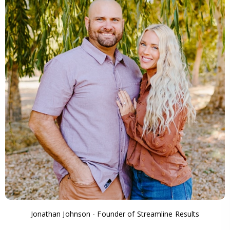
Jonathan Johnson - Founder of Streamline Results