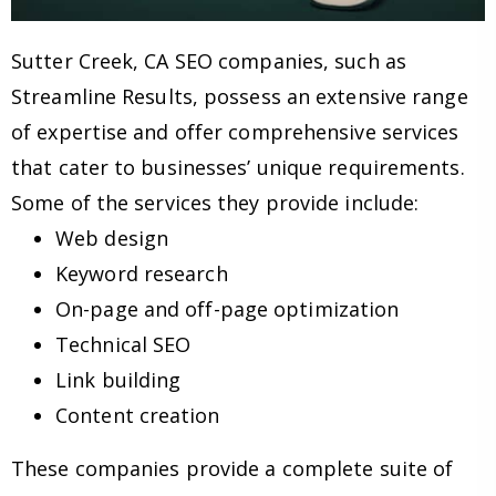
Sutter Creek, CA SEO companies, such as
Streamline Results, possess an extensive range
of expertise and offer comprehensive services
that cater to businesses’ unique requirements.
Some of the services they provide include:
Web design
Keyword research
On-page and off-page optimization
Technical SEO
Link building
Content creation
These companies provide a complete suite of