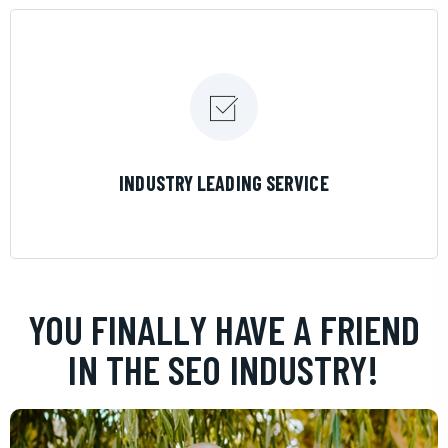
LEARN MORE
INDUSTRY LEADING SERVICE
YOU FINALLY HAVE A FRIEND
IN THE SEO INDUSTRY!