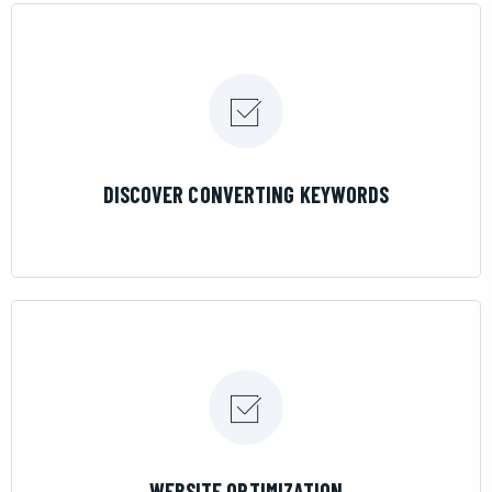
LEARN MORE
DISCOVER CONVERTING KEYWORDS
LEARN MORE
WEBSITE OPTIMIZATION