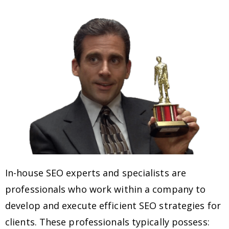
In-house SEO experts and specialists are
professionals who work within a company to
develop and execute efficient SEO strategies for
clients. These professionals typically possess: