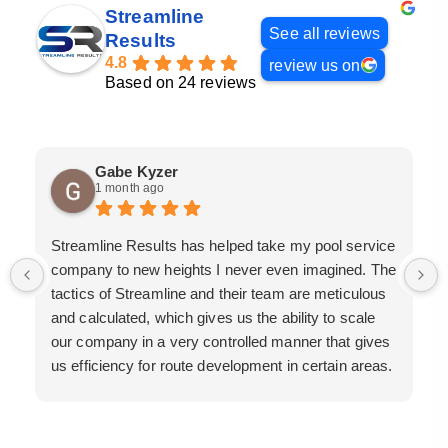
Streamline
See all reviews
Results
4.8
review us on
Based on 24 reviews
Gabe Kyzer
1 month ago
Streamline Results has helped take my pool service
company to new heights I never even imagined. The
tactics of Streamline and their team are meticulous
and calculated, which gives us the ability to scale
our company in a very controlled manner that gives
us efficiency for route development in certain areas.
If you are looking for a great pool service marketing
team that will put their actions where their mouth is,
then Streamline Results is the best choice.