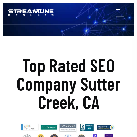
Top Rated SEO
Company Sutter
Creek, CA