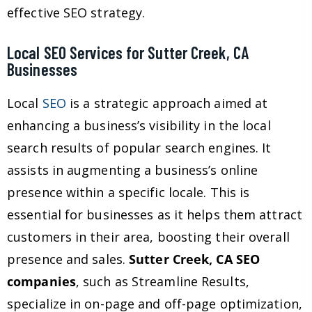
effective SEO strategy.
Local SEO Services for Sutter Creek, CA
Businesses
Local
SEO
is a strategic approach aimed at
enhancing a business’s visibility in the local
search results of popular search engines. It
assists in augmenting a business’s online
presence within a specific locale. This is
essential for businesses as it helps them attract
customers in their area, boosting their overall
presence and sales.
Sutter Creek, CA SEO
companies
, such as Streamline Results,
specialize in on-page and off-page optimization,