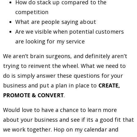
How do stack up compared to the
competition
What are people saying about
Are we visible when potential customers
are looking for my service
We aren’t brain surgeons, and definitely aren’t
trying to reinvent the wheel. What we need to
do is simply answer these questions for your
business and put a plan in place to
CREATE,
PROMOTE & CONVERT
.
Would love to have a chance to learn more
about your business and see if its a good fit that
we work together. Hop on my calendar and