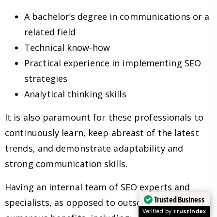
A bachelor’s degree in communications or a
related field
Technical know-how
Practical experience in implementing SEO
strategies
Analytical thinking skills
It is also paramount for these professionals to
continuously learn, keep abreast of the latest
trends, and demonstrate adaptability and
strong communication skills.
Having an internal team of SEO experts and
Trusted Business
specialists, as opposed to outsourcing, has
Verified by
Trustindex