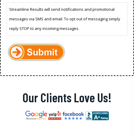
Streamline Results will send notifications and promotional
messages via SMS and email. To opt out of messaging simply
reply STOP to any incoming messages.
Our Clients Love Us!