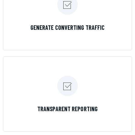
LEARN MORE
GENERATE CONVERTING TRAFFIC
LEARN MORE
TRANSPARENT REPORTING