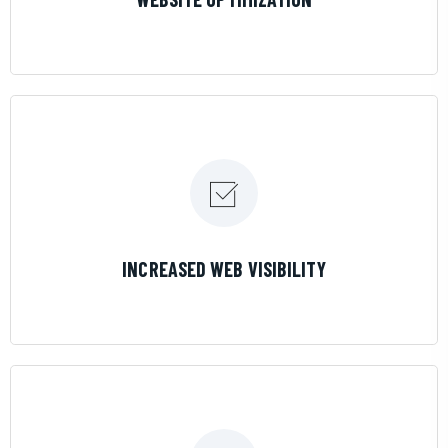
LEARN MORE
INCREASED WEB VISIBILITY