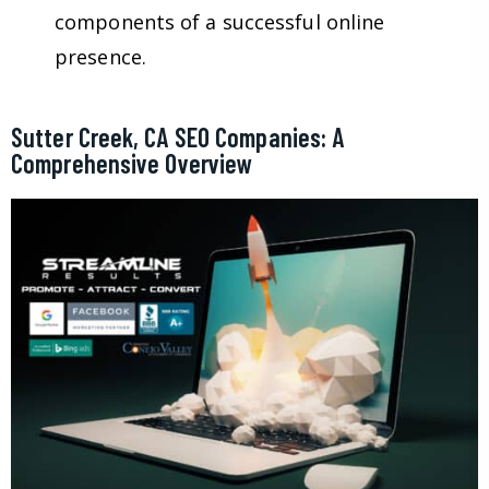
components of a successful online
presence.
Sutter Creek, CA SEO Companies: A
Comprehensive Overview