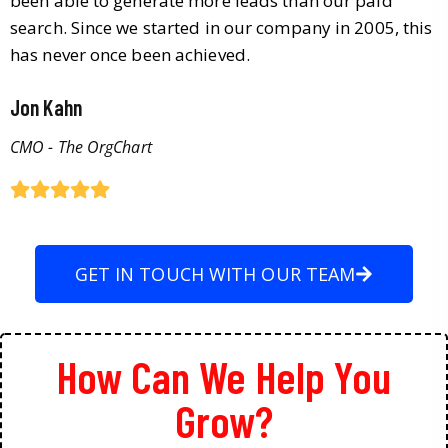
been able to generate more leads than our paid
search. Since we started in our company in 2005, this
has never once been achieved.
Jon Kahn
CMO - The OrgChart
GET IN TOUCH WITH OUR TEAM
How Can We Help You
Grow?