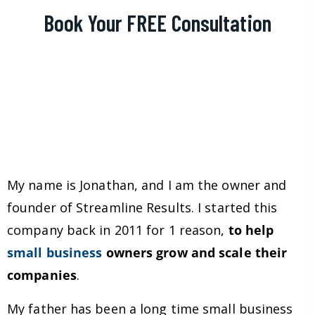
Book Your FREE Consultation
My name is Jonathan, and I am the owner and
founder of Streamline Results. I started this
company back in 2011 for 1 reason,
to help
small business
owners grow and scale their
companies
.
My father has been a long time small business