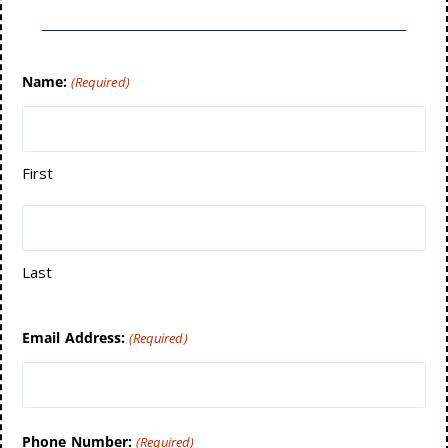
Name:
(Required)
First
Last
Email Address:
(Required)
Phone Number:
(Required)