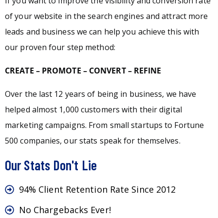
If you want to improve the visibility and conversion rate
of your website in the search engines and attract more
leads and business we can help you achieve this with
our proven four step method:
CREATE – PROMOTE – CONVERT – REFINE
Over the last 12 years of being in business, we have
helped almost 1,000 customers with their digital
marketing campaigns. From small startups to Fortune
500 companies, our stats speak for themselves.
Our Stats Don't Lie
94% Client Retention Rate Since 2012
No Chargebacks Ever!