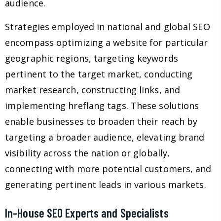
audience.
Strategies employed in national and global SEO
encompass optimizing a website for particular
geographic regions, targeting keywords
pertinent to the target market, conducting
market research, constructing links, and
implementing hreflang tags. These solutions
enable businesses to broaden their reach by
targeting a broader audience, elevating brand
visibility across the nation or globally,
connecting with more potential customers, and
generating pertinent leads in various markets.
In-House SEO Experts and Specialists