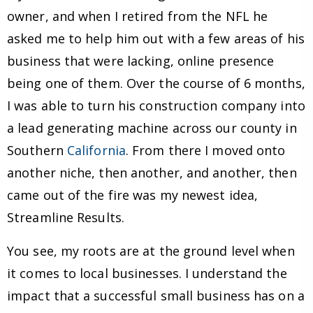
owner, and when I retired from the NFL he
asked me to help him out with a few areas of his
business that were lacking, online presence
being one of them. Over the course of 6 months,
I was able to turn his construction company into
a lead generating machine across our county in
Southern
California
. From there I moved onto
another niche, then another, and another, then
came out of the fire was my newest idea,
Streamline Results.
You see, my roots are at the ground level when
it comes to local businesses. I understand the
impact that a successful small business has on a