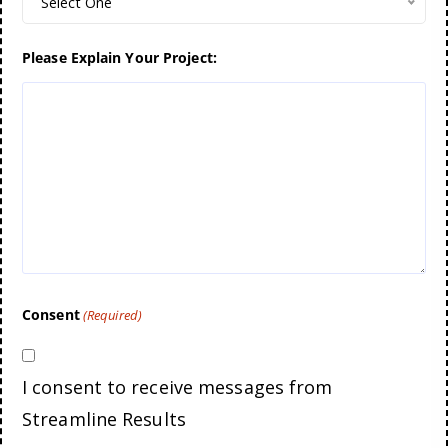
Select One
Please Explain Your Project:
Consent
(Required)
I consent to receive messages from
Streamline Results