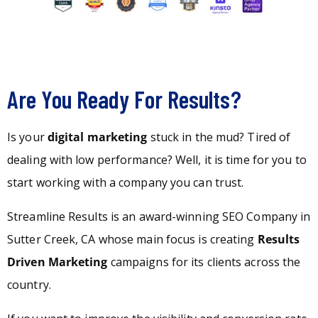
Are You Ready For Results?
Is your
digital marketing
stuck in the mud? Tired of
dealing with low performance? Well, it is time for you to
start working with a company you can trust.
Streamline Results is an award-winning SEO Company in
Sutter Creek, CA whose main focus is creating
Results
Driven Marketing
campaigns for its clients across the
country.