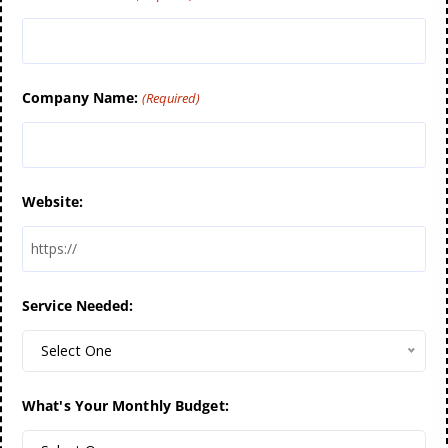
Company Name:
(Required)
Website:
Service Needed:
Select One
What's Your Monthly Budget: