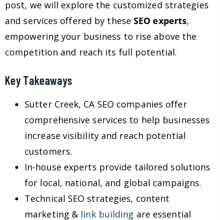
post, we will explore the customized strategies
and services offered by these
SEO experts
,
empowering your business to rise above the
competition and reach its full potential.
Key Takeaways
Sutter Creek, CA SEO companies offer
comprehensive services to help businesses
increase visibility and reach potential
customers.
In-house experts provide tailored solutions
for local, national, and global campaigns.
Technical SEO strategies, content
marketing &
link building
are essential