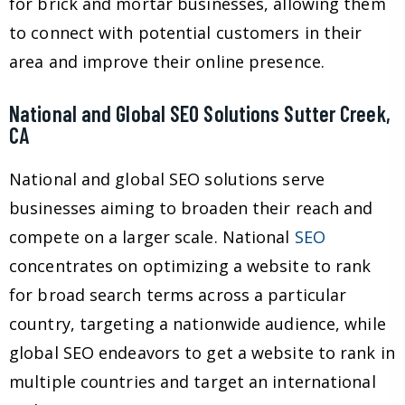
for brick and mortar businesses, allowing them
to connect with potential customers in their
area and improve their online presence.
National and Global SEO Solutions Sutter Creek,
CA
National and global SEO solutions serve
businesses aiming to broaden their reach and
compete on a larger scale. National
SEO
concentrates on optimizing a website to rank
for broad search terms across a particular
country, targeting a nationwide audience, while
global SEO endeavors to get a website to rank in
multiple countries and target an international