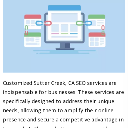
Customized Sutter Creek, CA SEO services are
indispensable for businesses. These services are
specifically designed to address their unique
needs, allowing them to amplify their online
presence and secure a competitive advantage in