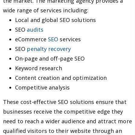
the market. The marketing agency provides a
wide range of services including:
Local and global SEO solutions
SEO
audits
eCommerce
SEO
services
SEO
penalty recovery
On-page and off-page SEO
Keyword research
Content creation and optimization
Competitive analysis
These cost-effective SEO solutions ensure that
businesses receive the competitive edge they
need to reach a wider audience and attract more
qualified visitors to their website through an