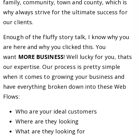
family, community, town and county, which is
why always strive for the ultimate success for
our clients.
Enough of the fluffy story talk, I know why you
are here and why you clicked this. You
want
MORE BUSINESS
! Well lucky for you, thats
our expertise. Our process is pretty simple
when it comes to growing your business and
have everything broken down into these Web
Flows:
Who are your ideal customers
Where are they looking
What are they looking for