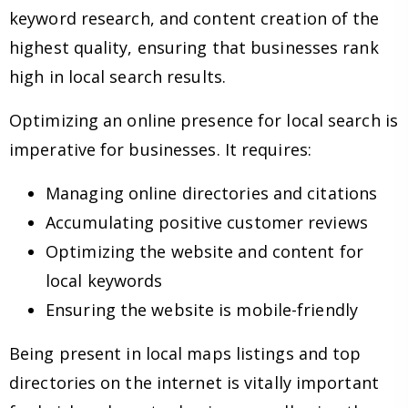
keyword research, and content creation of the
highest quality, ensuring that businesses rank
high in local search results.
Optimizing an online presence for local search is
imperative for businesses. It requires:
Managing online directories and citations
Accumulating positive customer reviews
Optimizing the website and content for
local keywords
Ensuring the website is mobile-friendly
Being present in local maps listings and top
directories on the internet is vitally important