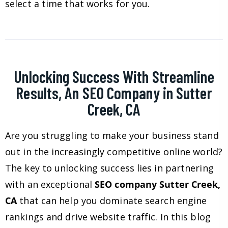
select a time that works for you.
Unlocking Success With Streamline
Results, An SEO Company in Sutter
Creek, CA
Are you struggling to make your business stand
out in the increasingly competitive online world?
The key to unlocking success lies in partnering
with an exceptional
SEO company Sutter Creek,
CA
that can help you dominate search engine
rankings and drive website traffic. In this blog