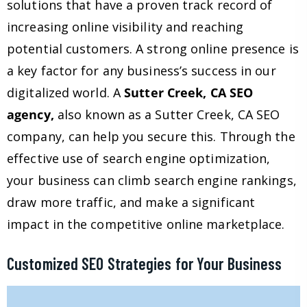
solutions that have a proven track record of
increasing online visibility and reaching
potential customers. A strong online presence is
a key factor for any business’s success in our
digitalized world. A
Sutter Creek, CA SEO
agency,
also known as a Sutter Creek, CA SEO
company, can help you secure this. Through the
effective use of search engine optimization,
your business can climb search engine rankings,
draw more traffic, and make a significant
impact in the competitive online marketplace.
Customized SEO Strategies for Your Business