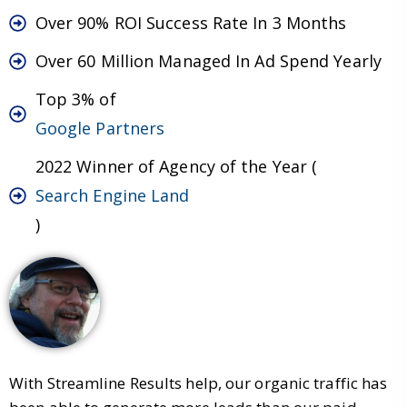
Over 90% ROI Success Rate In 3 Months
Over 60 Million Managed In Ad Spend Yearly
Top 3% of
Google Partners
2022 Winner of Agency of the Year (
Search Engine Land
)
With Streamline Results help, our organic traffic has