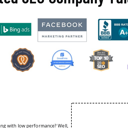
ing with low performance? Well,