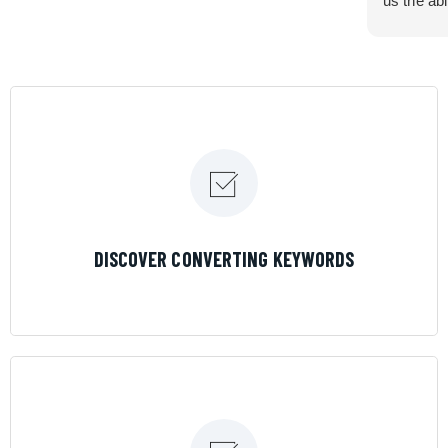
us the abi
very cont
efficiency
certain ar
If you are
marketing 
where the
Results is
LEARN MORE
DISCOVER CONVERTING KEYWORDS