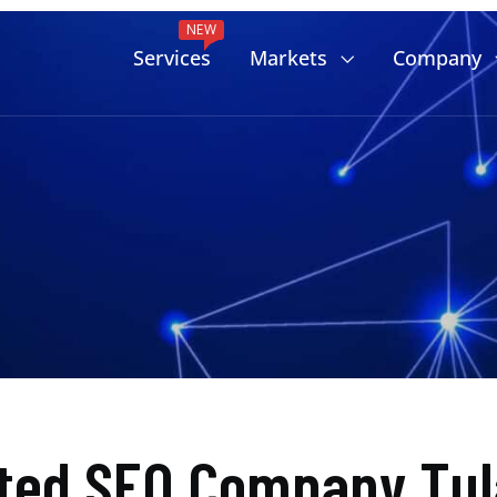
NEW
Services
Markets
Company
ted SEO Company Tul