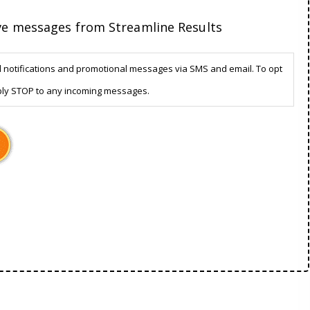
ive messages from Streamline Results
d notifications and promotional messages via SMS and email. To opt
ply STOP to any incoming messages.