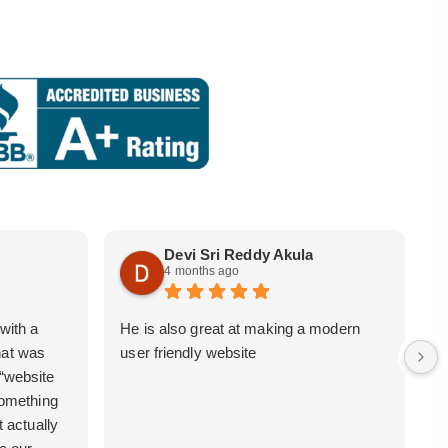
Devi Sri Reddy Akula
4 months ago
with a
He is also great at making a modern
i
hat was
user friendly website
b
 “website
 something
t actually