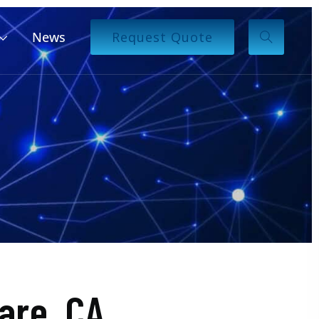
News
Request Quote
are, CA