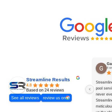
Ga
4 w
Streamline Results
Streamlin
4.8
pool serv
Based on 24 reviews
never eve
See all reviews
review us on
Streamlin
meticulou