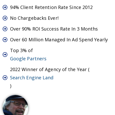
94% Client Retention Rate Since 2012
No Chargebacks Ever!
Over 90% ROI Success Rate In 3 Months
Over 60 Million Managed In Ad Spend Yearly
Top 3% of
Google Partners
2022 Winner of Agency of the Year (
Search Engine Land
)