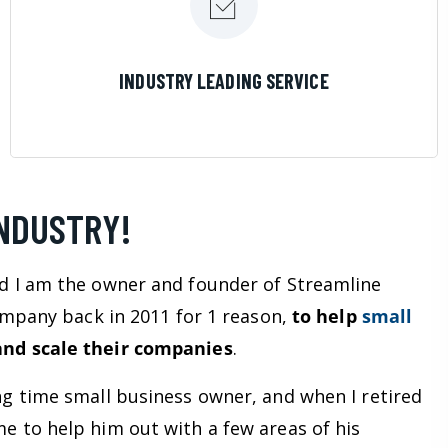
LEARN MORE
INDUSTRY LEADING SERVICE
INDUSTRY!
d I am the owner and founder of Streamline
company back in 2011 for 1 reason,
to help
small
nd scale their companies
.
ng time small business owner, and when I retired
e to help him out with a few areas of his