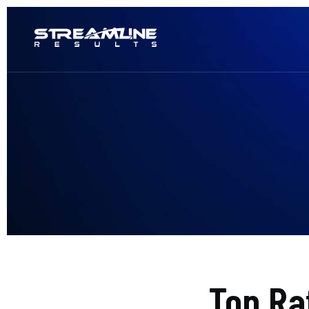
Top Ra