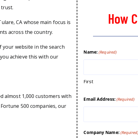
trust.
How C
ulare, CA whose main focus is
nts across the country.
of your website in the search
Name:
(Required)
you achieve this with our
First
ped almost 1,000 customers with
Email Address:
(Required)
o Fortune 500 companies, our
Company Name:
(Required