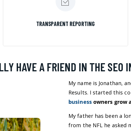
LEARN MORE
TRANSPARENT REPORTING
LLY HAVE A FRIEND IN THE SEO 
My name is Jonathan, an
Results. I started this 
business
owners grow a
My father has been a lo
from the NFL he asked m