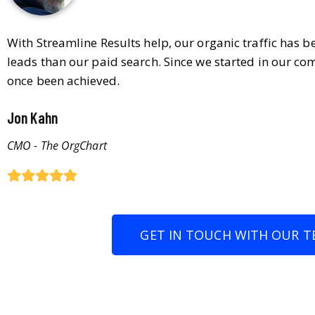
With Streamline Results help, our organic traffic has 
leads than our paid search. Since we started in our co
once been achieved.
Jon Kahn
CMO - The OrgChart
GET IN TOUCH WITH OUR T