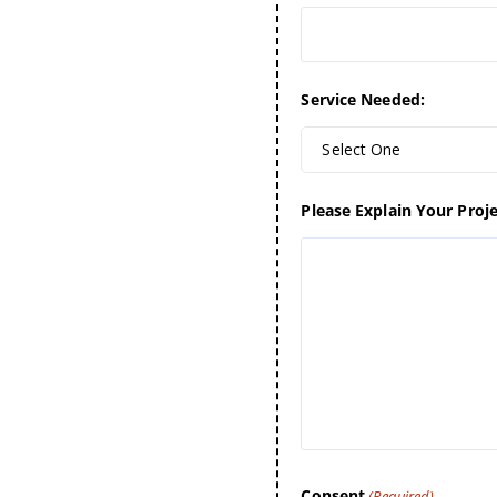
Service Needed:
Select One
Please Explain Your Proje
Consent
(Required)