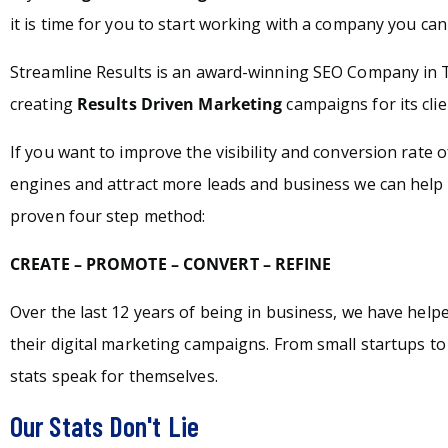
it is time for you to start working with a company you can 
Streamline Results is an award-winning SEO Company in T
creating
Results Driven Marketing
campaigns for its clie
If you want to improve the visibility and conversion rate 
engines and attract more leads and business we can help 
proven four step method:
CREATE – PROMOTE – CONVERT – REFINE
Over the last 12 years of being in business, we have hel
their digital marketing campaigns. From small startups t
stats speak for themselves.
Our Stats Don't Lie