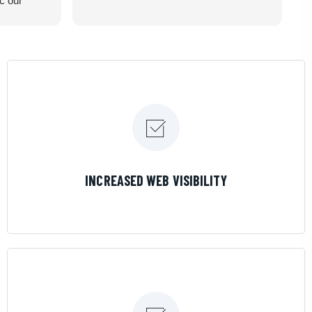
ic our
recommend
LEARN MORE
INCREASED WEB VISIBILITY