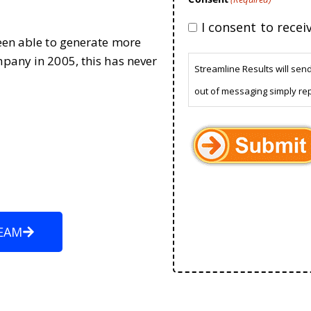
I consent to rece
been able to generate more
mpany in 2005, this has never
Streamline Results will sen
out of messaging simply re
EAM