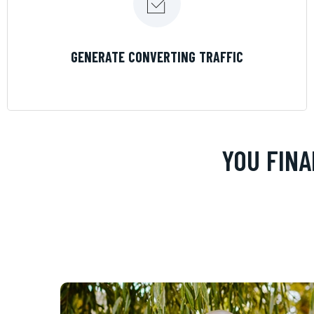
LEARN MORE
GENERATE CONVERTING TRAFFIC
YOU FINA