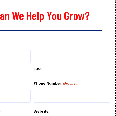
an We Help You Grow?
Last
Phone Number:
(Required)
Website:
)