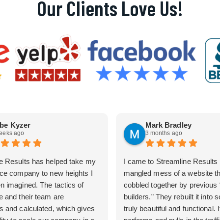
Our Clients Love Us!
be Kyzer
Mark Bradley
eeks ago
3 months ago
e Results has helped take my
I came to Streamline Results 
ice company to new heights I
mangled mess of a website t
n imagined. The tactics of
cobbled together by previous
e and their team are
builders.” They rebuilt it into
s and calculated, which gives
truly beautiful and functional. I