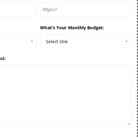
What's Your Monthly Budget:
Select One
ct: