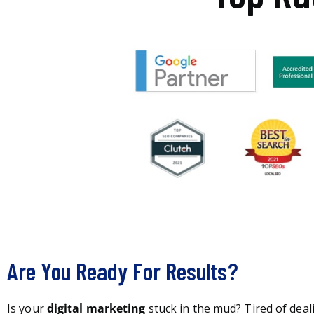
Are You Ready For Results?
Is your
digital marketing
stuck in the mud? Tired of deal