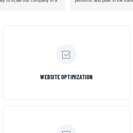
lity to scale our company in a
performs and pulls in the traff
rolled manner that gives us
business needed. Couldn’t 
 for route development in
them more.
eas.
 looking for a great pool service
team that will put their actions
ir mouth is, then Streamline
 the best choice.
LEARN MORE
WEBSITE OPTIMIZATION