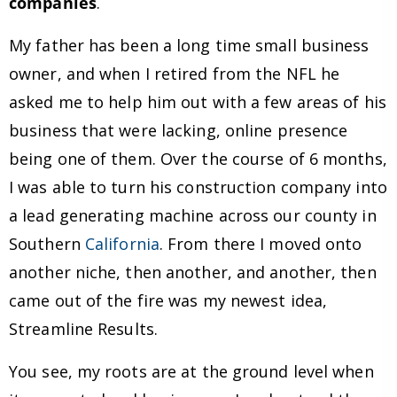
companies
.
My father has been a long time small business
owner, and when I retired from the NFL he
asked me to help him out with a few areas of his
business that were lacking, online presence
being one of them. Over the course of 6 months,
I was able to turn his construction company into
a lead generating machine across our county in
Southern
California
. From there I moved onto
another niche, then another, and another, then
came out of the fire was my newest idea,
Streamline Results.
You see, my roots are at the ground level when