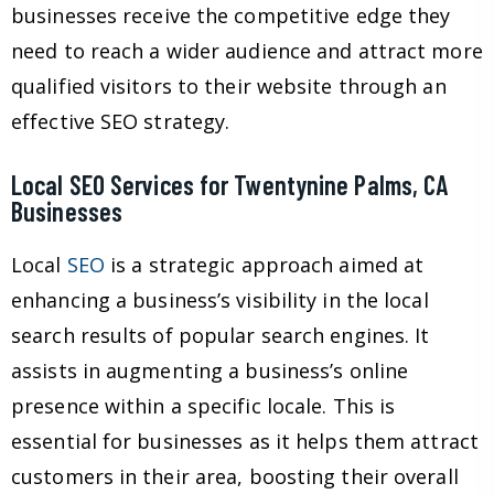
businesses receive the competitive edge they
need to reach a wider audience and attract more
qualified visitors to their website through an
effective SEO strategy.
Local SEO Services for Twentynine Palms, CA
Businesses
Local
SEO
is a strategic approach aimed at
enhancing a business’s visibility in the local
search results of popular search engines. It
assists in augmenting a business’s online
presence within a specific locale. This is
essential for businesses as it helps them attract
customers in their area, boosting their overall