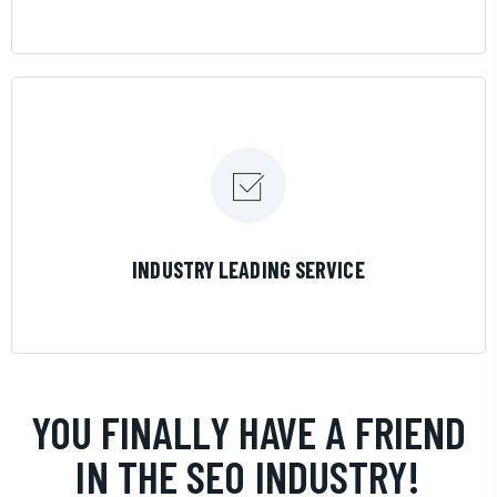
LEARN MORE
INDUSTRY LEADING SERVICE
YOU FINALLY HAVE A FRIEND
IN THE SEO INDUSTRY!