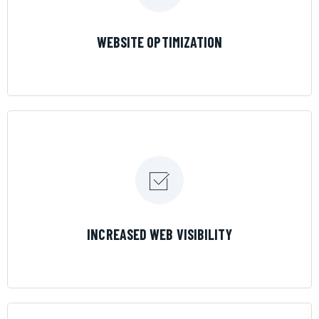
LEARN MORE
WEBSITE OPTIMIZATION
LEARN MORE
INCREASED WEB VISIBILITY