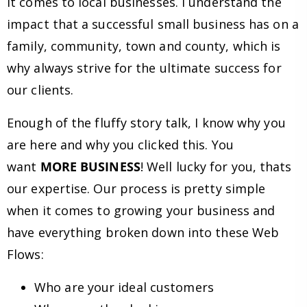
it comes to local businesses. I understand the
impact that a successful small business has on a
family, community, town and county, which is
why always strive for the ultimate success for
our clients.
Enough of the fluffy story talk, I know why you
are here and why you clicked this. You
want
MORE BUSINESS
! Well lucky for you, thats
our expertise. Our process is pretty simple
when it comes to growing your business and
have everything broken down into these Web
Flows:
Who are your ideal customers