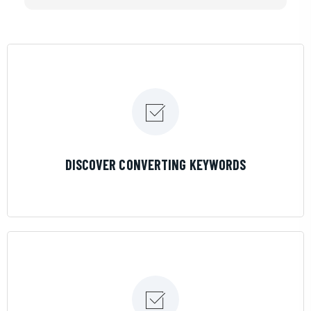
If you are looking for a great pool service marketing
team that will put their actions where their mouth is,
then Streamline Results is the best choice.
LEARN MORE
DISCOVER CONVERTING KEYWORDS