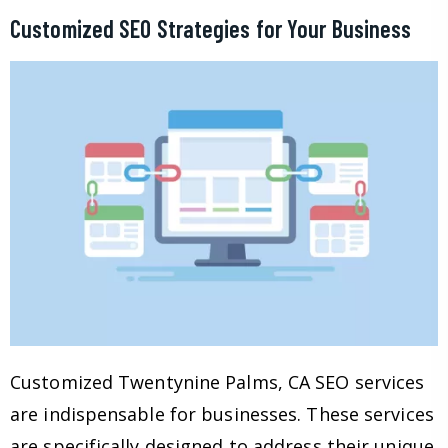
Customized SEO Strategies for Your Business
Customized Twentynine Palms, CA SEO services
are indispensable for businesses. These services
are specifically designed to address their unique