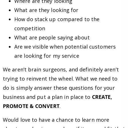
Where are they looking
What are they looking for
How do stack up compared to the
competition
What are people saying about
Are we visible when potential customers
are looking for my service
We aren’t brain surgeons, and definitely aren’t
trying to reinvent the wheel. What we need to
do is simply answer these questions for your
business and put a plan in place to
CREATE,
PROMOTE & CONVERT
.
Would love to have a chance to learn more