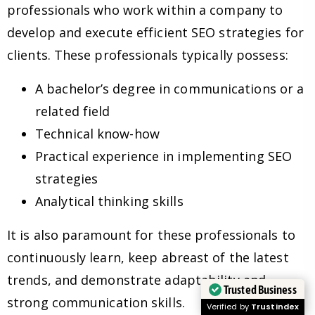
professionals who work within a company to
develop and execute efficient SEO strategies for
clients. These professionals typically possess:
A bachelor’s degree in communications or a
related field
Technical know-how
Practical experience in implementing SEO
strategies
Analytical thinking skills
It is also paramount for these professionals to
continuously learn, keep abreast of the latest
trends, and demonstrate adaptability and
Trusted Business
strong communication skills.
Verified by
Trustindex