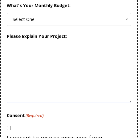
What's Your Monthly Budget:
Select One
Please Explain Your Project:
Consent
(Required)
I consent to receive messages from