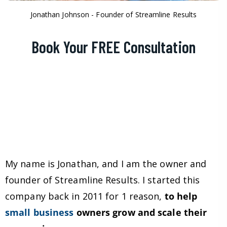
Jonathan Johnson - Founder of Streamline Results
Book Your FREE Consultation
My name is Jonathan, and I am the owner and
founder of Streamline Results. I started this
company back in 2011 for 1 reason,
to help
small business
owners grow and scale their