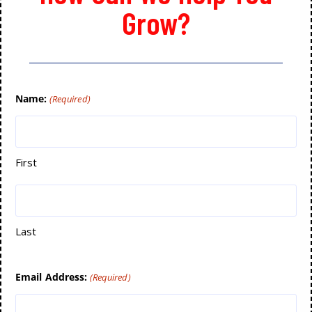
Grow?
Name:
(Required)
First
Last
Email Address:
(Required)