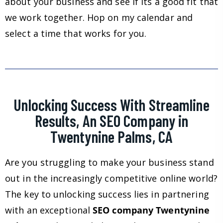
about your business and see if its a good fit that
we work together. Hop on my calendar and
select a time that works for you.
Unlocking Success With Streamline
Results, An SEO Company in
Twentynine Palms, CA
Are you struggling to make your business stand
out in the increasingly competitive online world?
The key to unlocking success lies in partnering
with an exceptional
SEO company Twentynine