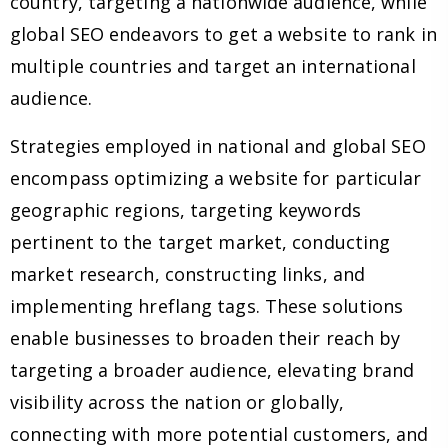
country, targeting a nationwide audience, while
global SEO endeavors to get a website to rank in
multiple countries and target an international
audience.
Strategies employed in national and global SEO
encompass optimizing a website for particular
geographic regions, targeting keywords
pertinent to the target market, conducting
market research, constructing links, and
implementing hreflang tags. These solutions
enable businesses to broaden their reach by
targeting a broader audience, elevating brand
visibility across the nation or globally,
connecting with more potential customers, and