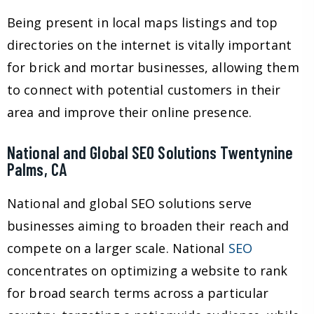
Being present in local maps listings and top
directories on the internet is vitally important
for brick and mortar businesses, allowing them
to connect with potential customers in their
area and improve their online presence.
National and Global SEO Solutions Twentynine
Palms, CA
National and global SEO solutions serve
businesses aiming to broaden their reach and
compete on a larger scale. National
SEO
concentrates on optimizing a website to rank
for broad search terms across a particular