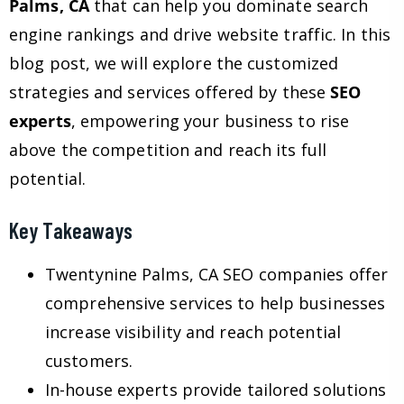
Palms, CA
that can help you dominate search
engine rankings and drive website traffic. In this
blog post, we will explore the customized
strategies and services offered by these
SEO
experts
, empowering your business to rise
above the competition and reach its full
potential.
Key Takeaways
Twentynine Palms, CA SEO companies offer
comprehensive services to help businesses
increase visibility and reach potential
customers.
In-house experts provide tailored solutions