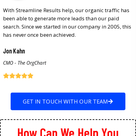
With Streamline Results help, our organic traffic has
been able to generate more leads than our paid
search. Since we started in our company in 2005, this
has never once been achieved.
Jon Kahn
CMO - The OrgChart
GET IN TOUCH WITH OUR TEAM
How Can We Help You