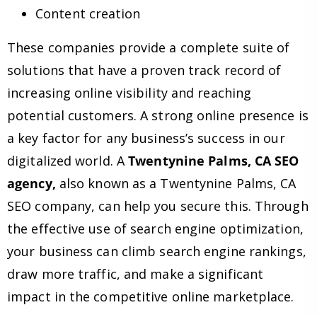
Content creation
These companies provide a complete suite of
solutions that have a proven track record of
increasing online visibility and reaching
potential customers. A strong online presence is
a key factor for any business’s success in our
digitalized world. A
Twentynine Palms, CA SEO
agency,
also known as a Twentynine Palms, CA
SEO company, can help you secure this. Through
the effective use of search engine optimization,
your business can climb search engine rankings,
draw more traffic, and make a significant
impact in the competitive online marketplace.