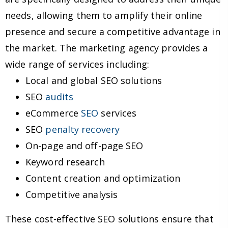
needs, allowing them to amplify their online
presence and secure a competitive advantage in
the market. The marketing agency provides a
wide range of services including:
Local and global SEO solutions
SEO
audits
eCommerce
SEO
services
SEO
penalty recovery
On-page and off-page SEO
Keyword research
Content creation and optimization
Competitive analysis
These cost-effective SEO solutions ensure that