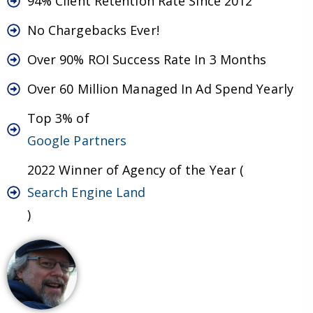
94% Client Retention Rate Since 2012
No Chargebacks Ever!
Over 90% ROI Success Rate In 3 Months
Over 60 Million Managed In Ad Spend Yearly
Top 3% of
Google Partners
2022 Winner of Agency of the Year (
Search Engine Land
)