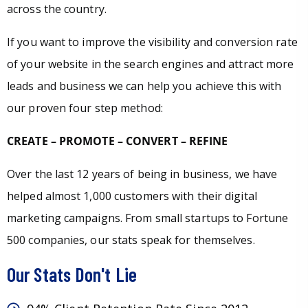
across the country.
If you want to improve the visibility and conversion rate
of your website in the search engines and attract more
leads and business we can help you achieve this with
our proven four step method:
CREATE – PROMOTE – CONVERT – REFINE
Over the last 12 years of being in business, we have
helped almost 1,000 customers with their digital
marketing campaigns. From small startups to Fortune
500 companies, our stats speak for themselves.
Our Stats Don't Lie