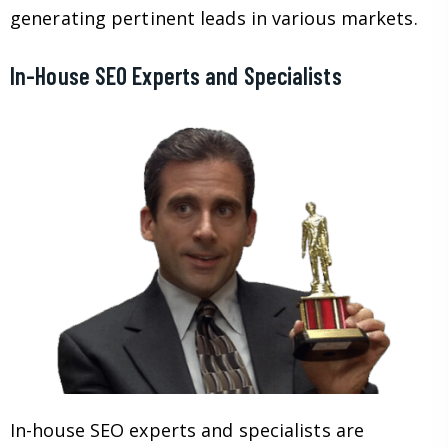
generating pertinent leads in various markets.
In-House SEO Experts and Specialists
In-house SEO experts and specialists are