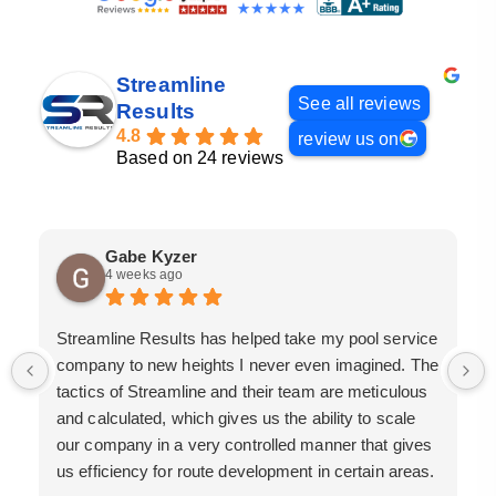
Streamline
See all reviews
Results
4.8
review us on
Based on 24 reviews
Gabe Kyzer
4 weeks ago
Streamline Results has helped take my pool service
company to new heights I never even imagined. The
tactics of Streamline and their team are meticulous
and calculated, which gives us the ability to scale
our company in a very controlled manner that gives
us efficiency for route development in certain areas.