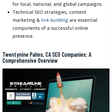
for local, national, and global campaigns.
Technical SEO strategies, content
marketing &
link building
are essential
components of a successful online
presence.
Twentynine Palms, CA SEO Companies: A
Comprehensive Overview