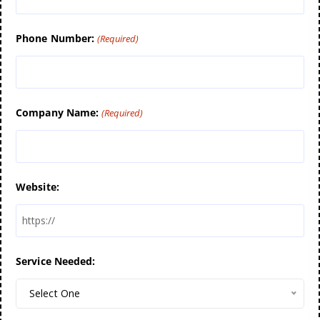
Phone Number:
(Required)
Company Name:
(Required)
Website:
Service Needed:
Select One