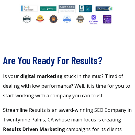
Are You Ready For Results?
Is your
digital marketing
stuck in the mud? Tired of
dealing with low performance? Well, it is time for you to
start working with a company you can trust.
Streamline Results is an award-winning SEO Company in
Twentynine Palms, CA whose main focus is creating
Results Driven Marketing
campaigns for its clients