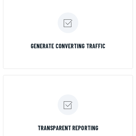
LEARN MORE
GENERATE CONVERTING TRAFFIC
LEARN MORE
TRANSPARENT REPORTING