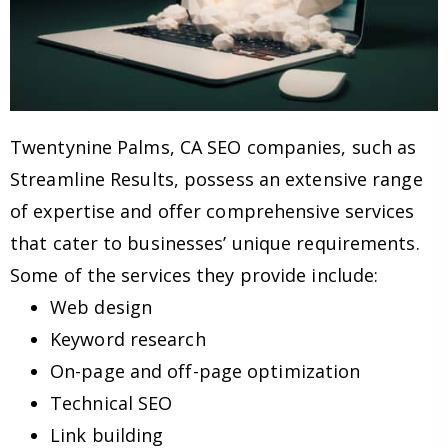
Twentynine Palms, CA SEO companies, such as
Streamline Results, possess an extensive range
of expertise and offer comprehensive services
that cater to businesses’ unique requirements.
Some of the services they provide include:
Web design
Keyword research
On-page and off-page optimization
Technical SEO
Link building