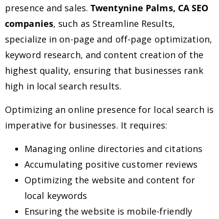
presence and sales.
Twentynine Palms, CA SEO
companies
, such as Streamline Results,
specialize in on-page and off-page optimization,
keyword research, and content creation of the
highest quality, ensuring that businesses rank
high in local search results.
Optimizing an online presence for local search is
imperative for businesses. It requires:
Managing online directories and citations
Accumulating positive customer reviews
Optimizing the website and content for
local keywords
Ensuring the website is mobile-friendly