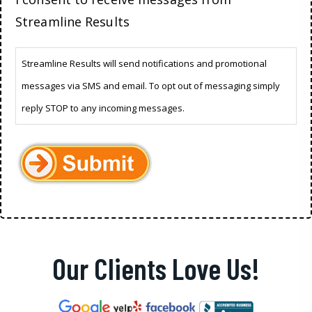
Streamline Results
Streamline Results will send notifications and promotional
messages via SMS and email. To opt out of messaging simply
reply STOP to any incoming messages.
Our Clients Love Us!