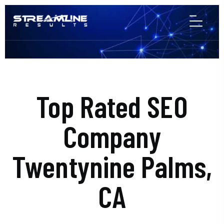
Top Rated SEO
Company
Twentynine Palms,
CA