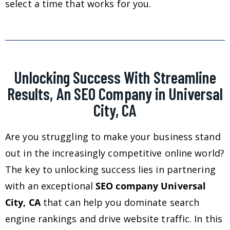
select a time that works for you.
Unlocking Success With Streamline
Results, An SEO Company in Universal
City, CA
Are you struggling to make your business stand
out in the increasingly competitive online world?
The key to unlocking success lies in partnering
with an exceptional
SEO company Universal
City, CA
that can help you dominate search
engine rankings and drive website traffic. In this