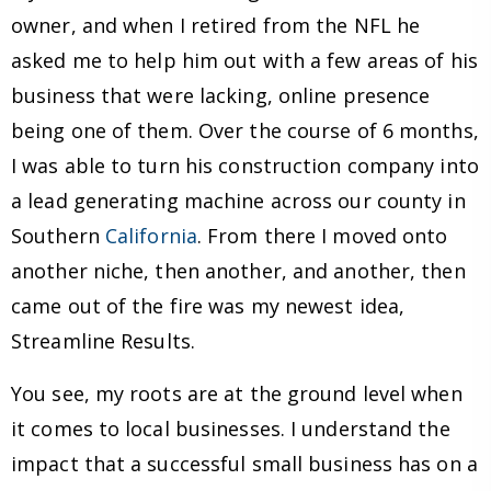
owner, and when I retired from the NFL he
asked me to help him out with a few areas of his
business that were lacking, online presence
being one of them. Over the course of 6 months,
I was able to turn his construction company into
a lead generating machine across our county in
Southern
California
. From there I moved onto
another niche, then another, and another, then
came out of the fire was my newest idea,
Streamline Results.
You see, my roots are at the ground level when
it comes to local businesses. I understand the
impact that a successful small business has on a