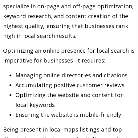
specialize in on-page and off-page optimization,
keyword research, and content creation of the
highest quality, ensuring that businesses rank
high in local search results.
Optimizing an online presence for local search is
imperative for businesses. It requires:
Managing online directories and citations
Accumulating positive customer reviews
Optimizing the website and content for
local keywords
Ensuring the website is mobile-friendly
Being present in local maps listings and top