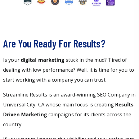
Are You Ready For Results?
Is your
digital marketing
stuck in the mud? Tired of
dealing with low performance? Well, it is time for you to
start working with a company you can trust.
Streamline Results is an award-winning SEO Company in
Universal City, CA whose main focus is creating
Results
Driven Marketing
campaigns for its clients across the
country.