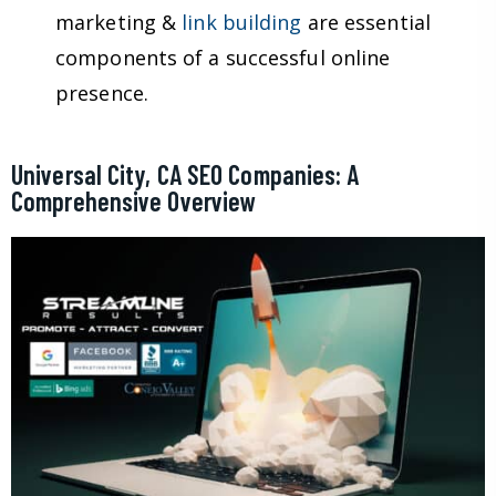
marketing &
link building
are essential
components of a successful online
presence.
Universal City, CA SEO Companies: A
Comprehensive Overview