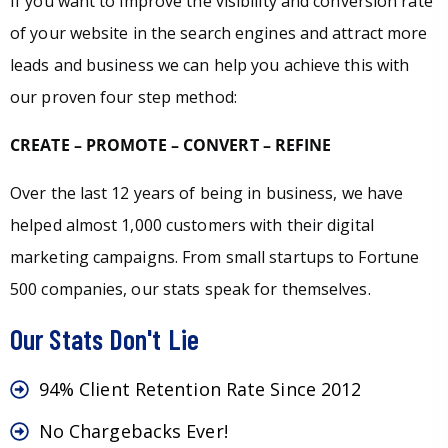
If you want to improve the visibility and conversion rate
of your website in the search engines and attract more
leads and business we can help you achieve this with
our proven four step method:
CREATE – PROMOTE – CONVERT – REFINE
Over the last 12 years of being in business, we have
helped almost 1,000 customers with their digital
marketing campaigns. From small startups to Fortune
500 companies, our stats speak for themselves.
Our Stats Don't Lie
94% Client Retention Rate Since 2012
No Chargebacks Ever!