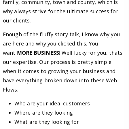
family, community, town and county, which is
why always strive for the ultimate success for
our clients.
Enough of the fluffy story talk, I know why you
are here and why you clicked this. You
want
MORE BUSINESS
! Well lucky for you, thats
our expertise. Our process is pretty simple
when it comes to growing your business and
have everything broken down into these Web
Flows:
Who are your ideal customers
Where are they looking
What are they looking for