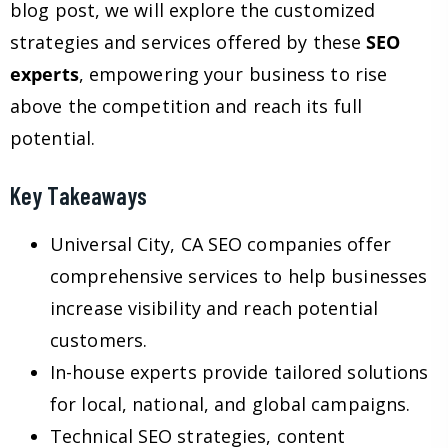
blog post, we will explore the customized
strategies and services offered by these
SEO
experts
, empowering your business to rise
above the competition and reach its full
potential.
Key Takeaways
Universal City, CA SEO companies offer
comprehensive services to help businesses
increase visibility and reach potential
customers.
In-house experts provide tailored solutions
for local, national, and global campaigns.
Technical SEO strategies, content