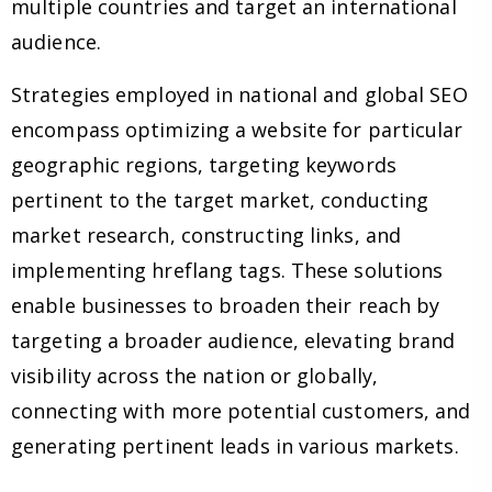
multiple countries and target an international
audience.
Strategies employed in national and global SEO
encompass optimizing a website for particular
geographic regions, targeting keywords
pertinent to the target market, conducting
market research, constructing links, and
implementing hreflang tags. These solutions
enable businesses to broaden their reach by
targeting a broader audience, elevating brand
visibility across the nation or globally,
connecting with more potential customers, and
generating pertinent leads in various markets.