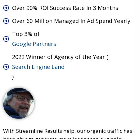
Over 90% ROI Success Rate In 3 Months
Over 60 Million Managed In Ad Spend Yearly
Top 3% of
Google Partners
2022 Winner of Agency of the Year (
Search Engine Land
)
With Streamline Results help, our organic traffic has