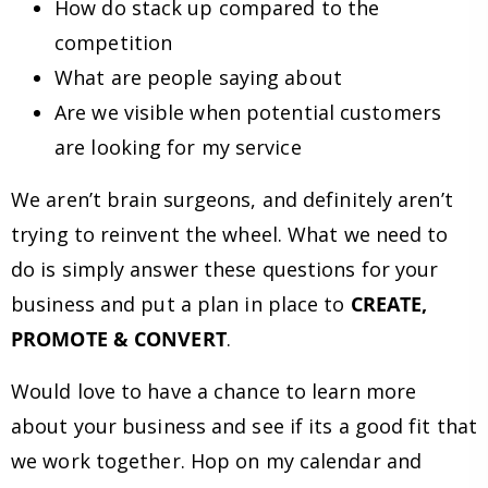
How do stack up compared to the
competition
What are people saying about
Are we visible when potential customers
are looking for my service
We aren’t brain surgeons, and definitely aren’t
trying to reinvent the wheel. What we need to
do is simply answer these questions for your
business and put a plan in place to
CREATE,
PROMOTE & CONVERT
.
Would love to have a chance to learn more
about your business and see if its a good fit that
we work together. Hop on my calendar and