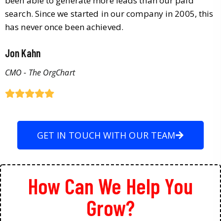
been able to generate more leads than our paid
search. Since we started in our company in 2005, this
has never once been achieved.
Jon Kahn
CMO - The OrgChart
GET IN TOUCH WITH OUR TEAM
How Can We Help You
Grow?