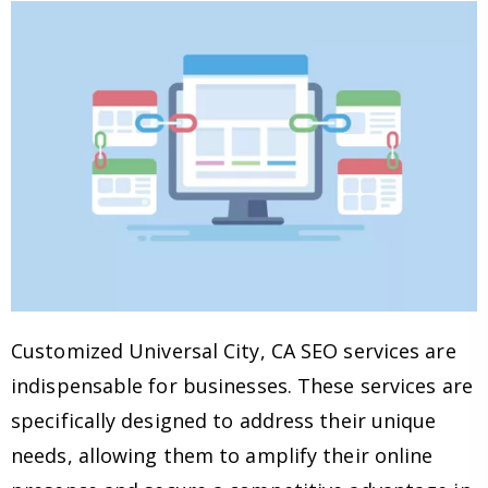
Customized Universal City, CA SEO services are
indispensable for businesses. These services are
specifically designed to address their unique
needs, allowing them to amplify their online