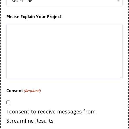
Select One
Please Explain Your Project:
Consent
(Required)
I consent to receive messages from
Streamline Results