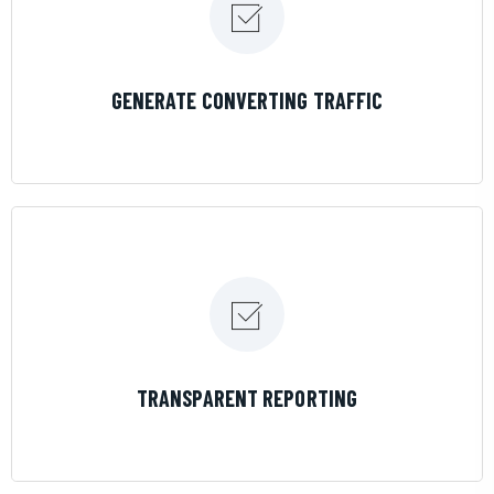
LEARN MORE
GENERATE CONVERTING TRAFFIC
LEARN MORE
TRANSPARENT REPORTING