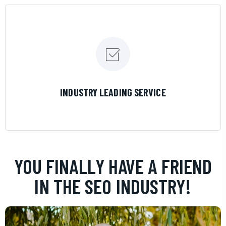
LEARN MORE
INDUSTRY LEADING SERVICE
YOU FINALLY HAVE A FRIEND
IN THE SEO INDUSTRY!