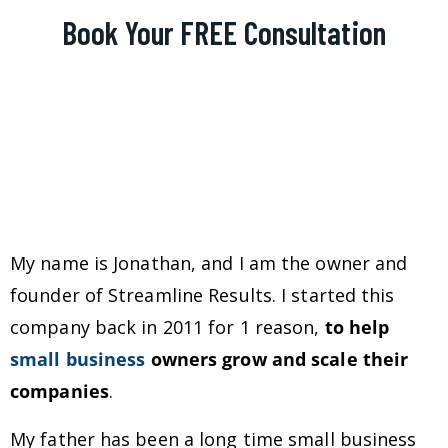
Book Your FREE Consultation
My name is Jonathan, and I am the owner and
founder of Streamline Results. I started this
company back in 2011 for 1 reason,
to help
small business
owners grow and scale their
companies
.
My father has been a long time small business