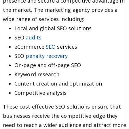
presence and secure a competitive advantage in
the market. The marketing agency provides a
wide range of services including:
Local and global SEO solutions
SEO
audits
eCommerce
SEO
services
SEO
penalty recovery
On-page and off-page SEO
Keyword research
Content creation and optimization
Competitive analysis
These cost-effective SEO solutions ensure that
businesses receive the competitive edge they
need to reach a wider audience and attract more