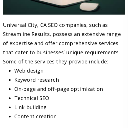
Universal City, CA SEO companies, such as
Streamline Results, possess an extensive range
of expertise and offer comprehensive services
that cater to businesses’ unique requirements.
Some of the services they provide include:
Web design
Keyword research
On-page and off-page optimization
Technical SEO
Link building
Content creation