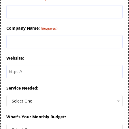
Company Name:
(Required)
Website:
Service Needed:
Select One
What's Your Monthly Budget: