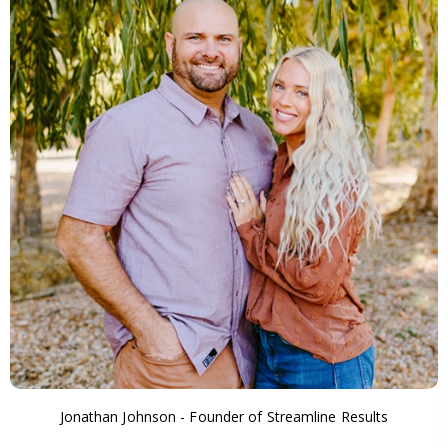
Jonathan Johnson - Founder of Streamline Results