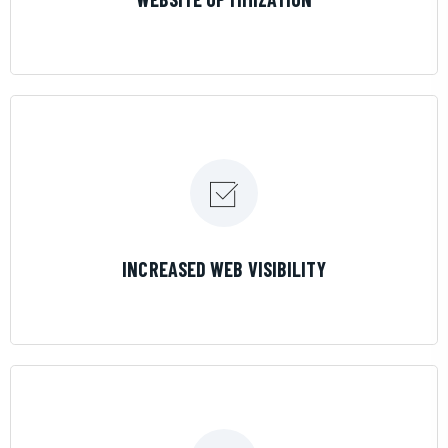
LEARN MORE
INCREASED WEB VISIBILITY