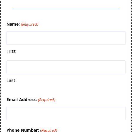
Name:
(Required)
First
Last
Email Address:
(Required)
Phone Number:
(Required)