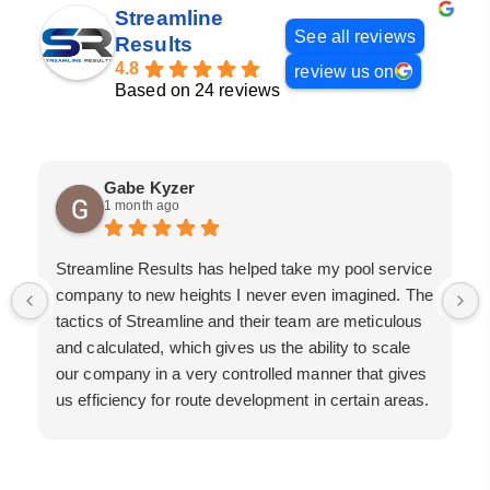
Streamline
See all reviews
Results
4.8
review us on
Based on 24 reviews
Gabe Kyzer
1 month ago
Streamline Results has helped take my pool service
company to new heights I never even imagined. The
tactics of Streamline and their team are meticulous
and calculated, which gives us the ability to scale
our company in a very controlled manner that gives
us efficiency for route development in certain areas.
If you are looking for a great pool service marketing
team that will put their actions where their mouth is,
then Streamline Results is the best choice.