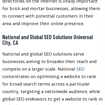
directories on the internet is vitally important
for brick and mortar businesses, allowing them
to connect with potential customers in their
area and improve their online presence.
National and Global SEO Solutions Universal
City, CA
National and global SEO solutions serve
businesses aiming to broaden their reach and
compete on a larger scale. National
SEO
concentrates on optimizing a website to rank
for broad search terms across a particular
country, targeting a nationwide audience, while
global SEO endeavors to get a website to rank in