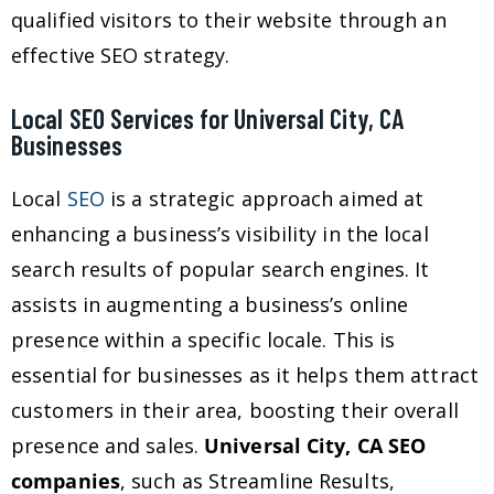
qualified visitors to their website through an
effective SEO strategy.
Local SEO Services for Universal City, CA
Businesses
Local
SEO
is a strategic approach aimed at
enhancing a business’s visibility in the local
search results of popular search engines. It
assists in augmenting a business’s online
presence within a specific locale. This is
essential for businesses as it helps them attract
customers in their area, boosting their overall
presence and sales.
Universal City, CA SEO
companies
, such as Streamline Results,