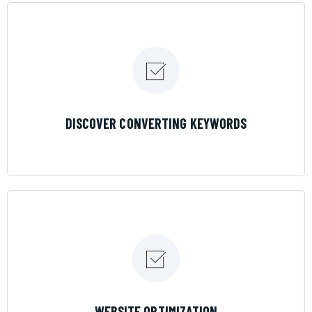
LEARN MORE
DISCOVER CONVERTING KEYWORDS
LEARN MORE
WEBSITE OPTIMIZATION