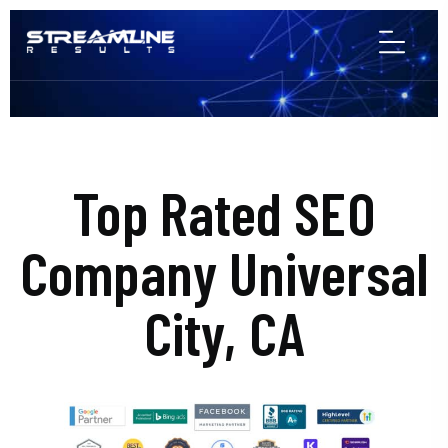
Top Rated SEO
Company Universal
City, CA