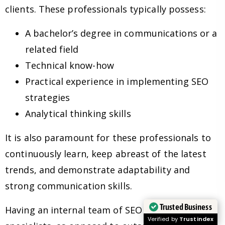
clients. These professionals typically possess:
A bachelor’s degree in communications or a
related field
Technical know-how
Practical experience in implementing SEO
strategies
Analytical thinking skills
It is also paramount for these professionals to
continuously learn, keep abreast of the latest
trends, and demonstrate adaptability and
strong communication skills.
Trusted Business
Having an internal team of SEO experts and
Verified by
Trustindex