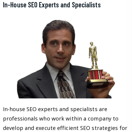
In-House SEO Experts and Specialists
In-house SEO experts and specialists are
professionals who work within a company to
develop and execute efficient SEO strategies for