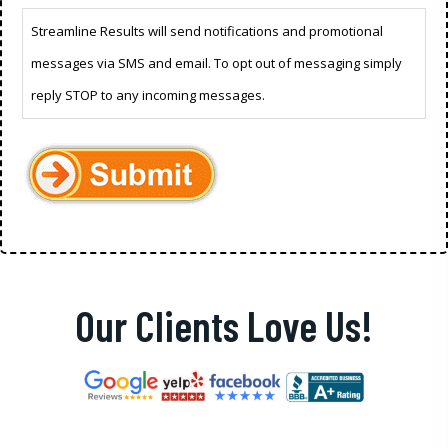
Streamline Results will send notifications and promotional
messages via SMS and email. To opt out of messaging simply
reply STOP to any incoming messages.
Our Clients Love Us!