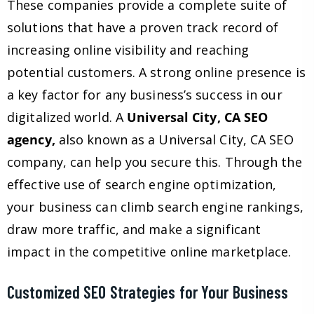
These companies provide a complete suite of
solutions that have a proven track record of
increasing online visibility and reaching
potential customers. A strong online presence is
a key factor for any business’s success in our
digitalized world. A
Universal City, CA SEO
agency,
also known as a Universal City, CA SEO
company, can help you secure this. Through the
effective use of search engine optimization,
your business can climb search engine rankings,
draw more traffic, and make a significant
impact in the competitive online marketplace.
Customized SEO Strategies for Your Business