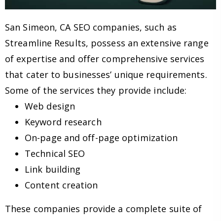
San Simeon, CA SEO companies, such as
Streamline Results, possess an extensive range
of expertise and offer comprehensive services
that cater to businesses’ unique requirements.
Some of the services they provide include:
Web design
Keyword research
On-page and off-page optimization
Technical SEO
Link building
Content creation
These companies provide a complete suite of