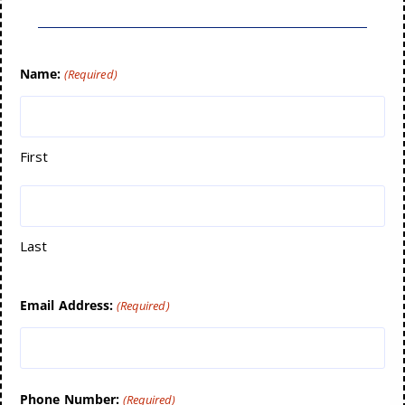
Name:
(Required)
First
Last
Email Address:
(Required)
Phone Number:
(Required)