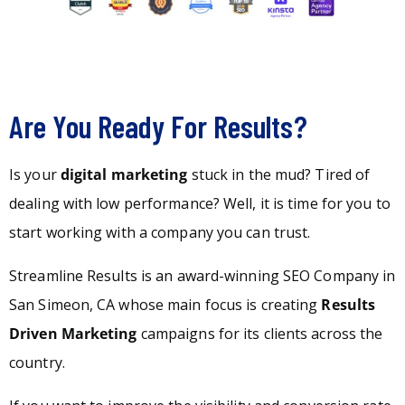
Are You Ready For Results?
Is your
digital marketing
stuck in the mud? Tired of
dealing with low performance? Well, it is time for you to
start working with a company you can trust.
Streamline Results is an award-winning SEO Company in
San Simeon, CA whose main focus is creating
Results
Driven Marketing
campaigns for its clients across the
country.