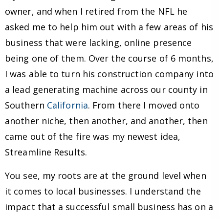
owner, and when I retired from the NFL he
asked me to help him out with a few areas of his
business that were lacking, online presence
being one of them. Over the course of 6 months,
I was able to turn his construction company into
a lead generating machine across our county in
Southern
California
. From there I moved onto
another niche, then another, and another, then
came out of the fire was my newest idea,
Streamline Results.
You see, my roots are at the ground level when
it comes to local businesses. I understand the
impact that a successful small business has on a