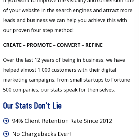
If you want to improve the visibility and conversion rate
of your website in the search engines and attract more
leads and business we can help you achieve this with
our proven four step method:
CREATE – PROMOTE – CONVERT – REFINE
Over the last 12 years of being in business, we have
helped almost 1,000 customers with their digital
marketing campaigns. From small startups to Fortune
500 companies, our stats speak for themselves.
Our Stats Don't Lie
94% Client Retention Rate Since 2012
No Chargebacks Ever!