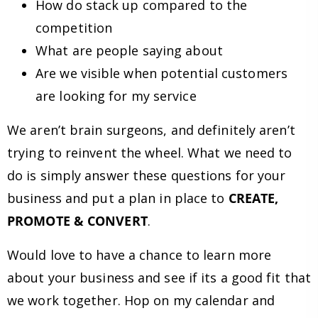
How do stack up compared to the
competition
What are people saying about
Are we visible when potential customers
are looking for my service
We aren’t brain surgeons, and definitely aren’t
trying to reinvent the wheel. What we need to
do is simply answer these questions for your
business and put a plan in place to
CREATE,
PROMOTE & CONVERT
.
Would love to have a chance to learn more
about your business and see if its a good fit that
we work together. Hop on my calendar and