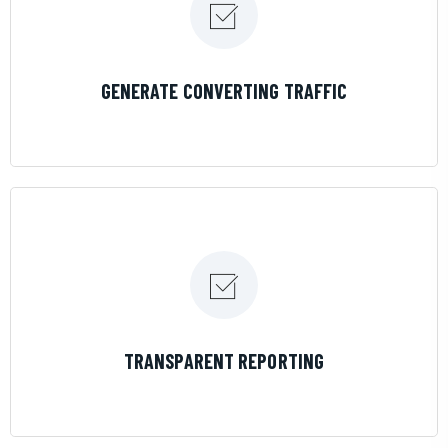
LEARN MORE
GENERATE CONVERTING TRAFFIC
LEARN MORE
TRANSPARENT REPORTING