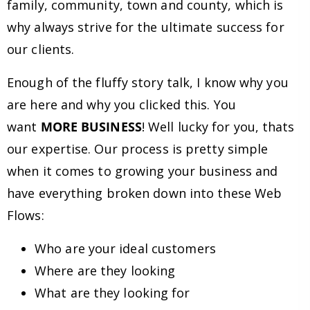
family, community, town and county, which is
why always strive for the ultimate success for
our clients.
Enough of the fluffy story talk, I know why you
are here and why you clicked this. You
want
MORE BUSINESS
! Well lucky for you, thats
our expertise. Our process is pretty simple
when it comes to growing your business and
have everything broken down into these Web
Flows:
Who are your ideal customers
Where are they looking
What are they looking for