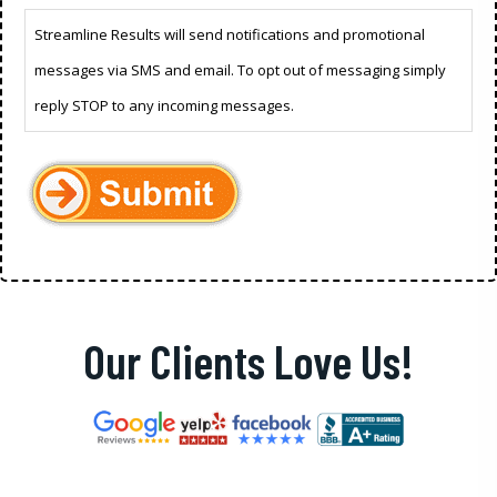
Streamline Results will send notifications and promotional
messages via SMS and email. To opt out of messaging simply
reply STOP to any incoming messages.
Our Clients Love Us!