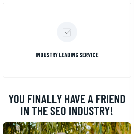
LEARN MORE
INDUSTRY LEADING SERVICE
YOU FINALLY HAVE A FRIEND
IN THE SEO INDUSTRY!