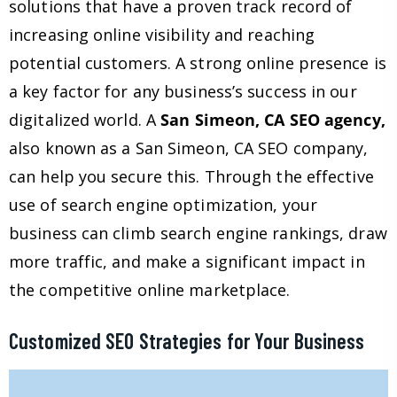
solutions that have a proven track record of
increasing online visibility and reaching
potential customers. A strong online presence is
a key factor for any business’s success in our
digitalized world. A
San Simeon, CA SEO agency,
also known as a San Simeon, CA SEO company,
can help you secure this. Through the effective
use of search engine optimization, your
business can climb search engine rankings, draw
more traffic, and make a significant impact in
the competitive online marketplace.
Customized SEO Strategies for Your Business