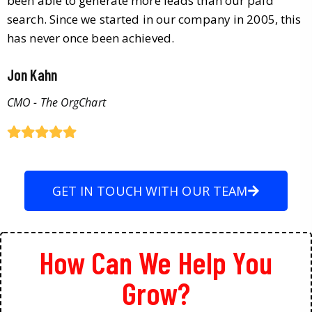
been able to generate more leads than our paid
search. Since we started in our company in 2005, this
has never once been achieved.
Jon Kahn
CMO - The OrgChart
GET IN TOUCH WITH OUR TEAM
How Can We Help You
Grow?