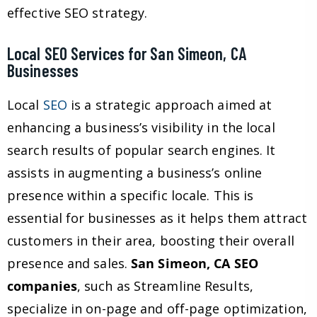
effective SEO strategy.
Local SEO Services for San Simeon, CA
Businesses
Local
SEO
is a strategic approach aimed at
enhancing a business’s visibility in the local
search results of popular search engines. It
assists in augmenting a business’s online
presence within a specific locale. This is
essential for businesses as it helps them attract
customers in their area, boosting their overall
presence and sales.
San Simeon, CA SEO
companies
, such as Streamline Results,
specialize in on-page and off-page optimization,