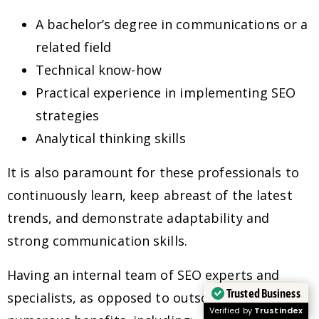
A bachelor’s degree in communications or a
related field
Technical know-how
Practical experience in implementing SEO
strategies
Analytical thinking skills
It is also paramount for these professionals to
continuously learn, keep abreast of the latest
trends, and demonstrate adaptability and
strong communication skills.
Having an internal team of SEO experts and
Trusted Business
specialists, as opposed to outsourcing, has
Verified by
Trustindex