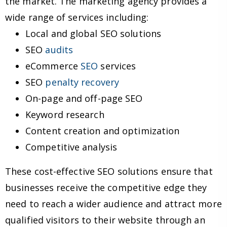
the market. The marketing agency provides a
wide range of services including:
Local and global SEO solutions
SEO
audits
eCommerce
SEO
services
SEO
penalty recovery
On-page and off-page SEO
Keyword research
Content creation and optimization
Competitive analysis
These cost-effective SEO solutions ensure that
businesses receive the competitive edge they
need to reach a wider audience and attract more
qualified visitors to their website through an