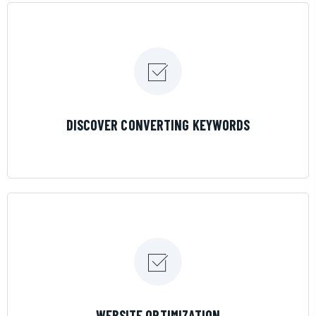
LEARN MORE
DISCOVER CONVERTING KEYWORDS
LEARN MORE
WEBSITE OPTIMIZATION