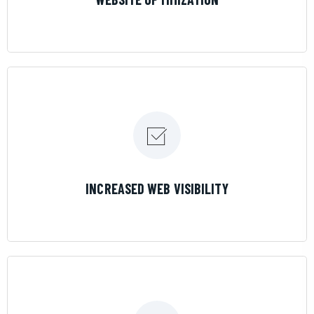
LEARN MORE
INCREASED WEB VISIBILITY