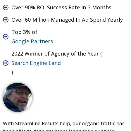
Over 90% ROI Success Rate In 3 Months
Over 60 Million Managed In Ad Spend Yearly
Top 3% of
Google Partners
2022 Winner of Agency of the Year (
Search Engine Land
)
With Streamline Results help, our organic traffic has