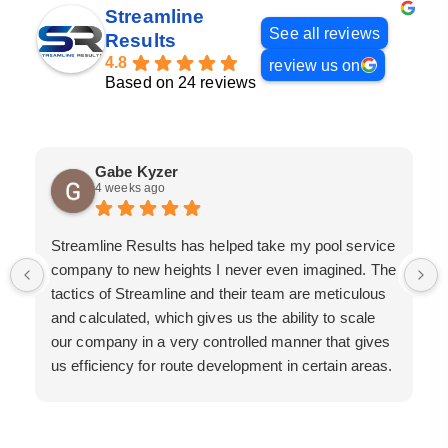
Streamline
See all reviews
Results
4.8
review us on
Based on 24 reviews
Gabe Kyzer
4 weeks ago
Streamline Results has helped take my pool service
company to new heights I never even imagined. The
tactics of Streamline and their team are meticulous
and calculated, which gives us the ability to scale
our company in a very controlled manner that gives
us efficiency for route development in certain areas.
If you are looking for a great pool service marketing
team that will put their actions where their mouth is,
then Streamline Results is the best choice.