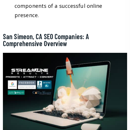
components of a successful online
presence.
San Simeon, CA SEO Companies: A
Comprehensive Overview