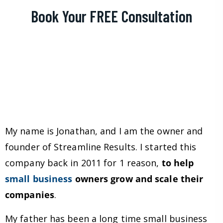
Book Your FREE Consultation
My name is Jonathan, and I am the owner and
founder of Streamline Results. I started this
company back in 2011 for 1 reason,
to help
small business
owners grow and scale their
companies
.
My father has been a long time small business