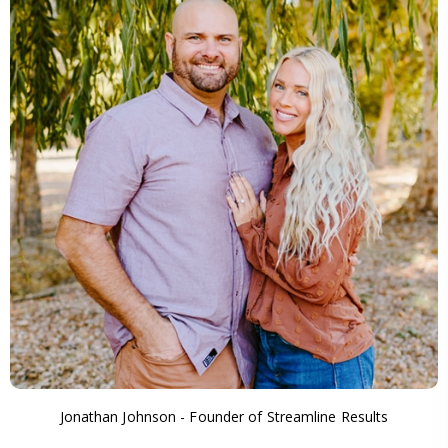
Jonathan Johnson - Founder of Streamline Results