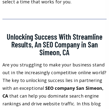
select a time that works for you.
Unlocking Success With Streamline
Results, An SEO Company in San
Simeon, CA
Are you struggling to make your business stand
out in the increasingly competitive online world?
The key to unlocking success lies in partnering
with an exceptional
SEO company San Simeon,
CA
that can help you dominate search engine
rankings and drive website traffic. In this blog