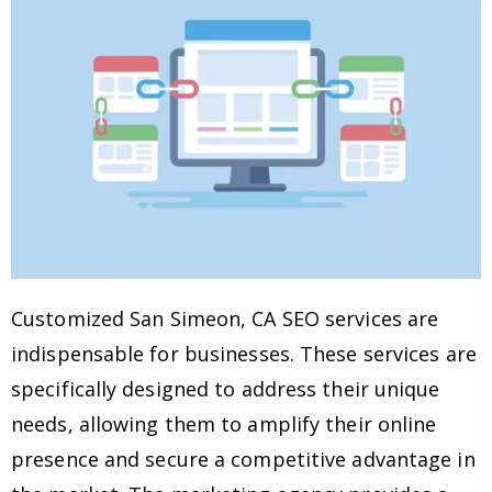
Customized San Simeon, CA SEO services are
indispensable for businesses. These services are
specifically designed to address their unique
needs, allowing them to amplify their online
presence and secure a competitive advantage in