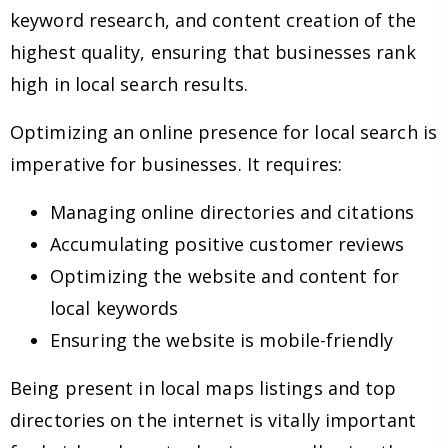
keyword research, and content creation of the
highest quality, ensuring that businesses rank
high in local search results.
Optimizing an online presence for local search is
imperative for businesses. It requires:
Managing online directories and citations
Accumulating positive customer reviews
Optimizing the website and content for
local keywords
Ensuring the website is mobile-friendly
Being present in local maps listings and top
directories on the internet is vitally important