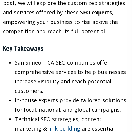
post, we will explore the customized strategies
and services offered by these
SEO experts
,
empowering your business to rise above the
competition and reach its full potential.
Key Takeaways
San Simeon, CA SEO companies offer
comprehensive services to help businesses
increase visibility and reach potential
customers.
In-house experts provide tailored solutions
for local, national, and global campaigns.
Technical SEO strategies, content
marketing &
link building
are essential