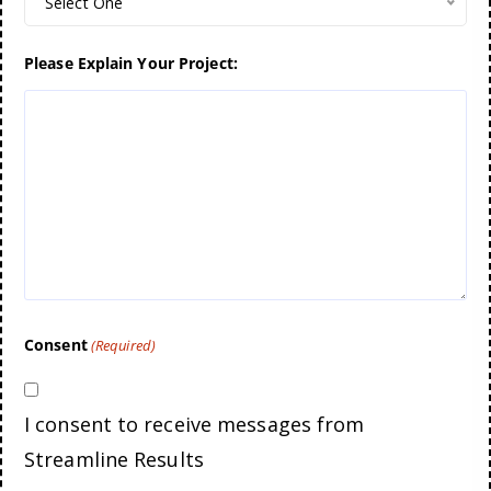
Select One
Please Explain Your Project:
Consent
(Required)
I consent to receive messages from
Streamline Results