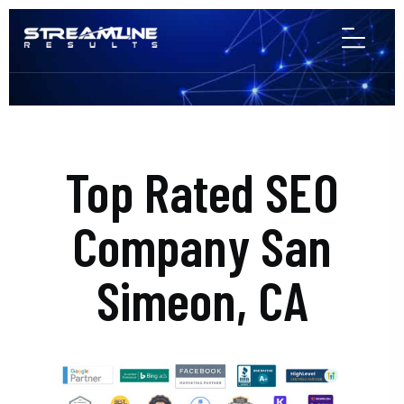
Top Rated SEO
Company San
Simeon, CA