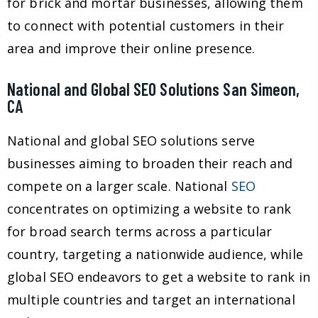
for brick and mortar businesses, allowing them
to connect with potential customers in their
area and improve their online presence.
National and Global SEO Solutions San Simeon,
CA
National and global SEO solutions serve
businesses aiming to broaden their reach and
compete on a larger scale. National
SEO
concentrates on optimizing a website to rank
for broad search terms across a particular
country, targeting a nationwide audience, while
global SEO endeavors to get a website to rank in
multiple countries and target an international