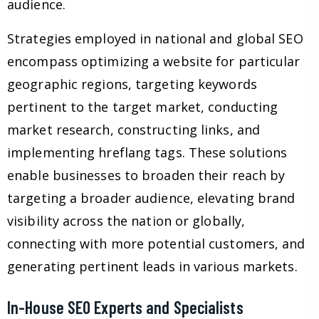
audience.
Strategies employed in national and global SEO
encompass optimizing a website for particular
geographic regions, targeting keywords
pertinent to the target market, conducting
market research, constructing links, and
implementing hreflang tags. These solutions
enable businesses to broaden their reach by
targeting a broader audience, elevating brand
visibility across the nation or globally,
connecting with more potential customers, and
generating pertinent leads in various markets.
In-House SEO Experts and Specialists