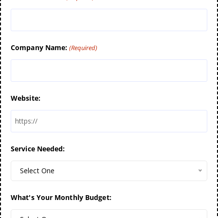
Company Name:
(Required)
Website:
Service Needed:
Select One
What's Your Monthly Budget: