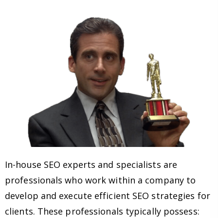
In-house SEO experts and specialists are
professionals who work within a company to
develop and execute efficient SEO strategies for
clients. These professionals typically possess: