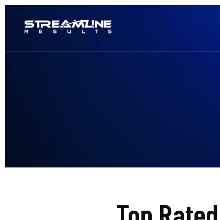
Top Rate