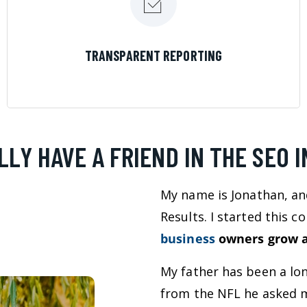
LEARN MORE
TRANSPARENT REPORTING
LLY HAVE A FRIEND IN THE SEO 
My name is Jonathan, an
Results. I started this 
business
owners grow a
My father has been a lo
from the NFL he asked m