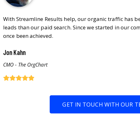
With Streamline Results help, our organic traffic has 
leads than our paid search. Since we started in our co
once been achieved.
Jon Kahn
CMO - The OrgChart
GET IN TOUCH WITH OUR T