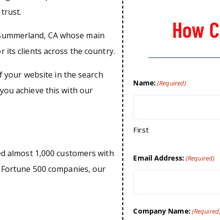
trust.
How C
 Summerland, CA whose main
 its clients across the country.
of your website in the search
Name:
(Required)
you achieve this with our
First
ped almost 1,000 customers with
Email Address:
(Required)
o Fortune 500 companies, our
Company Name:
(Required