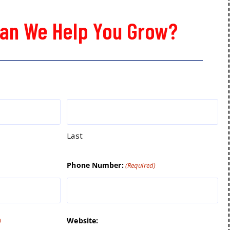
an We Help You Grow?
Last
Phone Number:
(Required)
Website:
)