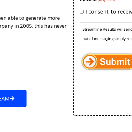
I consent to rece
been able to generate more
mpany in 2005, this has never
Streamline Results will sen
out of messaging simply re
EAM