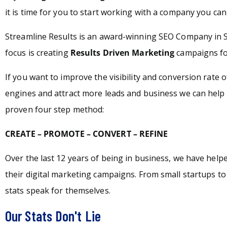
it is time for you to start working with a company you can 
Streamline Results is an award-winning SEO Company in
focus is creating
Results Driven Marketing
campaigns for
If you want to improve the visibility and conversion rate 
engines and attract more leads and business we can help 
proven four step method:
CREATE – PROMOTE – CONVERT – REFINE
Over the last 12 years of being in business, we have hel
their digital marketing campaigns. From small startups t
stats speak for themselves.
Our Stats Don't Lie