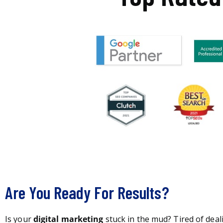
Are You Ready For Results?
Is your
digital marketing
stuck in the mud? Tired of deal