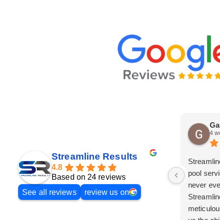
Ga
4 w
Streamline Results
Streamlin
4.8
pool serv
Based on 24 reviews
never eve
See all reviews
review us on
Streamlin
meticulou