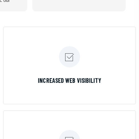
ic our
recommend
LEARN MORE
INCREASED WEB VISIBILITY