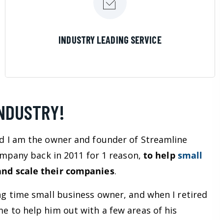
LEARN MORE
INDUSTRY LEADING SERVICE
INDUSTRY!
d I am the owner and founder of Streamline
company back in 2011 for 1 reason,
to help
small
nd scale their companies
.
ng time small business owner, and when I retired
e to help him out with a few areas of his