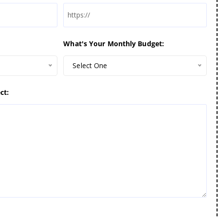
What's Your Monthly Budget:
Select One
ct: