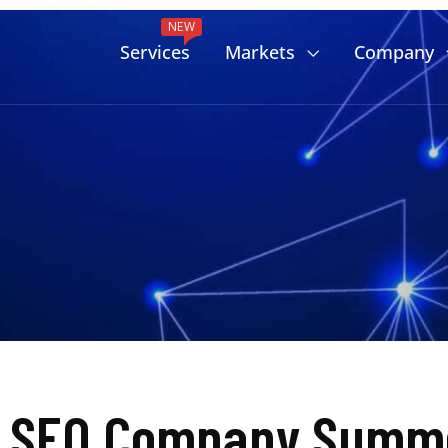
NEW
Services
Markets
Company
d SEO Company Summe