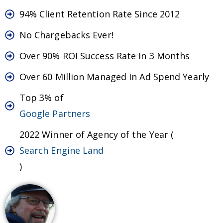
94% Client Retention Rate Since 2012
No Chargebacks Ever!
Over 90% ROI Success Rate In 3 Months
Over 60 Million Managed In Ad Spend Yearly
Top 3% of
Google Partners
2022 Winner of Agency of the Year (
Search Engine Land
)