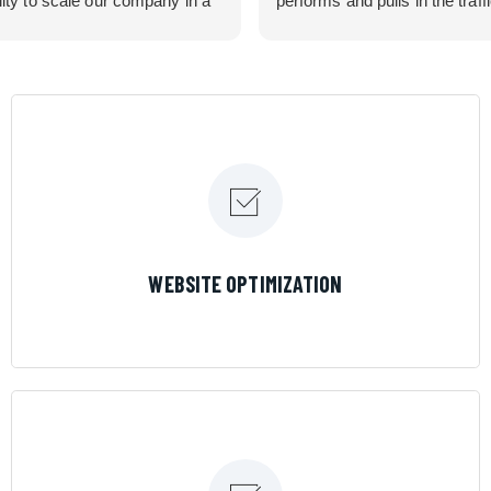
lity to scale our company in a
performs and pulls in the traff
rolled manner that gives us
business needed. Couldn’t 
 for route development in
them more.
eas.
 looking for a great pool service
team that will put their actions
ir mouth is, then Streamline
 the best choice.
LEARN MORE
WEBSITE OPTIMIZATION