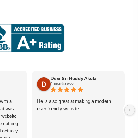
Devi Sri Reddy Akula
4 months ago
with a
He is also great at making a modern
i
hat was
user friendly website
b
 “website
 something
t actually