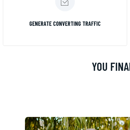
LEARN MORE
GENERATE CONVERTING TRAFFIC
YOU FINA