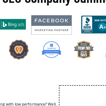
ing with low performance? Well,