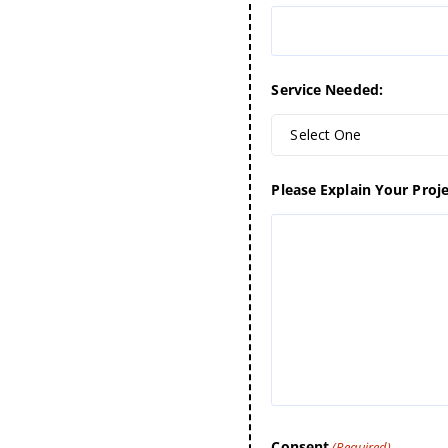
Service Needed:
Select One
Please Explain Your Proje
Consent
(Required)