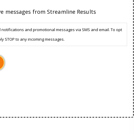
ive messages from Streamline Results
d notifications and promotional messages via SMS and email. To opt
ply STOP to any incoming messages.