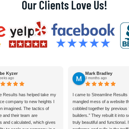
Our Clients Love Us!
be Kyzer
Mark Bradley
eeks ago
3 months ago
e Results has helped take my
I came to Streamline Results 
ice company to new heights I
mangled mess of a website t
n imagined. The tactics of
cobbled together by previous
e and their team are
builders.” They rebuilt it into
s and calculated, which gives
truly beautiful and functional. I