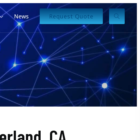
News
Request Quote
rland, CA