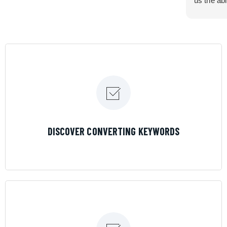
us the abi
very cont
efficiency
certain ar
If you are
marketing 
where the
Results is
LEARN MORE
DISCOVER CONVERTING KEYWORDS