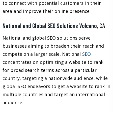
to connect with potential customers in their
area and improve their online presence.
National and Global SEO Solutions Volcano, CA
National and global SEO solutions serve
businesses aiming to broaden their reach and
compete on a larger scale. National
SEO
concentrates on optimizing a website to rank
for broad search terms across a particular
country, targeting a nationwide audience, while
global SEO endeavors to get a website to rank in
multiple countries and target an international
audience.