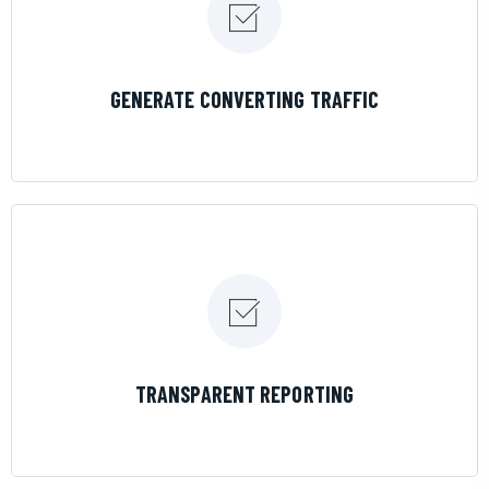
LEARN MORE
GENERATE CONVERTING TRAFFIC
LEARN MORE
TRANSPARENT REPORTING