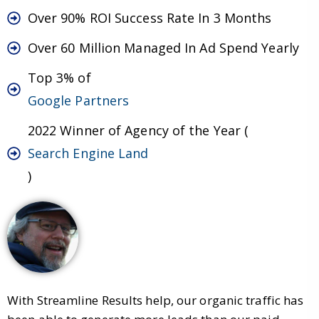
Over 90% ROI Success Rate In 3 Months
Over 60 Million Managed In Ad Spend Yearly
Top 3% of
Google Partners
2022 Winner of Agency of the Year (
Search Engine Land
)
With Streamline Results help, our organic traffic has