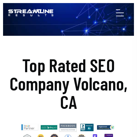
Top Rated SEO
Company Volcano,
CA