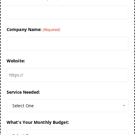
Company Name:
(Required)
Website:
Service Needed:
Select One
What's Your Monthly Budget: