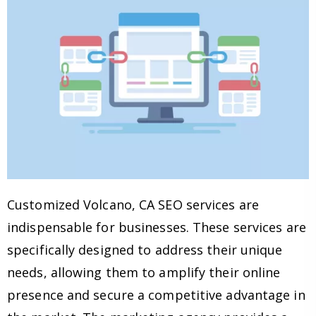
Customized Volcano, CA SEO services are
indispensable for businesses. These services are
specifically designed to address their unique
needs, allowing them to amplify their online
presence and secure a competitive advantage in