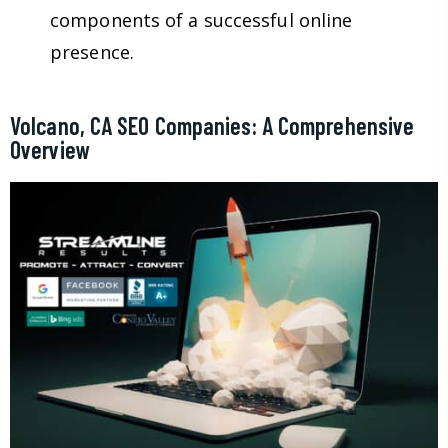
components of a successful online
presence.
Volcano, CA SEO Companies: A Comprehensive
Overview