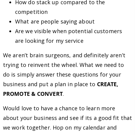
How do stack up compared to the
competition
What are people saying about
Are we visible when potential customers
are looking for my service
We aren’t brain surgeons, and definitely aren’t
trying to reinvent the wheel. What we need to
do is simply answer these questions for your
business and put a plan in place to
CREATE,
PROMOTE & CONVERT
.
Would love to have a chance to learn more
about your business and see if its a good fit that
we work together. Hop on my calendar and