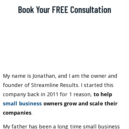
Book Your FREE Consultation
My name is Jonathan, and I am the owner and
founder of Streamline Results. I started this
company back in 2011 for 1 reason,
to help
small business
owners grow and scale their
companies
.
My father has been a long time small business