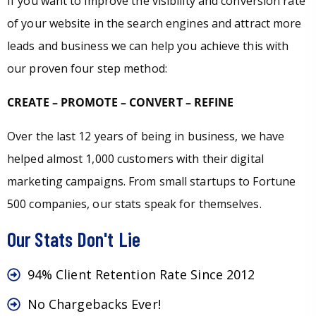
If you want to improve the visibility and conversion rate
of your website in the search engines and attract more
leads and business we can help you achieve this with
our proven four step method:
CREATE – PROMOTE – CONVERT – REFINE
Over the last 12 years of being in business, we have
helped almost 1,000 customers with their digital
marketing campaigns. From small startups to Fortune
500 companies, our stats speak for themselves.
Our Stats Don't Lie
94% Client Retention Rate Since 2012
No Chargebacks Ever!