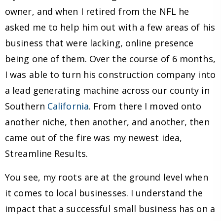
owner, and when I retired from the NFL he
asked me to help him out with a few areas of his
business that were lacking, online presence
being one of them. Over the course of 6 months,
I was able to turn his construction company into
a lead generating machine across our county in
Southern
California
. From there I moved onto
another niche, then another, and another, then
came out of the fire was my newest idea,
Streamline Results.
You see, my roots are at the ground level when
it comes to local businesses. I understand the
impact that a successful small business has on a