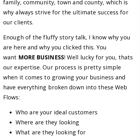
family, community, town and county, which is
why always strive for the ultimate success for
our clients.
Enough of the fluffy story talk, I know why you
are here and why you clicked this. You
want
MORE BUSINESS
! Well lucky for you, thats
our expertise. Our process is pretty simple
when it comes to growing your business and
have everything broken down into these Web
Flows:
Who are your ideal customers
Where are they looking
What are they looking for