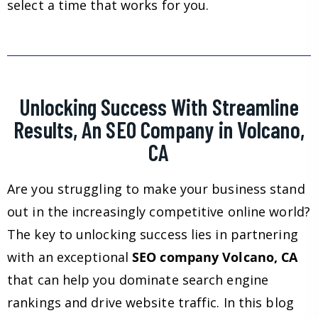
select a time that works for you.
Unlocking Success With Streamline
Results, An SEO Company in Volcano,
CA
Are you struggling to make your business stand
out in the increasingly competitive online world?
The key to unlocking success lies in partnering
with an exceptional
SEO company Volcano, CA
that can help you dominate search engine
rankings and drive website traffic. In this blog