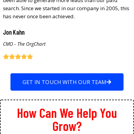
been able to generate more leads than our paid
search. Since we started in our company in 2005, this
has never once been achieved.
Jon Kahn
CMO - The OrgChart
GET IN TOUCH WITH OUR TEAM
How Can We Help You
Grow?