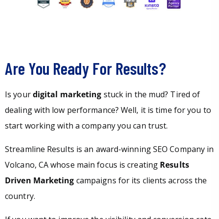
Are You Ready For Results?
Is your
digital marketing
stuck in the mud? Tired of
dealing with low performance? Well, it is time for you to
start working with a company you can trust.
Streamline Results is an award-winning SEO Company in
Volcano, CA whose main focus is creating
Results
Driven Marketing
campaigns for its clients across the
country.