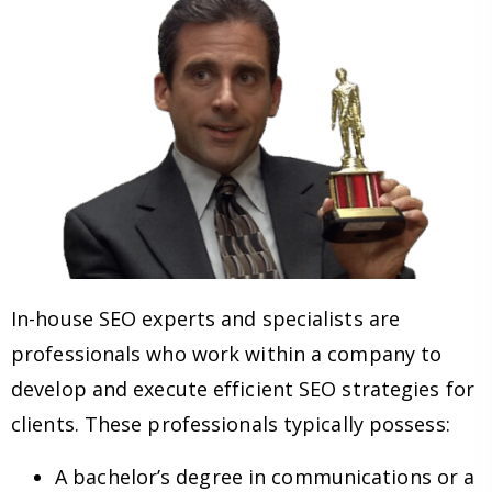
In-house SEO experts and specialists are
professionals who work within a company to
develop and execute efficient SEO strategies for
clients. These professionals typically possess:
A bachelor’s degree in communications or a