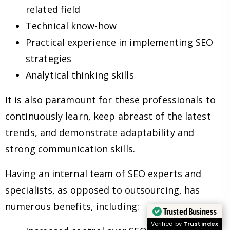
related field
Technical know-how
Practical experience in implementing SEO
strategies
Analytical thinking skills
It is also paramount for these professionals to
continuously learn, keep abreast of the latest
trends, and demonstrate adaptability and
strong communication skills.
Having an internal team of SEO experts and
specialists, as opposed to outsourcing, has
numerous benefits, including:
Trusted Business
Verified by
Trustindex