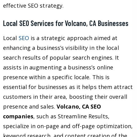
effective SEO strategy.
Local SEO Services for Volcano, CA Businesses
Local
SEO
is a strategic approach aimed at
enhancing a business’s visibility in the local
search results of popular search engines. It
assists in augmenting a business’s online
presence within a specific locale. This is
essential for businesses as it helps them attract
customers in their area, boosting their overall
presence and sales.
Volcano, CA SEO
companies
, such as Streamline Results,
specialize in on-page and off-page optimization,
keyword research, and content creation of the