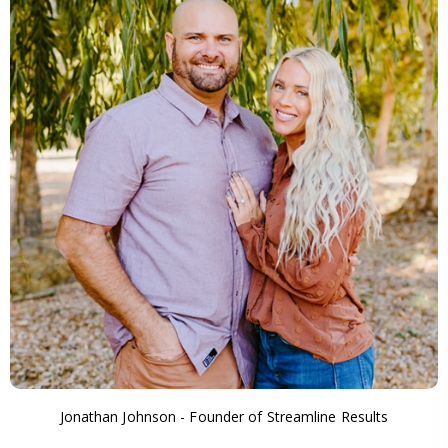
Jonathan Johnson - Founder of Streamline Results