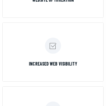
LEARN MORE
INCREASED WEB VISIBILITY