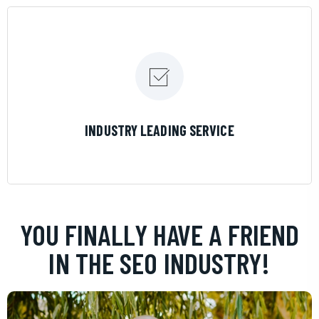
LEARN MORE
INDUSTRY LEADING SERVICE
YOU FINALLY HAVE A FRIEND
IN THE SEO INDUSTRY!