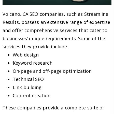
Volcano, CA SEO companies, such as Streamline
Results, possess an extensive range of expertise
and offer comprehensive services that cater to
businesses’ unique requirements. Some of the
services they provide include:
Web design
Keyword research
On-page and off-page optimization
Technical SEO
Link building
Content creation
These companies provide a complete suite of