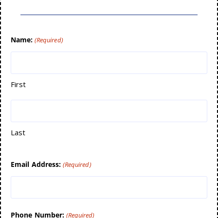
Name:
(Required)
First
Last
Email Address:
(Required)
Phone Number:
(Required)