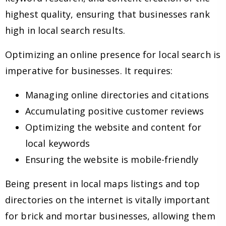
highest quality, ensuring that businesses rank
high in local search results.
Optimizing an online presence for local search is
imperative for businesses. It requires:
Managing online directories and citations
Accumulating positive customer reviews
Optimizing the website and content for
local keywords
Ensuring the website is mobile-friendly
Being present in local maps listings and top
directories on the internet is vitally important
for brick and mortar businesses, allowing them