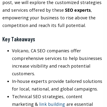
post, we will explore the customized strategies
and services offered by these
SEO experts
,
empowering your business to rise above the
competition and reach its full potential.
Key Takeaways
Volcano, CA SEO companies offer
comprehensive services to help businesses
increase visibility and reach potential
customers.
In-house experts provide tailored solutions
for local, national, and global campaigns.
Technical SEO strategies, content
marketing &
link building
are essential