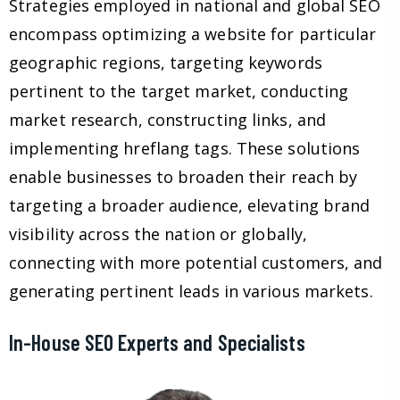
Strategies employed in national and global SEO
encompass optimizing a website for particular
geographic regions, targeting keywords
pertinent to the target market, conducting
market research, constructing links, and
implementing hreflang tags. These solutions
enable businesses to broaden their reach by
targeting a broader audience, elevating brand
visibility across the nation or globally,
connecting with more potential customers, and
generating pertinent leads in various markets.
In-House SEO Experts and Specialists