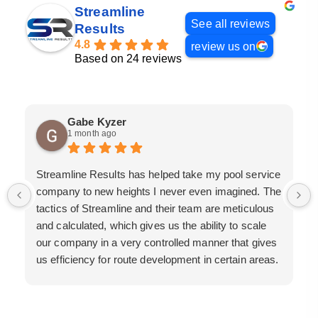
Streamline
See all reviews
Results
4.8
review us on
Based on 24 reviews
Gabe Kyzer
1 month ago
Streamline Results has helped take my pool service
company to new heights I never even imagined. The
tactics of Streamline and their team are meticulous
and calculated, which gives us the ability to scale
our company in a very controlled manner that gives
us efficiency for route development in certain areas.
If you are looking for a great pool service marketing
team that will put their actions where their mouth is,
then Streamline Results is the best choice.