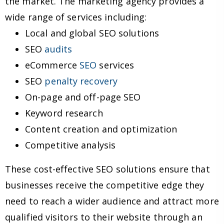
the market. The marketing agency provides a
wide range of services including:
Local and global SEO solutions
SEO
audits
eCommerce
SEO
services
SEO
penalty recovery
On-page and off-page SEO
Keyword research
Content creation and optimization
Competitive analysis
These cost-effective SEO solutions ensure that
businesses receive the competitive edge they
need to reach a wider audience and attract more
qualified visitors to their website through an