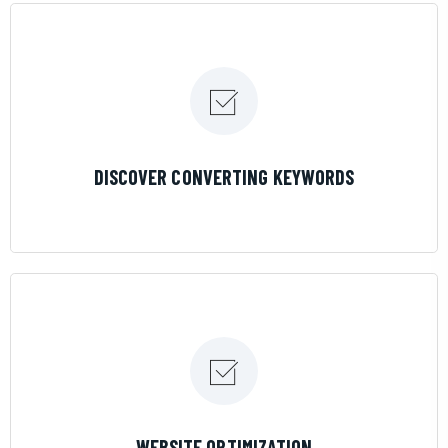
LEARN MORE
DISCOVER CONVERTING KEYWORDS
LEARN MORE
WEBSITE OPTIMIZATION