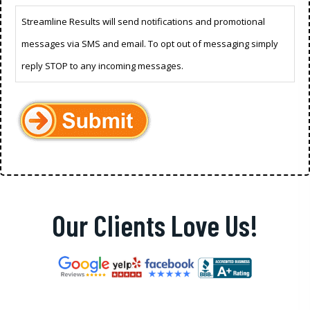
Streamline Results will send notifications and promotional
messages via SMS and email. To opt out of messaging simply
reply STOP to any incoming messages.
Our Clients Love Us!