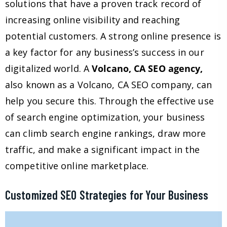
solutions that have a proven track record of
increasing online visibility and reaching
potential customers. A strong online presence is
a key factor for any business’s success in our
digitalized world. A
Volcano, CA SEO agency,
also known as a Volcano, CA SEO company, can
help you secure this. Through the effective use
of search engine optimization, your business
can climb search engine rankings, draw more
traffic, and make a significant impact in the
competitive online marketplace.
Customized SEO Strategies for Your Business