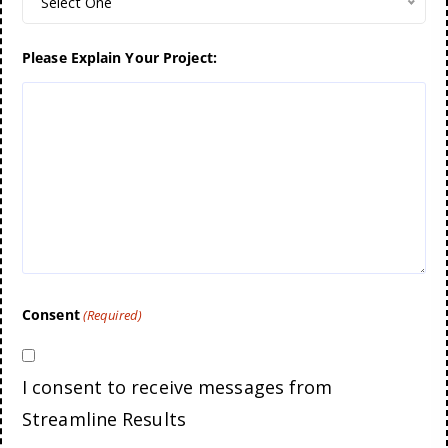
Select One
Please Explain Your Project:
Consent
(Required)
I consent to receive messages from
Streamline Results