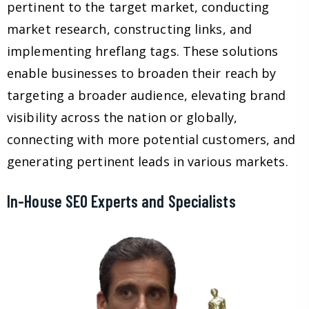
pertinent to the target market, conducting
market research, constructing links, and
implementing hreflang tags. These solutions
enable businesses to broaden their reach by
targeting a broader audience, elevating brand
visibility across the nation or globally,
connecting with more potential customers, and
generating pertinent leads in various markets.
In-House SEO Experts and Specialists