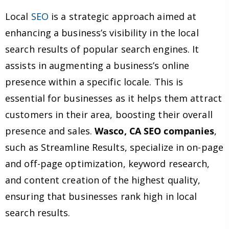
Local
SEO
is a strategic approach aimed at
enhancing a business’s visibility in the local
search results of popular search engines. It
assists in augmenting a business’s online
presence within a specific locale. This is
essential for businesses as it helps them attract
customers in their area, boosting their overall
presence and sales.
Wasco, CA SEO companies
,
such as Streamline Results, specialize in on-page
and off-page optimization, keyword research,
and content creation of the highest quality,
ensuring that businesses rank high in local
search results.