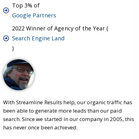
Top 3% of
Google Partners
2022 Winner of Agency of the Year (
Search Engine Land
)
With Streamline Results help, our organic traffic has
been able to generate more leads than our paid
search. Since we started in our company in 2005, this
has never once been achieved.