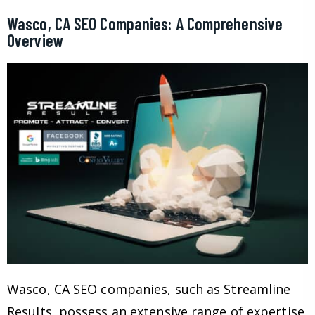
Wasco, CA SEO Companies: A Comprehensive
Overview
Wasco, CA SEO companies, such as Streamline
Results, possess an extensive range of expertise