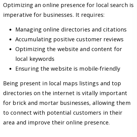
Optimizing an online presence for local search is
imperative for businesses. It requires:
Managing online directories and citations
Accumulating positive customer reviews
Optimizing the website and content for
local keywords
Ensuring the website is mobile-friendly
Being present in local maps listings and top
directories on the internet is vitally important
for brick and mortar businesses, allowing them
to connect with potential customers in their
area and improve their online presence.