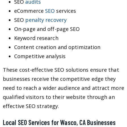
SEO
audits
eCommerce
SEO
services
SEO
penalty recovery
On-page and off-page SEO
Keyword research
Content creation and optimization
Competitive analysis
These cost-effective SEO solutions ensure that
businesses receive the competitive edge they
need to reach a wider audience and attract more
qualified visitors to their website through an
effective SEO strategy.
Local SEO Services for Wasco, CA Businesses