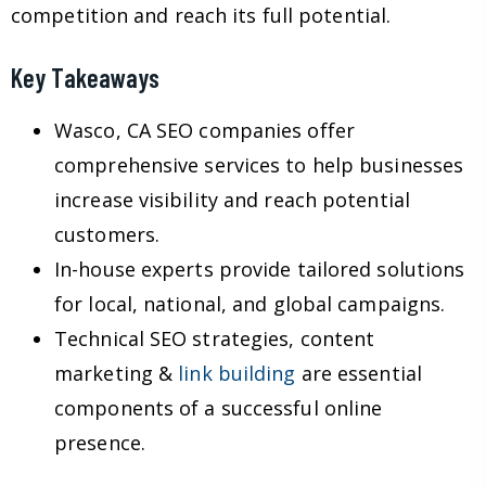
competition and reach its full potential.
Key Takeaways
Wasco, CA SEO companies offer
comprehensive services to help businesses
increase visibility and reach potential
customers.
In-house experts provide tailored solutions
for local, national, and global campaigns.
Technical SEO strategies, content
marketing &
link building
are essential
components of a successful online
presence.