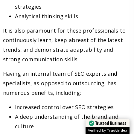
strategies
Analytical thinking skills
It is also paramount for these professionals to
continuously learn, keep abreast of the latest
trends, and demonstrate adaptability and
strong communication skills.
Having an internal team of SEO experts and
specialists, as opposed to outsourcing, has
numerous benefits, including:
Increased control over SEO strategies
A deep understanding of the brand and
Trusted Business
culture
Verified by
Trustindex