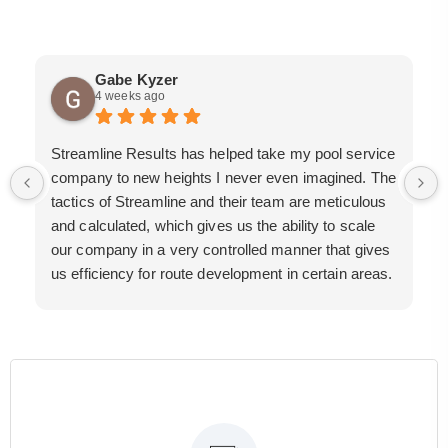
Gabe Kyzer
4 weeks ago
Streamline Results has helped take my pool service
company to new heights I never even imagined. The
tactics of Streamline and their team are meticulous
and calculated, which gives us the ability to scale
our company in a very controlled manner that gives
us efficiency for route development in certain areas.
If you are looking for a great pool service marketing
team that will put their actions where their mouth is,
then Streamline Results is the best choice.