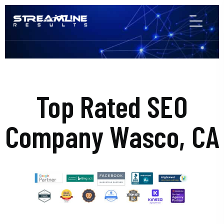
Top Rated SEO
Company Wasco, CA