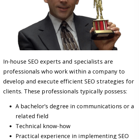
In-house SEO experts and specialists are
professionals who work within a company to
develop and execute efficient SEO strategies for
clients. These professionals typically possess:
A bachelor’s degree in communications or a
related field
Technical know-how
Practical experience in implementing SEO