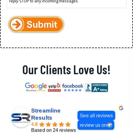
reply STOP to any incoming messages.
Our Clients Love Us!
Streamline
See all reviews
Results
4.8
review us on
Based on 24 reviews