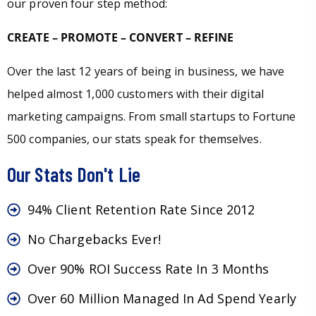
our proven four step method:
CREATE – PROMOTE – CONVERT – REFINE
Over the last 12 years of being in business, we have
helped almost 1,000 customers with their digital
marketing campaigns. From small startups to Fortune
500 companies, our stats speak for themselves.
Our Stats Don't Lie
94% Client Retention Rate Since 2012
No Chargebacks Ever!
Over 90% ROI Success Rate In 3 Months
Over 60 Million Managed In Ad Spend Yearly