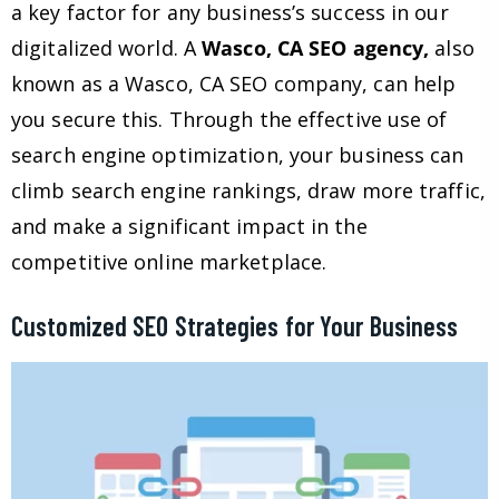
a key factor for any business’s success in our
digitalized world. A
Wasco, CA SEO agency,
also
known as a Wasco, CA SEO company, can help
you secure this. Through the effective use of
search engine optimization, your business can
climb search engine rankings, draw more traffic,
and make a significant impact in the
competitive online marketplace.
Customized SEO Strategies for Your Business