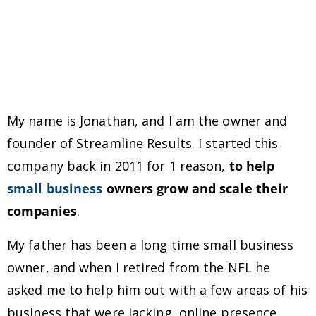
My name is Jonathan, and I am the owner and
founder of Streamline Results. I started this
company back in 2011 for 1 reason,
to help
small business
owners grow and scale their
companies
.
My father has been a long time small business
owner, and when I retired from the NFL he
asked me to help him out with a few areas of his
business that were lacking, online presence