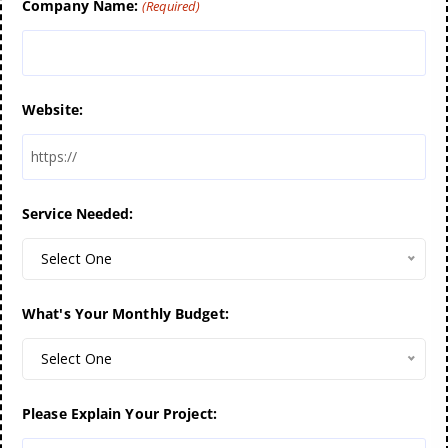
Company Name:
(Required)
Website:
Service Needed:
Select One
What's Your Monthly Budget:
Select One
Please Explain Your Project: