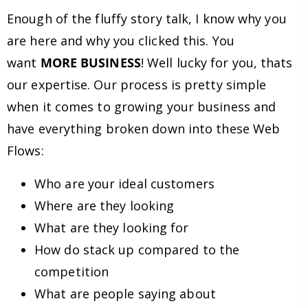
Enough of the fluffy story talk, I know why you
are here and why you clicked this. You
want
MORE BUSINESS
! Well lucky for you, thats
our expertise. Our process is pretty simple
when it comes to growing your business and
have everything broken down into these Web
Flows:
Who are your ideal customers
Where are they looking
What are they looking for
How do stack up compared to the
competition
What are people saying about