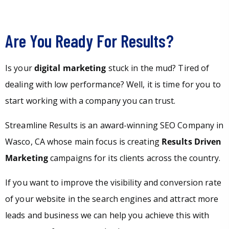
Are You Ready For Results?
Is your
digital marketing
stuck in the mud? Tired of
dealing with low performance? Well, it is time for you to
start working with a company you can trust.
Streamline Results is an award-winning SEO Company in
Wasco, CA whose main focus is creating
Results Driven
Marketing
campaigns for its clients across the country.
If you want to improve the visibility and conversion rate
of your website in the search engines and attract more
leads and business we can help you achieve this with