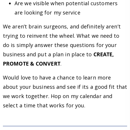
Are we visible when potential customers
are looking for my service
We aren’t brain surgeons, and definitely aren’t
trying to reinvent the wheel. What we need to
do is simply answer these questions for your
business and put a plan in place to
CREATE,
PROMOTE & CONVERT
.
Would love to have a chance to learn more
about your business and see if its a good fit that
we work together. Hop on my calendar and
select a time that works for you.