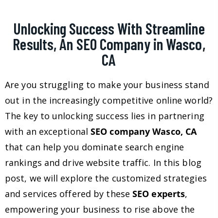
Unlocking Success With Streamline
Results, An SEO Company in Wasco,
CA
Are you struggling to make your business stand
out in the increasingly competitive online world?
The key to unlocking success lies in partnering
with an exceptional
SEO company Wasco, CA
that can help you dominate search engine
rankings and drive website traffic. In this blog
post, we will explore the customized strategies
and services offered by these
SEO experts
,
empowering your business to rise above the