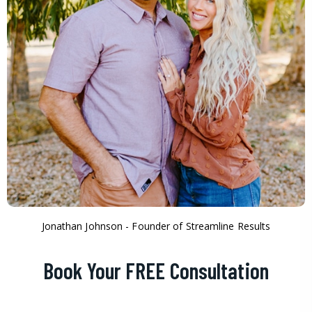
Jonathan Johnson - Founder of Streamline Results
Book Your FREE Consultation