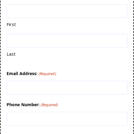
First
Last
Email Address:
(Required)
Phone Number:
(Required)