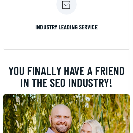
LEARN MORE
INDUSTRY LEADING SERVICE
YOU FINALLY HAVE A FRIEND
IN THE SEO INDUSTRY!