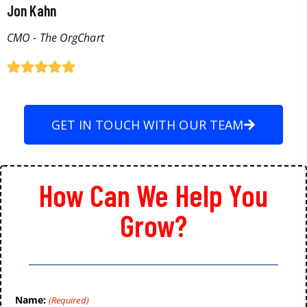
Jon Kahn
CMO - The OrgChart
GET IN TOUCH WITH OUR TEAM
How Can We Help You
Grow?
Name:
(Required)