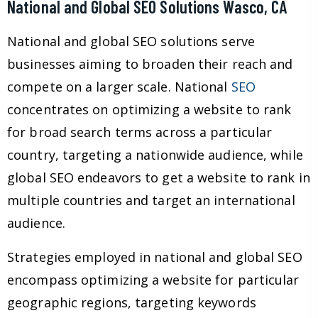
National and Global SEO Solutions Wasco, CA
National and global SEO solutions serve
businesses aiming to broaden their reach and
compete on a larger scale. National
SEO
concentrates on optimizing a website to rank
for broad search terms across a particular
country, targeting a nationwide audience, while
global SEO endeavors to get a website to rank in
multiple countries and target an international
audience.
Strategies employed in national and global SEO
encompass optimizing a website for particular
geographic regions, targeting keywords