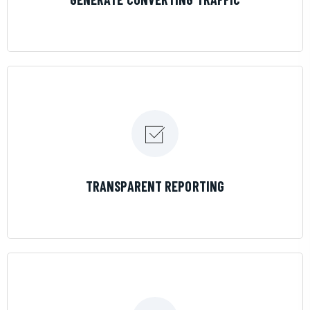
LEARN MORE
TRANSPARENT REPORTING