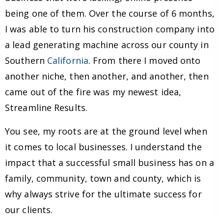
being one of them. Over the course of 6 months,
I was able to turn his construction company into
a lead generating machine across our county in
Southern
California
. From there I moved onto
another niche, then another, and another, then
came out of the fire was my newest idea,
Streamline Results.
You see, my roots are at the ground level when
it comes to local businesses. I understand the
impact that a successful small business has on a
family, community, town and county, which is
why always strive for the ultimate success for
our clients.