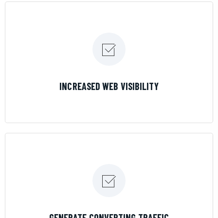
LEARN MORE
INCREASED WEB VISIBILITY
LEARN MORE
GENERATE CONVERTING TRAFFIC