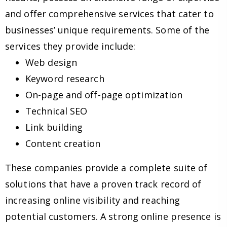
and offer comprehensive services that cater to
businesses’ unique requirements. Some of the
services they provide include:
Web design
Keyword research
On-page and off-page optimization
Technical SEO
Link building
Content creation
These companies provide a complete suite of
solutions that have a proven track record of
increasing online visibility and reaching
potential customers. A strong online presence is