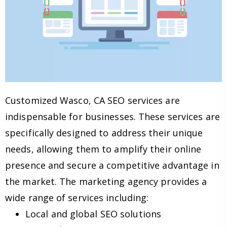
Customized Wasco, CA SEO services are
indispensable for businesses. These services are
specifically designed to address their unique
needs, allowing them to amplify their online
presence and secure a competitive advantage in
the market. The marketing agency provides a
wide range of services including:
Local and global SEO solutions