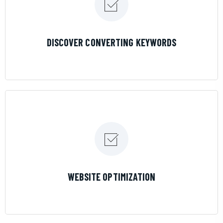
LEARN MORE
DISCOVER CONVERTING KEYWORDS
LEARN MORE
WEBSITE OPTIMIZATION