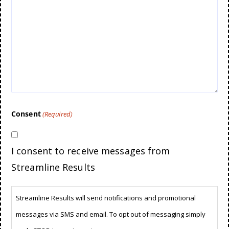
Consent
(Required)
I consent to receive messages from
Streamline Results
Streamline Results will send notifications and promotional
messages via SMS and email. To opt out of messaging simply