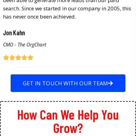
been able to generate more leads than our paid
search. Since we started in our company in 2005, this
has never once been achieved.
Jon Kahn
CMO - The OrgChart
GET IN TOUCH WITH OUR TEAM
How Can We Help You
Grow?