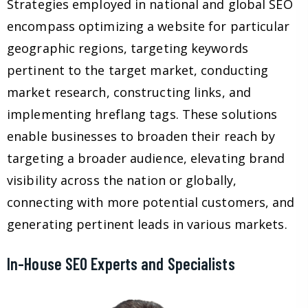
Strategies employed in national and global SEO
encompass optimizing a website for particular
geographic regions, targeting keywords
pertinent to the target market, conducting
market research, constructing links, and
implementing hreflang tags. These solutions
enable businesses to broaden their reach by
targeting a broader audience, elevating brand
visibility across the nation or globally,
connecting with more potential customers, and
generating pertinent leads in various markets.
In-House SEO Experts and Specialists