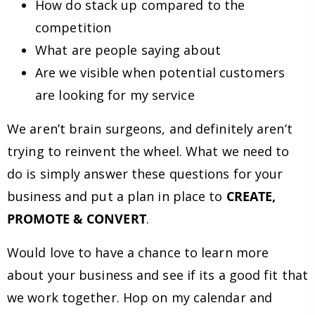
How do stack up compared to the
competition
What are people saying about
Are we visible when potential customers
are looking for my service
We aren’t brain surgeons, and definitely aren’t
trying to reinvent the wheel. What we need to
do is simply answer these questions for your
business and put a plan in place to
CREATE,
PROMOTE & CONVERT
.
Would love to have a chance to learn more
about your business and see if its a good fit that
we work together. Hop on my calendar and