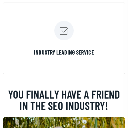
LEARN MORE
INDUSTRY LEADING SERVICE
YOU FINALLY HAVE A FRIEND
IN THE SEO INDUSTRY!