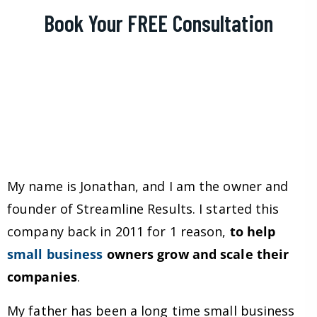
Book Your FREE Consultation
My name is Jonathan, and I am the owner and
founder of Streamline Results. I started this
company back in 2011 for 1 reason,
to help
small business
owners grow and scale their
companies
.
My father has been a long time small business