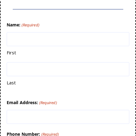
Name:
(Required)
First
Last
Email Address:
(Required)
Phone Number:
(Required)