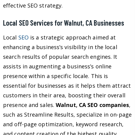
effective SEO strategy.
Local SEO Services for Walnut, CA Businesses
Local
SEO
is a strategic approach aimed at
enhancing a business’s visibility in the local
search results of popular search engines. It
assists in augmenting a business’s online
presence within a specific locale. This is
essential for businesses as it helps them attract
customers in their area, boosting their overall
presence and sales.
Walnut, CA SEO companies
,
such as Streamline Results, specialize in on-page
and off-page optimization, keyword research,
and content creation of the highest quality,