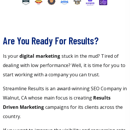
Are You Ready For Results?
Is your
digital marketing
stuck in the mud? Tired of
dealing with low performance? Well, it is time for you to
start working with a company you can trust.
Streamline Results is an award-winning SEO Company in
Walnut, CA whose main focus is creating
Results
Driven Marketing
campaigns for its clients across the
country.