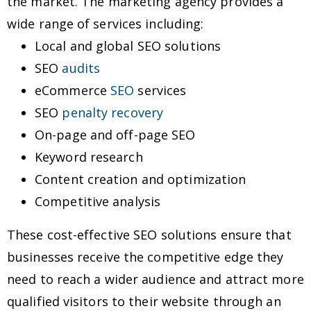
the market. The marketing agency provides a
wide range of services including:
Local and global SEO solutions
SEO
audits
eCommerce
SEO
services
SEO
penalty recovery
On-page and off-page SEO
Keyword research
Content creation and optimization
Competitive analysis
These cost-effective SEO solutions ensure that
businesses receive the competitive edge they
need to reach a wider audience and attract more
qualified visitors to their website through an