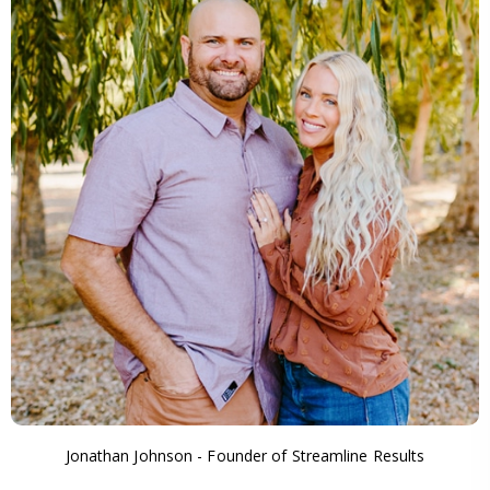
Jonathan Johnson - Founder of Streamline Results