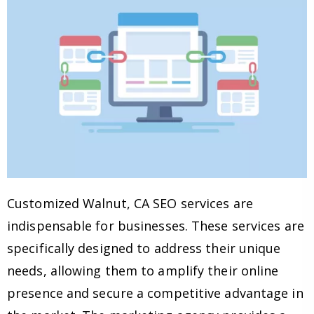
Customized Walnut, CA SEO services are
indispensable for businesses. These services are
specifically designed to address their unique
needs, allowing them to amplify their online
presence and secure a competitive advantage in