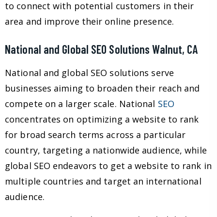
to connect with potential customers in their
area and improve their online presence.
National and Global SEO Solutions Walnut, CA
National and global SEO solutions serve
businesses aiming to broaden their reach and
compete on a larger scale. National
SEO
concentrates on optimizing a website to rank
for broad search terms across a particular
country, targeting a nationwide audience, while
global SEO endeavors to get a website to rank in
multiple countries and target an international
audience.