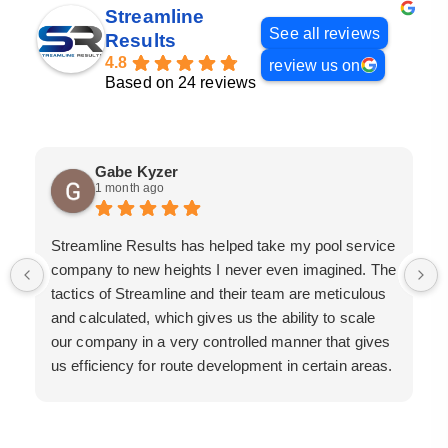
Streamline
See all reviews
Results
4.8
review us on
Based on 24 reviews
Gabe Kyzer
1 month ago
Streamline Results has helped take my pool service
company to new heights I never even imagined. The
tactics of Streamline and their team are meticulous
and calculated, which gives us the ability to scale
our company in a very controlled manner that gives
us efficiency for route development in certain areas.
If you are looking for a great pool service marketing
team that will put their actions where their mouth is,
then Streamline Results is the best choice.