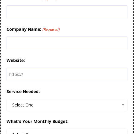
Company Name:
(Required)
Website:
Service Needed:
Select One
What's Your Monthly Budget: