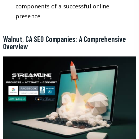
components of a successful online
presence.
Walnut, CA SEO Companies: A Comprehensive
Overview