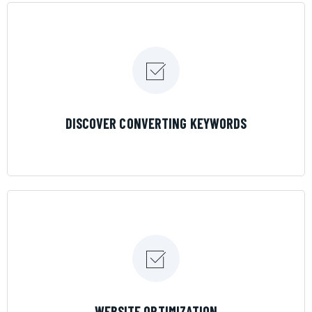
LEARN MORE
DISCOVER CONVERTING KEYWORDS
LEARN MORE
WEBSITE OPTIMIZATION