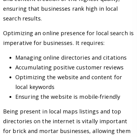
ensuring that businesses rank high in local
search results.
Optimizing an online presence for local search is
imperative for businesses. It requires:
Managing online directories and citations
Accumulating positive customer reviews
Optimizing the website and content for
local keywords
Ensuring the website is mobile-friendly
Being present in local maps listings and top
directories on the internet is vitally important
for brick and mortar businesses, allowing them