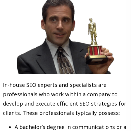
In-house SEO experts and specialists are
professionals who work within a company to
develop and execute efficient SEO strategies for
clients. These professionals typically possess:
A bachelor’s degree in communications or a