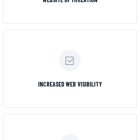
LEARN MORE
INCREASED WEB VISIBILITY