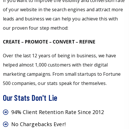
If you want to improve the visibility and conversion rate
of your website in the search engines and attract more
leads and business we can help you achieve this with
our proven four step method:
CREATE – PROMOTE – CONVERT – REFINE
Over the last 12 years of being in business, we have
helped almost 1,000 customers with their digital
marketing campaigns. From small startups to Fortune
500 companies, our stats speak for themselves.
Our Stats Don't Lie
94% Client Retention Rate Since 2012
No Chargebacks Ever!