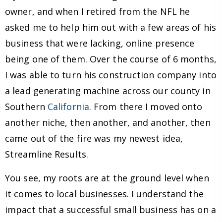
owner, and when I retired from the NFL he
asked me to help him out with a few areas of his
business that were lacking, online presence
being one of them. Over the course of 6 months,
I was able to turn his construction company into
a lead generating machine across our county in
Southern
California
. From there I moved onto
another niche, then another, and another, then
came out of the fire was my newest idea,
Streamline Results.
You see, my roots are at the ground level when
it comes to local businesses. I understand the
impact that a successful small business has on a