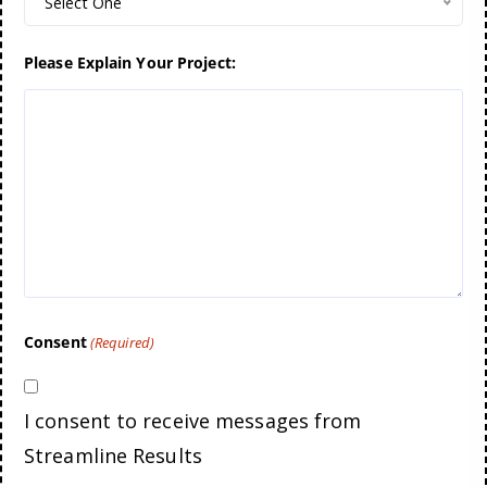
Select One
Please Explain Your Project:
Consent
(Required)
I consent to receive messages from
Streamline Results