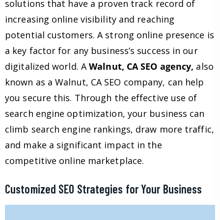
solutions that have a proven track record of
increasing online visibility and reaching
potential customers. A strong online presence is
a key factor for any business’s success in our
digitalized world. A
Walnut, CA SEO agency,
also
known as a Walnut, CA SEO company, can help
you secure this. Through the effective use of
search engine optimization, your business can
climb search engine rankings, draw more traffic,
and make a significant impact in the
competitive online marketplace.
Customized SEO Strategies for Your Business