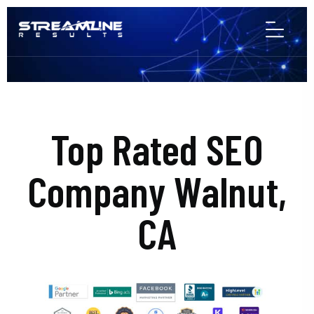
Top Rated SEO
Company Walnut,
CA