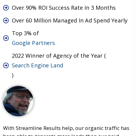
Over 90% ROI Success Rate In 3 Months
Over 60 Million Managed In Ad Spend Yearly
Top 3% of
Google Partners
2022 Winner of Agency of the Year (
Search Engine Land
)
With Streamline Results help, our organic traffic has