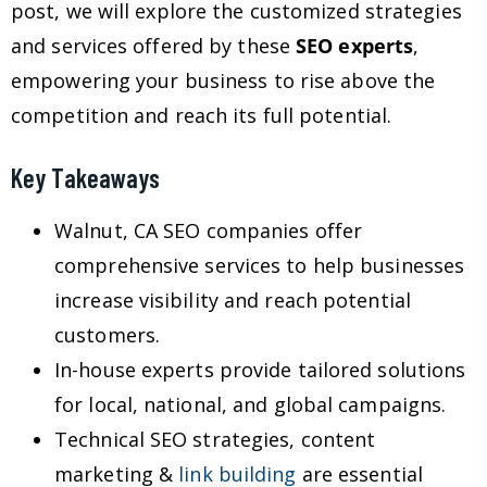
post, we will explore the customized strategies
and services offered by these
SEO experts
,
empowering your business to rise above the
competition and reach its full potential.
Key Takeaways
Walnut, CA SEO companies offer
comprehensive services to help businesses
increase visibility and reach potential
customers.
In-house experts provide tailored solutions
for local, national, and global campaigns.
Technical SEO strategies, content
marketing &
link building
are essential