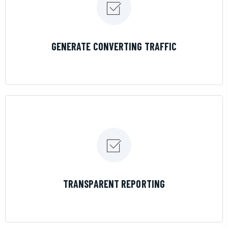
LEARN MORE
GENERATE CONVERTING TRAFFIC
LEARN MORE
TRANSPARENT REPORTING