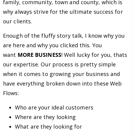
family, community, town and county, which is
why always strive for the ultimate success for
our clients.
Enough of the fluffy story talk, I know why you
are here and why you clicked this. You
want
MORE BUSINESS
! Well lucky for you, thats
our expertise. Our process is pretty simple
when it comes to growing your business and
have everything broken down into these Web
Flows:
Who are your ideal customers
Where are they looking
What are they looking for