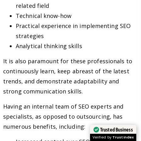
related field
Technical know-how
Practical experience in implementing SEO
strategies
Analytical thinking skills
It is also paramount for these professionals to
continuously learn, keep abreast of the latest
trends, and demonstrate adaptability and
strong communication skills.
Having an internal team of SEO experts and
specialists, as opposed to outsourcing, has
numerous benefits, including:
Trusted Business
Verified by
Trustindex