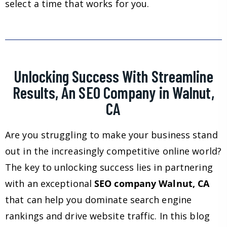
select a time that works for you.
Unlocking Success With Streamline
Results, An SEO Company in Walnut,
CA
Are you struggling to make your business stand
out in the increasingly competitive online world?
The key to unlocking success lies in partnering
with an exceptional
SEO company Walnut, CA
that can help you dominate search engine
rankings and drive website traffic. In this blog