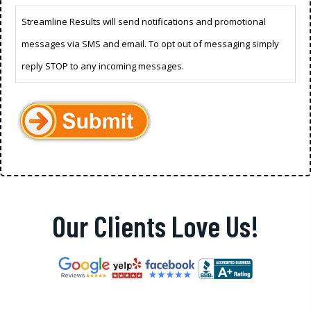
Streamline Results will send notifications and promotional
messages via SMS and email. To opt out of messaging simply
reply STOP to any incoming messages.
Our Clients Love Us!