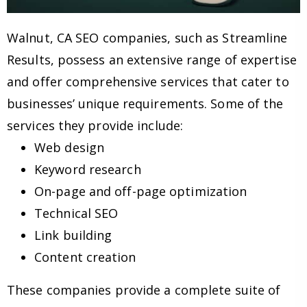
Walnut, CA SEO companies, such as Streamline
Results, possess an extensive range of expertise
and offer comprehensive services that cater to
businesses’ unique requirements. Some of the
services they provide include:
Web design
Keyword research
On-page and off-page optimization
Technical SEO
Link building
Content creation
These companies provide a complete suite of